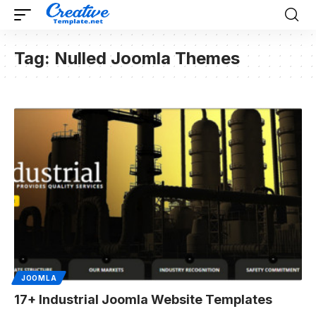
Tag:
Nulled Joomla Themes
JOOMLA
17+ Industrial Joomla Website Templates