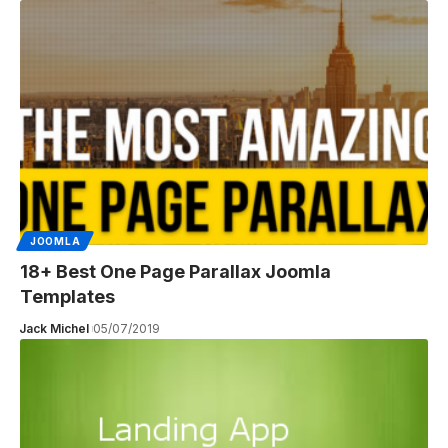
JOOMLA
18+ Best One Page Parallax Joomla
Templates
Jack Michel
05/07/2019