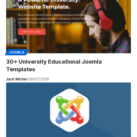
JOOMLA
30+ University Educational Joomla
Templates
Jack Michel
05/07/2019