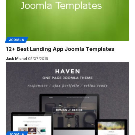
JOOMLA
12+ Best Landing App Joomla Templates
Jack Michel
05/07/2019
JOOMLA