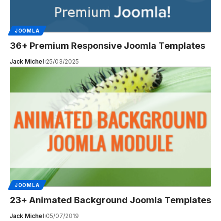
JOOMLA
36+ Premium Responsive Joomla Templates
Jack Michel
25/03/2025
JOOMLA
23+ Animated Background Joomla Templates
Jack Michel
05/07/2019