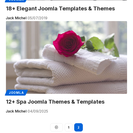
18+ Elegant Joomla Templates & Themes
Jack Michel
05/07/2019
JOOMLA
12+ Spa Joomla Themes & Templates
Jack Michel
04/09/2025
1
2