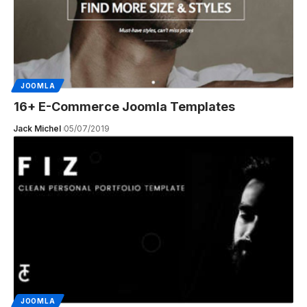
JOOMLA
16+ E-Commerce Joomla Templates
Jack Michel
05/07/2019
JOOMLA