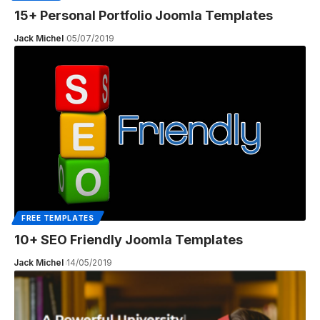
15+ Personal Portfolio Joomla Templates
Jack Michel
05/07/2019
FREE TEMPLATES
10+ SEO Friendly Joomla Templates
Jack Michel
14/05/2019