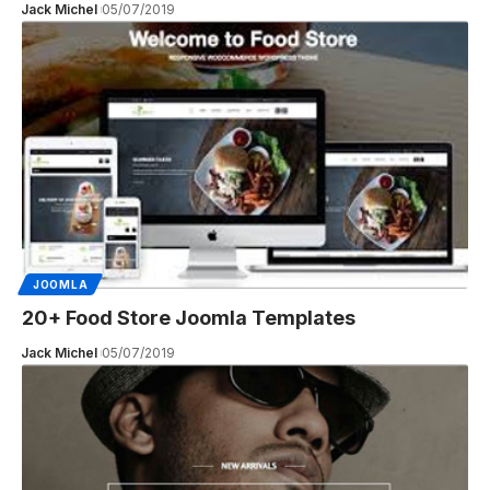
Jack Michel
05/07/2019
JOOMLA
20+ Food Store Joomla Templates
Jack Michel
05/07/2019