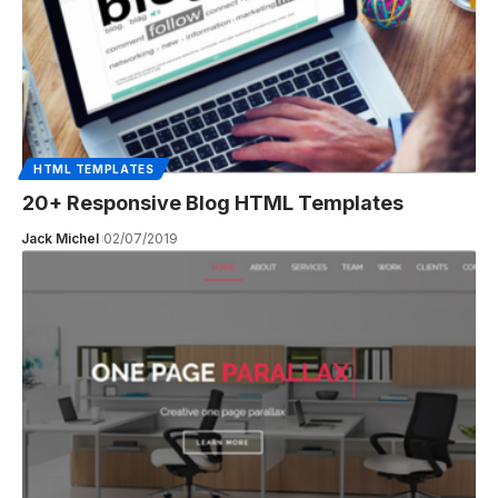
HTML TEMPLATES
20+ Responsive Blog HTML Templates
Jack Michel
02/07/2019