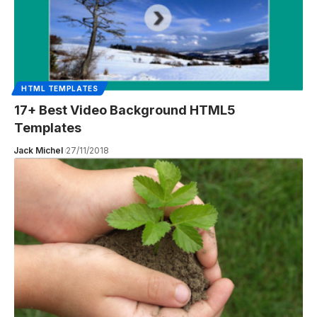
HTML TEMPLATES
17+ Best Video Background HTML5
Templates
Jack Michel
27/11/2018