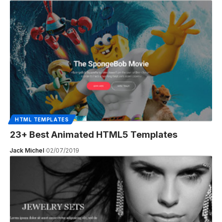
HTML TEMPLATES
23+ Best Animated HTML5 Templates
Jack Michel
02/07/2019