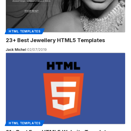
HTML TEMPLATES
23+ Best Jewellery HTML5 Templates
Jack Michel
02/07/2019
HTML TEMPLATES