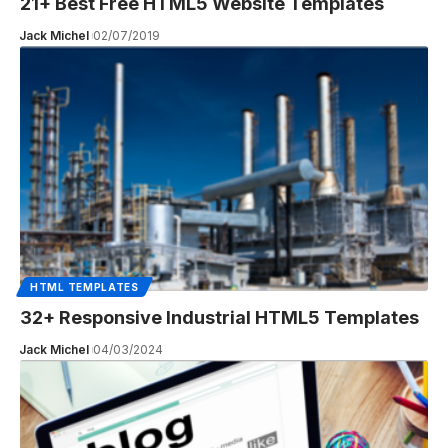
21+ Best Free HTML5 Website Templates
Jack Michel
02/07/2019
HTML TEMPLATES
32+ Responsive Industrial HTML5 Templates
Jack Michel
04/03/2024