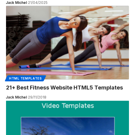
Jack Michel
21/04/2025
HTML TEMPLATES
21+ Best Fitness Website HTML5 Templates
Jack Michel
29/11/2018