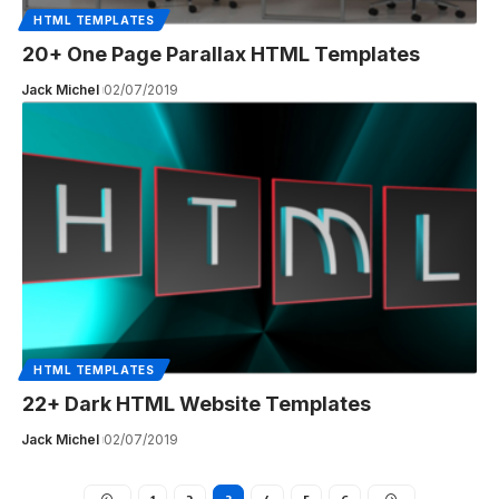
HTML TEMPLATES
20+ One Page Parallax HTML Templates
Jack Michel
02/07/2019
HTML TEMPLATES
22+ Dark HTML Website Templates
Jack Michel
02/07/2019