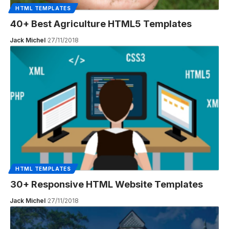
HTML TEMPLATES
40+ Best Agriculture HTML5 Templates
Jack Michel
27/11/2018
HTML TEMPLATES
30+ Responsive HTML Website Templates
Jack Michel
27/11/2018