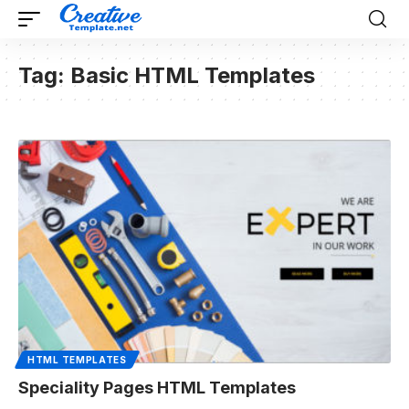
Tag:
Basic HTML Templates
HTML TEMPLATES
Speciality Pages HTML Templates