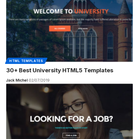
HTML TEMPLATES
30+ Best University HTML5 Templates
Jack Michel
02/07/2019