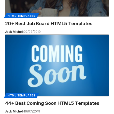
HTML TEMPLATES
20+ Best Job Board HTML5 Templates
Jack Michel
02/07/2019
HTML TEMPLATES
44+ Best Coming Soon HTML5 Templates
Jack Michel
16/07/2019