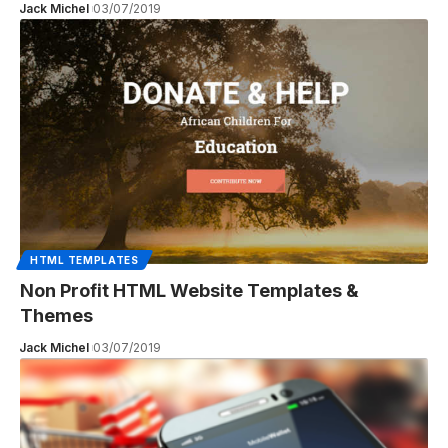
Jack Michel
03/07/2019
HTML TEMPLATES
Non Profit HTML Website Templates &
Themes
Jack Michel
03/07/2019