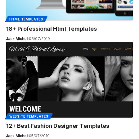
HTML TEMPLATES
18+ Professional Html Templates
Jack Michel
03/07/2019
WEBSITE TEMPLATES
12+ Best Fashion Designer Templates
Jack Michel
05/07/2019