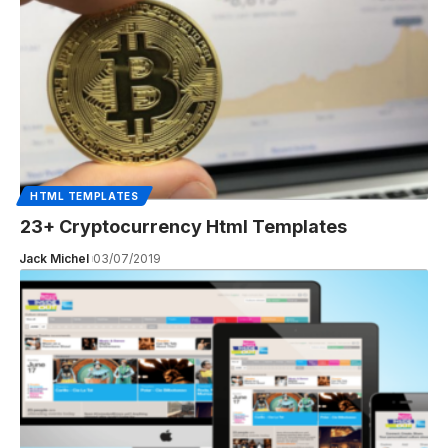
HTML TEMPLATES
23+ Cryptocurrency Html Templates
Jack Michel
03/07/2019