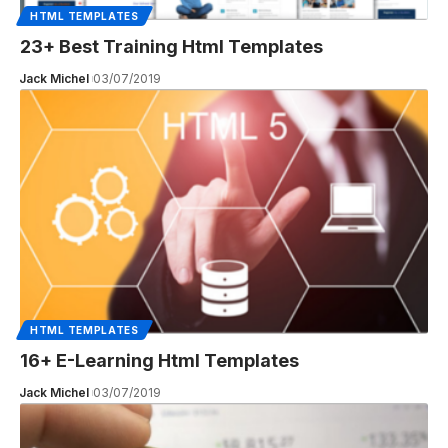
HTML TEMPLATES
23+ Best Training Html Templates
Jack Michel
03/07/2019
HTML TEMPLATES
16+ E-Learning Html Templates
Jack Michel
03/07/2019