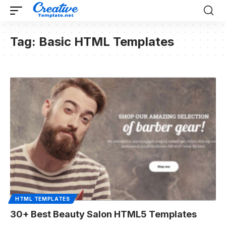
Tag:
Basic HTML Templates
HTML TEMPLATES
30+ Best Beauty Salon HTML5 Templates