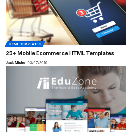
HTML TEMPLATES
25+ Mobile Ecommerce HTML Templates
Jack Michel
03/07/2019