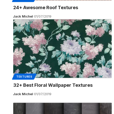
24+ Awesome Roof Textures
Jack Michel
01/07/2019
TEXTURES
32+ Best Floral Wallpaper Textures
Jack Michel
01/07/2019