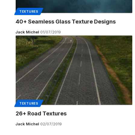
TEXTURES
40+ Seamless Glass Texture Designs
Jack Michel
01/07/2019
TEXTURES
26+ Road Textures
Jack Michel
02/07/2019