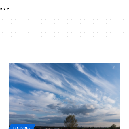
les
TEXTURES