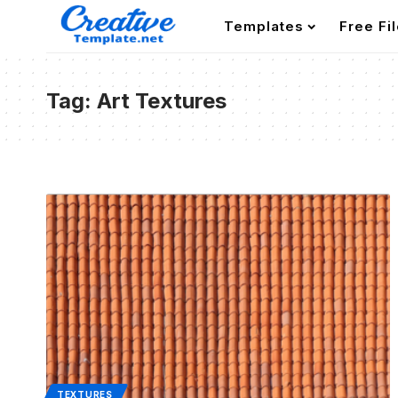
Templates
Free Fi
Tag:
Art Textures
TEXTURES