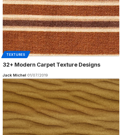
TEXTURES
32+ Modern Carpet Texture Designs
Jack Michel
01/07/2019