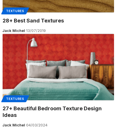
TEXTURES
28+ Best Sand Textures
Jack Michel
13/07/2019
TEXTURES
27+ Beautiful Bedroom Texture Design
Ideas
Jack Michel
04/03/2024