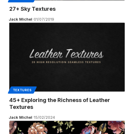
27+ Sky Textures
Jack Michel
01/07/2019
TEXTURES
45+ Exploring the Richness of Leather
Textures
Jack Michel
15/02/2024