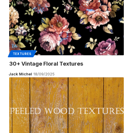
TEXTURES
30+ Vintage Floral Textures
Jack Michel
18/09/2025