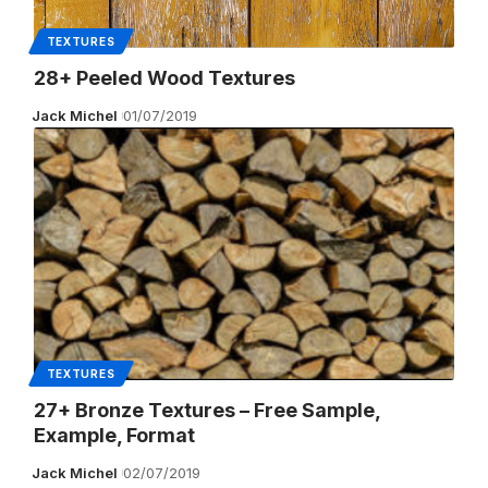
TEXTURES
28+ Peeled Wood Textures
Jack Michel
01/07/2019
TEXTURES
27+ Bronze Textures – Free Sample,
Example, Format
Jack Michel
02/07/2019