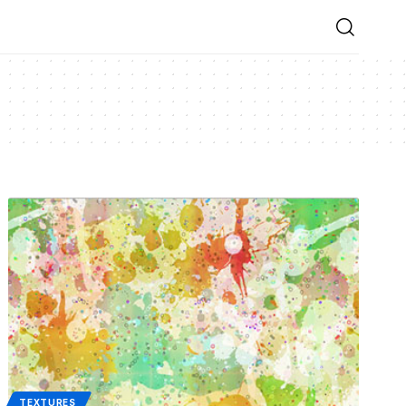
TEXTURES