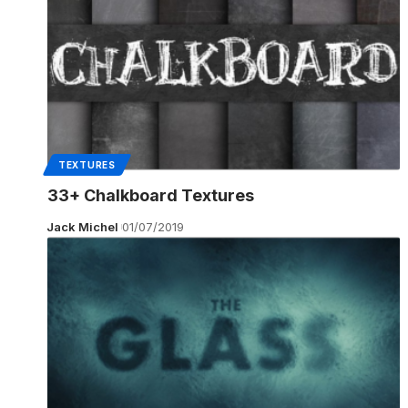
TEXTURES
33+ Chalkboard Textures
Jack Michel
01/07/2019