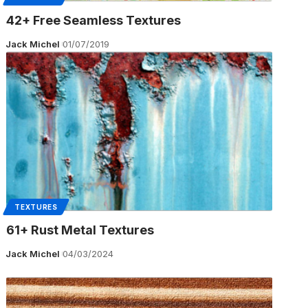
42+ Free Seamless Textures
Jack Michel
01/07/2019
TEXTURES
61+ Rust Metal Textures
Jack Michel
04/03/2024