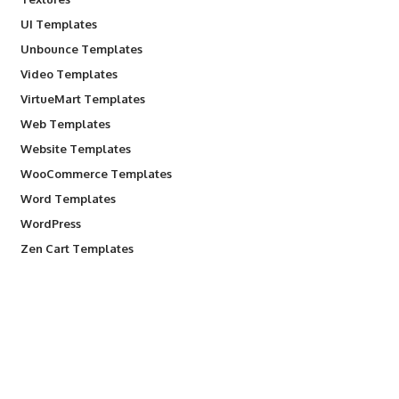
UI Templates
Unbounce Templates
Video Templates
VirtueMart Templates
Web Templates
Website Templates
WooCommerce Templates
Word Templates
WordPress
Zen Cart Templates