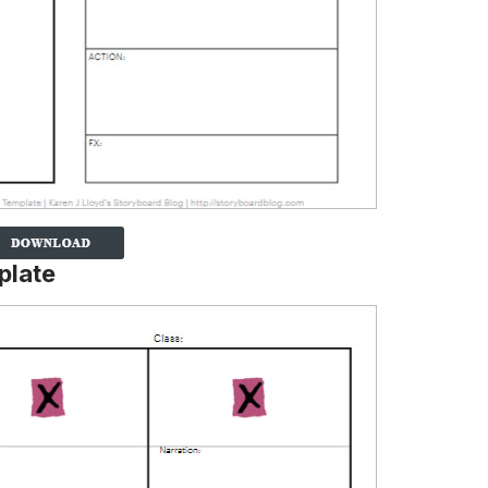
plate