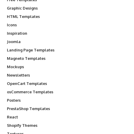
Graphic Designs
HTML Templates
Icons
Inspiration
Joomla
Landing Page Templates
Magneto Templates
Mockups
Newsletters
OpenCart Templates
osCommerce Templates
Posters
PrestaShop Templates
React
Shopify Themes
Textures