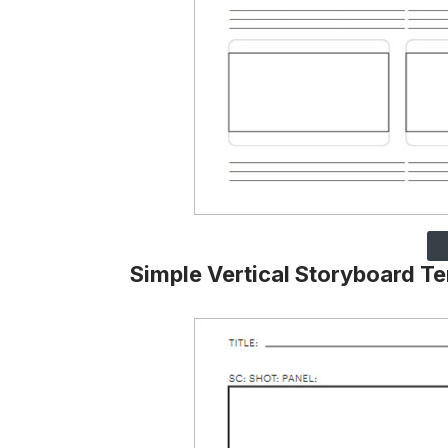
Simple Vertical Storyboard T