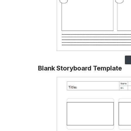
Blank Storyboard Template