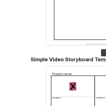
Simple Video Storyboard Tem