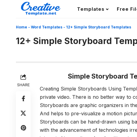
Templates
Free Fi
Home
-
Word Templates
-
12+ Simple Storyboard Templates
12+ Simple Storyboard Temp
Simple Storyboard T
SHARE
Creating Simple Storyboards Using Temp
private video. There is no better way to 
Storyboards are graphic organizers in the 
And helps to pre-visualize a motion pictu
Storyboards can be hand-drawn using basi
with the advancement of technologies irres