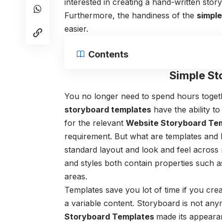
interested in creating a hand-written stor
Furthermore, the handiness of the
simpl
easier.
Contents
Simple St
You no longer need to spend hours togeth
storyboard templates
have the ability to
for the relevant
Website Storyboard Te
requirement. But what are templates
and 
standard layout and look and feel across 
and styles both contain properties such 
areas.
Templates save you lot of time if you cr
a variable content.
Storyboard is not anymo
Storyboard Templates
made its appeara