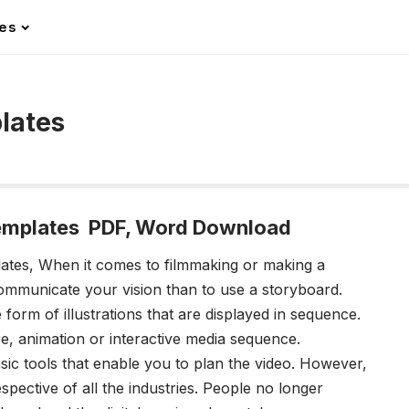
les
lates
emplates PDF, Word Download
lates,
When it comes to filmmaking or making a
communicate your vision than to use a storyboard.
form of illustrations that are displayed in sequence.
re, animation or interactive media sequence.
c tools that enable you to plan the video. However,
pective of all the industries. People no longer