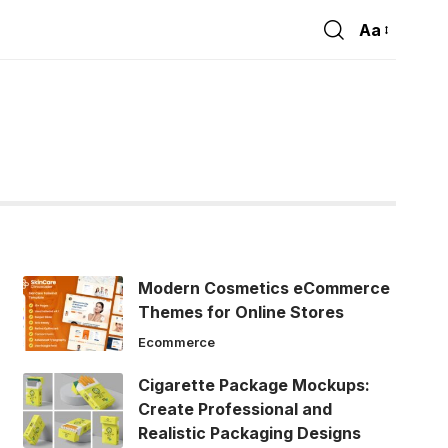
Aa
Font
Resizer
Modern Cosmetics eCommerce
Themes for Online Stores
Ecommerce
Cigarette Package Mockups:
Create Professional and
Realistic Packaging Designs