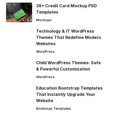
39+ Credit Card Mockup PSD
Templates
Mockups
Technology & IT WordPress
Themes That Redefine Modern
Websites
WordPress
Child WordPress Themes: Safe
& Powerful Customization
WordPress
Education Bootstrap Templates
That Instantly Upgrade Your
Website
Bootstrap Templates