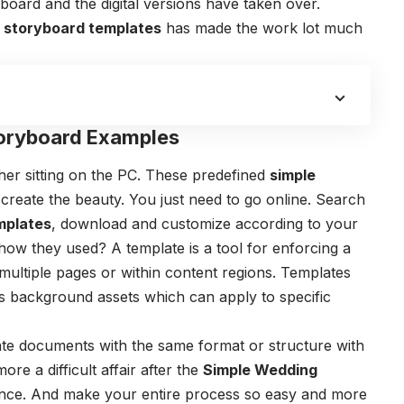
yboard and the digital versions have taken over.
e storyboard templates
has made the work lot much
oryboard Examples
er sitting on the PC. These predefined
simple
 create the beauty. You just need to go online. Search
mplates
, download and customize according to your
how they used?
A template is a tool for enforcing a
multiple pages or within content regions. Templates
as background assets which can apply to specific
eate documents with the same format or structure with
re a difficult affair after the
Simple Wedding
nce. And make your entire process so easy and more