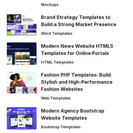
Mockups
Brand Strategy Templates to
Build a Strong Market Presence
Word Templates
Modern News Website HTML5
Templates for Online Portals
HTML Templates
Fashion PHP Templates: Build
Stylish and High-Performance
Fashion Websites
Web Templates
Modern Agency Bootstrap
Website Templates
Bootstrap Templates