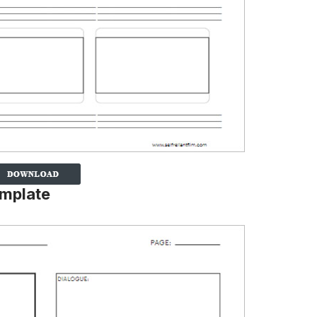
emplate