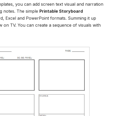
mplates
, you can add screen text visual and narration
ng notes. The
simple
Printable Storyboard
rd, Excel and PowerPoint formats.
Summing it up
 on TV. You can create a sequence of visuals with