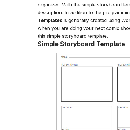
organized.
With the simple storyboard te
description. In addition to the programmi
Templates
is generally created using Wo
wh
en you are doing your next comic show
this
simple storyboard template
.
Simple Storyboard Template