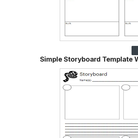
Simple Storyboard Template 