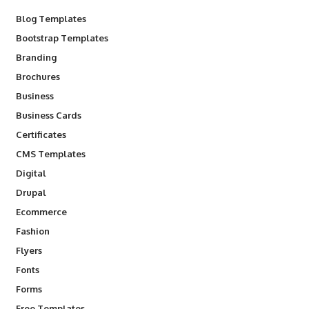
Blog Templates
Bootstrap Templates
Branding
Brochures
Business
Business Cards
Certificates
CMS Templates
Digital
Drupal
Ecommerce
Fashion
Flyers
Fonts
Forms
Free Templates