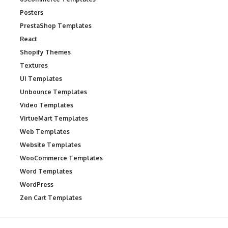
Posters
PrestaShop Templates
React
Shopify Themes
Textures
UI Templates
Unbounce Templates
Video Templates
VirtueMart Templates
Web Templates
Website Templates
WooCommerce Templates
Word Templates
WordPress
Zen Cart Templates