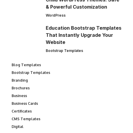
& Powerful Customization
WordPress
Education Bootstrap Templates
That Instantly Upgrade Your
Website
Bootstrap Templates
Blog Templates
Bootstrap Templates
Branding
Brochures
Business
Business Cards
Certificates
CMS Templates
Digital