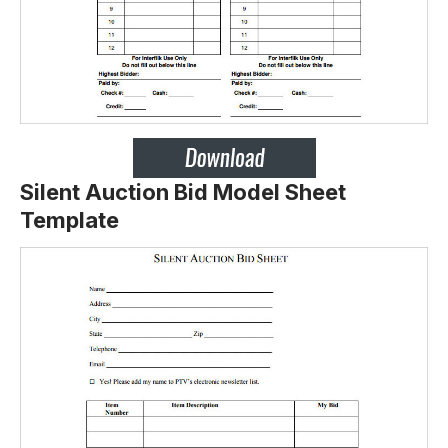
Silent Auction Bid Model Sheet
Template