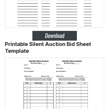
Printable Silent Auction Bid Sheet
Template