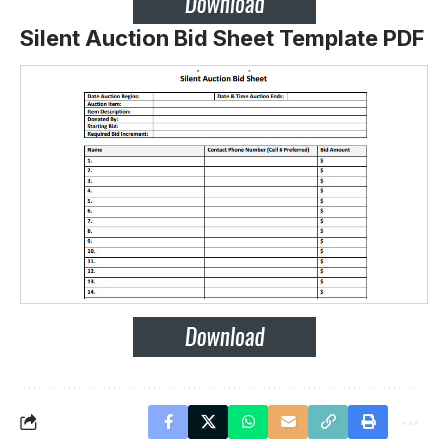
Silent Auction Bid Sheet Template PDF