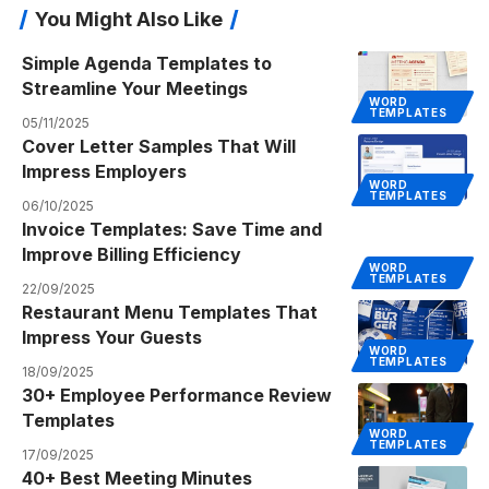
You Might Also Like
Simple Agenda Templates to
Streamline Your Meetings
WORD
TEMPLATES
05/11/2025
Cover Letter Samples That Will
Impress Employers
WORD
TEMPLATES
06/10/2025
Invoice Templates: Save Time and
Improve Billing Efficiency
WORD
TEMPLATES
22/09/2025
Restaurant Menu Templates That
Impress Your Guests
WORD
TEMPLATES
18/09/2025
30+ Employee Performance Review
Templates
WORD
TEMPLATES
17/09/2025
40+ Best Meeting Minutes