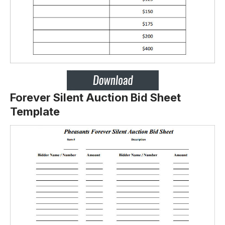
Forever Silent Auction Bid Sheet
Template