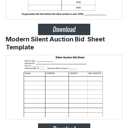
Modern Silent Auction Bid Sheet
Template