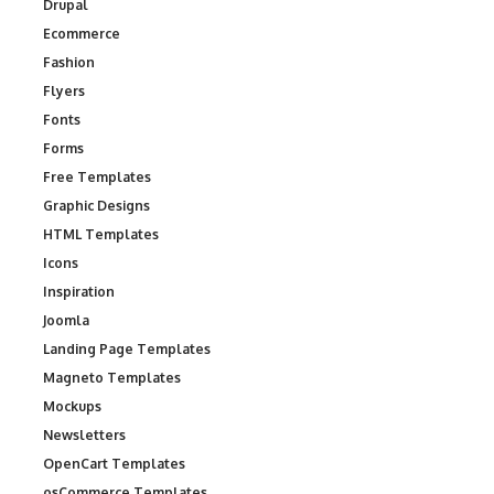
Drupal
Ecommerce
Fashion
Flyers
Fonts
Forms
Free Templates
Graphic Designs
HTML Templates
Icons
Inspiration
Joomla
Landing Page Templates
Magneto Templates
Mockups
Newsletters
OpenCart Templates
osCommerce Templates