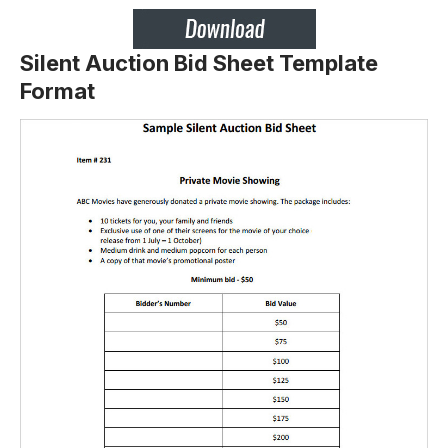
Silent Auction Bid Sheet Template
Format