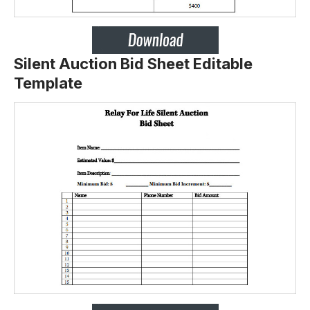
Silent Auction Bid Sheet Editable
Template