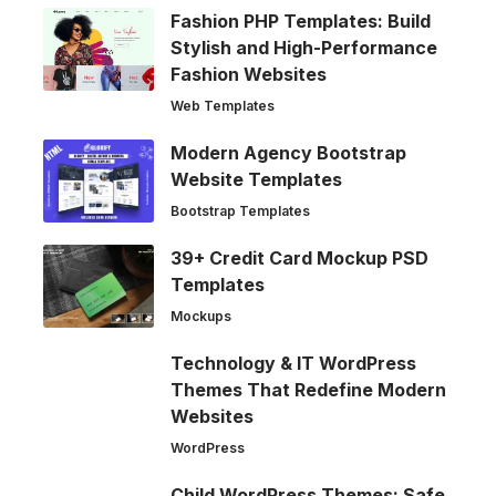
Fashion PHP Templates: Build
Stylish and High-Performance
Fashion Websites
Web Templates
Modern Agency Bootstrap
Website Templates
Bootstrap Templates
39+ Credit Card Mockup PSD
Templates
Mockups
Technology & IT WordPress
Themes That Redefine Modern
Websites
WordPress
Child WordPress Themes: Safe