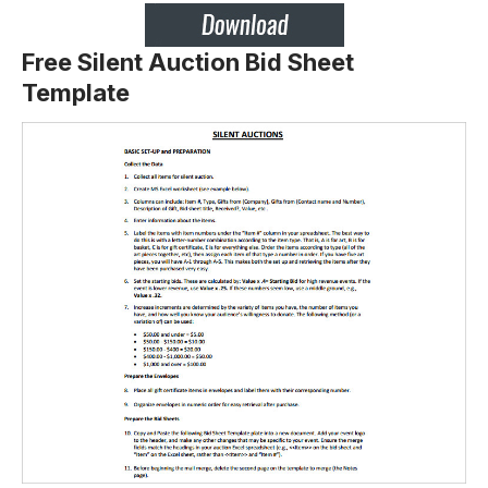
Free Silent Auction Bid Sheet
Template