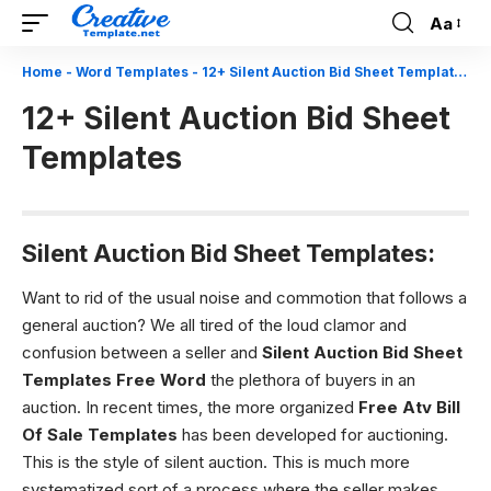
Aa
Font
Resizer
Home
-
Word Templates
-
12+ Silent Auction Bid Sheet Templates
12+ Silent Auction Bid Sheet
Templates
Silent Auction Bid Sheet Templates:
Want to rid of the usual noise and commotion that follows a
general auction? We all tired of the loud clamor and
confusion between a seller and
Silent Auction Bid Sheet
Templates
Free Word
the plethora of buyers in an
auction. In recent times, the more organized
Free Atv Bill
Of Sale Templates
has been developed for auctioning.
This is the style of silent auction. This is much more
systematized sort of a process where the seller makes