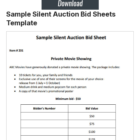
Sample Silent Auction Bid Sheets
Template