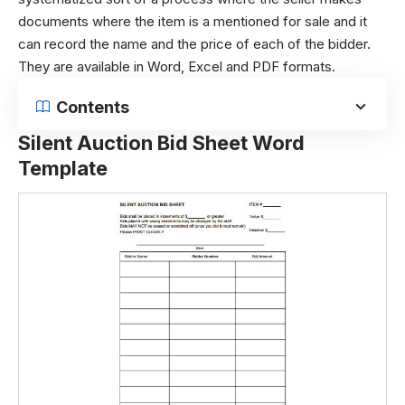
documents where the item is a mentioned for sale and it
can record the name and the price of each of the bidder.
They are available in Word, Excel and PDF formats.
Contents
Silent Auction Bid Sheet Word
Template