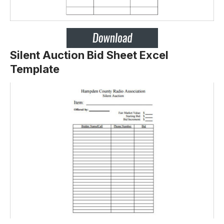
Silent Auction Bid Sheet Excel
Template