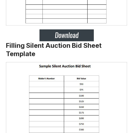
Filling Silent Auction Bid Sheet
Template