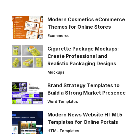
Modern Cosmetics eCommerce
Themes for Online Stores
Ecommerce
Cigarette Package Mockups:
Create Professional and
Realistic Packaging Designs
Mockups
Brand Strategy Templates to
Build a Strong Market Presence
Word Templates
Modern News Website HTML5
Templates for Online Portals
HTML Templates