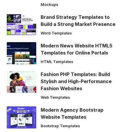
Mockups
Brand Strategy Templates to
Build a Strong Market Presence
Word Templates
Modern News Website HTML5
Templates for Online Portals
HTML Templates
Fashion PHP Templates: Build
Stylish and High-Performance
Fashion Websites
Web Templates
Modern Agency Bootstrap
Website Templates
Bootstrap Templates