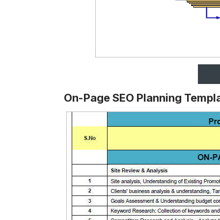
On-Page SEO Planning Templ