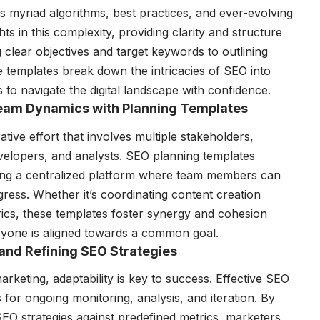
s myriad algorithms, best practices, and ever-evolving
ts in this complexity, providing clarity and structure
 clear objectives and target keywords to outlining
e templates break down the intricacies of SEO into
o navigate the digital landscape with confidence.
 Team Dynamics with Planning Templates
tive effort that involves multiple stakeholders,
evelopers, and analysts. SEO planning templates
viding a centralized platform where team members can
gress. Whether it’s coordinating content creation
ics, these templates foster synergy and cohesion
yone is aligned towards a common goal.
and Refining SEO Strategies
arketing, adaptability is key to success. Effective SEO
for ongoing monitoring, analysis, and iteration. By
EO strategies against predefined metrics, marketers