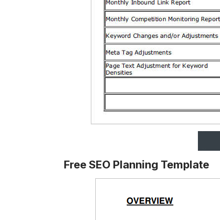
Free SEO Planning Template