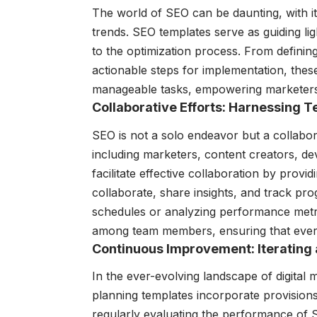
The world of SEO can be daunting, with it
trends. SEO templates serve as guiding ligh
to the optimization process. From defining
actionable steps for implementation, thes
manageable tasks, empowering marketers t
Collaborative Efforts: Harnessing
SEO is not a solo endeavor but a collabora
including marketers, content creators, d
facilitate effective collaboration by pro
collaborate, share insights, and track pro
schedules or analyzing performance metr
among team members, ensuring that ever
Continuous Improvement: Iterating 
In the ever-evolving landscape of digital m
planning templates incorporate provisions 
regularly evaluating the performance of S