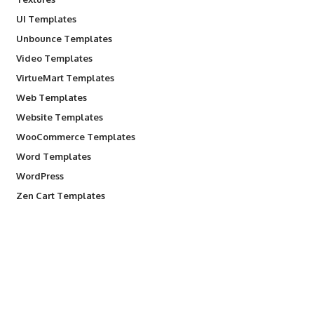
UI Templates
Unbounce Templates
Video Templates
VirtueMart Templates
Web Templates
Website Templates
WooCommerce Templates
Word Templates
WordPress
Zen Cart Templates