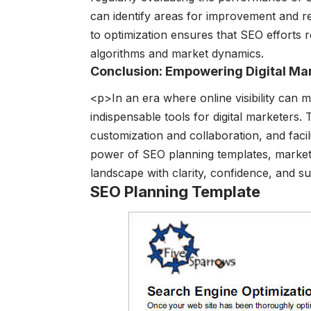
can identify areas for improvement and ref
to optimization ensures that SEO efforts r
algorithms and market dynamics.
Conclusion: Empowering Digital Ma
<p>In an era where online visibility can
indispensable tools for digital marketers
customization and collaboration, and faci
power of SEO planning templates, marketer
landscape with clarity, confidence, and s
SEO Planning Template