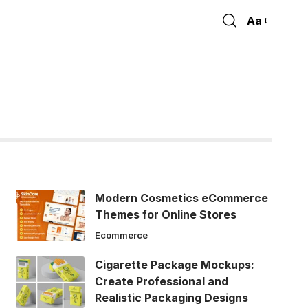
Aa
Font
Resizer
Modern Cosmetics eCommerce
Themes for Online Stores
Ecommerce
Cigarette Package Mockups:
Create Professional and
Realistic Packaging Designs