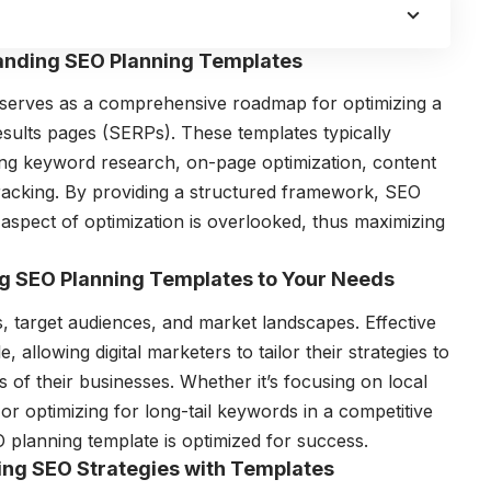
tanding SEO Planning Templates
 serves as a comprehensive roadmap for optimizing a
esults pages (SERPs). These templates typically
ing keyword research, on-page optimization, content
tracking. By providing a structured framework, SEO
 aspect of optimization is overlooked, thus maximizing
ng SEO Planning Templates to Your Needs
ls, target audiences, and market landscapes. Effective
 allowing digital marketers to tailor their strategies to
s of their businesses. Whether it’s focusing on local
r optimizing for long-tail keywords in a competitive
 planning template is optimized for success.
ying SEO Strategies with Templates