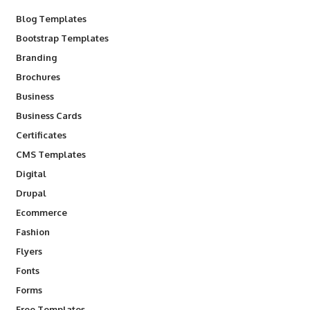
Blog Templates
Bootstrap Templates
Branding
Brochures
Business
Business Cards
Certificates
CMS Templates
Digital
Drupal
Ecommerce
Fashion
Flyers
Fonts
Forms
Free Templates