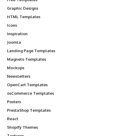
Graphic Designs
HTML Templates
Icons
Inspiration
Joomla
Landing Page Templates
Magneto Templates
Mockups
Newsletters
OpenCart Templates
osCommerce Templates
Posters
PrestaShop Templates
React
Shopify Themes
Textures