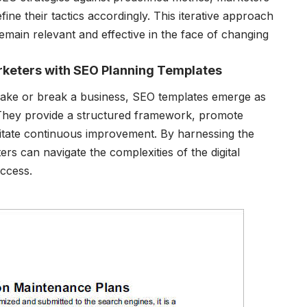
ine their tactics accordingly. This iterative approach
emain relevant and effective in the face of changing
rketers with SEO Planning Templates
 make or break a business, SEO templates emerge as
. They provide a structured framework, promote
litate continuous improvement. By harnessing the
s can navigate the complexities of the digital
uccess.