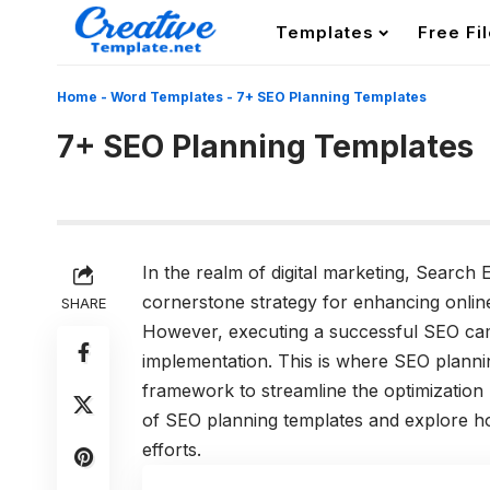
Templates
Free Fi
Home
-
Word Templates
-
7+ SEO Planning Templates
7+ SEO Planning Templates
In the realm of digital marketing, Search
cornerstone strategy for enhancing online v
SHARE
However, executing a successful SEO cam
implementation. This is where SEO plannin
framework to streamline the optimization pr
of SEO planning templates and explore ho
efforts.