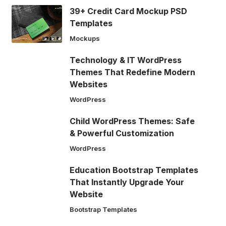
39+ Credit Card Mockup PSD
Templates
Mockups
Technology & IT WordPress
Themes That Redefine Modern
Websites
WordPress
Child WordPress Themes: Safe
& Powerful Customization
WordPress
Education Bootstrap Templates
That Instantly Upgrade Your
Website
Bootstrap Templates