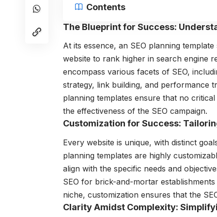
Contents
The Blueprint for Success: Unders
At its essence, an SEO planning template
website to rank higher in search engine r
encompass various facets of SEO, includ
strategy, link building, and performance 
planning templates ensure that no critical
the effectiveness of the SEO campaign.
Customization for Success: Tailori
Every website is unique, with distinct goa
planning templates are highly customizable,
align with the specific needs and objective
SEO for brick-and-mortar establishments o
niche, customization ensures that the SEO
Clarity Amidst Complexity: Simplif