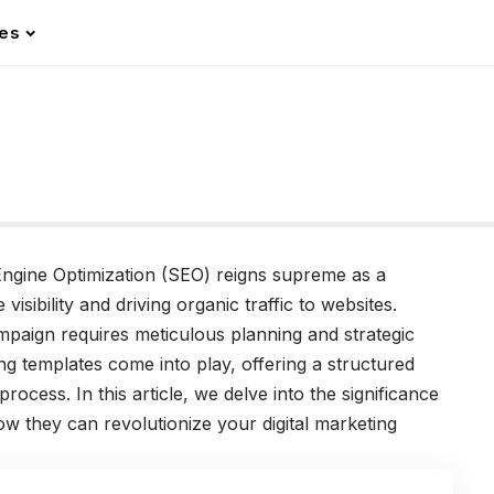
les
 Engine Optimization (SEO) reigns supreme as a
isibility and driving organic traffic to websites.
paign requires meticulous planning and strategic
g templates come into play, offering a structured
ocess. In this article, we delve into the significance
w they can revolutionize your digital marketing