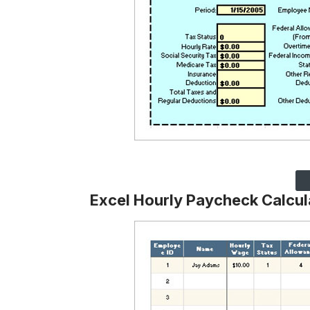
Excel Hourly Paycheck Calcu