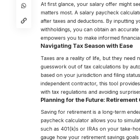
At first glance, your salary offer might s
matters most. A salary paycheck calculat
after taxes and deductions. By inputting yo
withholdings, you can obtain an accurate
empowers you to make informed financial 
Navigating Tax Season with Ease
Taxes are a reality of life, but they need
guesswork out of tax calculations by autom
based on your jurisdiction and filing stat
independent contractor, this tool provides 
with tax regulations and avoiding surpris
Planning for the Future: Retirement
Saving for retirement is a long-term endea
paycheck calculator allows you to simulat
such as 401(k)s or IRAs on your take-ho
gauge how your retirement savings goals al