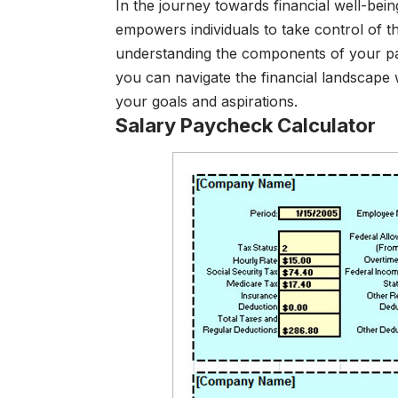
In the journey towards financial well-bei
empowers individuals to take control of th
understanding the components of your pa
you can navigate the financial landscape 
your goals and aspirations.
Salary Paycheck Calculator