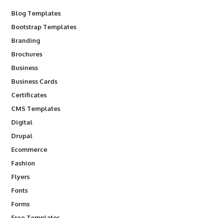
Blog Templates
Bootstrap Templates
Branding
Brochures
Business
Business Cards
Certificates
CMS Templates
Digital
Drupal
Ecommerce
Fashion
Flyers
Fonts
Forms
Free Templates