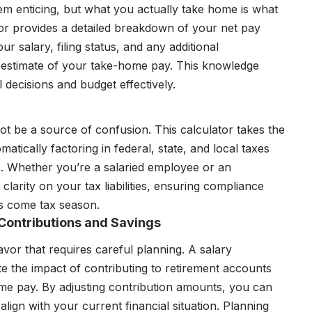
eem enticing, but what you actually take home is what
or provides a detailed breakdown of your net pay
ur salary, filing status, and any additional
 estimate of your take-home pay. This knowledge
decisions and budget effectively.
 not be a source of confusion. This calculator takes the
atically factoring in federal, state, and local taxes
us. Whether you’re a salaried employee or an
clarity on your tax liabilities, ensuring compliance
es come tax season.
 Contributions and Savings
vor that requires careful planning. A salary
e the impact of contributing to retirement accounts
me pay. By adjusting contribution amounts, you can
ign with your current financial situation. Planning