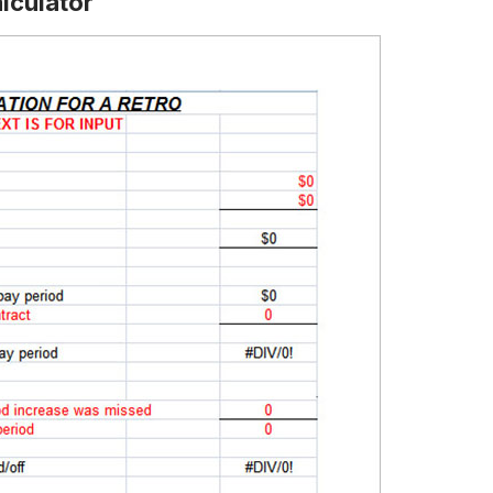
lculator