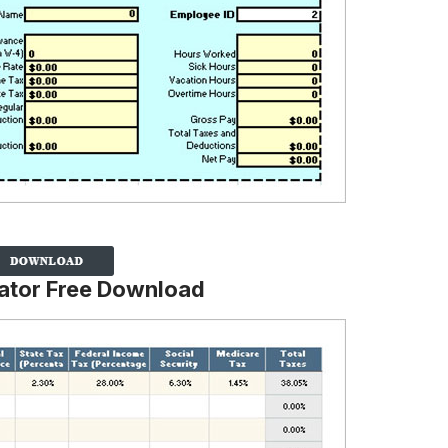
lator Free Download