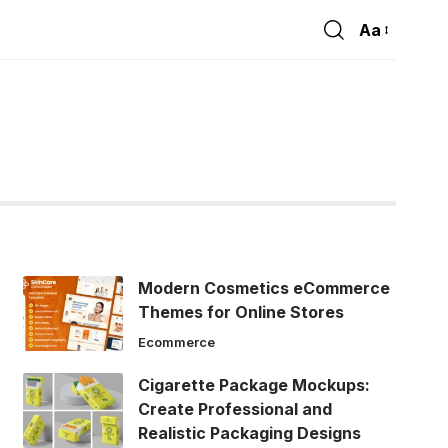
Aa
Font
Resizer
Modern Cosmetics eCommerce
Themes for Online Stores
Ecommerce
Cigarette Package Mockups:
Create Professional and
Realistic Packaging Designs