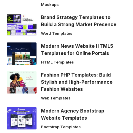
Mockups
Brand Strategy Templates to
Build a Strong Market Presence
Word Templates
Modern News Website HTML5
Templates for Online Portals
HTML Templates
Fashion PHP Templates: Build
Stylish and High-Performance
Fashion Websites
Web Templates
Modern Agency Bootstrap
Website Templates
Bootstrap Templates