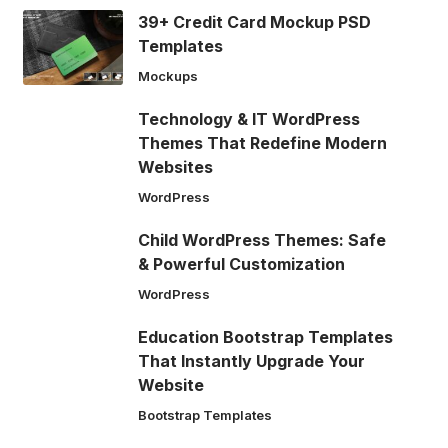
39+ Credit Card Mockup PSD
Templates
Mockups
Technology & IT WordPress
Themes That Redefine Modern
Websites
WordPress
Child WordPress Themes: Safe
& Powerful Customization
WordPress
Education Bootstrap Templates
That Instantly Upgrade Your
Website
Bootstrap Templates