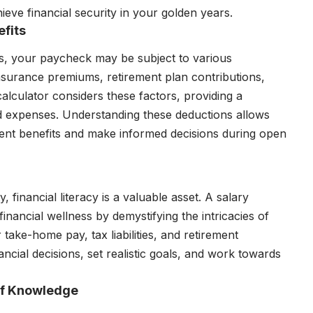
eve financial security in your golden years.
fits
s, your paycheck may be subject to various
nsurance premiums, retirement plan contributions,
alculator considers these factors, providing a
 expenses. Understanding these deductions allows
ent benefits and make informed decisions during open
, financial literacy is a valuable asset. A salary
financial wellness by demystifying the intricacies of
 take-home pay, tax liabilities, and retirement
ncial decisions, set realistic goals, and work towards
of Knowledge