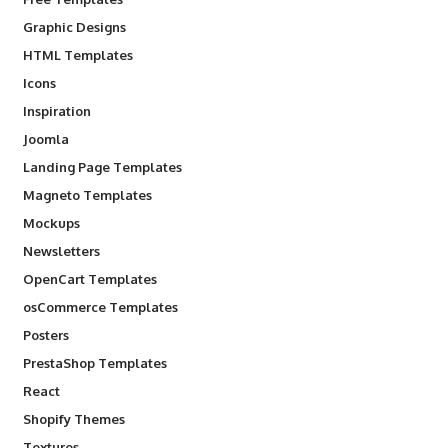
Graphic Designs
HTML Templates
Icons
Inspiration
Joomla
Landing Page Templates
Magneto Templates
Mockups
Newsletters
OpenCart Templates
osCommerce Templates
Posters
PrestaShop Templates
React
Shopify Themes
Textures