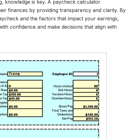
ng, knowledge is key. A paycheck calculator
eir finances by providing transparency and clarity. By
ycheck and the factors that impact your earnings,
with confidence and make decisions that align with