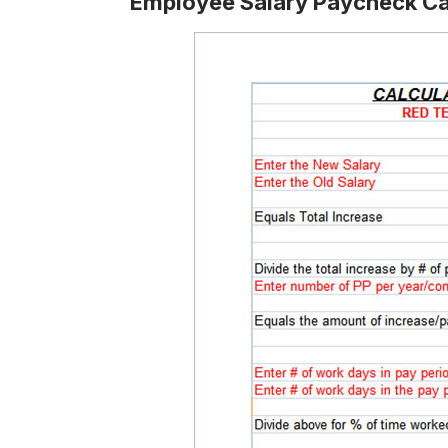
Employee Salary Paycheck Ca