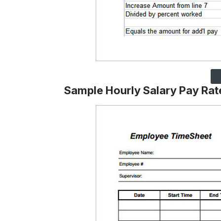
Sample Hourly Salary Pay Rat