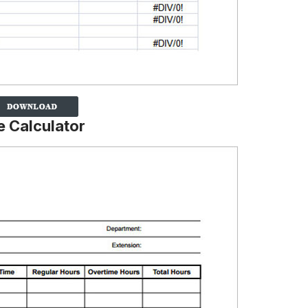
e Calculator