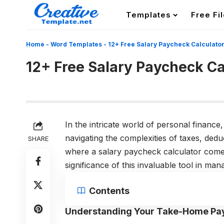
Templates
Free Fi
Home
-
Word Templates
-
12+ Free Salary Paycheck Calculato
12+ Free Salary Paycheck Ca
In the intricate world of personal financ
navigating the complexities of taxes, dedu
SHARE
where a salary paycheck calculator comes 
significance of this invaluable tool in man
Contents
Understanding Your Take-Home Pa