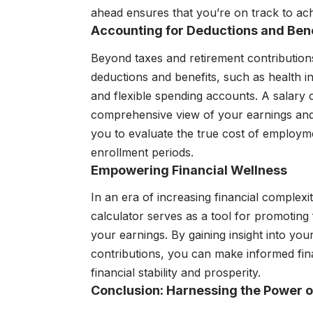
ahead ensures that you’re on track to achi
Accounting for Deductions and Bene
Beyond taxes and retirement contribution
deductions and benefits, such as health i
and flexible spending accounts. A salary c
comprehensive view of your earnings and
you to evaluate the true cost of employm
enrollment periods.
Empowering Financial Wellness
In an era of increasing financial complexity
calculator serves as a tool for promoting 
your earnings. By gaining insight into your
contributions, you can make informed fina
financial stability and prosperity.
Conclusion: Harnessing the Power 