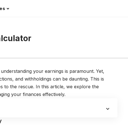
les
r
lculator
e, understanding your earnings is paramount. Yet,
ctions, and withholdings can be daunting. This is
to the rescue. In this article, we explore the
aging your finances effectively.
y