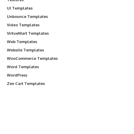
UI Templates
Unbounce Templates
Video Templates
VirtueMart Templates
Web Templates
Website Templates
WooCommerce Templates
Word Templates
WordPress
Zen Cart Templates