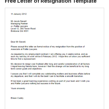
Free Letter of Resignation Template