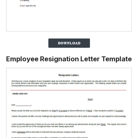
Employee Resignation Letter Template