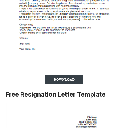
Free Resignation Letter Template