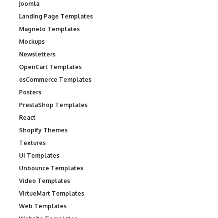
Joomla
Landing Page Templates
Magneto Templates
Mockups
Newsletters
OpenCart Templates
osCommerce Templates
Posters
PrestaShop Templates
React
Shopify Themes
Textures
UI Templates
Unbounce Templates
Video Templates
VirtueMart Templates
Web Templates