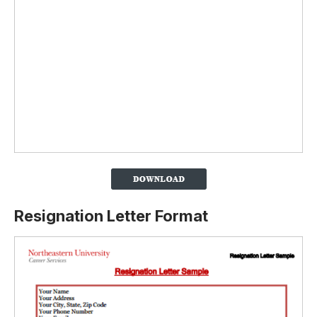
Resignation Letter Format