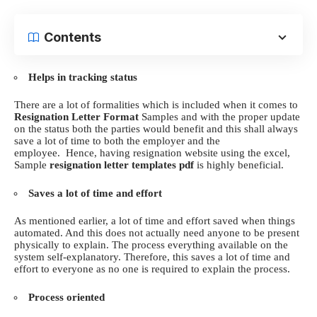
Contents
Helps in tracking status
There are a lot of formalities which is included when it comes to
Resignation Letter Format
Samples and with the proper update
on the status both the parties would benefit and this shall always
save a lot of time to both the employer and the
employee.
Hence, having resignation website using the
excel,
Sample
resignation letter templates pdf
is highly beneficial.
Saves a lot of time and effort
As mentioned earlier, a lot of time and effort saved when things
automated. And this does not actually need anyone to be present
physically to explain. The process everything available on the
system self-explanatory.
Therefore, this saves a lot of time and
effort to everyone as no one is required to explain the process.
Process oriented