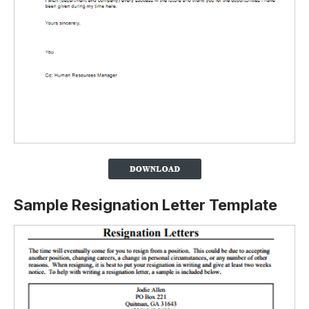
Sample Resignation Letter Template