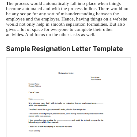
The process would automatically fall into place when things
become automated and with the process in line. There would not
be any scope for any sort of misunderstanding between the
employee and the employer. Hence, having things on a website
would not only help in smooth separation formalities. But also
gives a lot of space for everyone to complete their other
activities. And focus on the other tasks as well.
Sample Resignation Letter Template