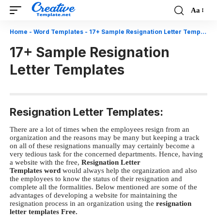
Aa
Font
Resizer
Home
-
Word Templates
-
17+ Sample Resignation Letter Templates
17+ Sample Resignation
Letter Templates
Resignation Letter Templates:
There are a lot of times when the employees resign from an
organization and the reasons may be many but keeping a track
on all of these resignations manually may certainly become a
very tedious task for the concerned departments.
Hence, having
a website with the free,
R
esignation Letter
Templates word
would always help the organization and also
the employees to know the status of their resignation and
complete all the formalities.
Below mentioned are some of the
advantages of developing a website for maintaining the
resignation process in an organization using the
resignation
letter templates Free.