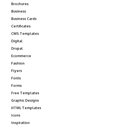
Brochures
Business
Business Cards
Certificates
CMS Templates
Digital
Drupal
Ecommerce
Fashion
Flyers
Fonts
Forms
Free Templates
Graphic Designs
HTML Templates
Icons
Inspiration