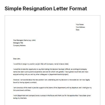
Simple Resignation Letter Format