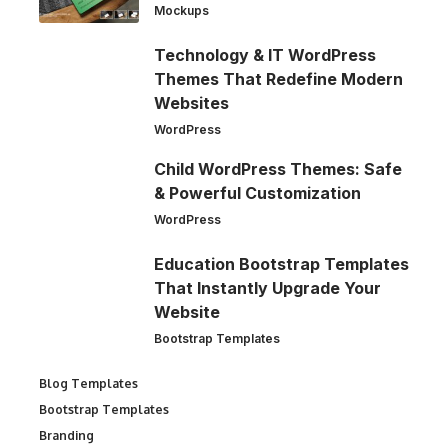
Mockups
Technology & IT WordPress
Themes That Redefine Modern
Websites
WordPress
Child WordPress Themes: Safe
& Powerful Customization
WordPress
Education Bootstrap Templates
That Instantly Upgrade Your
Website
Bootstrap Templates
Blog Templates
Bootstrap Templates
Branding