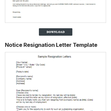
Notice Resignation Letter Template