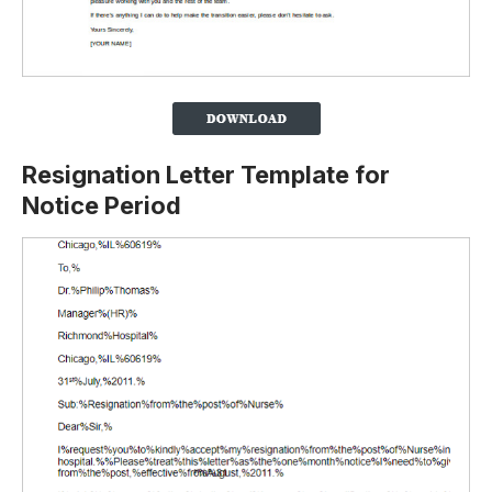
Resignation Letter Template for
Notice Period