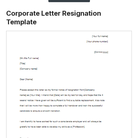
Corporate Letter Resignation
Template