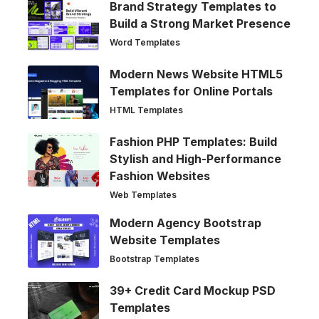
Brand Strategy Templates to
Build a Strong Market Presence
Word Templates
Modern News Website HTML5
Templates for Online Portals
HTML Templates
Fashion PHP Templates: Build
Stylish and High-Performance
Fashion Websites
Web Templates
Modern Agency Bootstrap
Website Templates
Bootstrap Templates
39+ Credit Card Mockup PSD
Templates