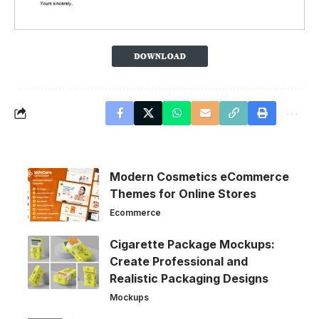
Modern Cosmetics eCommerce
Themes for Online Stores
Ecommerce
Cigarette Package Mockups:
Create Professional and
Realistic Packaging Designs
Mockups