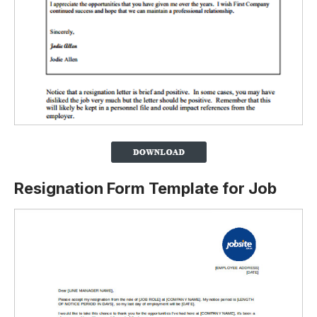
Resignation Form Template for Job