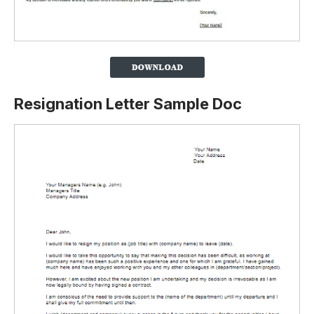
Resignation Letter Sample Doc