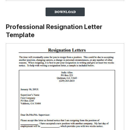
Professional Resignation Letter
Template