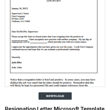
Resignation Letter Microsoft Template