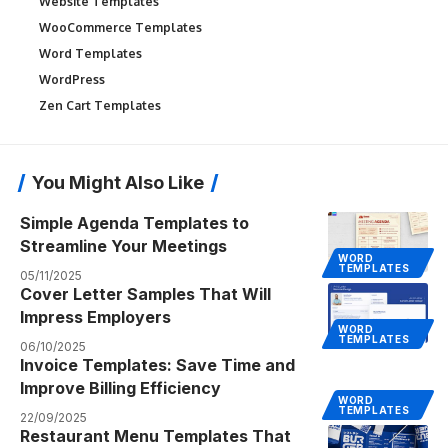
Website Templates
WooCommerce Templates
Word Templates
WordPress
Zen Cart Templates
You Might Also Like
Simple Agenda Templates to
Streamline Your Meetings
WORD
TEMPLATES
05/11/2025
Cover Letter Samples That Will
Impress Employers
WORD
TEMPLATES
06/10/2025
Invoice Templates: Save Time and
Improve Billing Efficiency
WORD
TEMPLATES
22/09/2025
Restaurant Menu Templates That