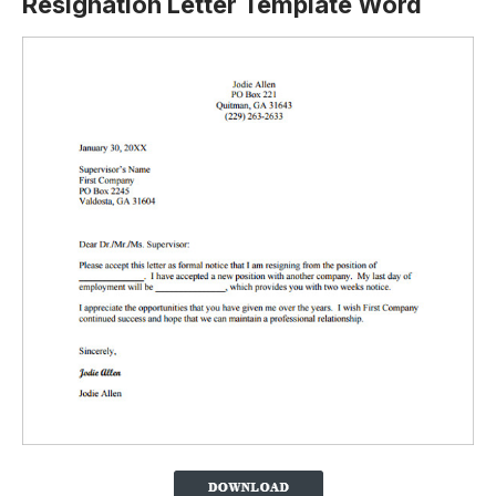
Resignation Letter Template Word