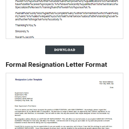
Formal Resignation Letter Format