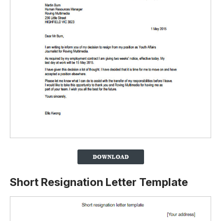
Short Resignation Letter Template