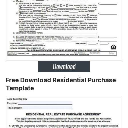
Free Download Residential Purchase
Template