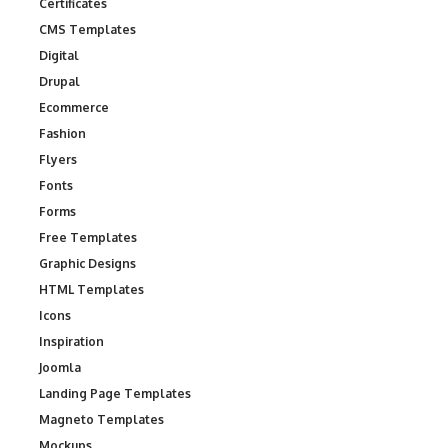
Certificates
CMS Templates
Digital
Drupal
Ecommerce
Fashion
Flyers
Fonts
Forms
Free Templates
Graphic Designs
HTML Templates
Icons
Inspiration
Joomla
Landing Page Templates
Magneto Templates
Mockups