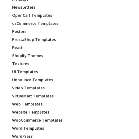
Newsletters
OpenCart Templates
osCommerce Templates
Posters
PrestaShop Templates
React
Shopify Themes
Textures
UI Templates
Unbounce Templates
Video Templates
VirtueMart Templates
Web Templates
Website Templates
WooCommerce Templates
Word Templates
WordPress