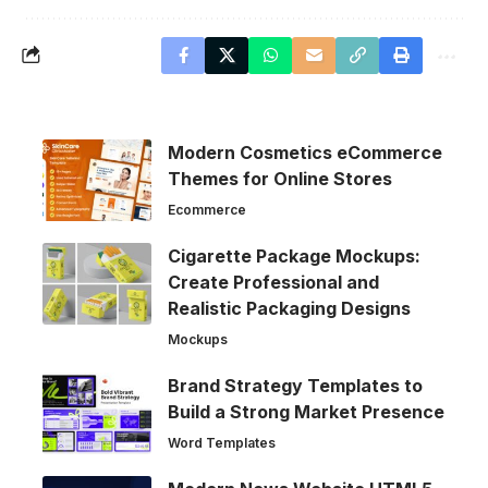
Modern Cosmetics eCommerce
Themes for Online Stores
Ecommerce
Cigarette Package Mockups:
Create Professional and
Realistic Packaging Designs
Mockups
Brand Strategy Templates to
Build a Strong Market Presence
Word Templates