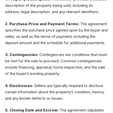
description of the property being sold, including its
address, legal description, and any relevant identifiers.
2. Purchase Price and Payment Terms:
The agreement
specifies the purchase price agreed upon by the buyer and
seller, as well as the terms of payment, including the
deposit amount and the schedule for additional payments.
3. Contingencies:
Contingencies are conditions that must
be met for the sale to proceed. Common contingencies
include financing, appraisal, home inspection, and the sale
of the buyer’s existing property.
4. Disclosures:
Sellers are typically required to disclose
certain information about the property’s condition, history,
and any known defects or issues.
5. Closing Date and Escrow:
The agreement stipulates