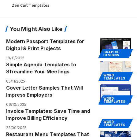
Zen Cart Templates
You Might Also Like
Modern Passport Templates for
Digital & Print Projects
GRAPHIC
DESIGNS
18/11/2025
Simple Agenda Templates to
Streamline Your Meetings
WORD
TEMPLATES
05/11/2025
Cover Letter Samples That Will
Impress Employers
WORD
TEMPLATES
06/10/2025
Invoice Templates: Save Time and
Improve Billing Efficiency
WORD
TEMPLATES
22/09/2025
Restaurant Menu Templates That