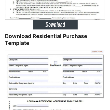
Download Residential Purchase
Template