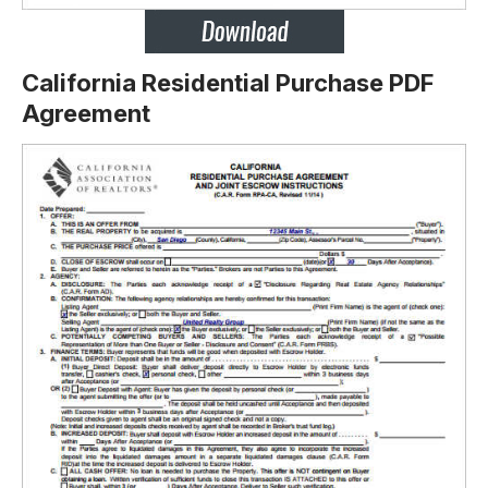
California Residential Purchase PDF
Agreement