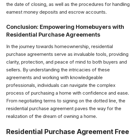
the date of closing, as well as the procedures for handling
earnest money deposits and escrow accounts.
Conclusion: Empowering Homebuyers with
Residential Purchase Agreements
In the journey towards homeownership, residential
purchase agreements serve as invaluable tools, providing
clarity, protection, and peace of mind to both buyers and
sellers. By understanding the intricacies of these
agreements and working with knowledgeable
professionals, individuals can navigate the complex
process of purchasing a home with confidence and ease.
From negotiating terms to signing on the dotted line, the
residential purchase agreement paves the way for the
realization of the dream of owning a home.
Residential Purchase Agreement Free