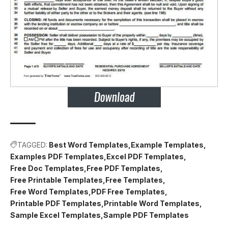
TAGGED:
Best Word Templates
Example Templates
Examples PDF Templates
Excel PDF Templates
Free Doc Templates
Free PDF Templates
Free Printable Templates
Free Templates
Free Word Templates
PDF Free Templates
Printable PDF Templates
Printable Word Templates
Sample Excel Templates
Sample PDF Templates