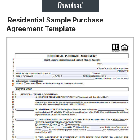
Residential Sample Purchase
Agreement Template