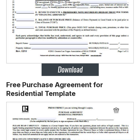
Free Purchase Agreement for
Residential Template