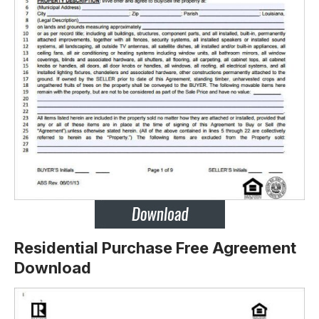
Residential Purchase Free Agreement
Download