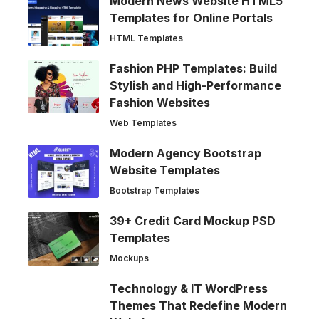
Modern News Website HTML5
Templates for Online Portals
HTML Templates
Fashion PHP Templates: Build
Stylish and High-Performance
Fashion Websites
Web Templates
Modern Agency Bootstrap
Website Templates
Bootstrap Templates
39+ Credit Card Mockup PSD
Templates
Mockups
Technology & IT WordPress
Themes That Redefine Modern