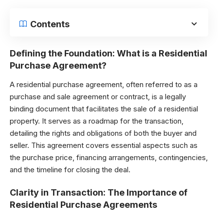
Contents
Defining the Foundation: What is a Residential
Purchase Agreement?
A residential purchase agreement, often referred to as a
purchase and sale agreement or contract, is a legally
binding document that facilitates the sale of a residential
property. It serves as a roadmap for the transaction,
detailing the rights and obligations of both the buyer and
seller. This agreement covers essential aspects such as
the purchase price, financing arrangements, contingencies,
and the timeline for closing the deal.
Clarity in Transaction: The Importance of
Residential Purchase Agreements