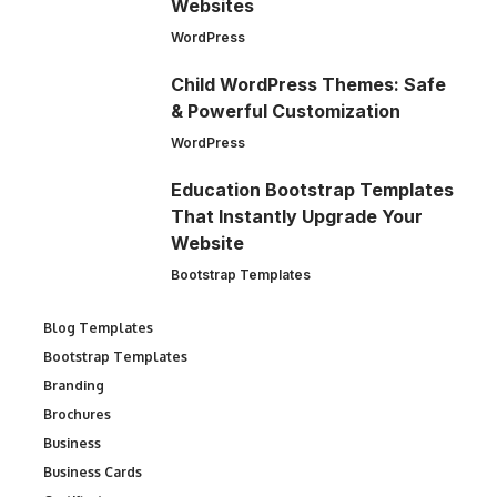
Websites
WordPress
Child WordPress Themes: Safe
& Powerful Customization
WordPress
Education Bootstrap Templates
That Instantly Upgrade Your
Website
Bootstrap Templates
Blog Templates
Bootstrap Templates
Branding
Brochures
Business
Business Cards