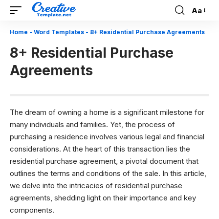
Aa
Font
Resizer
Home
-
Word Templates
-
8+ Residential Purchase Agreements
8+ Residential Purchase
Agreements
The dream of owning a home is a significant milestone for
many individuals and families. Yet, the process of
purchasing a residence involves various legal and financial
considerations. At the heart of this transaction lies the
residential purchase agreement, a pivotal document that
outlines the terms and conditions of the sale. In this article,
we delve into the intricacies of residential purchase
agreements, shedding light on their importance and key
components.