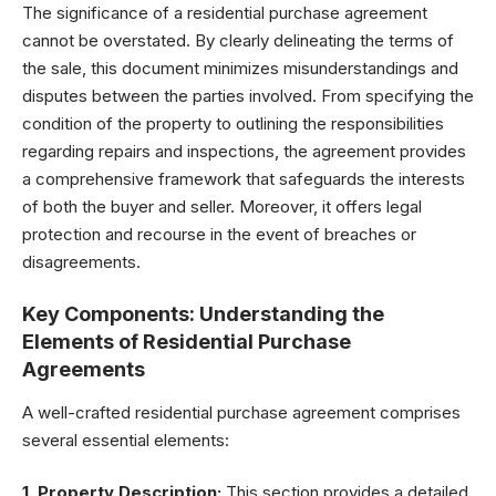
The significance of a residential purchase agreement
cannot be overstated. By clearly delineating the terms of
the sale, this document minimizes misunderstandings and
disputes between the parties involved. From specifying the
condition of the property to outlining the responsibilities
regarding repairs and inspections, the agreement provides
a comprehensive framework that safeguards the interests
of both the buyer and seller. Moreover, it offers legal
protection and recourse in the event of breaches or
disagreements.
Key Components: Understanding the
Elements of Residential Purchase
Agreements
A well-crafted residential purchase agreement comprises
several essential elements:
1. Property Description:
This section provides a detailed