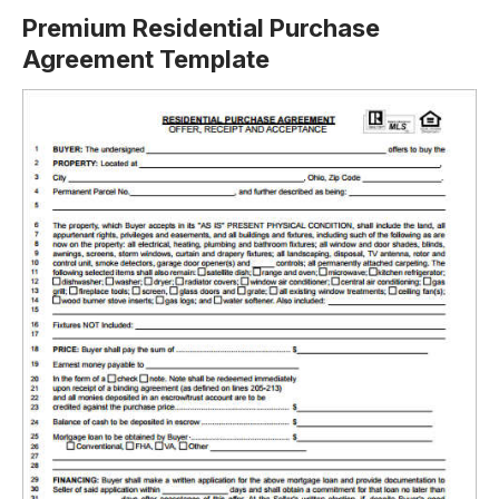
Premium Residential Purchase
Agreement Template