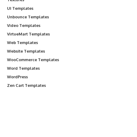
UI Templates
Unbounce Templates
Video Templates
VirtueMart Templates
Web Templates
Website Templates
WooCommerce Templates
Word Templates
WordPress
Zen Cart Templates