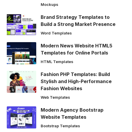
Mockups
Brand Strategy Templates to
Build a Strong Market Presence
Word Templates
Modern News Website HTML5
Templates for Online Portals
HTML Templates
Fashion PHP Templates: Build
Stylish and High-Performance
Fashion Websites
Web Templates
Modern Agency Bootstrap
Website Templates
Bootstrap Templates