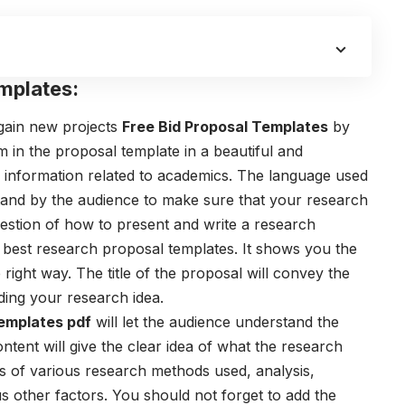
mplates:
 gain new projects
Free Bid Proposal Templates
by
m in the proposal template in a beautiful and
information related to academics. The language used
tand by the audience to make sure that your research
estion of how to present and write a research
 best
research proposal templates
. It shows you the
right way. The title of the proposal will convey the
ding your research idea.
emplates pdf
will let the audience understand the
ntent will give the clear idea of what the research
 of various research methods used, analysis,
ous other factors. You should not forget to add the