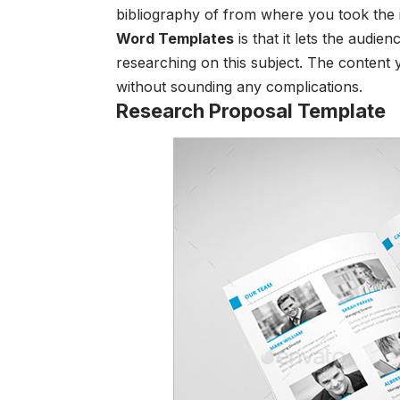
bibliography of from where you took the 
Word Templates
is that it lets the audie
researching on this subject. The content 
without sounding any complications.
Research Proposal Template