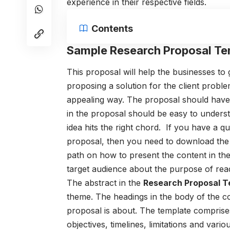
experience in their respective fields.
Contents
Sample Research Proposal Te
This proposal will help the businesses to
proposing a solution for the client proble
appealing way.
The proposal should have 
in the proposal should be easy to unders
idea hits the right chord.
If you have a qu
proposal, then you need to download the
path on how to present the content in the 
target audience about the purpose of rea
The abstract in the
R
esearch Proposal T
theme. The headings in the body of the co
proposal is about. The template
comprises
objectives, timelines, limitations and vari