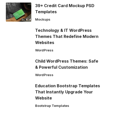
39+ Credit Card Mockup PSD
Templates
Mockups
Technology & IT WordPress
Themes That Redefine Modern
Websites
WordPress
Child WordPress Themes: Safe
& Powerful Customization
WordPress
Education Bootstrap Templates
That Instantly Upgrade Your
Website
Bootstrap Templates