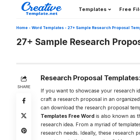
Templates
Free Fi
Home
-
Word Templates
-
27+ Sample Research Proposal Tem
27+ Sample Research Propo
Research Proposal Templates
SHARE
If you want to showcase your research idea
craft a research proposal in an organize
can download the research proposal temp
Templates Free Word
is also known as t
research idea. From a myriad of templates
research needs. Ideally, these research 