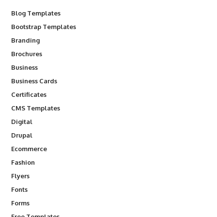
Blog Templates
Bootstrap Templates
Branding
Brochures
Business
Business Cards
Certificates
CMS Templates
Digital
Drupal
Ecommerce
Fashion
Flyers
Fonts
Forms
Free Templates