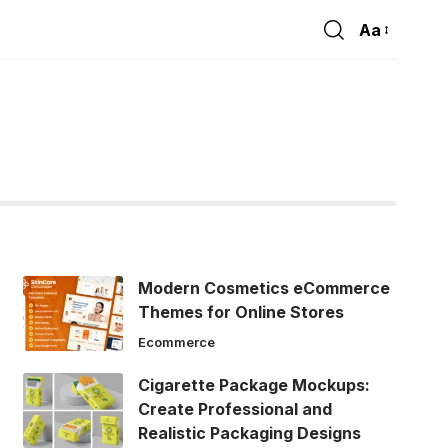
Aa
Font
Resizer
Modern Cosmetics eCommerce
Themes for Online Stores
Ecommerce
Cigarette Package Mockups:
Create Professional and
Realistic Packaging Designs