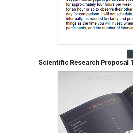
Scientific Research Proposal