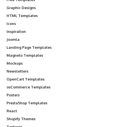
Graphic Designs
HTML Templates
Icons
Inspiration
Joomla
Landing Page Templates
Magneto Templates
Mockups
Newsletters
OpenCart Templates
osCommerce Templates
Posters
PrestaShop Templates
React
Shopify Themes
Textures