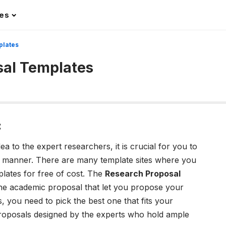
les
plates
sal Templates
:
 to the expert researchers, it is crucial for you to
d manner. There are many template sites where you
lates for free of cost. The
R
esearch Proposal
he academic proposal that let you propose your
, you need to pick the best one that fits your
proposals designed by the experts who hold ample