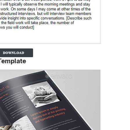
 Template