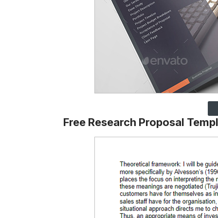
Free Research Proposal Temp