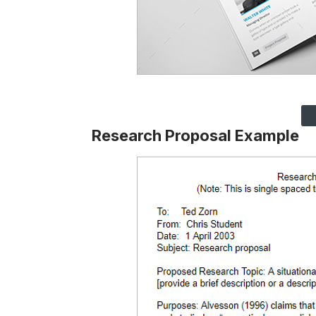
Research Proposal Example