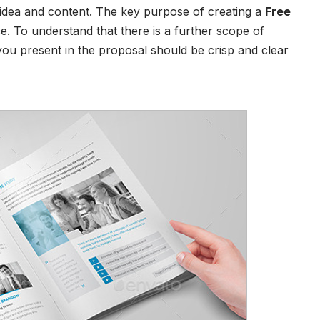
idea and content. The key purpose of creating a
Free
nce. To understand that there is a further scope of
you present in the proposal should be crisp and clear