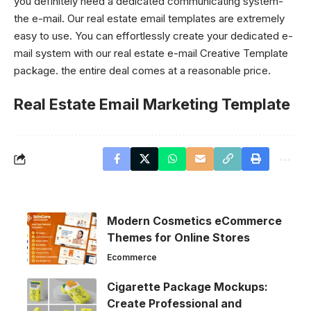
you definitely need a dedicated communicating system-
the e-mail. Our real estate email templates are extremely
easy to use. You can effortlessly create your dedicated e-
mail system with our real estate e-mail
Creative Template
package. the entire deal comes at a reasonable price.
Real Estate Email Marketing Template
Modern Cosmetics eCommerce
Themes for Online Stores
Ecommerce
Cigarette Package Mockups:
Create Professional and