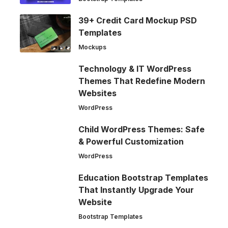
39+ Credit Card Mockup PSD
Templates
Mockups
Technology & IT WordPress
Themes That Redefine Modern
Websites
WordPress
Child WordPress Themes: Safe
& Powerful Customization
WordPress
Education Bootstrap Templates
That Instantly Upgrade Your
Website
Bootstrap Templates