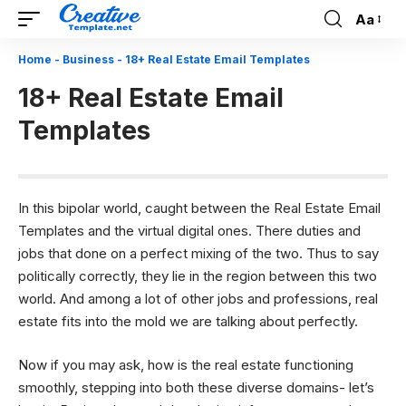
Aa
Font
Resizer
Home
-
Business
-
18+ Real Estate Email Templates
18+ Real Estate Email
Templates
In this bipolar world, caught between the Real Estate Email
Templates and the virtual digital ones. There duties and
jobs that done on a perfect mixing of the two. Thus to say
politically correctly, they lie in the region between this two
world. And among a lot of other jobs and professions, real
estate fits into the mold we are talking about perfectly.
Now if you may ask, how is the real estate functioning
smoothly, stepping into both these diverse domains- let’s