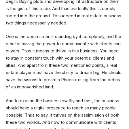
begin. Buying plots and developing infrastructure on them
is the gist of this trade. And thus evidently this is deeply
rooted into the ground. To succeed in real estate business
two things necessarily needed.
One is the commitment- standing by it completely, and the
other is having the power to communicate with clients and
buyers. Thus it means to thrive in this business. You need
to stay in constant touch with your potential clients and
allies. And apart from these two mentioned points, a real
estate player must have the ability to dream big. He should
have the visions to dream a Phoenix rising from the debris
of an impoverished land.
And to expand the business swiftly and fast, the business
should have a digital presence to reach as many people
possible. Thus to say, it thrives on the assimilation of both
these two worlds. And now to communicate with clients,