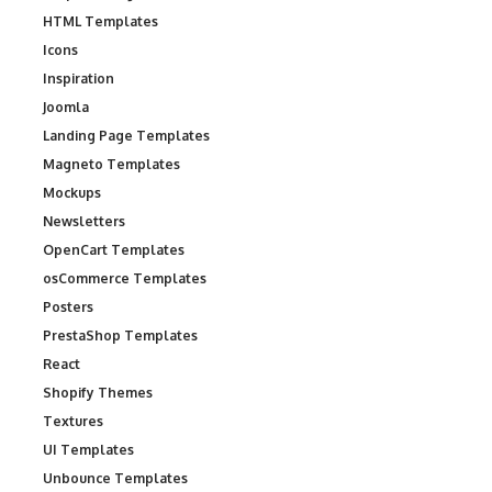
HTML Templates
Icons
Inspiration
Joomla
Landing Page Templates
Magneto Templates
Mockups
Newsletters
OpenCart Templates
osCommerce Templates
Posters
PrestaShop Templates
React
Shopify Themes
Textures
UI Templates
Unbounce Templates