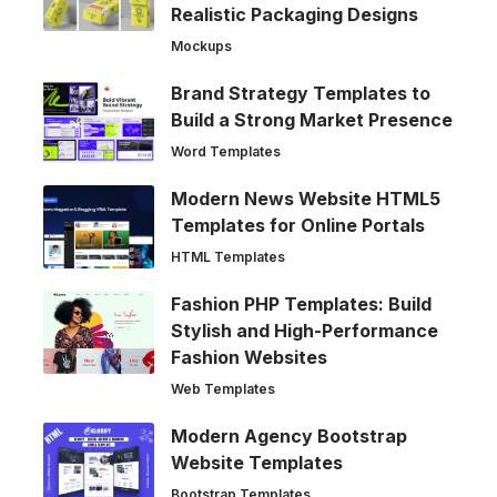
Realistic Packaging Designs
Mockups
Brand Strategy Templates to
Build a Strong Market Presence
Word Templates
Modern News Website HTML5
Templates for Online Portals
HTML Templates
Fashion PHP Templates: Build
Stylish and High-Performance
Fashion Websites
Web Templates
Modern Agency Bootstrap
Website Templates
Bootstrap Templates