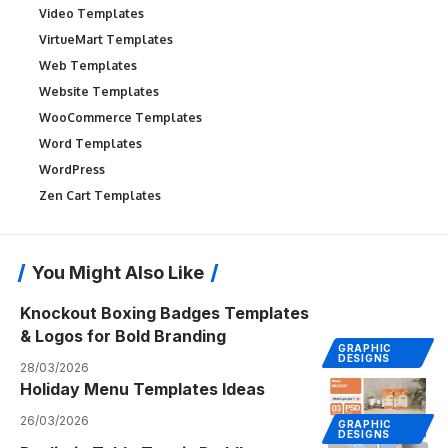
Video Templates
VirtueMart Templates
Web Templates
Website Templates
WooCommerce Templates
Word Templates
WordPress
Zen Cart Templates
You Might Also Like
Knockout Boxing Badges Templates
& Logos for Bold Branding
GRAPHIC
DESIGNS
28/03/2026
Holiday Menu Templates Ideas
26/03/2026
GRAPHIC
DESIGNS