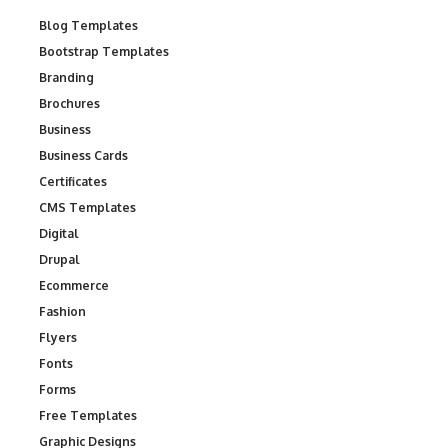
Blog Templates
Bootstrap Templates
Branding
Brochures
Business
Business Cards
Certificates
CMS Templates
Digital
Drupal
Ecommerce
Fashion
Flyers
Fonts
Forms
Free Templates
Graphic Designs