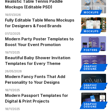
Realistic Table Tennis Paddle
Mockups (Editable PSD)
MOCKUPS
19/01/2026
Fully Editable Table Menu Mockups
for Designers & Food Brands
MOCKUPS
01/12/2025
Modern Party Poster Templates to
Boost Your Event Promotion
POSTERS
19/11/2025
Beautiful Baby Shower Invitation
Templates for Every Theme
GRAPHIC
DESIGNS
26/05/2026
Modern Fancy Fonts That Add
Personality to Your Designs
GRAPHIC
DESIGNS
18/11/2025
Modern Passport Templates for
Digital & Print Projects
GRAPHIC
DESIGNS
18/11/2025