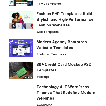
HTML Templates
Fashion PHP Templates: Build
Stylish and High-Performance
Fashion Websites
Web Templates
Modern Agency Bootstrap
Website Templates
Bootstrap Templates
39+ Credit Card Mockup PSD
Templates
Mockups
Technology & IT WordPress
Themes That Redefine Modern
Websites
WordPress