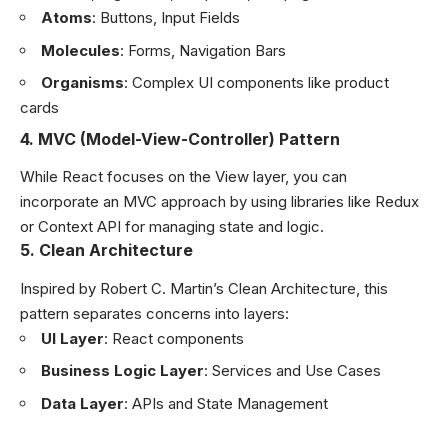
Atoms
: Buttons, Input Fields
Molecules
: Forms, Navigation Bars
Organisms
: Complex UI components like product
cards
4.
MVC (Model-View-Controller) Pattern
While React focuses on the View layer, you can
incorporate an MVC approach by using libraries like Redux
or Context API for managing state and logic.
5.
Clean Architecture
Inspired by Robert C. Martin’s Clean Architecture, this
pattern separates concerns into layers:
UI Layer
: React components
Business Logic Layer
: Services and Use Cases
Data Layer
: APIs and State Management