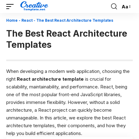
Aa
Font
Resizer
Home
-
React
-
The Best React Architecture Templates
The Best React Architecture
Templates
When developing a modern web application, choosing the
right
React architecture template
is crucial for
scalability, maintainability, and performance. React, being
one of the most popular front-end JavaScript libraries,
provides immense flexibility. However, without a solid
architecture, a React project can quickly become
unmanageable. In this article, we explore the best React
architecture templates, their components, and how they
help you build efficient applications.