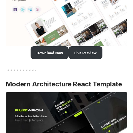
Download Now
Live Preview
Modern Architecture React Template