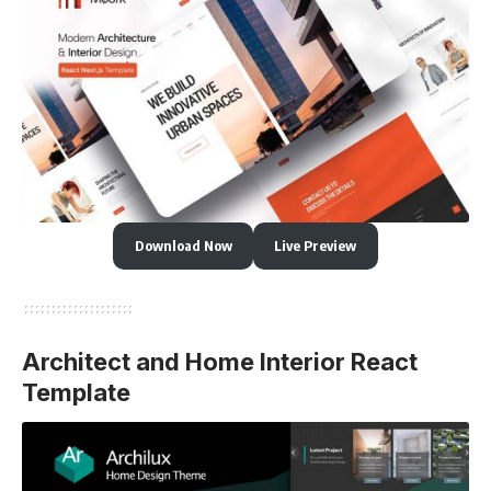
Download Now
Live Preview
Architect and Home Interior React
Template