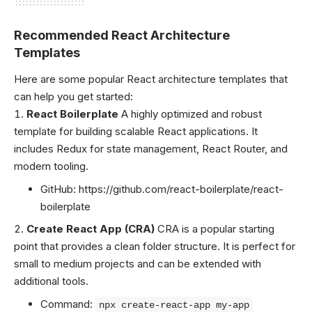
Recommended React Architecture
Templates
Here are some popular React architecture templates that
can help you get started:
React Boilerplate
A highly optimized and robust
template for building scalable React applications. It
includes Redux for state management, React Router, and
modern tooling.
GitHub:
https://github.com/react-boilerplate/react-
boilerplate
Create React App (CRA)
CRA is a popular starting
point that provides a clean folder structure. It is perfect for
small to medium projects and can be extended with
additional tools.
Command:
npx create-react-app my-app