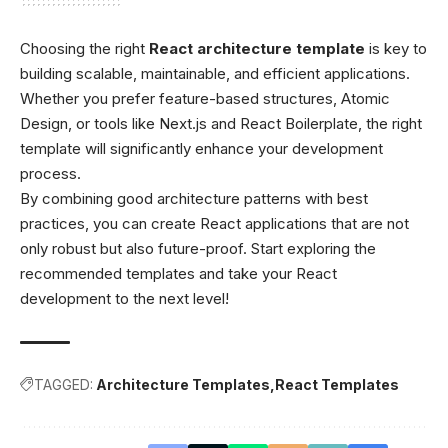
Choosing the right
React architecture template
is key to
building scalable, maintainable, and efficient applications.
Whether you prefer feature-based structures, Atomic
Design, or tools like Next.js and React Boilerplate, the right
template will significantly enhance your development
process.
By combining good architecture patterns with best
practices, you can create React applications that are not
only robust but also future-proof. Start exploring the
recommended templates and take your React
development to the next level!
TAGGED:
Architecture Templates
React Templates