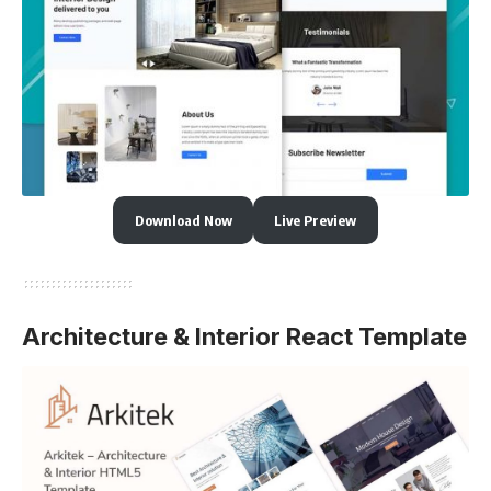
Download Now
Live Preview
Architecture & Interior React Template