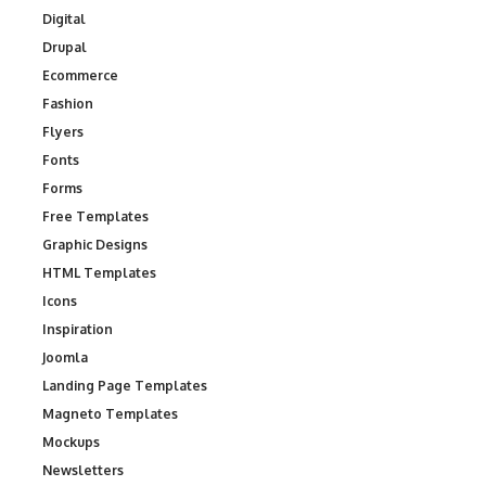
Digital
Drupal
Ecommerce
Fashion
Flyers
Fonts
Forms
Free Templates
Graphic Designs
HTML Templates
Icons
Inspiration
Joomla
Landing Page Templates
Magneto Templates
Mockups
Newsletters