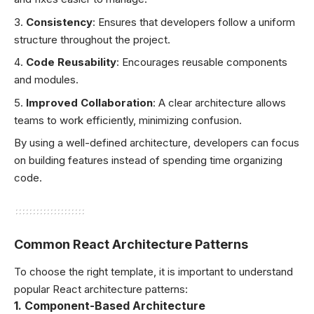
Consistency
: Ensures that developers follow a uniform
structure throughout the project.
Code Reusability
: Encourages reusable components
and modules.
Improved Collaboration
: A clear architecture allows
teams to work efficiently, minimizing confusion.
By using a well-defined architecture, developers can focus
on building features instead of spending time organizing
code.
Common React Architecture Patterns
To choose the right template, it is important to understand
popular React architecture patterns:
1.
Component-Based Architecture