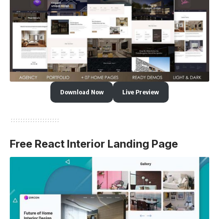
Download Now
Live Preview
Free React Interior Landing Page