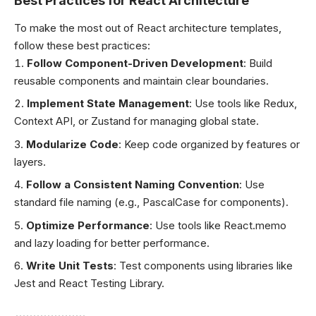
Best Practices for React Architecture
To make the most out of React architecture templates,
follow these best practices:
Follow Component-Driven Development
: Build
reusable components and maintain clear boundaries.
Implement State Management
: Use tools like Redux,
Context API, or Zustand for managing global state.
Modularize Code
: Keep code organized by features or
layers.
Follow a Consistent Naming Convention
: Use
standard file naming (e.g., PascalCase for components).
Optimize Performance
: Use tools like React.memo
and lazy loading for better performance.
Write Unit Tests
: Test components using libraries like
Jest and React Testing Library.