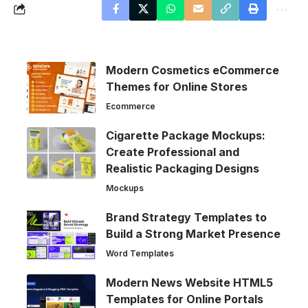
Modern Cosmetics eCommerce
Themes for Online Stores
Ecommerce
Cigarette Package Mockups:
Create Professional and
Realistic Packaging Designs
Mockups
Brand Strategy Templates to
Build a Strong Market Presence
Word Templates
Modern News Website HTML5
Templates for Online Portals