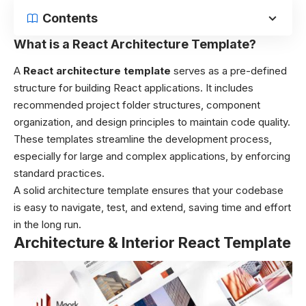
Contents
What is a React Architecture Template?
A
React architecture template
serves as a pre-defined
structure for building React applications. It includes
recommended project folder structures, component
organization, and design principles to maintain code quality.
These templates streamline the development process,
especially for large and complex applications, by enforcing
standard practices.
A solid architecture template ensures that your codebase
is easy to navigate, test, and extend, saving time and effort
in the long run.
Architecture & Interior React Template