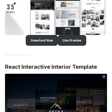
Download Now
Live Preview
React Interactive Interior Template