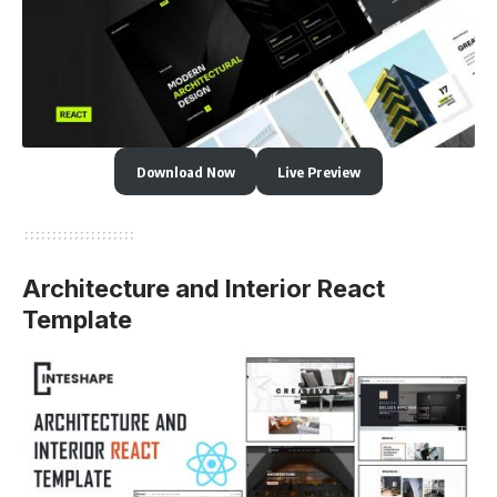
Download Now
Live Preview
Architecture and Interior React
Template