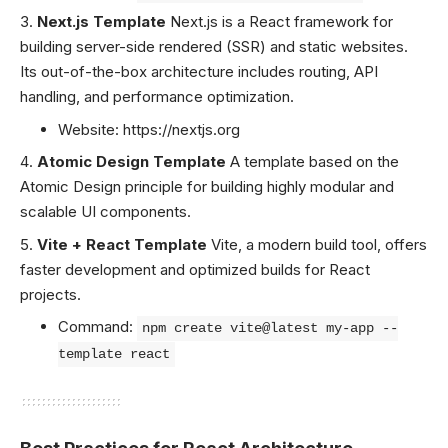
Next.js Template
Next.js is a React framework for
building server-side rendered (SSR) and static websites.
Its out-of-the-box architecture includes routing, API
handling, and performance optimization.
Website:
https://nextjs.org
Atomic Design Template
A template based on the
Atomic Design principle for building highly modular and
scalable UI components.
Vite + React Template
Vite, a modern build tool, offers
faster development and optimized builds for React
projects.
Command:
npm create vite@latest my-app --
template react