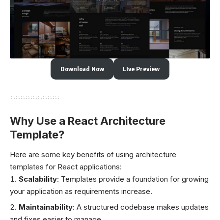
Download Now
LIve Preview
Why Use a React Architecture
Template?
Here are some key benefits of using architecture
templates for React applications:
Scalability
: Templates provide a foundation for growing
your application as requirements increase.
Maintainability
: A structured codebase makes updates
and fixes easier to manage.