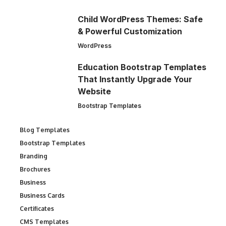
Child WordPress Themes: Safe
& Powerful Customization
WordPress
Education Bootstrap Templates
That Instantly Upgrade Your
Website
Bootstrap Templates
Blog Templates
Bootstrap Templates
Branding
Brochures
Business
Business Cards
Certificates
CMS Templates