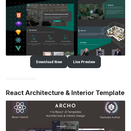
Download Now
Live Preview
React Architecture & Interior Template