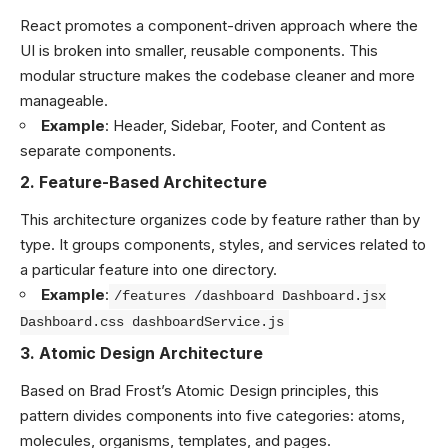
React promotes a component-driven approach where the
UI is broken into smaller, reusable components. This
modular structure makes the codebase cleaner and more
manageable.
Example
: Header, Sidebar, Footer, and Content as
separate components.
2.
Feature-Based Architecture
This architecture organizes code by feature rather than by
type. It groups components, styles, and services related to
a particular feature into one directory.
Example
:
/features /dashboard Dashboard.jsx
Dashboard.css dashboardService.js
3.
Atomic Design Architecture
Based on Brad Frost’s Atomic Design principles, this
pattern divides components into five categories: atoms,
molecules, organisms, templates, and pages.