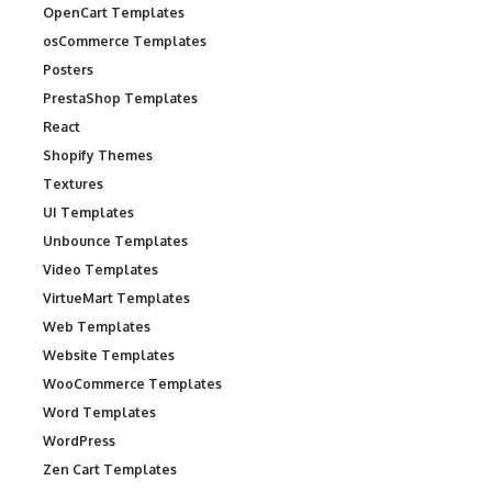
OpenCart Templates
osCommerce Templates
Posters
PrestaShop Templates
React
Shopify Themes
Textures
UI Templates
Unbounce Templates
Video Templates
VirtueMart Templates
Web Templates
Website Templates
WooCommerce Templates
Word Templates
WordPress
Zen Cart Templates