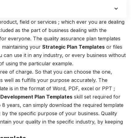
 product, field or services ; which ever you are dealing
ncluded as the part of business dealing with the
 for everyone. The
quality assurance plan templates
e maintaining your
Strategic Plan Templates
or files
can use it in any industry, or every business without
of using the particular example.
free of charge. So that you can choose the one,
as well as fulfills your purpose accurately. The
plate is in the format of Word, PDF, excel or PPT ;
o
Development Plan Templates
skill set required for
to 8 years, can simply download the required template
 by the specific purpose of your business.
Quality
tain your quality in the specific industry, by keeping