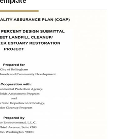
Template