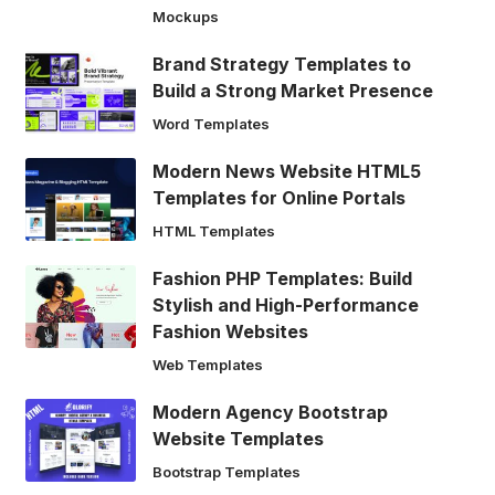
Mockups
Brand Strategy Templates to
Build a Strong Market Presence
Word Templates
Modern News Website HTML5
Templates for Online Portals
HTML Templates
Fashion PHP Templates: Build
Stylish and High-Performance
Fashion Websites
Web Templates
Modern Agency Bootstrap
Website Templates
Bootstrap Templates