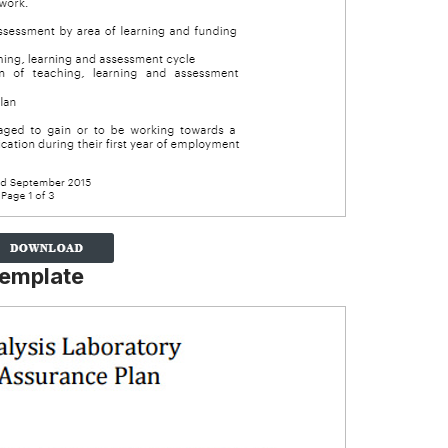
Template