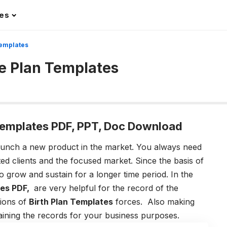
les
Templates
e Plan Templates
Templates PDF, PPT, Doc Download
unch a new product in the market. You always need
ted clients and the focused market. Since the basis of
o grow and sustain for a longer time period. In the
es PDF,
are very helpful for the record of the
tions of
Birth Plan Templates
forces. Also making
ntaining the records for your business purposes.