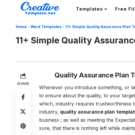
Templates
Free Fi
Home
-
Word Templates
-
11+ Simple Quality Assurance Plan 
11+ Simple Quality Assuranc
Quality Assurance Plan 
SHARE
Whenever you introduce something, or la
to ensure about the quality, to your targe
which, industry requires trustworthiness t
industry,
quality assurance plan
templat
business ; as well as meeting the Expecta
sure, that there is nothing left while mai