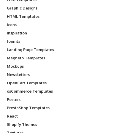
Graphic Designs
HTML Templates
Icons
Inspiration
Joomla
Landing Page Templates
Magneto Templates
Mockups
Newsletters
OpenCart Templates
osCommerce Templates
Posters
PrestaShop Templates
React
Shopify Themes
Textures