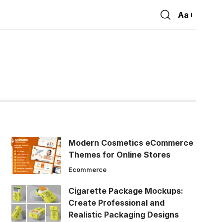
Aa
Font
Resizer
Modern Cosmetics eCommerce
Themes for Online Stores
Ecommerce
Cigarette Package Mockups:
Create Professional and
Realistic Packaging Designs