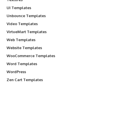
UI Templates
Unbounce Templates
Video Templates
VirtueMart Templates
Web Templates
Website Templates
WooCommerce Templates
Word Templates
WordPress
Zen Cart Templates