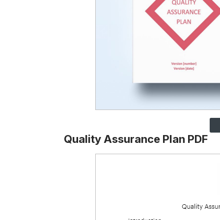
Quality Assurance Plan PDF