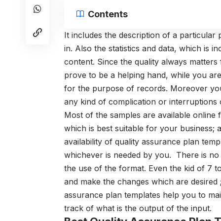
Contents
It includes the description of a particular
in. Also the statistics and data, which is i
content. Since the quality always matters
prove to be a helping hand, while you ar
for the purpose of records. Moreover you 
any kind of complication or interruptions 
Most of the samples are available online 
which is best suitable for your business; 
availability of quality assurance plan tem
whichever is needed by you.
There is n
the use of the format. Even the kid of 7 
and make the changes which are desired ;
assurance plan templates
help you to main
track of what is the output of the input.