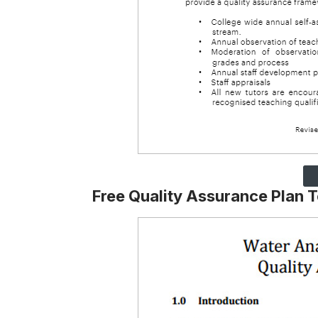
Free Quality Assurance Plan 