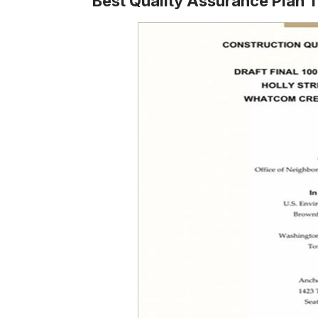
Best Quality Assurance Plan 