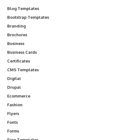
Blog Templates
Bootstrap Templates
Branding
Brochures
Business
Business Cards
Certificates
CMS Templates
Digital
Drupal
Ecommerce
Fashion
Flyers
Fonts
Forms
Free Templates