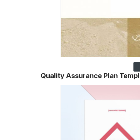
Quality Assurance Plan Templ