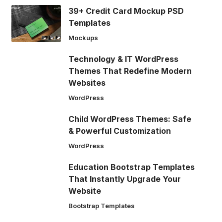
39+ Credit Card Mockup PSD
Templates
Mockups
Technology & IT WordPress
Themes That Redefine Modern
Websites
WordPress
Child WordPress Themes: Safe
& Powerful Customization
WordPress
Education Bootstrap Templates
That Instantly Upgrade Your
Website
Bootstrap Templates