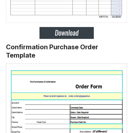
Confirmation Purchase Order
Template