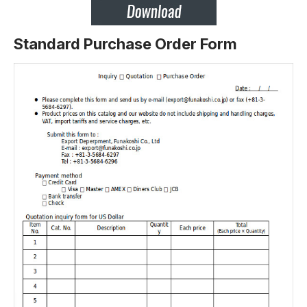
Standard Purchase Order Form