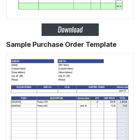
Sample Purchase Order Template