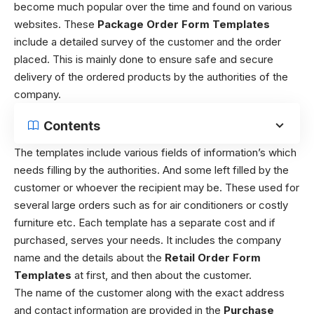
become much popular over the time and found on various
websites. These
Package Order Form Templates
include a detailed survey of the customer and the order
placed. This is mainly done to ensure safe and secure
delivery of the ordered products by the authorities of the
company.
Contents
The templates include various fields of information’s which
needs filling by the authorities. And some left filled by the
customer or whoever the recipient may be. These used for
several large orders such as for air conditioners or costly
furniture etc. Each template has a separate cost and if
purchased, serves your needs. It includes the company
name and the details about the
Retail Order Form
Templates
at first, and then about the customer.
The name of the customer along with the exact address
and contact information are provided in the
Purchase