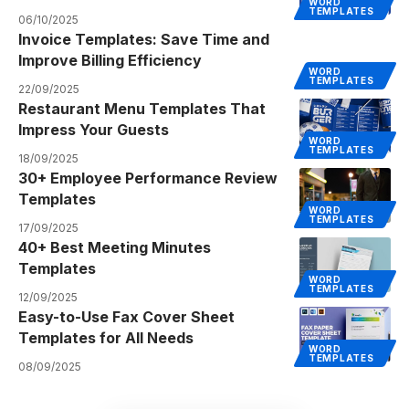
WORD
TEMPLATES
06/10/2025
Invoice Templates: Save Time and
Improve Billing Efficiency
WORD
TEMPLATES
22/09/2025
Restaurant Menu Templates That
Impress Your Guests
WORD
TEMPLATES
18/09/2025
30+ Employee Performance Review
Templates
WORD
TEMPLATES
17/09/2025
40+ Best Meeting Minutes
Templates
WORD
TEMPLATES
12/09/2025
Easy-to-Use Fax Cover Sheet
Templates for All Needs
WORD
TEMPLATES
08/09/2025