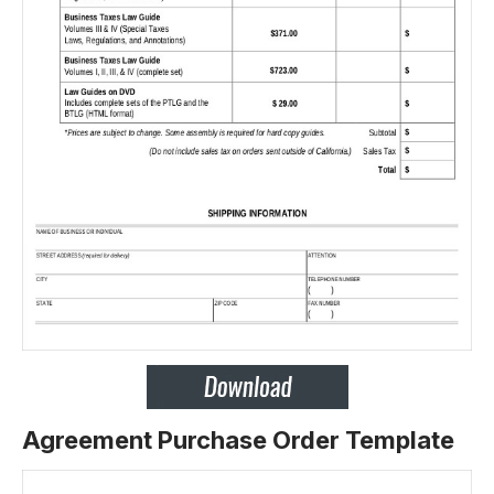
Agreement Purchase Order Template