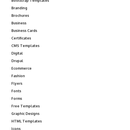
Bootstrap Templates
Branding
Brochures
Business
Business Cards
Certificates
CMS Templates
Digital
Drupal
Ecommerce
Fashion
Flyers
Fonts
Forms
Free Templates
Graphic Designs
HTML Templates
Icons