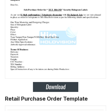
Retail Purchase Order Template