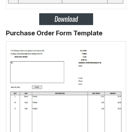
Purchase Order Form Template