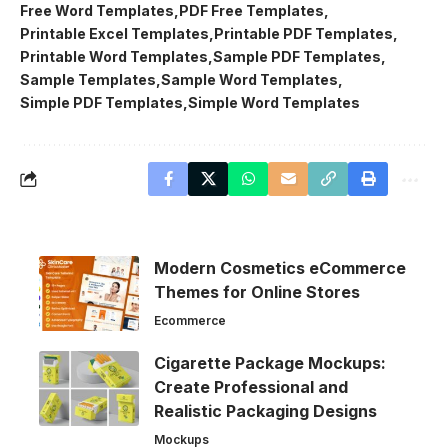
Free Word Templates
PDF Free Templates
Printable Excel Templates
Printable PDF Templates
Printable Word Templates
Sample PDF Templates
Sample Templates
Sample Word Templates
Simple PDF Templates
Simple Word Templates
Modern Cosmetics eCommerce
Themes for Online Stores
Ecommerce
Cigarette Package Mockups:
Create Professional and
Realistic Packaging Designs
Mockups