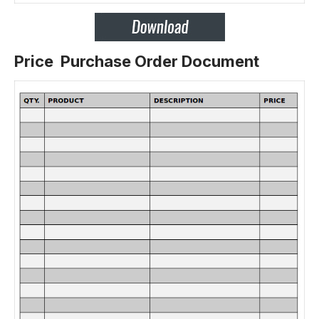
Price Purchase Order Document