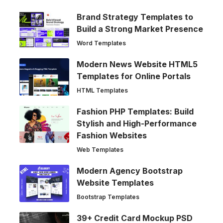
Brand Strategy Templates to
Build a Strong Market Presence
Word Templates
Modern News Website HTML5
Templates for Online Portals
HTML Templates
Fashion PHP Templates: Build
Stylish and High-Performance
Fashion Websites
Web Templates
Modern Agency Bootstrap
Website Templates
Bootstrap Templates
39+ Credit Card Mockup PSD