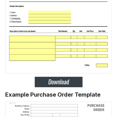
Example Purchase Order Template