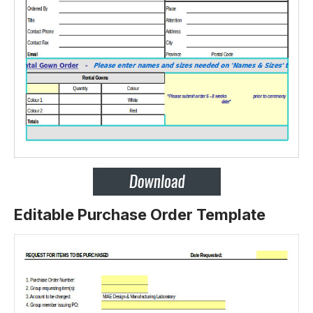
Editable Purchase Order Template