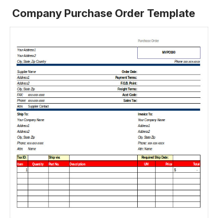
Company Purchase Order Template