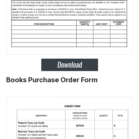
Books Purchase Order Form