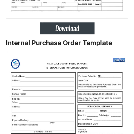
Internal Purchase Order Template