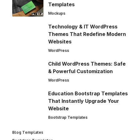
Templates
Mockups
Technology & IT WordPress
Themes That Redefine Modern
Websites
WordPress
Child WordPress Themes: Safe
& Powerful Customization
WordPress
Education Bootstrap Templates
That Instantly Upgrade Your
Website
Bootstrap Templates
Blog Templates