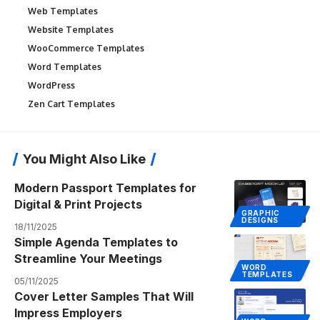
Web Templates
Website Templates
WooCommerce Templates
Word Templates
WordPress
Zen Cart Templates
You Might Also Like
Modern Passport Templates for
Digital & Print Projects
GRAPHIC
DESIGNS
18/11/2025
Simple Agenda Templates to
Streamline Your Meetings
WORD
TEMPLATES
05/11/2025
Cover Letter Samples That Will
Impress Employers