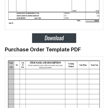
Purchase Order Template PDF