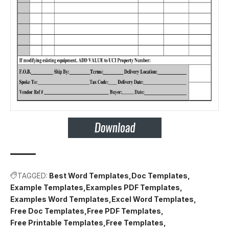
TAGGED:
Best Word Templates
Doc Templates
Example Templates
Examples PDF Templates
Examples Word Templates
Excel Word Templates
Free Doc Templates
Free PDF Templates
Free Printable Templates
Free Templates