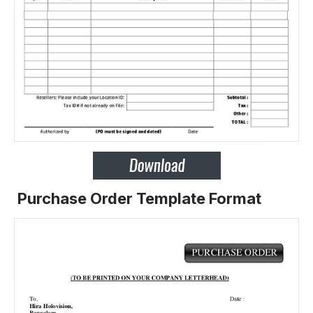
Purchase Order Template Format