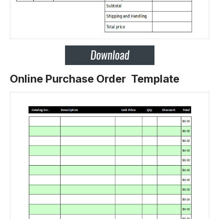
Online Purchase Order Template