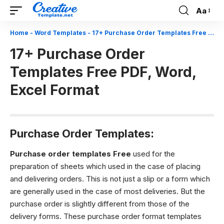
Aa
Font
Resizer
Home
-
Word Templates
-
17+ Purchase Order Templates Free PDF, Word, Excel Format
17+ Purchase Order
Templates Free PDF, Word,
Excel Format
Purchase Order Templates:
Purchase order templates Free
used for the
preparation of sheets which used in the case of placing
and delivering orders. This is not just a slip or a form which
are generally used in the case of most deliveries. But the
purchase order is slightly different from those of the
delivery forms. These purchase order format templates