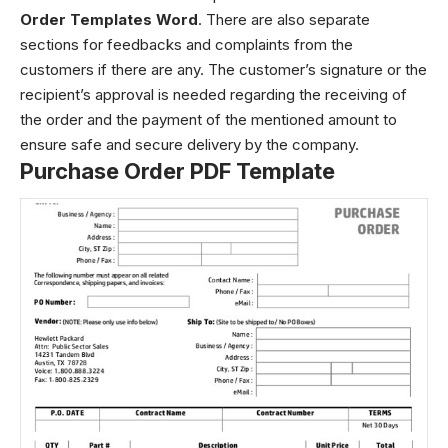
Order Templates Word
. There are also separate
sections for feedbacks and complaints from the
customers if there are any. The customer’s signature or the
recipient’s approval is needed regarding the receiving of
the order and the payment of the mentioned amount to
ensure safe and secure delivery by the company.
Purchase Order PDF Template