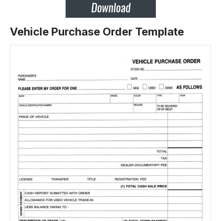
Vehicle Purchase Order Template