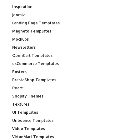
Inspiration
Joomla
Landing Page Templates
Magneto Templates
Mockups
Newsletters
OpenCart Templates
osCommerce Templates
Posters
PrestaShop Templates
React
Shopify Themes
Textures
UI Templates
Unbounce Templates
Video Templates
VirtueMart Templates