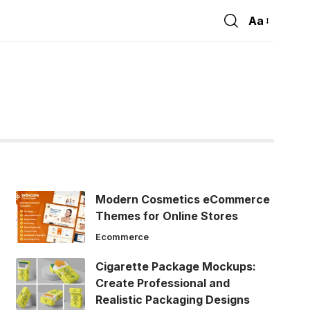
Aa
Font
Resizer
Modern Cosmetics eCommerce
Themes for Online Stores
Ecommerce
Cigarette Package Mockups:
Create Professional and
Realistic Packaging Designs