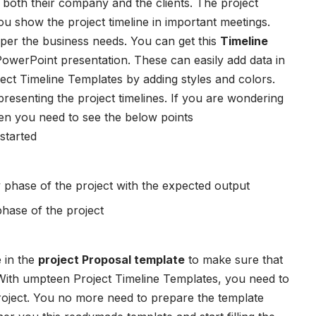
s both their company and the clients. The project
 you show the project timeline in important meetings.
 per the business needs. You can get this
Timeline
PowerPoint presentation. These can easily add data in
ject Timeline Templates
by adding styles and colors.
 presenting the project timelines. If you are wondering
then you need to see the below points
started
 phase of the project with the expected output
ase of the project
 in the
project Proposal template
to make sure that
. With umpteen
Project Timeline Templates
, you need to
project. You no more need to prepare the template