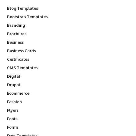
Blog Templates
Bootstrap Templates
Branding
Brochures
Business
Business Cards
Certificates
CMS Templates
Digital
Drupal
Ecommerce
Fashion
Flyers
Fonts
Forms
Free Templates