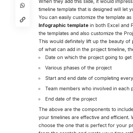
When they add this slide, it would impres
timeline template that is designed will let
You can easily customize the template as
Infographic template
in both Excel and 
the templates and also customize the
Pro
This would definitely lift up the beauty of
of what can add in the project timeline, 
Date on which the project going to get 
Various phases of the project
Start and end date of completing every
Team members who involved in each ph
End date of the project
The above are the components to include
your timelines are effective and efficient
choose the one that is perfect for your 