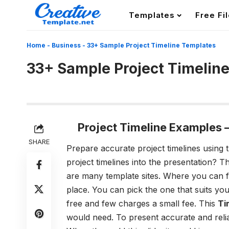
Templates
Free Fi
Home
-
Business
-
33+ Sample Project Timeline Templates
33+ Sample Project Timelin
Project Timeline Examples 
SHARE
Prepare accurate project timelines using 
project timelines into the presentation? T
are many template sites. Where you can f
place. You can pick the one that suits yo
free and few charges a small fee. This
Ti
would need. To present accurate and reliab