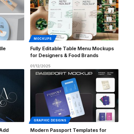
MOCKUPS
dle
Fully Editable Table Menu Mockups
for Designers & Food Brands
01/12/2025
GRAPHIC DESIGNS
 Add
Modern Passport Templates for