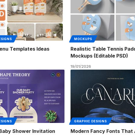
ESIGNS
MOCKUPS
enu Templates Ideas
Realistic Table Tennis Pad
Mockups (Editable PSD)
19/01/2026
ESIGNS
GRAPHIC DESIGNS
 Baby Shower Invitation
Modern Fancy Fonts That