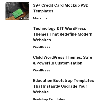
39+ Credit Card Mockup PSD
Templates
Mockups
Technology & IT WordPress
Themes That Redefine Modern
Websites
WordPress
Child WordPress Themes: Safe
& Powerful Customization
WordPress
Education Bootstrap Templates
That Instantly Upgrade Your
Website
Bootstrap Templates