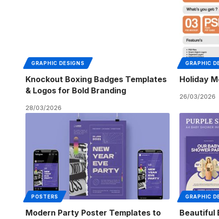
GRAPHIC DESIGNS
GRAPHIC D
Knockout Boxing Badges Templates
Holiday M
& Logos for Bold Branding
26/03/2026
28/03/2026
POSTERS
GRAPHIC D
Modern Party Poster Templates to
Beautiful