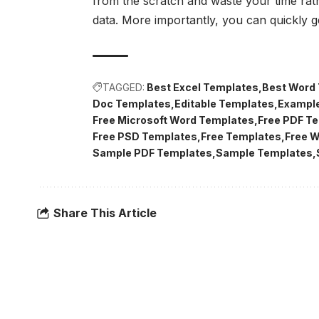
from the scratch and waste your time rath
data. More importantly, you can quickly g
TAGGED:
Best Excel Templates
Best Word
Doc Templates
Editable Templates
Exampl
Free Microsoft Word Templates
Free PDF T
Free PSD Templates
Free Templates
Free 
Sample PDF Templates
Sample Templates
Share This Article