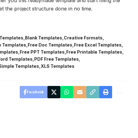
er you this readymade template and start filling the
et the project structure done in no time.
 Templates
Blank Templates
Creative Formats
e Templates
Free Doc Templates
Free Excel Templates
emplates
Free PPT Templates
Free Printable Templates
Word Templates
PDF Free Templates
Simple Templates
XLS Templates
Facebook