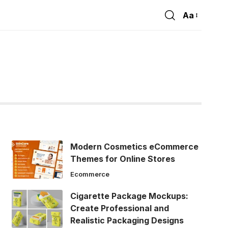
Aa
Font
Resizer
Modern Cosmetics eCommerce
Themes for Online Stores
Ecommerce
Cigarette Package Mockups:
Create Professional and
Realistic Packaging Designs