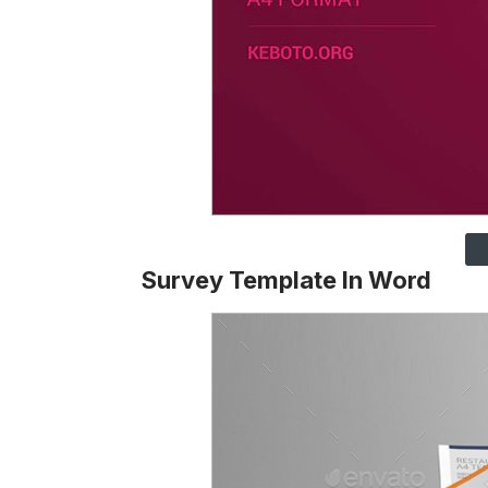
Survey Template In Word