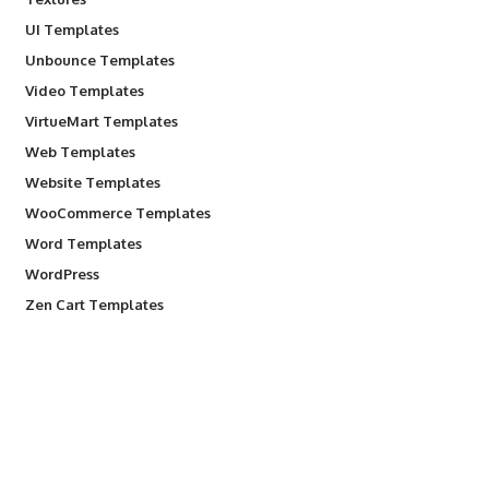
UI Templates
Unbounce Templates
Video Templates
VirtueMart Templates
Web Templates
Website Templates
WooCommerce Templates
Word Templates
WordPress
Zen Cart Templates