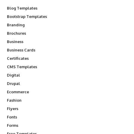
Blog Templates
Bootstrap Templates
Branding
Brochures
Business
Business Cards
Certificates
CMS Templates
Digital
Drupal
Ecommerce
Fashion
Flyers
Fonts
Forms
Free Templates