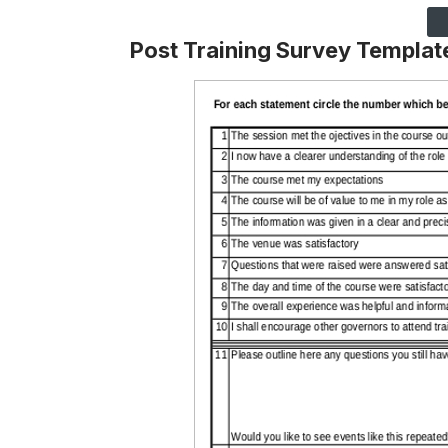
Post Training Survey Templat