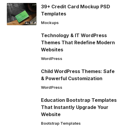
39+ Credit Card Mockup PSD
Templates
Mockups
Technology & IT WordPress
Themes That Redefine Modern
Websites
WordPress
Child WordPress Themes: Safe
& Powerful Customization
WordPress
Education Bootstrap Templates
That Instantly Upgrade Your
Website
Bootstrap Templates