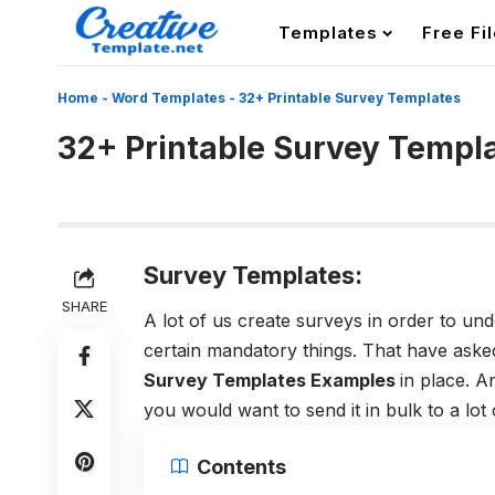
Templates
Free Fi
Home
-
Word Templates
-
32+ Printable Survey Templates
32+ Printable Survey Templ
Survey Templates:
SHARE
A lot of us create surveys in order to un
certain mandatory things. That have asked o
Survey Templates Examples
in place. 
you would want to send it in bulk to a lot
Contents