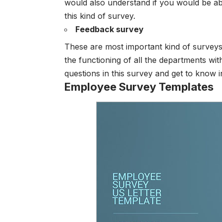
would also understand if you would be abl
this kind of survey.
Feedback survey
These are most important kind of survey
the functioning of all the departments wit
questions in this survey and get to know 
Employee Survey Templates