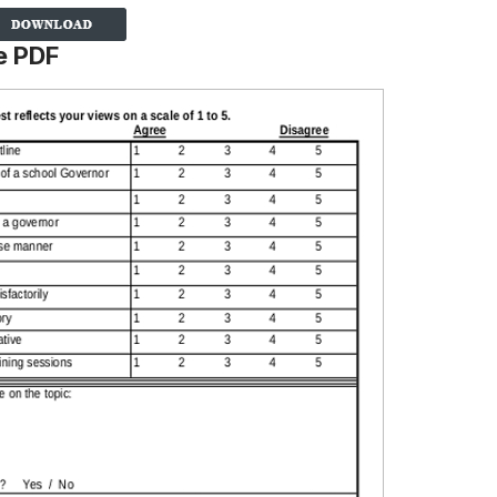
e PDF