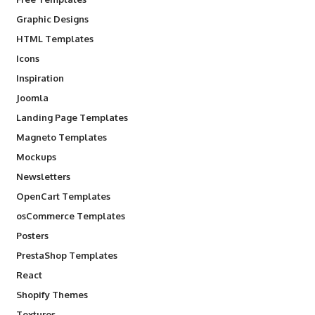
Graphic Designs
HTML Templates
Icons
Inspiration
Joomla
Landing Page Templates
Magneto Templates
Mockups
Newsletters
OpenCart Templates
osCommerce Templates
Posters
PrestaShop Templates
React
Shopify Themes
Textures