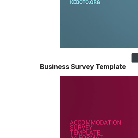
Business Survey Template