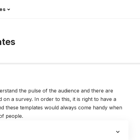
les
ates
derstand the pulse of the audience and there are
n a survey. In order to this, it is right to have a
And these templates would always come handy when
 of people.