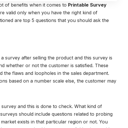
ot of benefits when it comes to
Printable
Survey
re valid only when you have the right kind of
tioned are top 5 questions that you should ask the
 survey after selling the product and this survey is
nd whether or not the customer is satisfied. These
 the flaws and loopholes in the sales department.
ons based on a number scale else, the customer may
s survey and this is done to check. What kind of
urveys should include questions related to probing
e market exists in that particular region or not. You