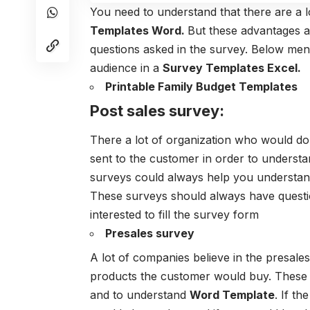
You need to understand that there are a l
Templates Word.
But these advantages a
questions asked in the survey. Below men
audience in a
Survey Templates Excel.
Printable Family Budget Templates
Post sales survey:
There a lot of organization who would do a
sent to the customer in order to understa
surveys could always help you understand
These surveys should always have questi
interested to fill the survey form
Presales survey
A lot of companies believe in the presale
products the customer would buy. These s
and to understand
Word Template
. If th