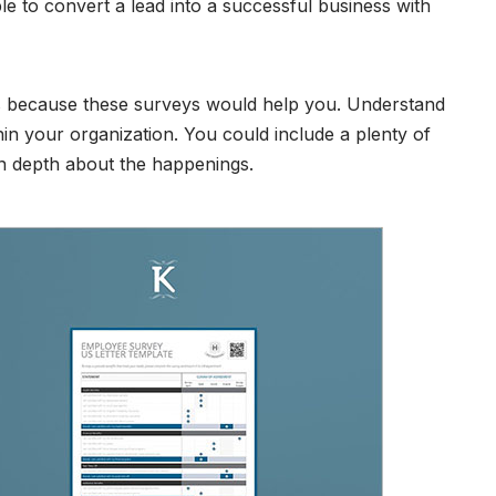
e to convert a lead into a successful business with
s because these surveys would help you. Understand
hin your organization. You could include a plenty of
in depth about the happenings.