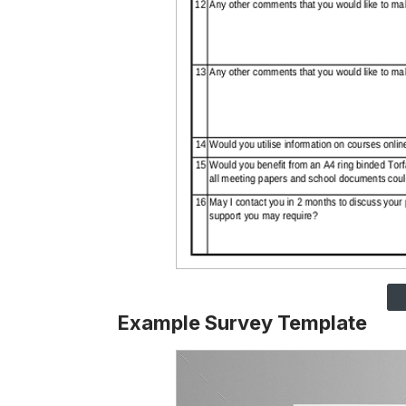
Example Survey Template