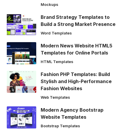
Mockups
Brand Strategy Templates to
Build a Strong Market Presence
Word Templates
Modern News Website HTML5
Templates for Online Portals
HTML Templates
Fashion PHP Templates: Build
Stylish and High-Performance
Fashion Websites
Web Templates
Modern Agency Bootstrap
Website Templates
Bootstrap Templates