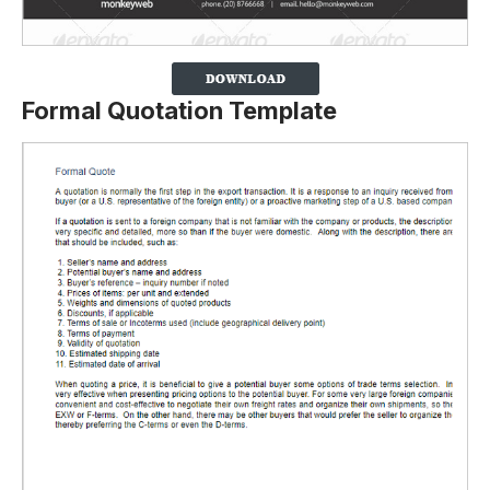
Formal Quotation Template