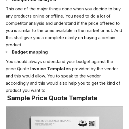
This one of the major things done when you decide to buy
any products online or offline. You need to do a lot of
competitor analysis and understand if the price offered to
you is similar to the ones available in the market or not. And
this shall give you a complete clarity on buying a certain
product.
Budget mapping
You should always understand your budget against the
price Quote
Invoice Templates
provided by the vendor
and this would allow. You to speak to the vendor
accordingly and this would also help you to get the kind of
product you want to.
Sample
Price Quote Template