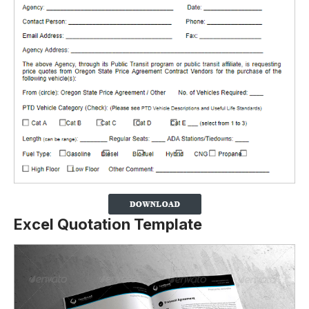
Excel Quotation Template