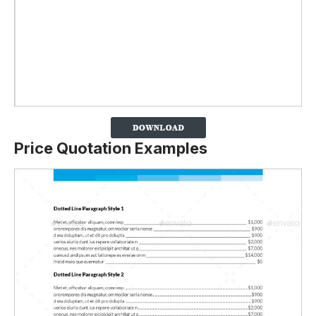
Price Quotation Examples