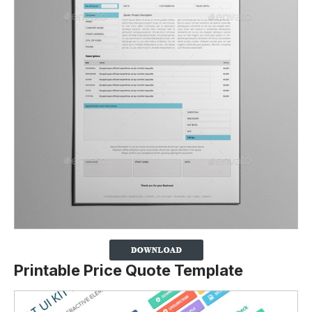
Printable Price Quote Template