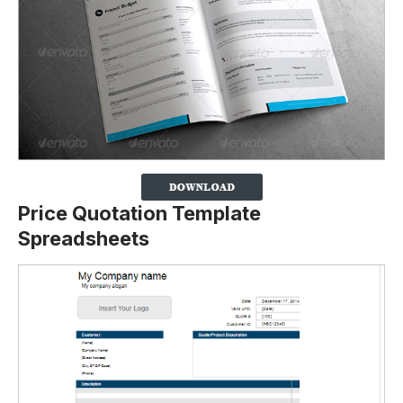
Price Quotation Template
Spreadsheets