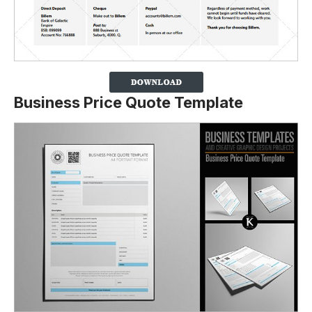
Business Price Quote Template