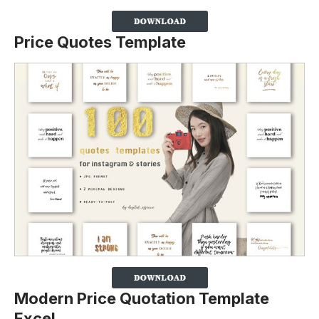
Price Quotes Template
Modern Price Quotation Template
Excel