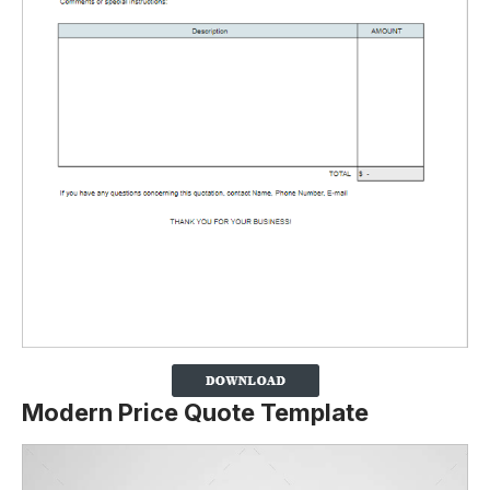
Modern Price Quote Template