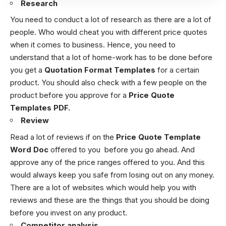
Research
You need to conduct a lot of research as there are a lot of
people. Who would cheat you with different price quotes
when it comes to business. Hence, you need to
understand that a lot of home-work has to be done before
you get a
Quotation Format Templates
for a certain
product. You should also check with a few people on the
product before you approve for a
Price Quote
Templates PDF.
Review
Read a lot of reviews if on the
Price Quote Template
Word
Doc
offered to you before you go ahead. And
approve any of the price ranges offered to you. And this
would always keep you safe from losing out on any money.
There are a lot of websites which would help you with
reviews and these are the things that you should be doing
before you invest on any product.
Competitor analysis