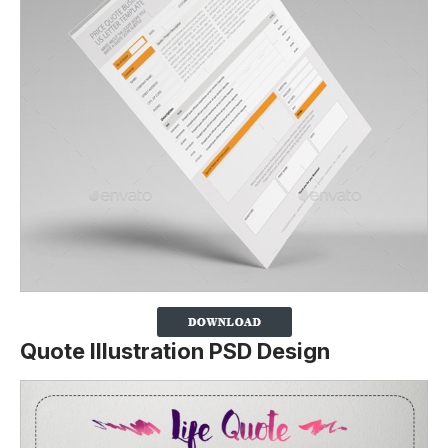
Quote Illustration PSD Design