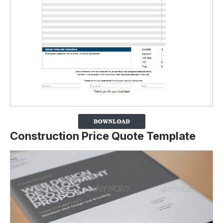
Construction Price Quote Template