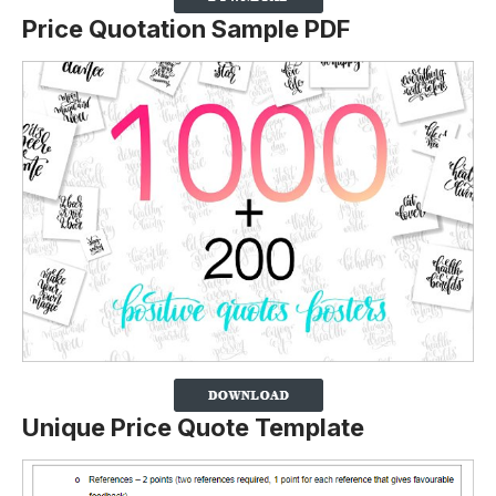
Price Quotation Sample PDF
Unique Price Quote Template