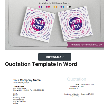
Quotation Template In Word