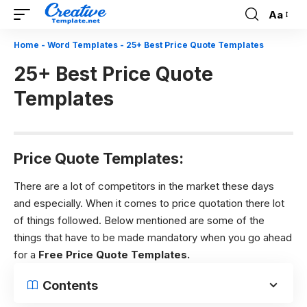
Aa
Font
Resizer
Home
-
Word Templates
-
25+ Best Price Quote Templates
25+ Best Price Quote
Templates
Price Quote Templates:
There are a lot of competitors in the market these days
and especially. When it comes to price quotation there lot
of things followed. Below mentioned are some of the
things that have to be made mandatory when you go ahead
for a
Free
Price Quote Templates.
Contents