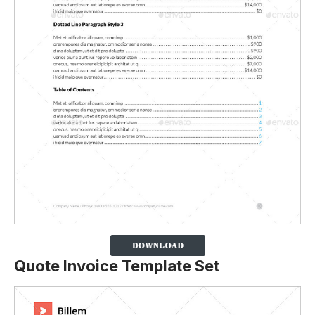
Quote Invoice Template Set