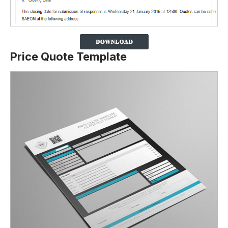
Price Quote Template