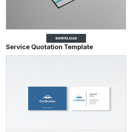
Service Quotation Template