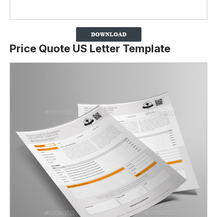
Price Quote US Letter Template