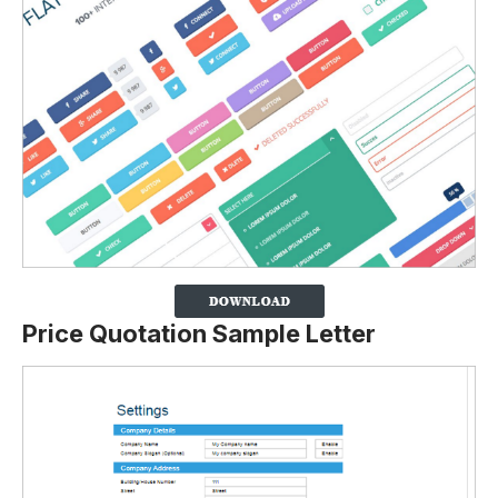
Price Quotation Sample Letter