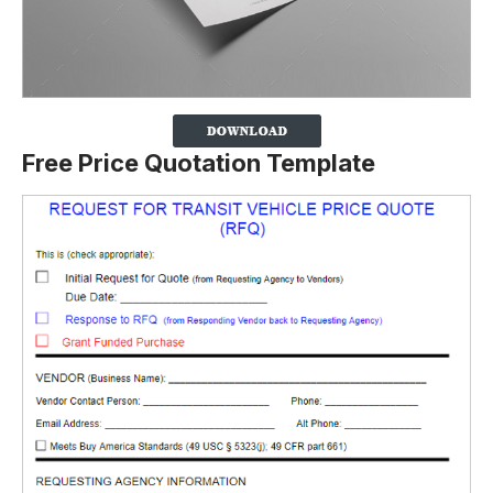
Free Price Quotation Template