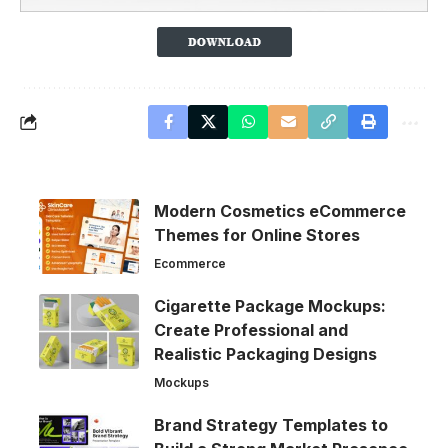
Modern Cosmetics eCommerce
Themes for Online Stores
Ecommerce
Cigarette Package Mockups:
Create Professional and
Realistic Packaging Designs
Mockups
Brand Strategy Templates to