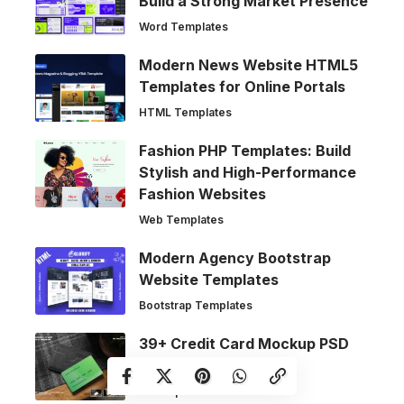
Build a Strong Market Presence
Word Templates
Modern News Website HTML5
Templates for Online Portals
HTML Templates
Fashion PHP Templates: Build
Stylish and High-Performance
Fashion Websites
Web Templates
Modern Agency Bootstrap
Website Templates
Bootstrap Templates
39+ Credit Card Mockup PSD
Templates
Mockups