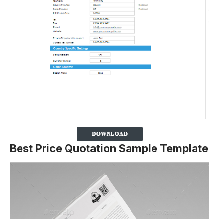
Best Price Quotation Sample Template