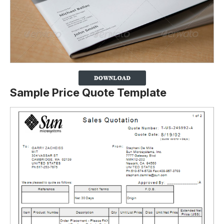
Sample Price Quote Template