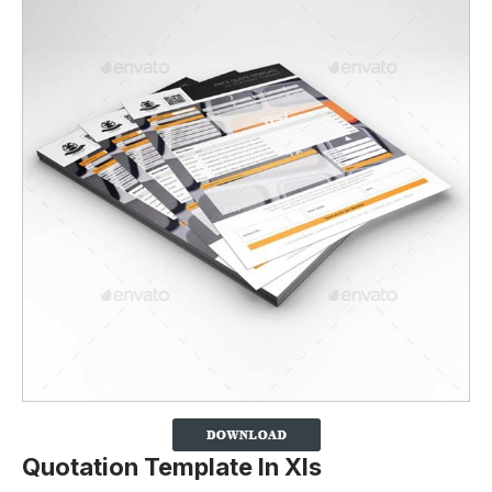
Quotation Template In Xls