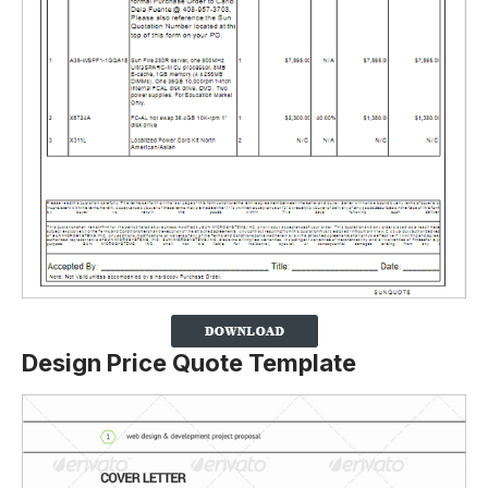
Design Price Quote Template