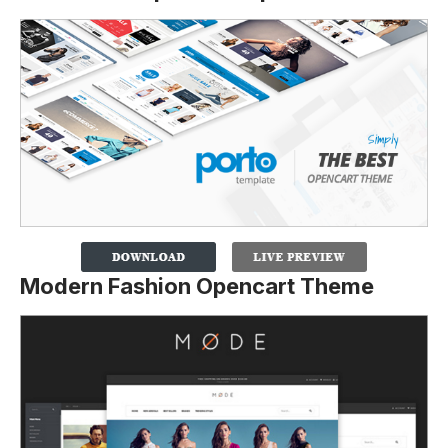
Modern Fashion Opencart Theme