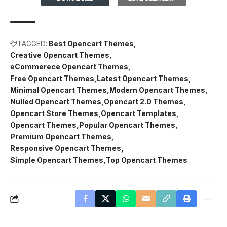
TAGGED:
Best Opencart Themes
Creative Opencart Themes
eCommerece Opencart Themes
Free Opencart Themes
Latest Opencart Themes
Minimal Opencart Themes
Modern Opencart Themes
Nulled Opencart Themes
Opencart 2.0 Themes
Opencart Store Themes
Opencart Templates
Opencart Themes
Popular Opencart Themes
Premium Opencart Themes
Responsive Opencart Themes
Simple Opencart Themes
Top Opencart Themes