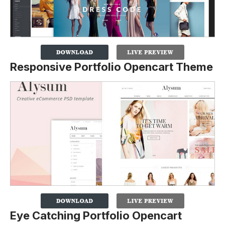
Responsive Portfolio Opencart Theme
Eye Catching Portfolio Opencart