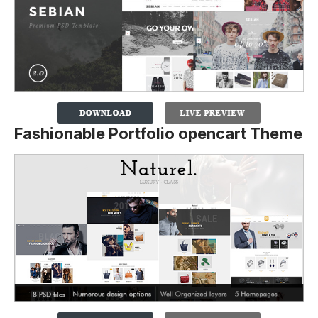
Fashionable Portfolio opencart Theme