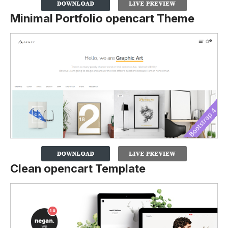
Minimal Portfolio opencart Theme
Clean opencart Template