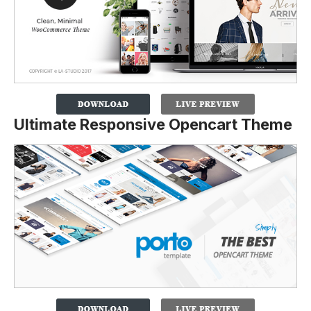
Ultimate Responsive Opencart Theme