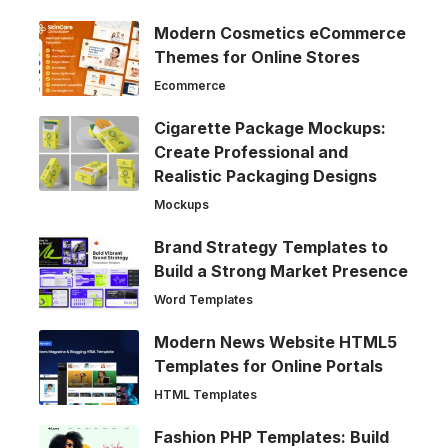
Modern Cosmetics eCommerce
Themes for Online Stores
Ecommerce
Cigarette Package Mockups:
Create Professional and
Realistic Packaging Designs
Mockups
Brand Strategy Templates to
Build a Strong Market Presence
Word Templates
Modern News Website HTML5
Templates for Online Portals
HTML Templates
Fashion PHP Templates: Build