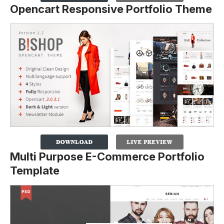
Opencart Responsive Portfolio Theme
Multi Purpose E-Commerce Portfolio
Template