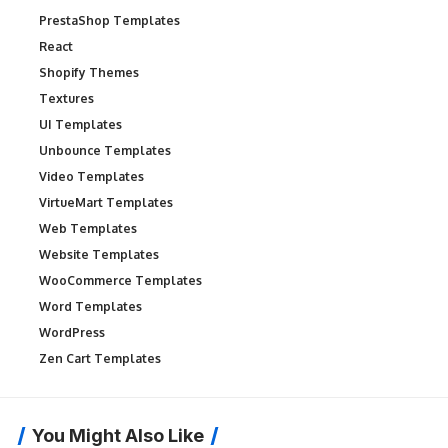
PrestaShop Templates
React
Shopify Themes
Textures
UI Templates
Unbounce Templates
Video Templates
VirtueMart Templates
Web Templates
Website Templates
WooCommerce Templates
Word Templates
WordPress
Zen Cart Templates
You Might Also Like