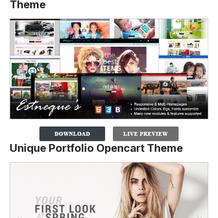
Theme
Unique Portfolio Opencart Theme