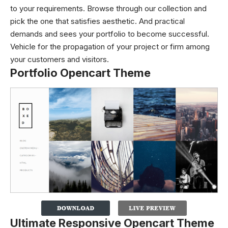
to your requirements. Browse through our collection and
pick the one that satisfies aesthetic. And practical
demands and sees your portfolio to become successful.
Vehicle for the propagation of your project or firm among
your customers and visitors.
Portfolio Opencart Theme
Ultimate Responsive Opencart Theme