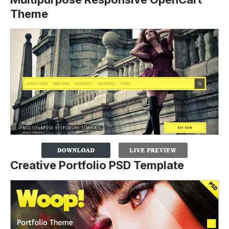
Theme
Creative Portfolio PSD Template