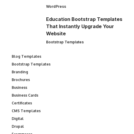
WordPress
Education Bootstrap Templates
That Instantly Upgrade Your
Website
Bootstrap Templates
Blog Templates
Bootstrap Templates
Branding
Brochures
Business
Business Cards
Certificates
CMS Templates
Digital
Drupal