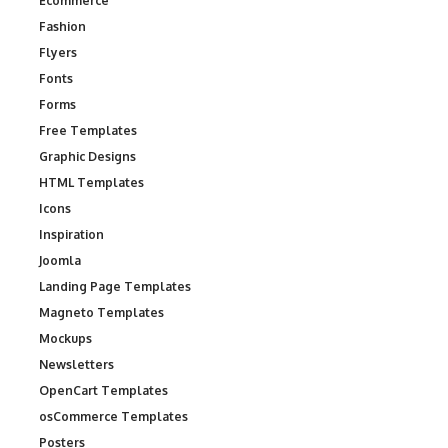
Ecommerce
Fashion
Flyers
Fonts
Forms
Free Templates
Graphic Designs
HTML Templates
Icons
Inspiration
Joomla
Landing Page Templates
Magneto Templates
Mockups
Newsletters
OpenCart Templates
osCommerce Templates
Posters