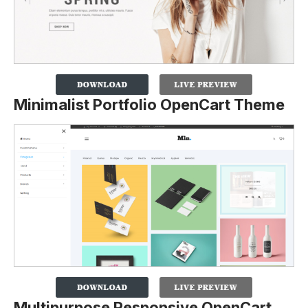
Minimalist Portfolio OpenCart Theme
Multipurpose Responsive OpenCart