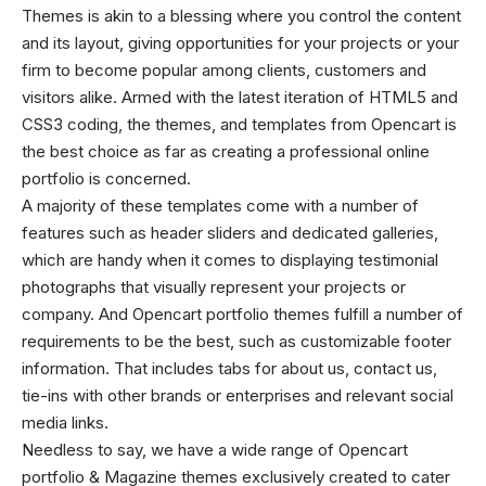
Themes is akin to a blessing where you control the content
and its layout, giving opportunities for your projects or your
firm to become popular among clients, customers and
visitors alike.
Armed with the latest iteration of HTML5 and
CSS3 coding, the themes, and templates from Opencart is
the best choice as far as creating a professional online
portfolio is concerned.
A majority of these templates come with a number of
features such as header sliders and dedicated galleries,
which are handy when it comes to displaying testimonial
photographs that visually represent your projects or
company.
And Opencart portfolio themes fulfill a number of
requirements to be the best, such as customizable footer
information. That includes tabs for about us, contact us,
tie-ins with other brands or enterprises and relevant social
media links.
Needless to say, we have a wide range of Opencart
portfolio & Magazine themes exclusively created to cater