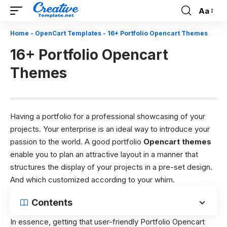
Aa
Font
Resizer
Home
-
OpenCart Templates
-
16+ Portfolio Opencart Themes
16+ Portfolio Opencart
Themes
Having a portfolio for a professional showcasing of your
projects. Your enterprise is an ideal way to introduce your
passion to the world. A good portfolio
Opencart themes
enable you to plan an attractive layout in a manner that
structures the display of your projects in a pre-set design.
And which customized according to your whim.
Contents
In essence, getting that user-friendly Portfolio Opencart