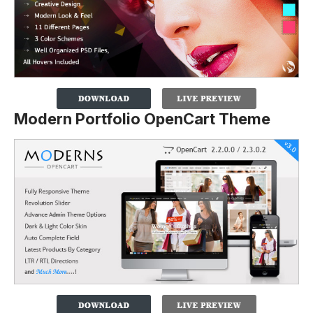
Modern Portfolio OpenCart Theme