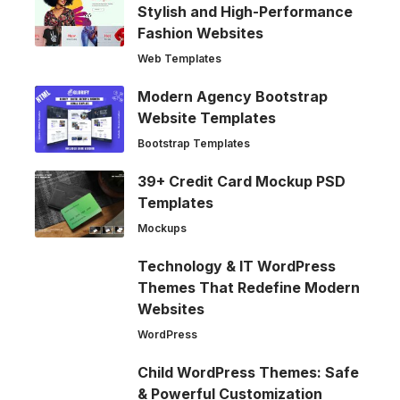
Stylish and High-Performance
Fashion Websites
Web Templates
Modern Agency Bootstrap
Website Templates
Bootstrap Templates
39+ Credit Card Mockup PSD
Templates
Mockups
Technology & IT WordPress
Themes That Redefine Modern
Websites
WordPress
Child WordPress Themes: Safe
& Powerful Customization