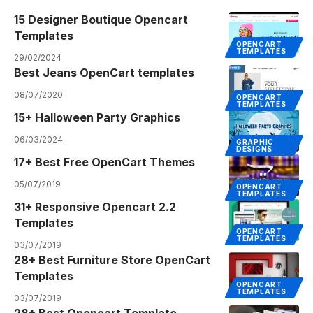
15 Designer Boutique Opencart
Templates
OPENCART
TEMPLATES
29/02/2024
Best Jeans OpenCart templates
08/07/2020
OPENCART
TEMPLATES
15+ Halloween Party Graphics
06/03/2024
GRAPHIC
DESIGNS
17+ Best Free OpenCart Themes
05/07/2019
OPENCART
TEMPLATES
31+ Responsive Opencart 2.2
Templates
OPENCART
TEMPLATES
03/07/2019
28+ Best Furniture Store OpenCart
Templates
OPENCART
TEMPLATES
03/07/2019