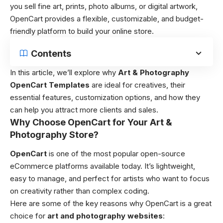
you sell fine art, prints, photo albums, or digital artwork,
OpenCart provides a flexible, customizable, and budget-
friendly platform to build your online store.
Contents
In this article, we’ll explore why
Art & Photography
OpenCart Templates
are ideal for creatives, their
essential features, customization options, and how they
can help you attract more clients and sales.
Why Choose OpenCart for Your Art &
Photography Store?
OpenCart
is one of the most popular open-source
eCommerce platforms available today. It’s lightweight,
easy to manage, and perfect for artists who want to focus
on creativity rather than complex coding.
Here are some of the key reasons why OpenCart is a great
choice for
art and photography websites
: