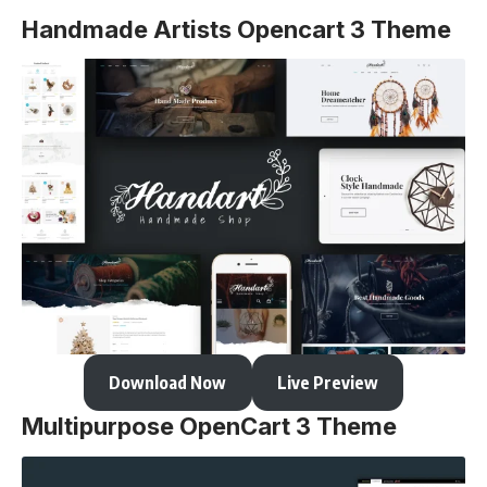
Handmade Artists Opencart 3 Theme
Download Now
Live Preview
Multipurpose OpenCart 3 Theme