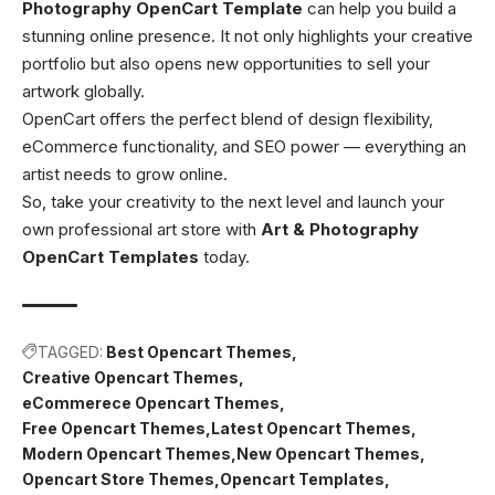
Photography OpenCart Template
can help you build a
stunning online presence. It not only highlights your creative
portfolio but also opens new opportunities to sell your
artwork globally.
OpenCart offers the perfect blend of design flexibility,
eCommerce functionality, and SEO power — everything an
artist needs to grow online.
So, take your creativity to the next level and launch your
own professional art store with
Art & Photography
OpenCart Templates
today.
TAGGED:
Best Opencart Themes
Creative Opencart Themes
eCommerece Opencart Themes
Free Opencart Themes
Latest Opencart Themes
Modern Opencart Themes
New Opencart Themes
Opencart Store Themes
Opencart Templates