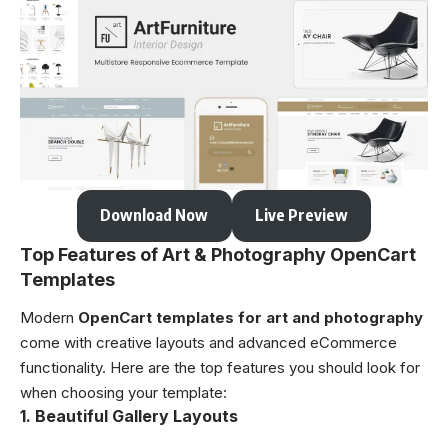
Download Now
Live Preview
Top Features of Art & Photography OpenCart
Templates
Modern
OpenCart templates for art and photography
come with creative layouts and advanced eCommerce
functionality. Here are the top features you should look for
when choosing your template:
1. Beautiful Gallery Layouts