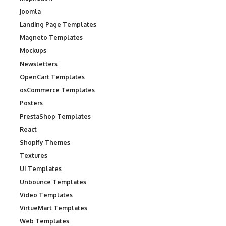
Joomla
Landing Page Templates
Magneto Templates
Mockups
Newsletters
OpenCart Templates
osCommerce Templates
Posters
PrestaShop Templates
React
Shopify Themes
Textures
UI Templates
Unbounce Templates
Video Templates
VirtueMart Templates
Web Templates