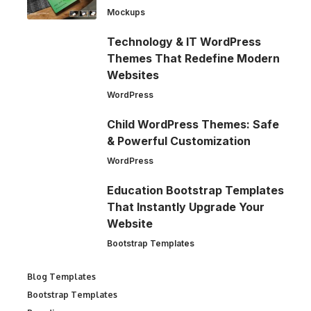
Mockups
Technology & IT WordPress
Themes That Redefine Modern
Websites
WordPress
Child WordPress Themes: Safe
& Powerful Customization
WordPress
Education Bootstrap Templates
That Instantly Upgrade Your
Website
Bootstrap Templates
Blog Templates
Bootstrap Templates