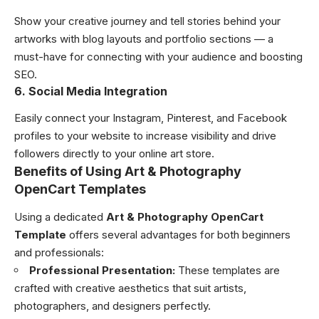
Show your creative journey and tell stories behind your
artworks with blog layouts and portfolio sections — a
must-have for connecting with your audience and boosting
SEO.
6. Social Media Integration
Easily connect your Instagram, Pinterest, and Facebook
profiles to your website to increase visibility and drive
followers directly to your online art store.
Benefits of Using Art & Photography
OpenCart Templates
Using a dedicated
Art & Photography OpenCart
Template
offers several advantages for both beginners
and professionals:
Professional Presentation:
These templates are
crafted with creative aesthetics that suit artists,
photographers, and designers perfectly.