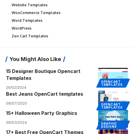
Website Templates
WooCommerce Templates
Word Templates
WordPress
Zen Cart Templates
You Might Also Like
15 Designer Boutique Opencart
Templates
OPENCART
TEMPLATES
29/02/2024
Best Jeans OpenCart templates
08/07/2020
OPENCART
TEMPLATES
15+ Halloween Party Graphics
06/03/2024
GRAPHIC
DESIGNS
17+ Best Free OpenCart Themes