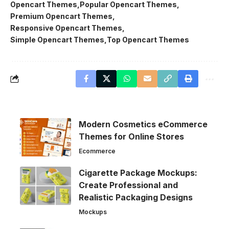
Opencart Themes
Popular Opencart Themes
Premium Opencart Themes
Responsive Opencart Themes
Simple Opencart Themes
Top Opencart Themes
Modern Cosmetics eCommerce
Themes for Online Stores
Ecommerce
Cigarette Package Mockups:
Create Professional and
Realistic Packaging Designs
Mockups