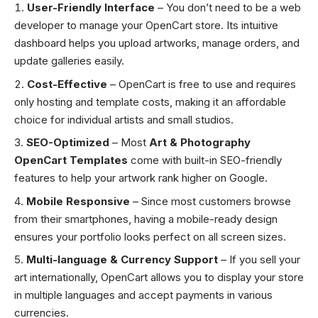
User-Friendly Interface
– You don’t need to be a web
developer to manage your OpenCart store. Its intuitive
dashboard helps you upload artworks, manage orders, and
update galleries easily.
Cost-Effective
– OpenCart is free to use and requires
only hosting and template costs, making it an affordable
choice for individual artists and small studios.
SEO-Optimized
– Most
Art & Photography
OpenCart Templates
come with built-in SEO-friendly
features to help your artwork rank higher on Google.
Mobile Responsive
– Since most customers browse
from their smartphones, having a mobile-ready design
ensures your portfolio looks perfect on all screen sizes.
Multi-language & Currency Support
– If you sell your
art internationally, OpenCart allows you to display your store
in multiple languages and accept payments in various
currencies.