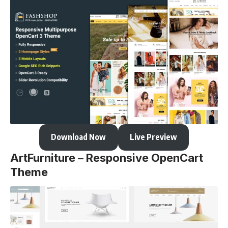
Download Now
Live Preview
ArtFurniture – Responsive OpenCart
Theme