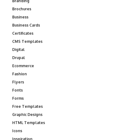
Branding
Brochures
Business
Business Cards
Certificates
CMS Templates
Digital
Drupal
Ecommerce
Fashion
Flyers
Fonts
Forms
Free Templates
Graphic Designs
HTML Templates
Icons
Inspiration