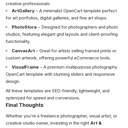
creative professionals:
ArtGallery
– A minimalist OpenCart template perfect
for art portfolios, digital galleries, and fine art shops.
PhotoStore
– Designed for photographers and photo
studios, featuring elegant grid layouts and client-proofing
functionality.
CanvasArt
– Great for artists selling framed prints or
custom artwork, offering powerful eCommerce tools.
VisualFrame
– A premium multipurpose photography
OpenCart template with stunning sliders and responsive
design.
All these templates are SEO-friendly, lightweight, and
optimized for speed and conversions.
Final Thoughts
Whether you’re a freelance photographer, visual artist, or
creative studio owner, investing in the right
Art &