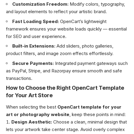
Customization Freedom:
Modify colors, typography,
and layout elements to reflect your artistic brand.
Fast Loading Speed:
OpenCart’s lightweight
framework ensures your website loads quickly — essential
for SEO and user experience.
Built-in Extensions:
Add sliders, photo galleries,
product filters, and image zoom effects effortlessly.
Secure Payments:
Integrated payment gateways such
as PayPal, Stripe, and Razorpay ensure smooth and safe
transactions.
How to Choose the Right OpenCart Template
for Your Art Store
When selecting the best
OpenCart template for your
art or photography website
, keep these points in mind:
Design Aesthetic:
Choose a clean, minimal design that
lets your artwork take center stage. Avoid overly complex