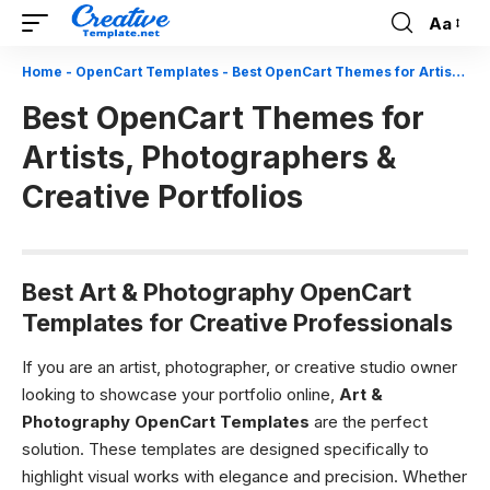
Aa
Font
Resizer
Home
-
OpenCart Templates
-
Best OpenCart Themes for Artists, Photographers & Creative Portfolios
Best OpenCart Themes for
Artists, Photographers &
Creative Portfolios
Best Art & Photography OpenCart
Templates for Creative Professionals
If you are an artist, photographer, or creative studio owner
looking to showcase your portfolio online,
Art &
Photography OpenCart Templates
are the perfect
solution. These templates are designed specifically to
highlight visual works with elegance and precision. Whether