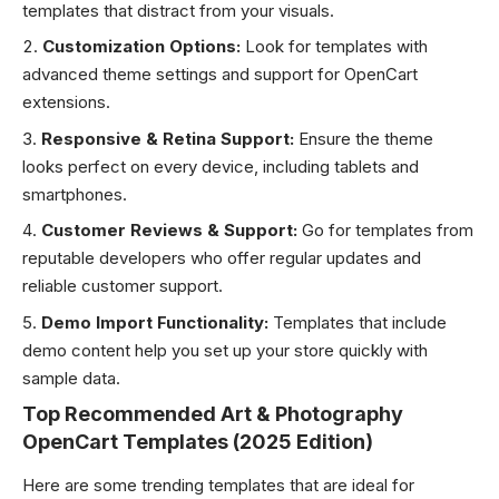
templates that distract from your visuals.
Customization Options:
Look for templates with
advanced theme settings and support for OpenCart
extensions.
Responsive & Retina Support:
Ensure the theme
looks perfect on every device, including tablets and
smartphones.
Customer Reviews & Support:
Go for templates from
reputable developers who offer regular updates and
reliable customer support.
Demo Import Functionality:
Templates that include
demo content help you set up your store quickly with
sample data.
Top Recommended Art & Photography
OpenCart Templates (2025 Edition)
Here are some trending templates that are ideal for