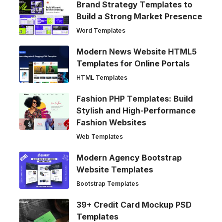
Brand Strategy Templates to
Build a Strong Market Presence
Word Templates
Modern News Website HTML5
Templates for Online Portals
HTML Templates
Fashion PHP Templates: Build
Stylish and High-Performance
Fashion Websites
Web Templates
Modern Agency Bootstrap
Website Templates
Bootstrap Templates
39+ Credit Card Mockup PSD
Templates