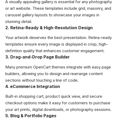
A visually appealing gallery is essential for any photography
or art website. These templates include grid, masonry, and
carousel gallery layouts to showcase your images in
stunning detail.
2. Retina-Ready & High-Resolution Design
Your artwork deserves the best presentation. Retina-ready
templates ensure every image is displayed in crisp, high-
definition quality that enhances customer engagement.
3. Drag-and-Drop Page Builder
Many premium OpenCart themes integrate with easy page
builders, allowing you to design and rearrange content
sections without touching a line of code.
4. eCommerce Integration
Built-in shopping cart, product quick view, and secure
checkout options make it easy for customers to purchase
your art prints, digital downloads, or photography sessions.
5. Blog & Portfolio Pages