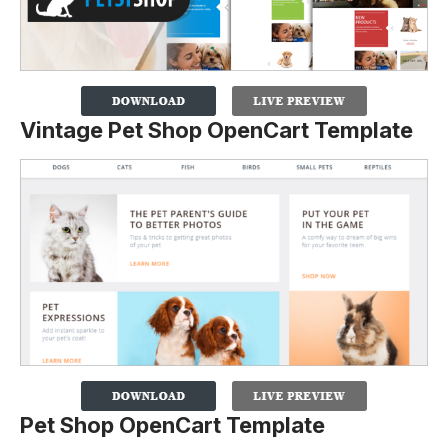
Vintage Pet Shop OpenCart Template
Pet Shop OpenCart Template