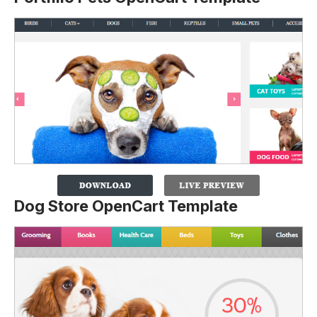
Dog Store OpenCart Template