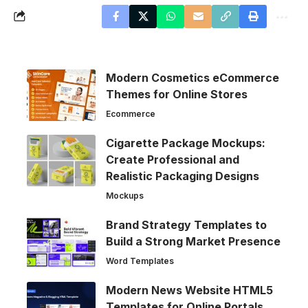
Modern Cosmetics eCommerce
Themes for Online Stores
Ecommerce
Cigarette Package Mockups:
Create Professional and
Realistic Packaging Designs
Mockups
Brand Strategy Templates to
Build a Strong Market Presence
Word Templates
Modern News Website HTML5
Templates for Online Portals