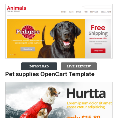
Pet supplies OpenCart Template