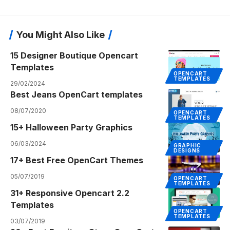
You Might Also Like
15 Designer Boutique Opencart
Templates
OPENCART
TEMPLATES
29/02/2024
Best Jeans OpenCart templates
08/07/2020
OPENCART
TEMPLATES
15+ Halloween Party Graphics
06/03/2024
GRAPHIC
DESIGNS
17+ Best Free OpenCart Themes
05/07/2019
OPENCART
TEMPLATES
31+ Responsive Opencart 2.2
Templates
OPENCART
TEMPLATES
03/07/2019