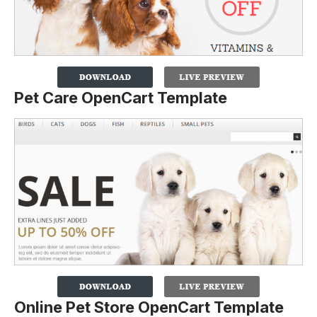
Pet Care OpenCart Template
Online Pet Store OpenCart Template