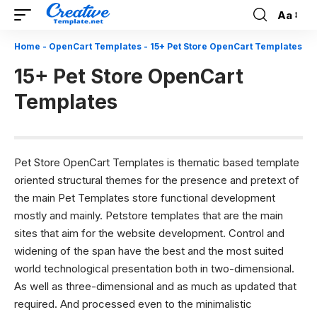
Aa
Font
Resizer
Home
-
OpenCart Templates
-
15+ Pet Store OpenCart Templates
15+ Pet Store OpenCart
Templates
Pet Store OpenCart Templates is thematic based template
oriented structural themes for the presence and pretext of
the main Pet Templates store functional development
mostly and mainly. Petstore templates that are the main
sites that aim for the website development. Control and
widening of the span have the best and the most suited
world technological presentation both in two-dimensional.
As well as three-dimensional and as much as updated that
required. And processed even to the minimalistic