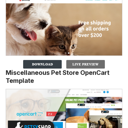
Miscellaneous Pet Store OpenCart
Template