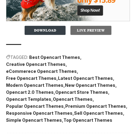
TAGGED:
Best Opencart Themes
Creative Opencart Themes
eCommerece Opencart Themes
Free Opencart Themes
Latest Opencart Themes
Modern Opencart Themes
New Opencart Themes
Opencart 2.0 Themes
Opencart Store Themes
Opencart Templates
Opencart Themes
Popular Opencart Themes
Premium Opencart Themes
Responsive Opencart Themes
Sell Opencart Themes
Simple Opencart Themes
Top Opencart Themes