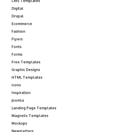
CMS Templates
Digital
Drupal
Ecommerce
Fashion
Flyers
Fonts
Forms
Free Templates
Graphic Designs
HTML Templates
Icons
Inspiration
Joomla
Landing Page Templates
Magneto Templates
Mockups
Newsletters