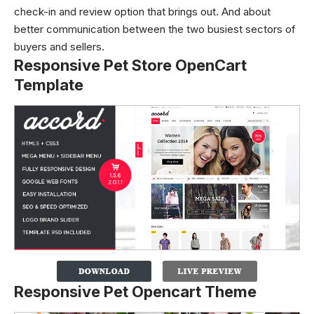
check-in and review option that brings out. And about
better communication between the two busiest sectors of
buyers and sellers.
Responsive Pet Store OpenCart
Template
Responsive Pet Opencart Theme