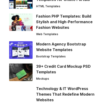
HTML Templates
Fashion PHP Templates: Build
Stylish and High-Performance
Fashion Websites
Web Templates
Modern Agency Bootstrap
Website Templates
Bootstrap Templates
39+ Credit Card Mockup PSD
Templates
Mockups
Technology & IT WordPress
Themes That Redefine Modern
Websites