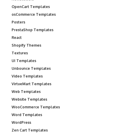
OpenCart Templates
osCommerce Templates
Posters
PrestaShop Templates
React
Shopify Themes
Textures
UI Templates
Unbounce Templates
Video Templates
VirtueMart Templates
Web Templates
Website Templates
WooCommerce Templates
Word Templates
WordPress
Zen Cart Templates