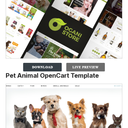
Pet Animal OpenCart Template