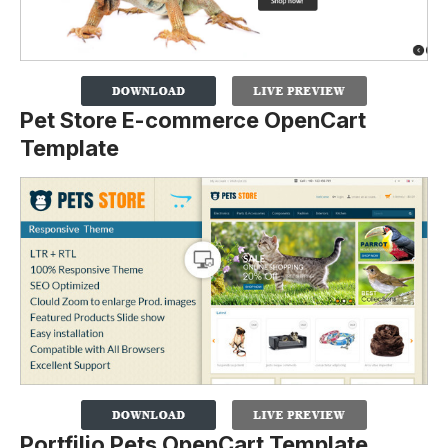
Pet Store E-commerce OpenCart
Template
Portfilio Pets OpenCart Template