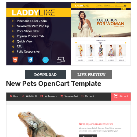
New Pets OpenCart Template