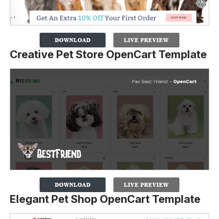
Creative Pet Store OpenCart Template
Elegant Pet Shop OpenCart Template