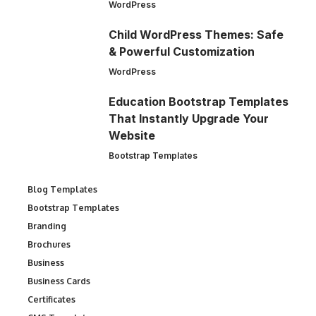
WordPress
Child WordPress Themes: Safe
& Powerful Customization
WordPress
Education Bootstrap Templates
That Instantly Upgrade Your
Website
Bootstrap Templates
Blog Templates
Bootstrap Templates
Branding
Brochures
Business
Business Cards
Certificates