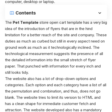
computer, desktop or laptop.
Contents
The
Pet Template
store open cart template has a very big
idea of the introduction of flyers that are in the hind
limitation for a better reach of the site and company. These
duties as much as curbed but still in every aspect need on
ground work as much as it technologically inclined. The
technological measurement suggests the presence of all
the detailed information into the small stretch of flyer
paper. That punched with information for every inch and
still looks tidy.
The website also has a lot of drop-down options and
categories. Each option and each category have a list of all
the permutation and combination, and thus, does not go
blank. The website tries to limit its version to HTML and
has a clean shape for immediate customer fetch and
attraction. The website developed also has a mandatory