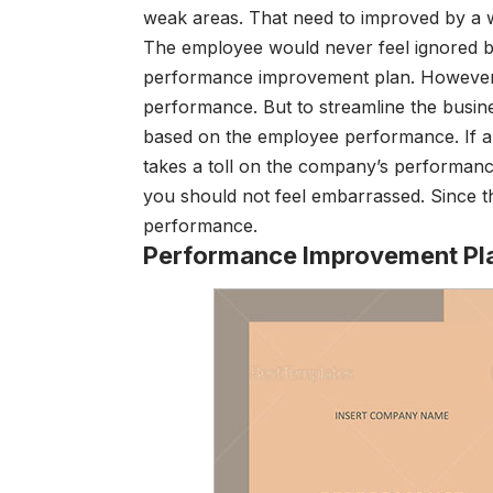
weak areas. That need to improved by a 
The employee would never feel ignored b
performance improvement plan. However, t
performance. But to streamline the bus
based on the employee performance. If a s
takes a toll on the company’s performa
you should not feel embarrassed. Since 
performance.
Performance Improvement Pl