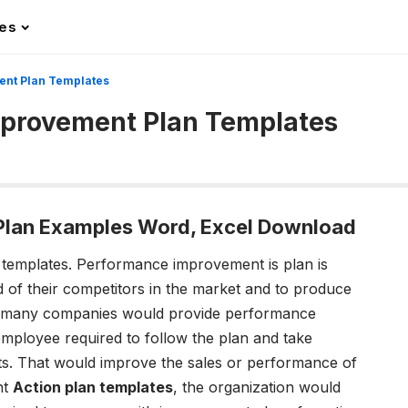
les
nt Plan Templates
provement Plan Templates
lan Examples Word, Excel Download
templates.
Performance improvement is plan is
 of their competitors in the market and to produce
lly, many companies would provide performance
mployee required to follow the plan and take
lts. That would improve the sales or performance of
nt
Action plan templates
, the organization would