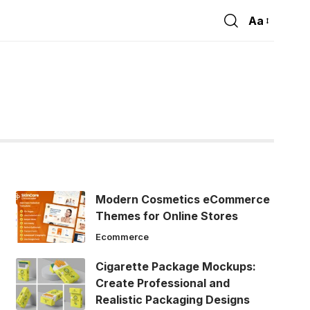
Aa
Font
Resizer
Modern Cosmetics eCommerce
Themes for Online Stores
Ecommerce
Cigarette Package Mockups:
Create Professional and
Realistic Packaging Designs