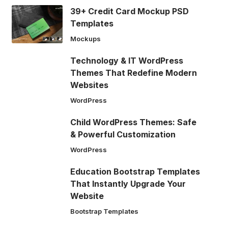
39+ Credit Card Mockup PSD
Templates
Mockups
Technology & IT WordPress
Themes That Redefine Modern
Websites
WordPress
Child WordPress Themes: Safe
& Powerful Customization
WordPress
Education Bootstrap Templates
That Instantly Upgrade Your
Website
Bootstrap Templates