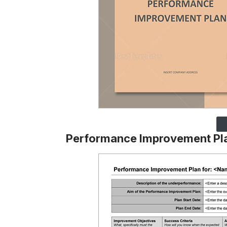
Performance Improvement Pl