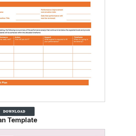
an Template