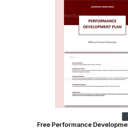
Free Performance Developmen