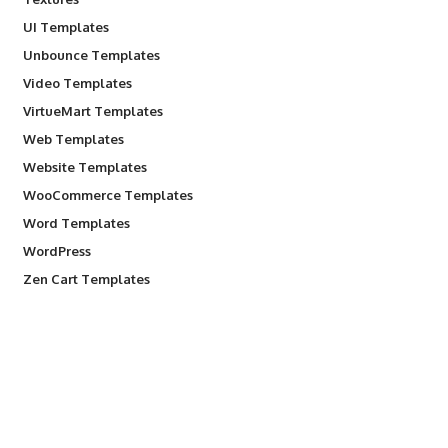
UI Templates
Unbounce Templates
Video Templates
VirtueMart Templates
Web Templates
Website Templates
WooCommerce Templates
Word Templates
WordPress
Zen Cart Templates