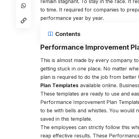
remain stagnant. To stay in the race. It 
to time. It required for companies to pre
performance year by year.
Contents
Performance Improvement Pl
This is almost made by every company to
getting stuck in one place. No matter wh
plan is required to do the job from better 
Plan Templates
available online. Business
These templates are ready to use and eas
Performance Improvement Plan Templates 
to be with bells and whistles. You would
saved in this template.
The employees can strictly follow this whi
reap effective results. These Performan