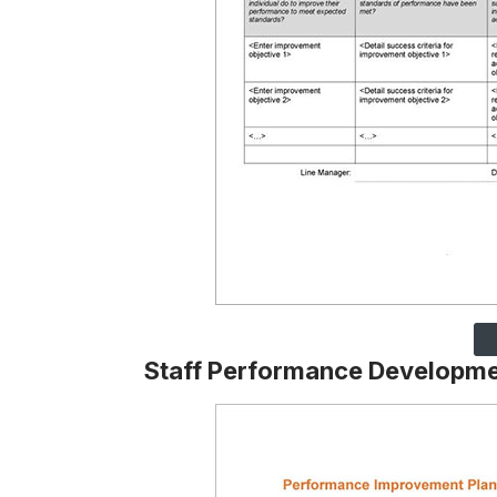
Staff Performance Developme