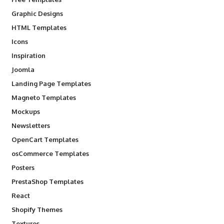
Graphic Designs
HTML Templates
Icons
Inspiration
Joomla
Landing Page Templates
Magneto Templates
Mockups
Newsletters
OpenCart Templates
osCommerce Templates
Posters
PrestaShop Templates
React
Shopify Themes
Textures