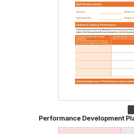
Performance Development Pl