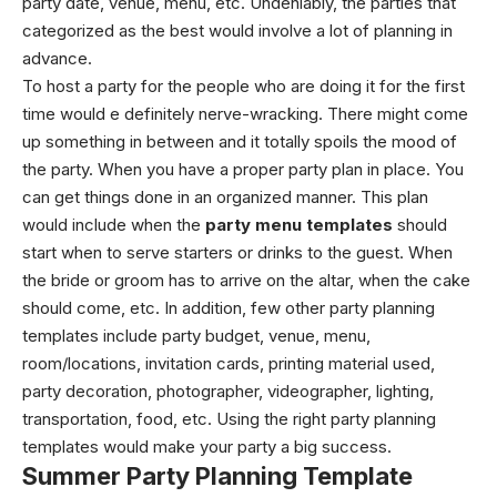
party date, venue, menu, etc. Undeniably, the parties that
categorized as the best would involve a lot of planning in
advance.
To host a party for the people who are doing it for the first
time would e definitely nerve-wracking. There might come
up something in between and it totally spoils the mood of
the party. When you have a proper party plan in place. You
can get things done in an organized manner. This plan
would include when the
party menu templates
should
start when to serve starters or drinks to the guest. When
the bride or groom has to arrive on the altar, when the cake
should come, etc. In addition, few other party planning
templates include party budget, venue, menu,
room/locations, invitation cards, printing material used,
party decoration, photographer, videographer, lighting,
transportation, food, etc. Using the right party planning
templates would make your party a big success.
Summer Party Planning Template