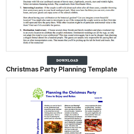
Christmas Party Planning Template