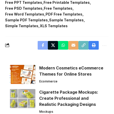
Free PPT Templates
Free Printable Templates
Free PSD Templates
Free Templates
Free Word Templates
PDF Free Templates
Sample PDF Templates
Sample Templates
Simple Templates
XLS Templates
Modern Cosmetics eCommerce
Themes for Online Stores
Ecommerce
Cigarette Package Mockups:
Create Professional and
Realistic Packaging Designs
Mockups