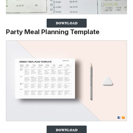
Party Meal Planning Template