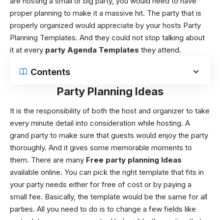
are hosting a small or big party, you would need to have
proper planning to make it a massive hit. The party that is
properly organized would appreciate by your hosts Party
Planning Templates. And they could not stop talking about
it at every
party Agenda Templates
they attend.
Contents
Party Planning Ideas
It is the responsibility of both the host and organizer to take
every minute detail into consideration while hosting. A
grand party to make sure that guests would enjoy the party
thoroughly. And it gives some memorable moments to
them.
There are many
Free party planning Ideas
available online. You can pick the right template that fits in
your party needs either for free of cost or by paying a
small fee. Basically, the template would be the same for all
parties. All you need to do is to change a few fields like