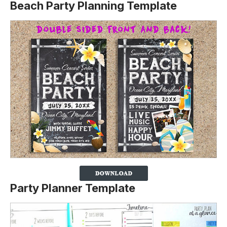
Beach Party Planning Template
Party Planner Template