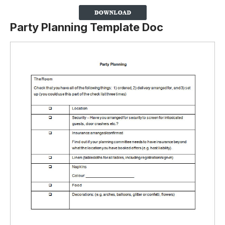
Party Planning Template Doc