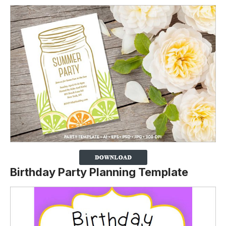
Birthday Party Planning Template