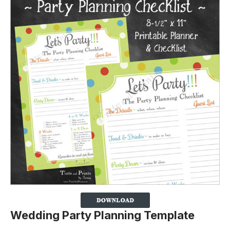
Wedding Party Planning Template