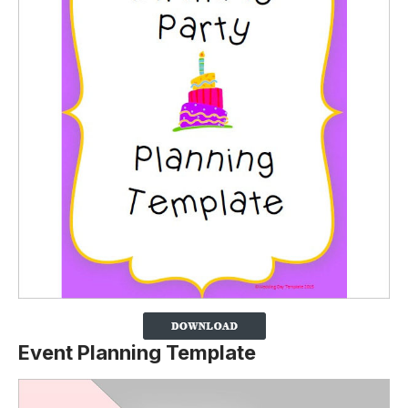
Event Planning Template