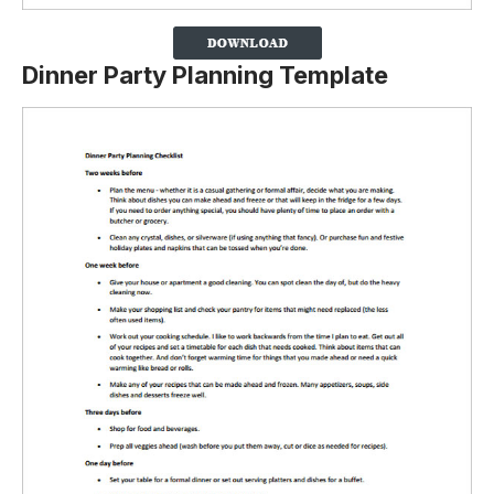
Dinner Party Planning Template