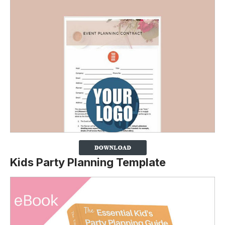
Kids Party Planning Template