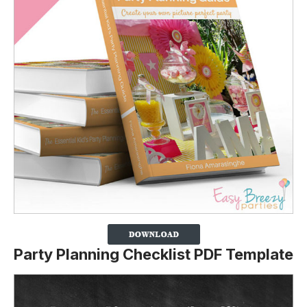
Party Planning Checklist PDF Template