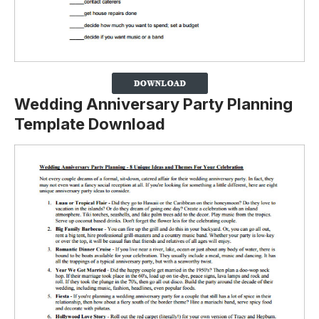
Wedding Anniversary Party Planning
Template Download