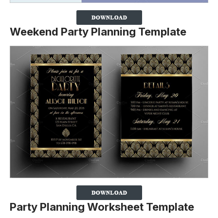
Weekend Party Planning Template
Party Planning Worksheet Template