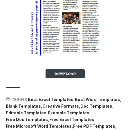
TAGGED:
Best Excel Templates
Best Word Templates
Blank Templates
Creative Formats
Doc Templates
Editable Templates
Example Templates
Free Doc Templates
Free Excel Templates
Free Microsoft Word Templates
Free PDF Templates