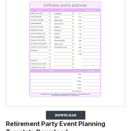
Retirement Party Event Planning