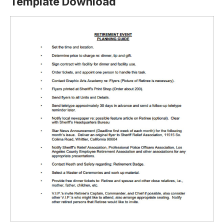
Template Download