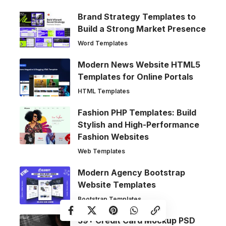
Brand Strategy Templates to
Build a Strong Market Presence
Word Templates
Modern News Website HTML5
Templates for Online Portals
HTML Templates
Fashion PHP Templates: Build
Stylish and High-Performance
Fashion Websites
Web Templates
Modern Agency Bootstrap
Website Templates
Bootstrap Templates
39+ Credit Card Mockup PSD