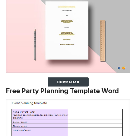
Free Party Planning Template Word