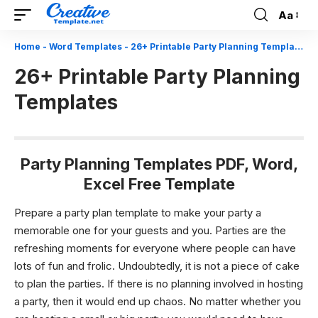
Aa
Font
Resizer
Home
-
Word Templates
-
26+ Printable Party Planning Templates
26+ Printable Party Planning
Templates
Party Planning Templates PDF, Word,
Excel Free Template
Prepare a party plan template to make your party a
memorable one for your guests and you.
Parties are the
refreshing moments for everyone where people can have
lots of fun and frolic. Undoubtedly, it is not a piece of cake
to plan the parties. If there is no planning involved in hosting
a party, then it would end up chaos. No matter whether you