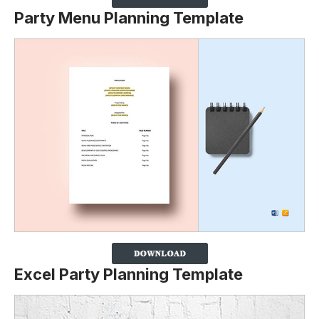
Party Menu Planning Template
Excel Party Planning Template