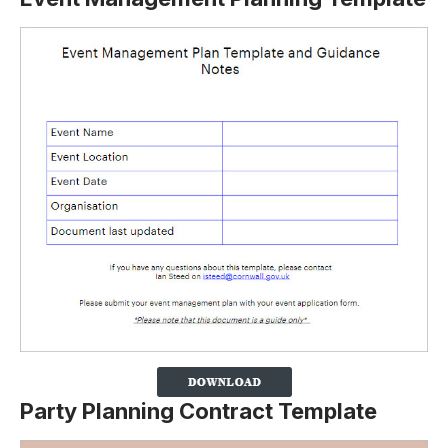
Party Planning Contract Template