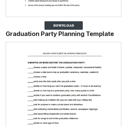
Graduation Party Planning Template