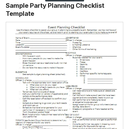
Sample Party Planning Checklist
Template