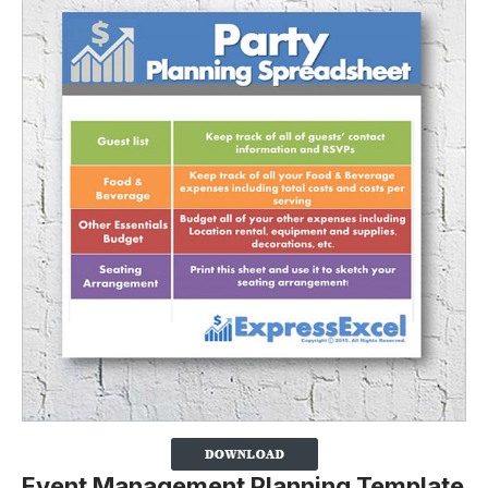
Event Management Planning Template