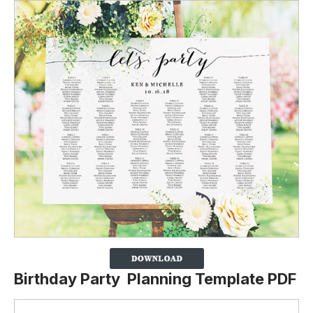
Birthday Party Planning Template PDF