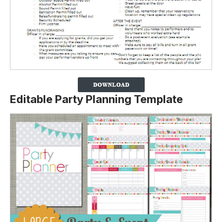
Editable Party Planning Template