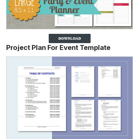
Project Plan For Event Template