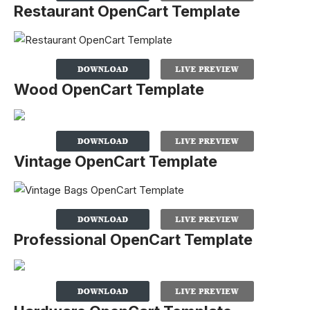
Restaurant OpenCart Template
Wood OpenCart Template
Vintage OpenCart Template
Professional OpenCart Template