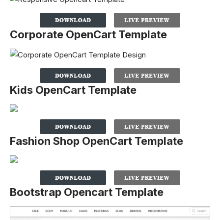
Corporate OpenCart Template
Kids OpenCart Template
Fashion Shop OpenCart Template
Bootstrap Opencart Template