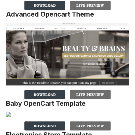
Advanced Opencart Theme
Baby OpenCart Template
Electronics Store Template