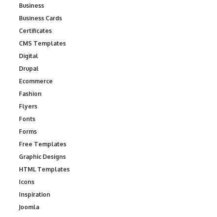
Business
Business Cards
Certificates
CMS Templates
Digital
Drupal
Ecommerce
Fashion
Flyers
Fonts
Forms
Free Templates
Graphic Designs
HTML Templates
Icons
Inspiration
Joomla