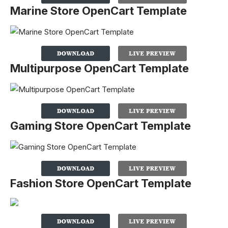
Marine Store OpenCart Template
Multipurpose OpenCart Template
Gaming Store OpenCart Template
Fashion Store OpenCart Template