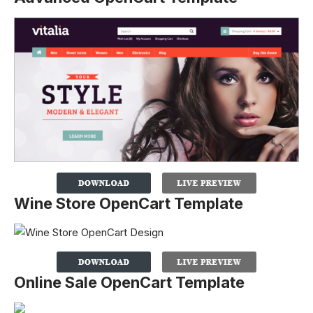
Wine Store OpenCart Template
Online Sale OpenCart Template