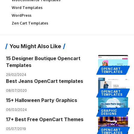
Word Templates
WordPress
Zen Cart Templates
You Might Also Like
15 Designer Boutique Opencart
Templates
OPENCART
TEMPLATES
29/02/2024
Best Jeans OpenCart templates
08/07/2020
OPENCART
TEMPLATES
15+ Halloween Party Graphics
06/03/2024
GRAPHIC
DESIGNS
17+ Best Free OpenCart Themes
05/07/2019
OPENCART
TEMPLATES