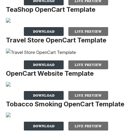
TeaShop OpenCart Template
Travel Store OpenCart Template
OpenCart Website Template
Tobacco Smoking OpenCart Template