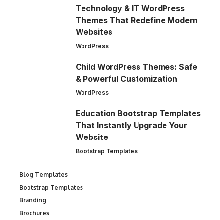
Technology & IT WordPress
Themes That Redefine Modern
Websites
WordPress
Child WordPress Themes: Safe
& Powerful Customization
WordPress
Education Bootstrap Templates
That Instantly Upgrade Your
Website
Bootstrap Templates
Blog Templates
Bootstrap Templates
Branding
Brochures