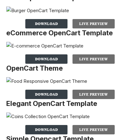
eCommerce OpenCart Template
OpenCart Theme
Elegant OpenCart Template
Simple Opencart Template