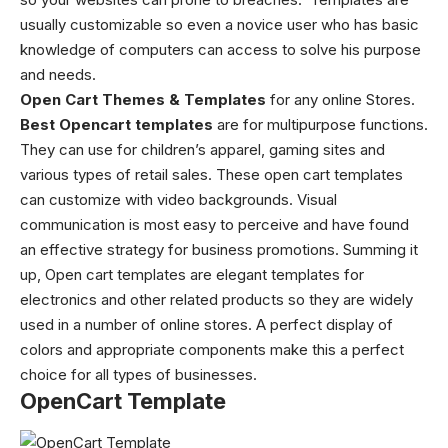
usually customizable so even a novice user who has basic
knowledge of computers can access to solve his purpose
and needs.
Open Cart Themes & Templates
for any online Stores.
Best
Opencart templates
are for multipurpose functions.
They can use for children’s apparel, gaming sites and
various types of retail sales. These open cart templates
can customize with video backgrounds. Visual
communication is most easy to perceive and have found
an effective strategy for business promotions.
Summing it
up,
Open cart templates are elegant templates for
electronics and other related products so they are widely
used in a number of online stores. A perfect display of
colors and appropriate components make this a perfect
choice for all types of businesses.
OpenCart Template