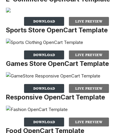
Sports Store OpenCart Template
Games Store OpenCart Template
Responsive OpenCart Template
Food OpenCart Template