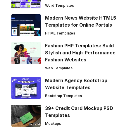
Word Templates
Modern News Website HTML5
Templates for Online Portals
HTML Templates
Fashion PHP Templates: Build
Stylish and High-Performance
Fashion Websites
Web Templates
Modern Agency Bootstrap
Website Templates
Bootstrap Templates
39+ Credit Card Mockup PSD
Templates
Mockups