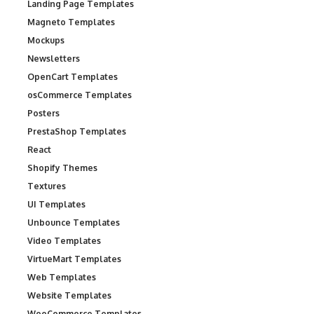
Landing Page Templates
Magneto Templates
Mockups
Newsletters
OpenCart Templates
osCommerce Templates
Posters
PrestaShop Templates
React
Shopify Themes
Textures
UI Templates
Unbounce Templates
Video Templates
VirtueMart Templates
Web Templates
Website Templates
WooCommerce Templates