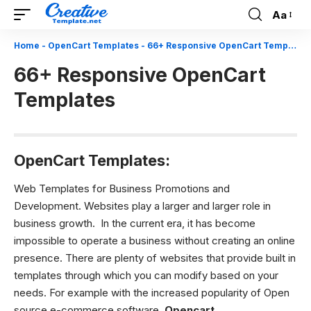
Aa
Font
Resizer
Home
-
OpenCart Templates
-
66+ Responsive OpenCart Templates
66+ Responsive OpenCart
Templates
OpenCart Templates:
Web Templates for Business Promotions and
Development.
Websites play a larger and larger role in
business growth. In the current era, it has become
impossible to operate a business without creating an online
presence. There are plenty of websites that provide built in
templates through which you can modify based on your
needs. For example with the increased popularity of Open
source e-commerce software.
O
pencart