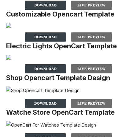
Customizable Opencart Template
Electric Lights OpenCart Template
Shop Opencart Template Design
Watche Store OpenCart Template