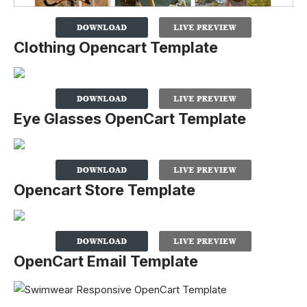
Clothing Opencart Template
Eye Glasses OpenCart Template
Opencart Store Template
OpenCart Email Template