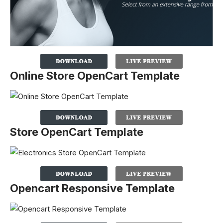
Online Store OpenCart Template
Store OpenCart Template
Opencart Responsive Template