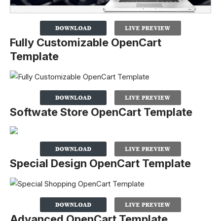
Fully Customizable OpenCart
Template
Softwate Store OpenCart Template
Special Design OpenCart Template
Advanced OpenCart Template