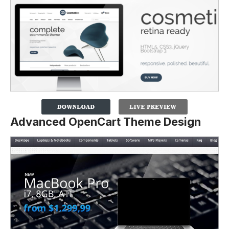
Advanced OpenCart Theme Design