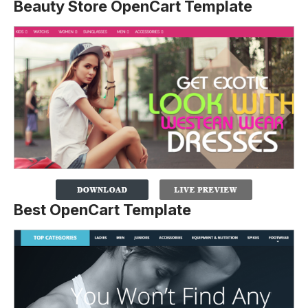
Beauty Store OpenCart Template
Best OpenCart Template