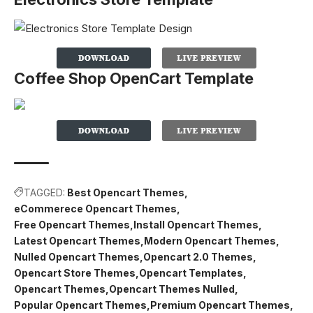
Coffee Shop OpenCart Template
TAGGED:
Best Opencart Themes
eCommerece Opencart Themes
Free Opencart Themes
Install Opencart Themes
Latest Opencart Themes
Modern Opencart Themes
Nulled Opencart Themes
Opencart 2.0 Themes
Opencart Store Themes
Opencart Templates
Opencart Themes
Opencart Themes Nulled
Popular Opencart Themes
Premium Opencart Themes