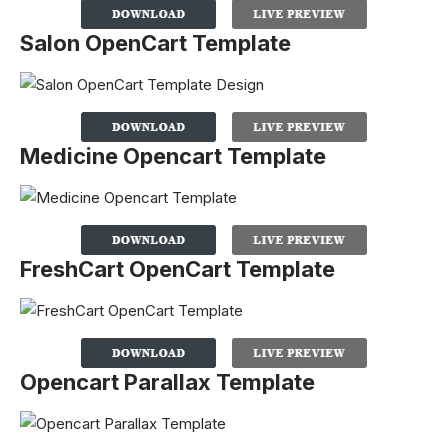
Salon OpenCart Template
Medicine Opencart Template
FreshCart OpenCart Template
Opencart Parallax Template