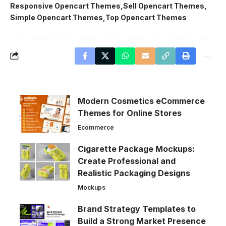
Responsive Opencart Themes
Sell Opencart Themes
Simple Opencart Themes
Top Opencart Themes
Modern Cosmetics eCommerce
Themes for Online Stores
Ecommerce
Cigarette Package Mockups:
Create Professional and
Realistic Packaging Designs
Mockups
Brand Strategy Templates to
Build a Strong Market Presence