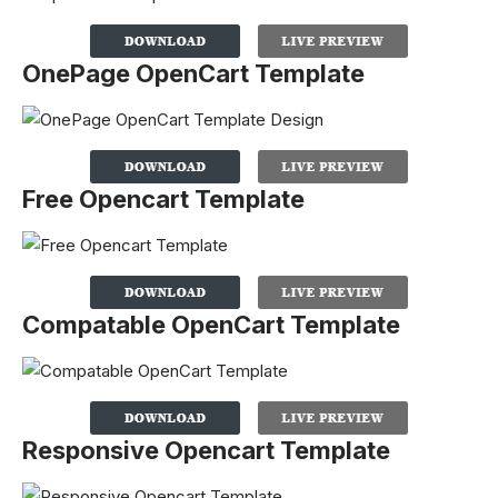
OnePage OpenCart Template
Free Opencart Template
Compatable OpenCart Template
Responsive Opencart Template