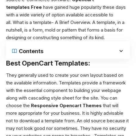
templates
Free
have gained huge popularity these days
with a wide variety of option available accessible to
all.
What is a template- A Brief Overview.
A template, in a
nutshell, is a form, mold or pattern that forms a basis for
designing or constructing something of its kind.
Contents
Best OpenCart Templates:
They generally used to create your own layout based on
the available information. Templates provide a framework
with the essential component to building your webpage
along with cascading style sheet for the site. You can
choose the
Responsive O
pencart Themes
that will
more appropriate for your business. It is highly advisable
not to download a template from. An old source because it
may not look good nor sometimes. They have no security
so your websites can prone to breaches. Templates are