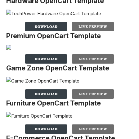
Hardware OpenCart Template
Premium OpenCart Template
Game Zone OpenCart Template
Furniture OpenCart Template
E-Commerce OpenCart Template