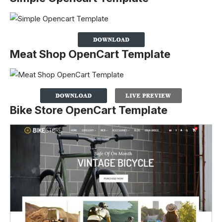
Meat Shop OpenCart Template
Bike Store OpenCart Template