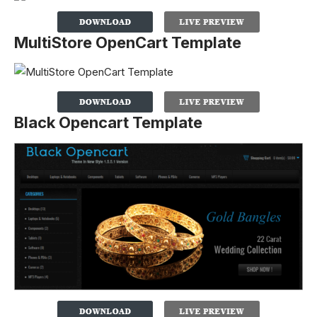
MultiStore OpenCart Template
Black Opencart Template