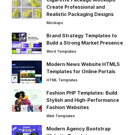
Create Professional and
Realistic Packaging Designs
Mockups
Brand Strategy Templates to
Build a Strong Market Presence
Word Templates
Modern News Website HTML5
Templates for Online Portals
HTML Templates
Fashion PHP Templates: Build
Stylish and High-Performance
Fashion Websites
Web Templates
Modern Agency Bootstrap