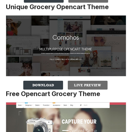
Unique Grocery Opencart Theme
Free Opencart Grocery Theme