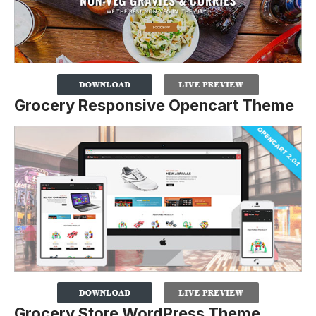
Grocery Responsive Opencart Theme
Grocery Store WordPress Theme