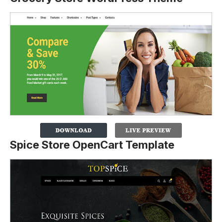
Spice Store OpenCart Template