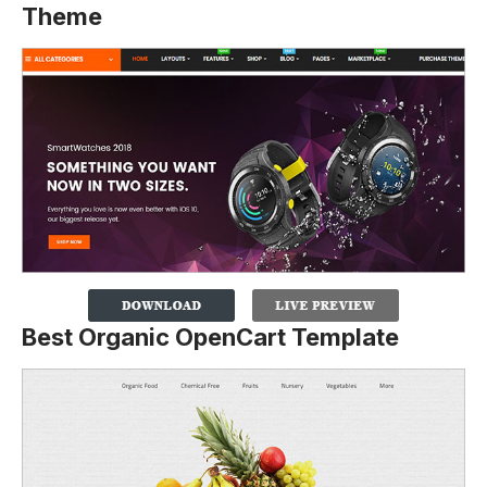
Theme
Best Organic OpenCart Template