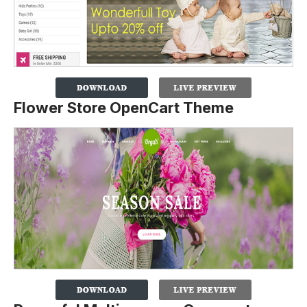
Flower Store OpenCart Theme