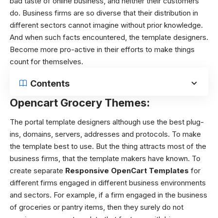
bad taste of online business, and neither their customers
do. Business firms are so diverse that their distribution in
different sectors cannot imagine without prior knowledge.
And when such facts encountered, the template designers.
Become more pro-active in their efforts to make things
count for themselves.
Contents
Opencart Grocery Themes:
The portal template designers although use the best plug-
ins, domains, servers, addresses and protocols. To make
the template best to use. But the thing attracts most of the
business firms, that the template makers have known. To
create separate
Responsive OpenCart Templates
for
different firms engaged in different business environments
and sectors.
For example, if a firm engaged in the business
of groceries or pantry items, then they surely do not