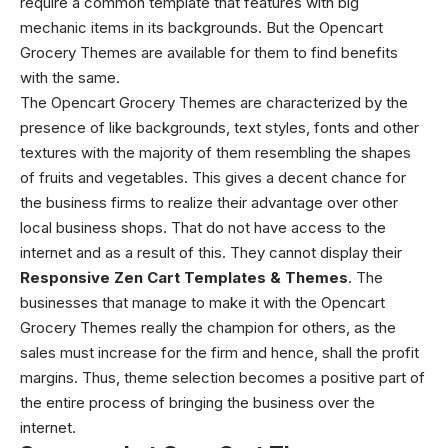
require a common template that features with big
mechanic items in its backgrounds. But the Opencart
Grocery Themes
are available for them to find benefits
with the same.
The Opencart Grocery Themes
are characterized by the
presence of like backgrounds, text styles, fonts and other
textures with the majority of them resembling the shapes
of fruits and vegetables. This gives a decent chance for
the business firms to realize their advantage over other
local business shops. That do not have access to the
internet and as a result of this. They cannot display their
Responsive Zen Cart Templates & Themes
. The
businesses that manage to make it with the Opencart
Grocery Themes
really the champion for others, as the
sales must increase for the firm and hence, shall the profit
margins. Thus, theme selection becomes a positive part of
the entire process of bringing the business over the
internet.