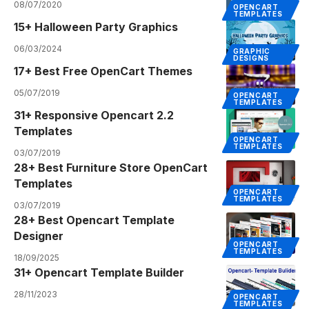
08/07/2020
OPENCART
TEMPLATES
15+ Halloween Party Graphics
06/03/2024
GRAPHIC
DESIGNS
17+ Best Free OpenCart Themes
05/07/2019
OPENCART
TEMPLATES
31+ Responsive Opencart 2.2
Templates
OPENCART
TEMPLATES
03/07/2019
28+ Best Furniture Store OpenCart
Templates
OPENCART
TEMPLATES
03/07/2019
28+ Best Opencart Template
Designer
OPENCART
TEMPLATES
18/09/2025
31+ Opencart Template Builder
28/11/2023
OPENCART
TEMPLATES