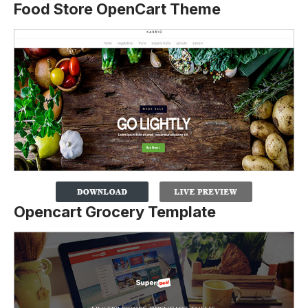
Food Store OpenCart Theme
Opencart Grocery Template