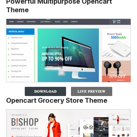
Powerful Multipurpose Opencart
Theme
Opencart Grocery Store Theme