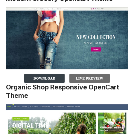
Organic Shop Responsive OpenCart
Theme