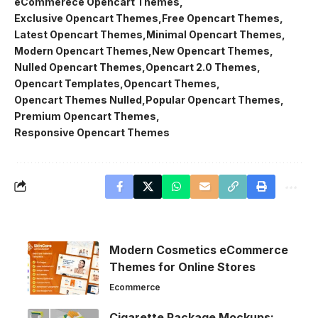
eCommerece Opencart Themes
Exclusive Opencart Themes
Free Opencart Themes
Latest Opencart Themes
Minimal Opencart Themes
Modern Opencart Themes
New Opencart Themes
Nulled Opencart Themes
Opencart 2.0 Themes
Opencart Templates
Opencart Themes
Opencart Themes Nulled
Popular Opencart Themes
Premium Opencart Themes
Responsive Opencart Themes
Modern Cosmetics eCommerce
Themes for Online Stores
Ecommerce
Cigarette Package Mockups: