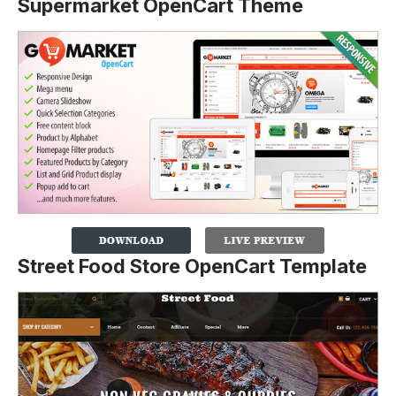
Supermarket OpenCart Theme
Street Food Store OpenCart Template