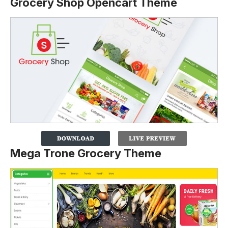
Grocery Shop Opencart Theme
Mega Trone Grocery Theme