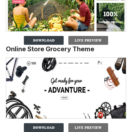
Online Store Grocery Theme