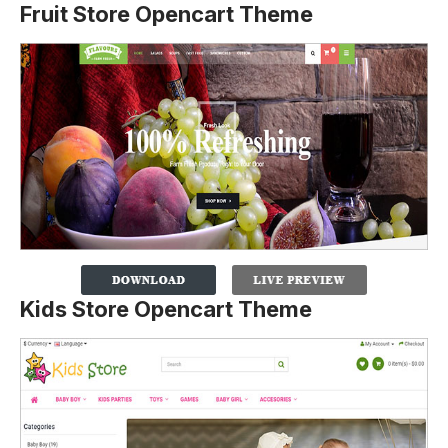
Fruit Store Opencart Theme
Kids Store Opencart Theme