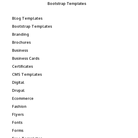
Bootstrap Templates
Blog Templates
Bootstrap Templates
Branding
Brochures
Business
Business Cards
Certificates
CMS Templates
Digital
Drupal
Ecommerce
Fashion
Flyers
Fonts
Forms