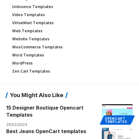
Unbounce Templates
Video Templates
VirtueMart Templates
Web Templates
Website Templates
WooCommerce Templates
Word Templates
WordPress
Zen Cart Templates
You Might Also Like
15 Designer Boutique Opencart
Templates
OPENCART
TEMPLATES
29/02/2024
Best Jeans OpenCart templates