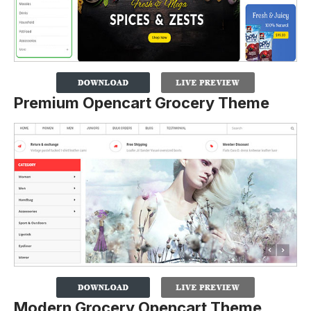
Premium Opencart Grocery Theme
Modern Grocery Opencart Theme