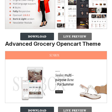
Advanced Grocery Opencart Theme