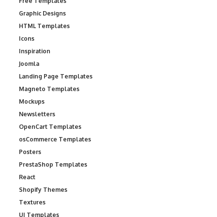
Free Templates
Graphic Designs
HTML Templates
Icons
Inspiration
Joomla
Landing Page Templates
Magneto Templates
Mockups
Newsletters
OpenCart Templates
osCommerce Templates
Posters
PrestaShop Templates
React
Shopify Themes
Textures
UI Templates