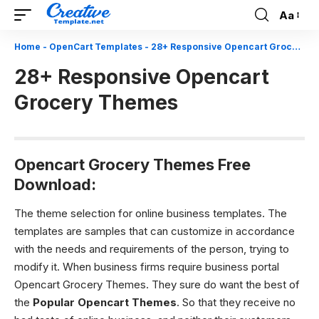
Aa
Font
Resizer
Home
-
OpenCart Templates
-
28+ Responsive Opencart Grocery Themes
28+ Responsive Opencart
Grocery Themes
Opencart Grocery Themes Free
Download:
The theme selection for online business templates.
The
templates are samples that can customize in accordance
with the needs and requirements of the person, trying to
modify it. When business firms require business portal
Opencart Grocery Themes. They sure do want the best of
the
Popular Opencart Themes
. So that they receive no