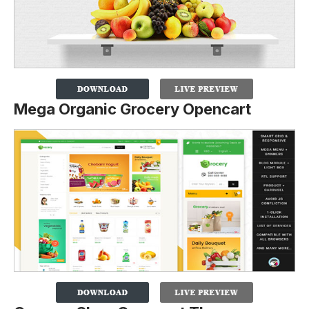
Mega Organic Grocery Opencart