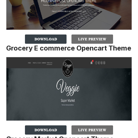
Grocery E commerce Opencart Theme