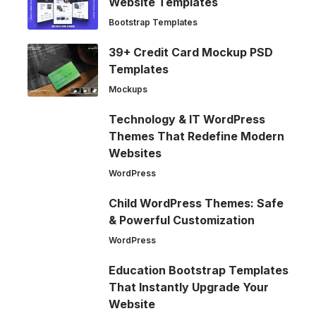
Website Templates
Bootstrap Templates
39+ Credit Card Mockup PSD
Templates
Mockups
Technology & IT WordPress
Themes That Redefine Modern
Websites
WordPress
Child WordPress Themes: Safe
& Powerful Customization
WordPress
Education Bootstrap Templates
That Instantly Upgrade Your
Website