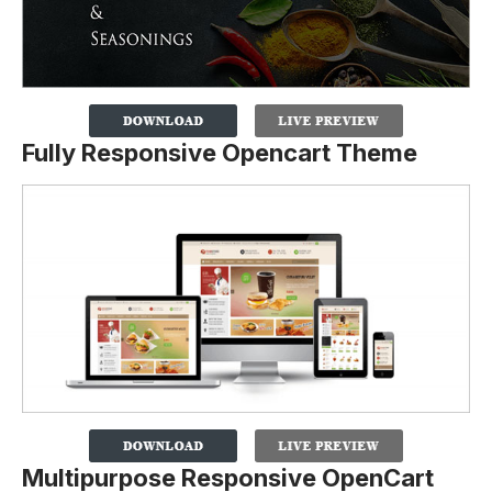
Fully Responsive Opencart Theme
Multipurpose Responsive OpenCart