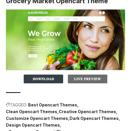
Grocery Market Opencart Theme
TAGGED:
Best Opencart Themes
Clean Opencart Themes
Creative Opencart Themes
Customize Opencart Themes
Dark Opencart Themes
Design Opencart Themes