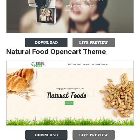
Natural Food Opencart Theme