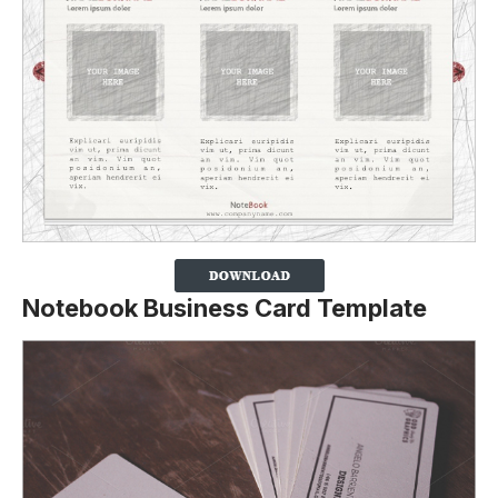
Notebook Business Card Template