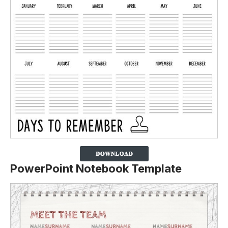
PowerPoint Notebook Template