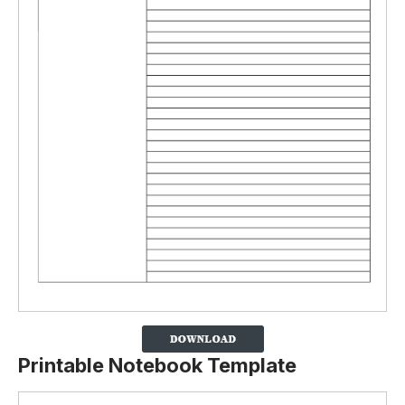
Printable Notebook Template