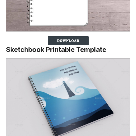
Sketchbook Printable Template