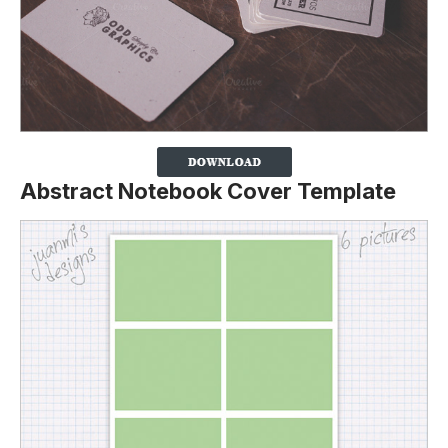
Abstract Notebook Cover Template