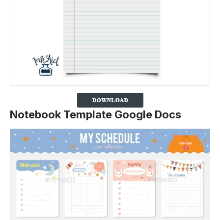
Notebook Template Google Docs