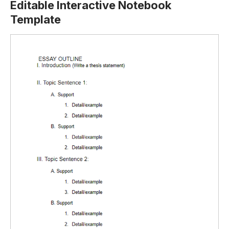
Editable Interactive Notebook
Template