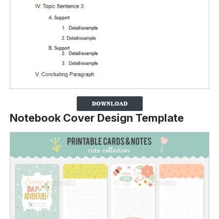
Notebook Cover Design Template