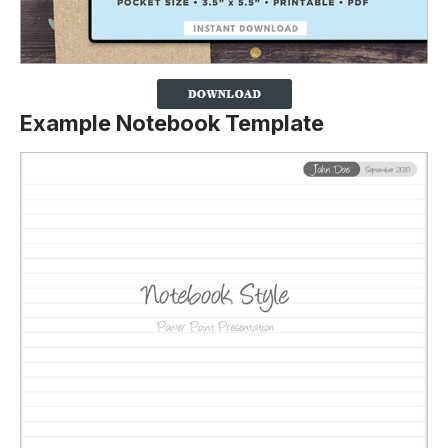
Example Notebook Template