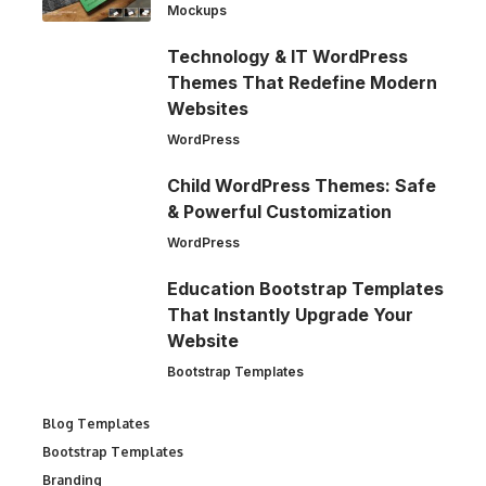
Mockups
Technology & IT WordPress
Themes That Redefine Modern
Websites
WordPress
Child WordPress Themes: Safe
& Powerful Customization
WordPress
Education Bootstrap Templates
That Instantly Upgrade Your
Website
Bootstrap Templates
Blog Templates
Bootstrap Templates
Branding