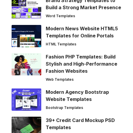
Brand Strategy Templates to
Build a Strong Market Presence
Word Templates
Modern News Website HTML5
Templates for Online Portals
HTML Templates
Fashion PHP Templates: Build
Stylish and High-Performance
Fashion Websites
Web Templates
Modern Agency Bootstrap
Website Templates
Bootstrap Templates
39+ Credit Card Mockup PSD
Templates