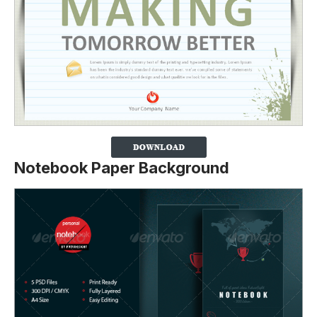
Notebook Paper Background