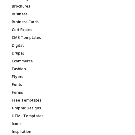
Brochures
Business
Business Cards
Certificates
CMS Templates
Digital
Drupal
Ecommerce
Fashion
Flyers
Fonts
Forms
Free Templates
Graphic Designs
HTML Templates
Icons
Inspiration