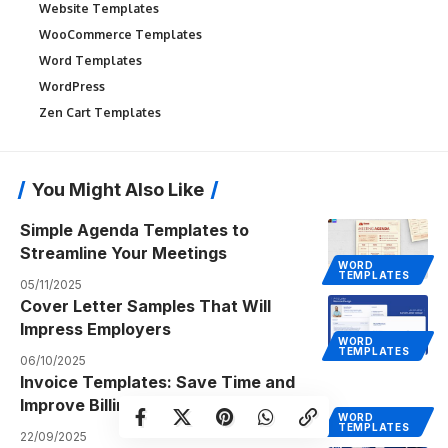
Website Templates
WooCommerce Templates
Word Templates
WordPress
Zen Cart Templates
You Might Also Like
Simple Agenda Templates to
Streamline Your Meetings
WORD
TEMPLATES
05/11/2025
Cover Letter Samples That Will
Impress Employers
WORD
TEMPLATES
06/10/2025
Invoice Templates: Save Time and
Improve Billing Efficiency
WORD
TEMPLATES
22/09/2025