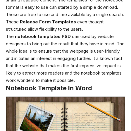
format is easy to use can started by a simple download.
These are free to use and are available by a single search.
These
Release Form Templates
even thought
structured allow flexibility to the users.
The
notebook templates PSD
can used by website
designers to bring out the result that they have in mind. The
whole idea is to ensure that the webpage is user-friendly
and initiates an interest in engaging further. It a known fact
that the website that makes the first impressive impact is
likely to attract more readers and the notebook templates
work wonders to make it possible.
Notebook Template In Word