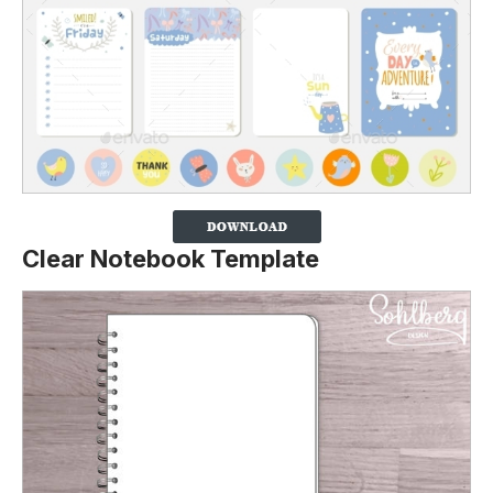
Clear Notebook Template