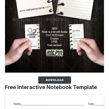
Free Interactive Notebook Template