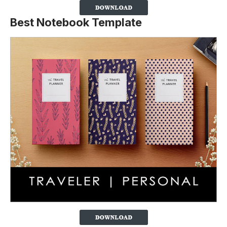
Best Notebook Template