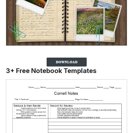
3+ Free Notebook Templates