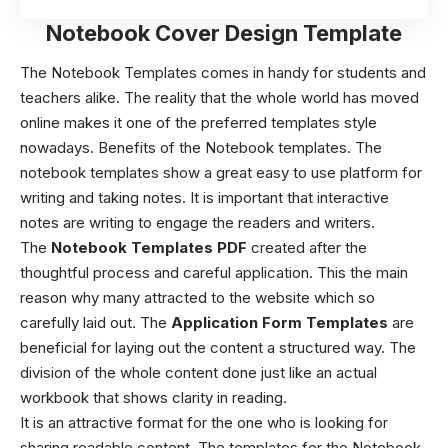
Notebook Cover Design Template
The Notebook Templates comes in handy for students and
teachers alike. The reality that the whole world has moved
online makes it one of the preferred templates style
nowadays. Benefits of the Notebook templates. The
notebook templates show a great easy to use platform for
writing and taking notes. It is important that interactive
notes are writing to engage the readers and writers.
The
Notebook Templates PDF
created after the
thoughtful process and careful application. This the main
reason why many attracted to the website which so
carefully laid out. The
Application Form Templates
are
beneficial for laying out the content a structured way. The
division of the whole content done just like an actual
workbook that shows clarity in reading.
It is an attractive format for the one who is looking for
sharing readable content. The templates for the Notebook