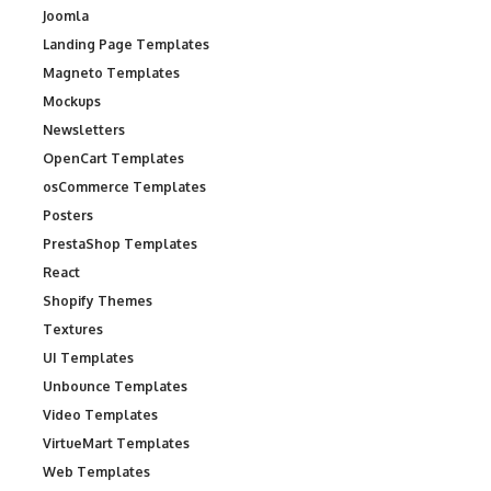
Joomla
Landing Page Templates
Magneto Templates
Mockups
Newsletters
OpenCart Templates
osCommerce Templates
Posters
PrestaShop Templates
React
Shopify Themes
Textures
UI Templates
Unbounce Templates
Video Templates
VirtueMart Templates
Web Templates