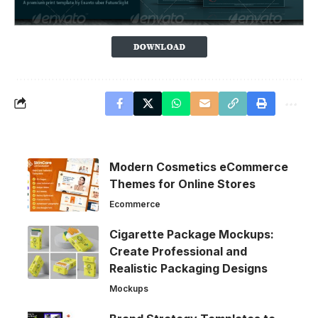
Modern Cosmetics eCommerce
Themes for Online Stores
Ecommerce
Cigarette Package Mockups:
Create Professional and
Realistic Packaging Designs
Mockups