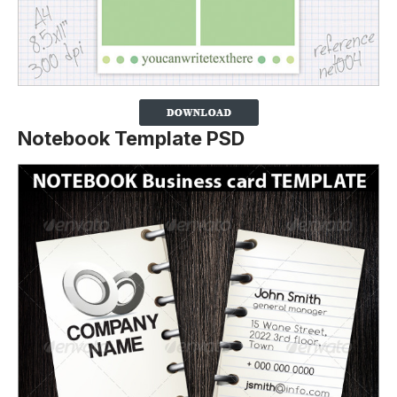
Notebook Template PSD