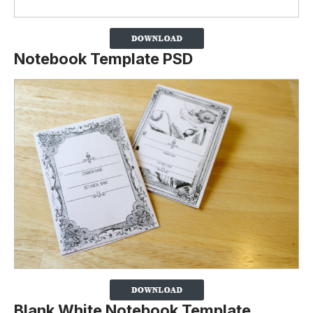
Notebook Template PSD
Blank White Notebook Template