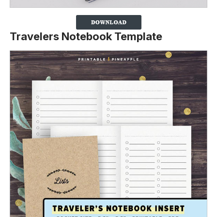
Travelers Notebook Template