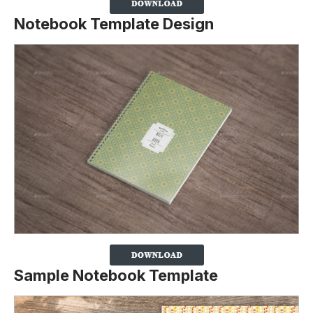
Notebook Template Design
Sample Notebook Template