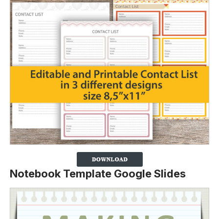
Notebook Template Google Slides