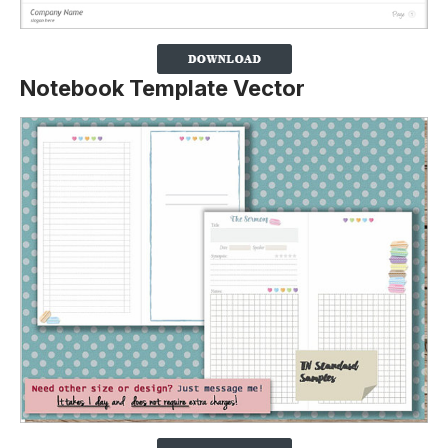
Notebook Template Vector