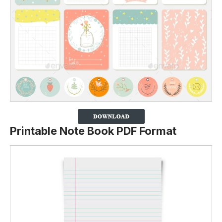
Printable Note Book PDF Format