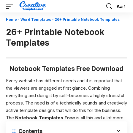
Aa
Font
Resizer
Home
-
Word Templates
-
26+ Printable Notebook Templates
26+ Printable Notebook
Templates
Notebook Templates Free Download
Every website has different needs and it is important that
the viewers are engaged at first glance. Combining
everything and doing it by self-becomes a highly stressful
process. The need is of a technically sounds and creatively
active template designs that will do this for the business.
The
Notebook Templates Free
is all this and a lot more.
Contents