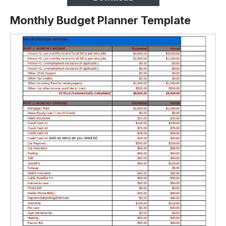
Monthly Budget Planner Template