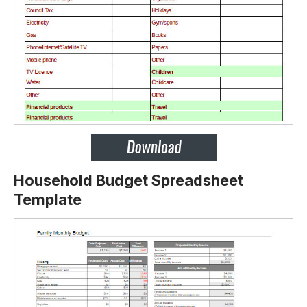
Household Budget Spreadsheet
Template