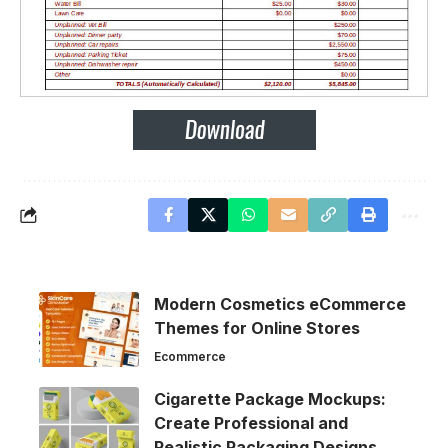
Modern Cosmetics eCommerce
Themes for Online Stores
Ecommerce
Cigarette Package Mockups:
Create Professional and
Realistic Packaging Designs