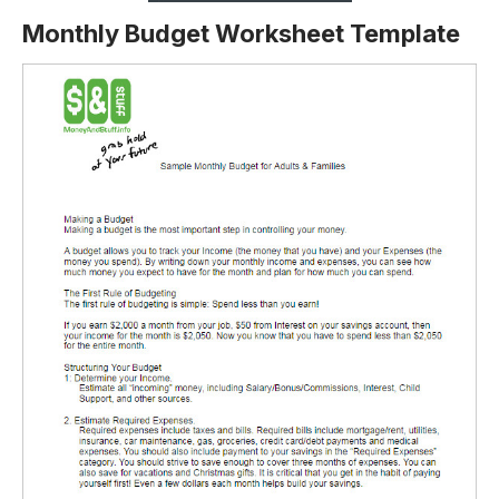
Monthly Budget Worksheet Template