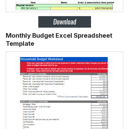
Monthly Budget Excel Spreadsheet
Template