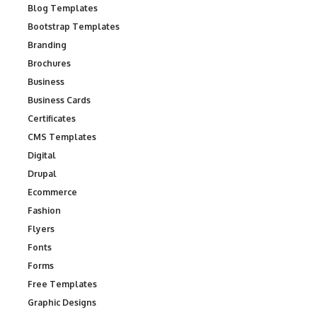
Blog Templates
Bootstrap Templates
Branding
Brochures
Business
Business Cards
Certificates
CMS Templates
Digital
Drupal
Ecommerce
Fashion
Flyers
Fonts
Forms
Free Templates
Graphic Designs