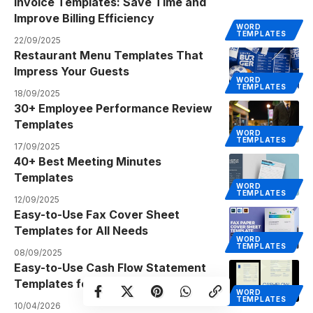
Invoice Templates: Save Time and
Improve Billing Efficiency
WORD
TEMPLATES
22/09/2025
Restaurant Menu Templates That
Impress Your Guests
WORD
TEMPLATES
18/09/2025
30+ Employee Performance Review
Templates
WORD
TEMPLATES
17/09/2025
40+ Best Meeting Minutes
Templates
WORD
TEMPLATES
12/09/2025
Easy-to-Use Fax Cover Sheet
Templates for All Needs
WORD
TEMPLATES
08/09/2025
Easy-to-Use Cash Flow Statement
Templates for Excel & Sheets
WORD
TEMPLATES
10/04/2026