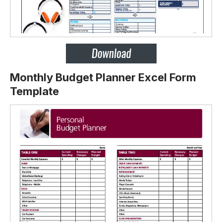
Monthly Budget Planner Excel Form
Template