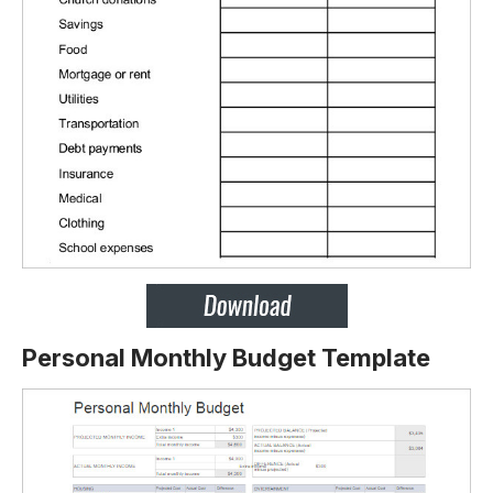
Personal Monthly Budget Template