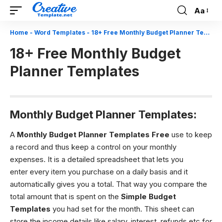
Aa
Font
Resizer
Home
-
Word Templates
-
18+ Free Monthly Budget Planner Templates
18+ Free Monthly Budget
Planner Templates
Monthly Budget Planner Templates:
A
Monthly Budget Planner Templates Free
use to keep
a record and thus keep a control on your monthly
expenses. It is a detailed spreadsheet that lets you
enter every item you purchase on a daily basis and it
automatically gives you a total. That way you compare the
total amount that is spent on the
Simple Budget
Templates
you had set for the month. This sheet can
store the income details like salary, interest, refunds etc for