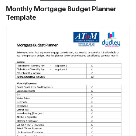
Monthly Mortgage Budget Planner
Template