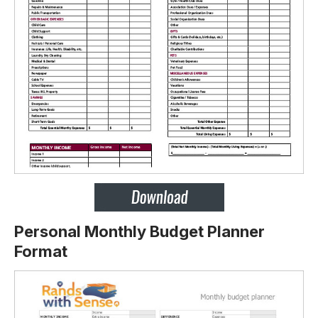
Personal Monthly Budget Planner
Format