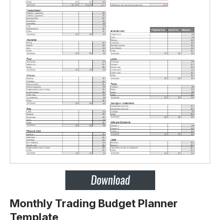
Monthly Trading Budget Planner
Template