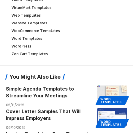
VirtueMart Templates
Web Templates
Website Templates
WooCommerce Templates
Word Templates
WordPress
Zen Cart Templates
You Might Also Like
Simple Agenda Templates to
Streamline Your Meetings
WORD
TEMPLATES
05/11/2025
Cover Letter Samples That Will
Impress Employers
WORD
TEMPLATES
06/10/2025