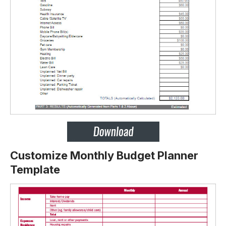
Customize Monthly Budget Planner
Template