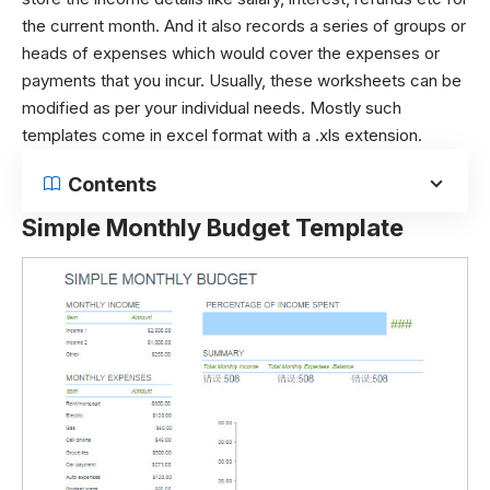
the current month. And it also records a series of groups or
heads of expenses which would cover the expenses or
payments that you incur. Usually, these worksheets can be
modified as per your individual needs. Mostly such
templates come in excel format with a .xls extension.
Contents
Simple Monthly Budget Template