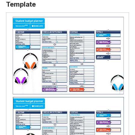
Template