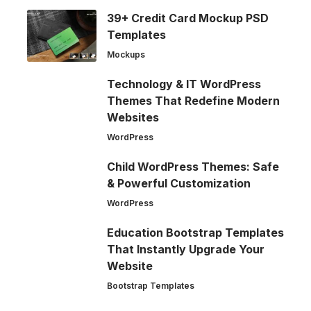
39+ Credit Card Mockup PSD
Templates
Mockups
Technology & IT WordPress
Themes That Redefine Modern
Websites
WordPress
Child WordPress Themes: Safe
& Powerful Customization
WordPress
Education Bootstrap Templates
That Instantly Upgrade Your
Website
Bootstrap Templates