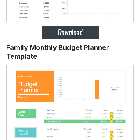
Family Monthly Budget Planner
Template