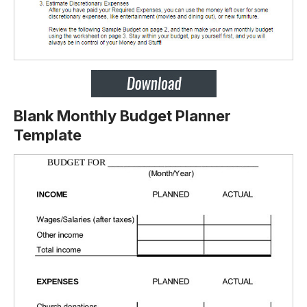
Blank Monthly Budget Planner
Template