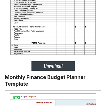
Monthly Finance Budget Planner
Template