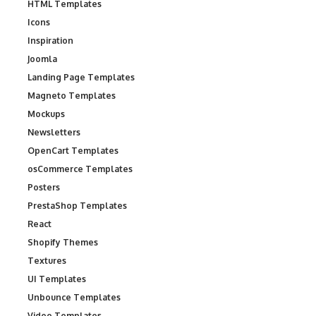
HTML Templates
Icons
Inspiration
Joomla
Landing Page Templates
Magneto Templates
Mockups
Newsletters
OpenCart Templates
osCommerce Templates
Posters
PrestaShop Templates
React
Shopify Themes
Textures
UI Templates
Unbounce Templates
Video Templates