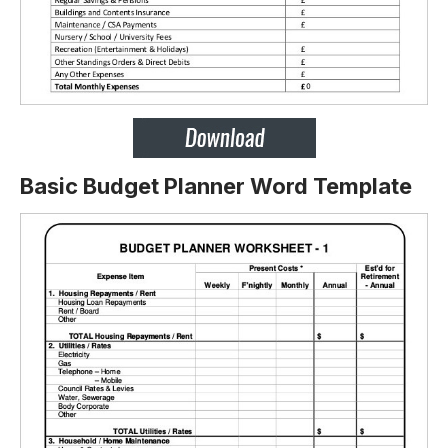
Basic Budget Planner Word Template