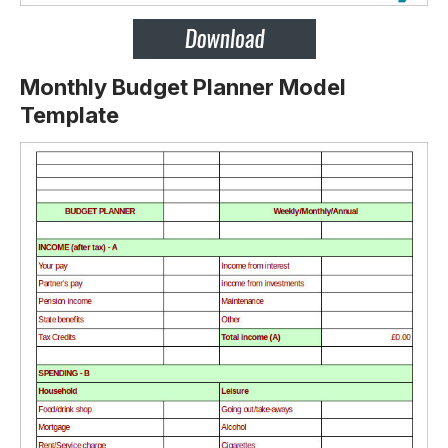
Monthly Budget Planner Model
Template