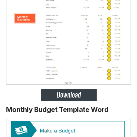
Monthly Budget Template Word