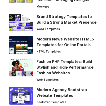
Mockups
Brand Strategy Templates to
Build a Strong Market Presence
Word Templates
Modern News Website HTML5
Templates for Online Portals
HTML Templates
Fashion PHP Templates: Build
Stylish and High-Performance
Fashion Websites
Web Templates
Modern Agency Bootstrap
Website Templates
Bootstrap Templates