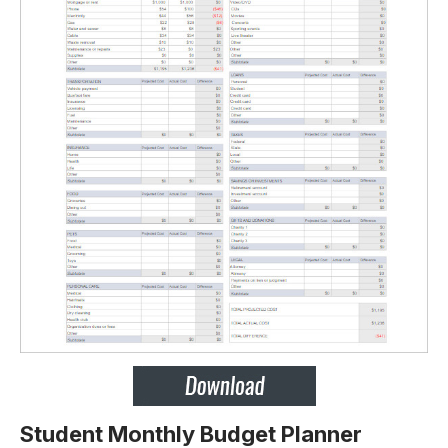
Student Monthly Budget Planner