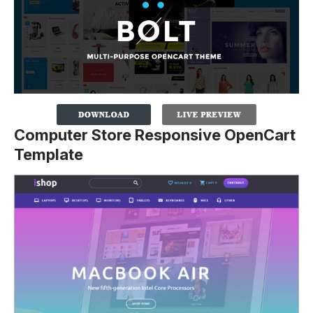
Computer Store Responsive OpenCart
Template