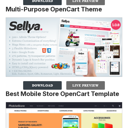
Multi-Purpose OpenCart Theme
Best Mobile Store OpenCart Template