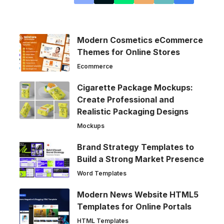
Modern Cosmetics eCommerce
Themes for Online Stores
Ecommerce
Cigarette Package Mockups:
Create Professional and
Realistic Packaging Designs
Mockups
Brand Strategy Templates to
Build a Strong Market Presence
Word Templates
Modern News Website HTML5
Templates for Online Portals
HTML Templates