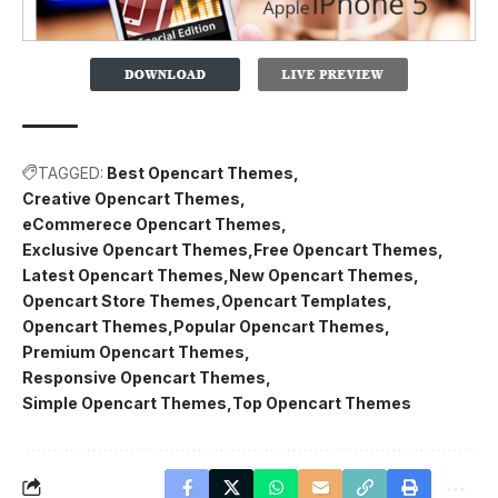
TAGGED:
Best Opencart Themes
Creative Opencart Themes
eCommerece Opencart Themes
Exclusive Opencart Themes
Free Opencart Themes
Latest Opencart Themes
New Opencart Themes
Opencart Store Themes
Opencart Templates
Opencart Themes
Popular Opencart Themes
Premium Opencart Themes
Responsive Opencart Themes
Simple Opencart Themes
Top Opencart Themes