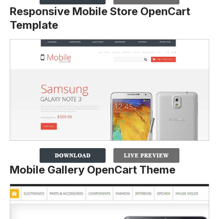
Responsive Mobile Store OpenCart
Template
Mobile Gallery OpenCart Theme