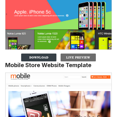
Mobile Store Website Template