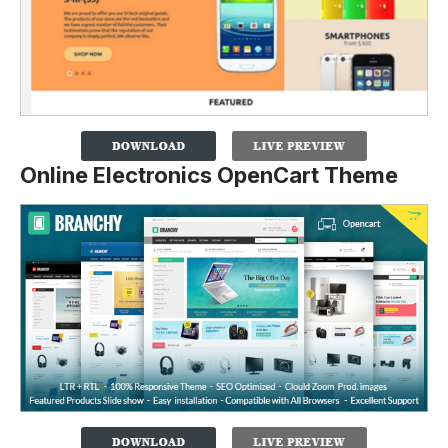
Online Electronics OpenCart Theme