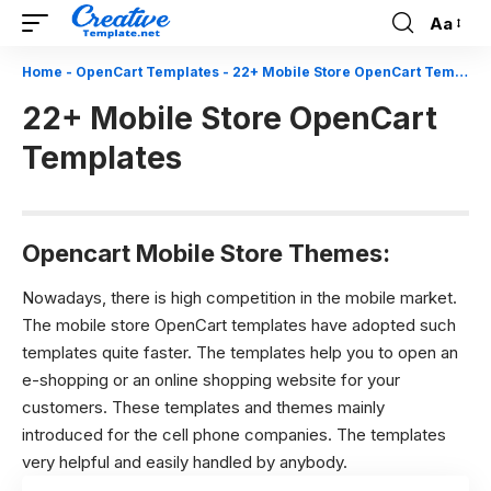
Aa
Font
Resizer
Home
-
OpenCart Templates
-
22+ Mobile Store OpenCart Templates
22+ Mobile Store OpenCart
Templates
Opencart Mobile Store Themes:
Nowadays, there is high competition in the mobile market.
The mobile store OpenCart templates have adopted such
templates quite faster. The templates help you to open an
e-shopping or an online shopping website for your
customers. These templates and themes mainly
introduced for the cell phone companies. The templates
very helpful and easily handled by anybody.