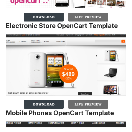
Electronic Store OpenCart Template
Mobile Phones OpenCart Template