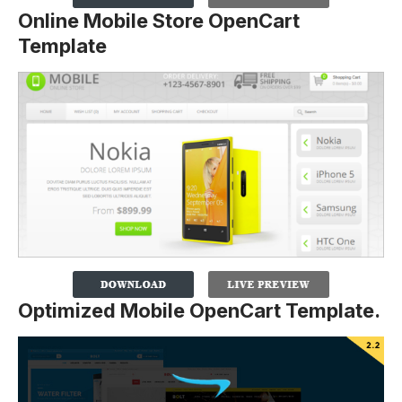
Online Mobile Store OpenCart
Template
Optimized Mobile OpenCart Template.