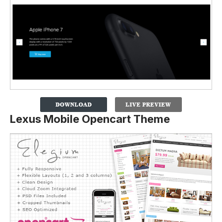
Lexus Mobile Opencart Theme