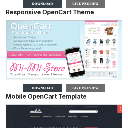
Responsive OpenCart Theme
Mobile OpenCart Template