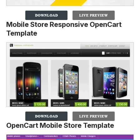
Mobile Store Responsive OpenCart
Template
OpenCart Mobile Store Template