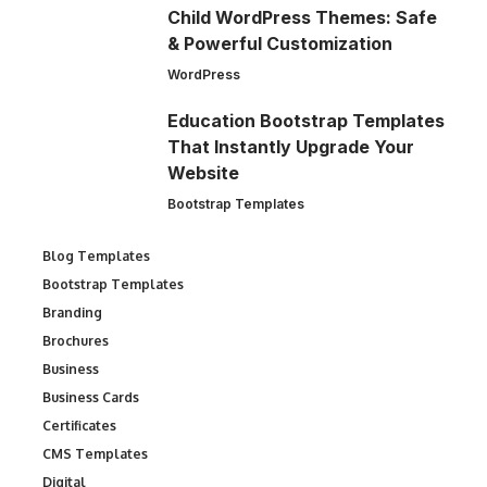
Child WordPress Themes: Safe
& Powerful Customization
WordPress
Education Bootstrap Templates
That Instantly Upgrade Your
Website
Bootstrap Templates
Blog Templates
Bootstrap Templates
Branding
Brochures
Business
Business Cards
Certificates
CMS Templates
Digital