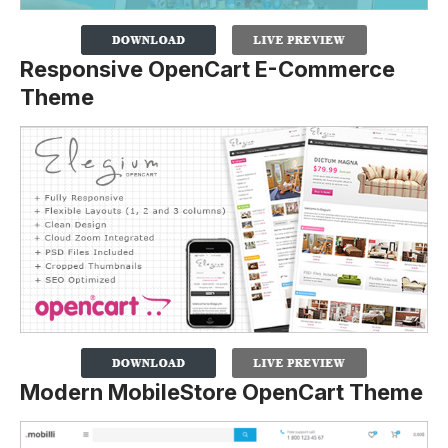
Responsive OpenCart E-Commerce
Theme
Modern MobileStore OpenCart Theme