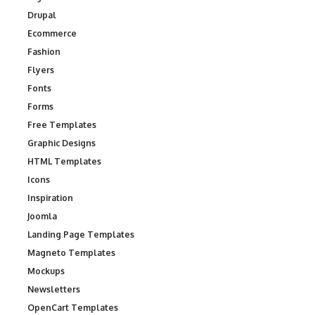
Drupal
Ecommerce
Fashion
Flyers
Fonts
Forms
Free Templates
Graphic Designs
HTML Templates
Icons
Inspiration
Joomla
Landing Page Templates
Magneto Templates
Mockups
Newsletters
OpenCart Templates