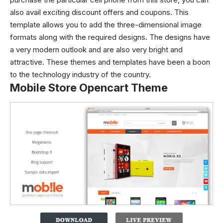
also avail exciting discount offers and coupons. This
template allows you to add the three-dimensional image
formats along with the required designs. The designs have
a very modern outlook and are also very bright and
attractive. These themes and templates have been a boon
to the technology industry of the country.
Mobile Store Opencart Theme