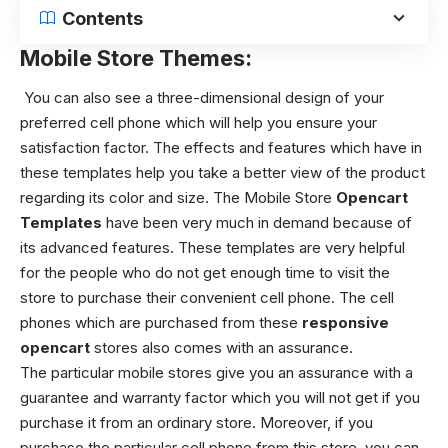
Contents
Mobile Store Themes:
You can also see a three-dimensional design of your
preferred cell phone which will help you ensure your
satisfaction factor. The effects and features which have in
these templates help you take a better view of the product
regarding its color and size.
The Mobile Store
Opencart
Templates
have been very much in demand because of
its advanced features. These templates are very helpful
for the people who do not get enough time to visit the
store to purchase their convenient cell phone. The cell
phones which are purchased from these
responsive
opencart
stores also comes with an assurance.
The particular mobile stores give you an assurance with a
guarantee and warranty factor which you will not get if you
purchase it from an ordinary store. Moreover, if you
purchase the particular cell phone from this store, you can