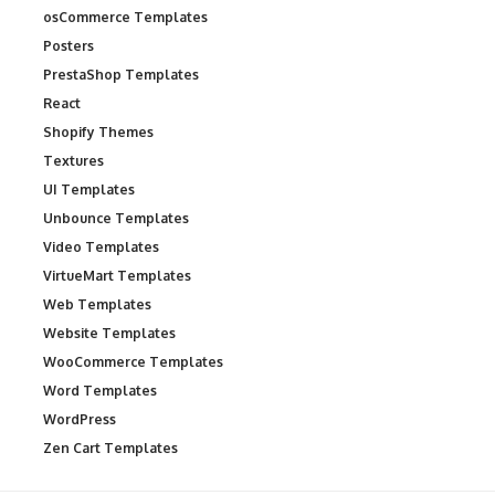
osCommerce Templates
Posters
PrestaShop Templates
React
Shopify Themes
Textures
UI Templates
Unbounce Templates
Video Templates
VirtueMart Templates
Web Templates
Website Templates
WooCommerce Templates
Word Templates
WordPress
Zen Cart Templates