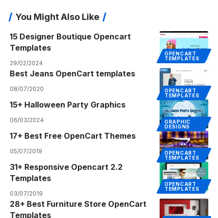
You Might Also Like
15 Designer Boutique Opencart
Templates
OPENCART
TEMPLATES
29/02/2024
Best Jeans OpenCart templates
08/07/2020
OPENCART
TEMPLATES
15+ Halloween Party Graphics
06/03/2024
GRAPHIC
DESIGNS
17+ Best Free OpenCart Themes
05/07/2019
OPENCART
TEMPLATES
31+ Responsive Opencart 2.2
Templates
OPENCART
TEMPLATES
03/07/2019
28+ Best Furniture Store OpenCart
Templates