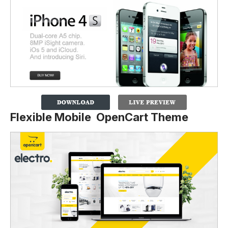
Flexible Mobile OpenCart Theme