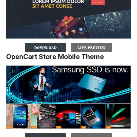
OpenCart Store Mobile Theme