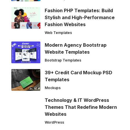
Fashion PHP Templates: Build
Stylish and High-Performance
Fashion Websites
Web Templates
Modern Agency Bootstrap
Website Templates
Bootstrap Templates
39+ Credit Card Mockup PSD
Templates
Mockups
Technology & IT WordPress
Themes That Redefine Modern
Websites
WordPress