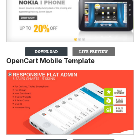
OpenCart Mobile Template