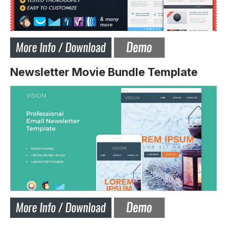
Newsletter Movie Bundle Template