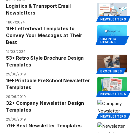
Logistics & Transport Email
Newsletters
NEWSLETTERS
11/07/2024
10+ Letterhead Templates to
Convey Your Messages at Their
GRAPHIC
Best
DESIGNS
15/03/2024
53+ Retro Style Brochure Design
Templates
BROCHURES
29/06/2019
19+ Printable PreSchool Newsletter
Templates
NEWSLETTERS
29/06/2019
32+ Company Newsletter Design
Templates
NEWSLETTERS
29/06/2019
79+ Best Newsletter Templates