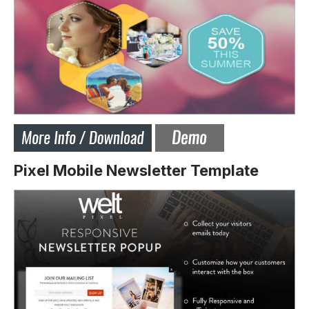
Pixel Mobile Newsletter Template