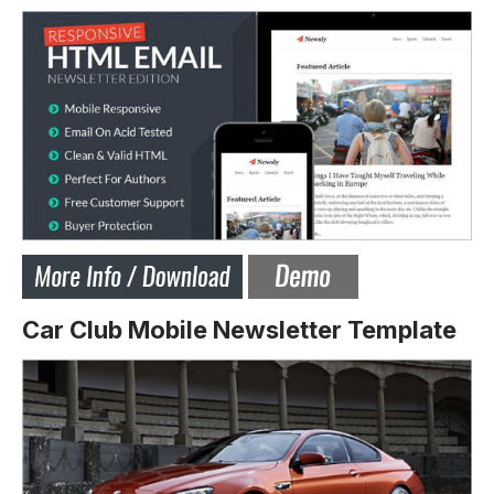
Car Club Mobile Newsletter Template