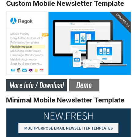
Custom Mobile Newsletter Template
Minimal Mobile Newsletter Template