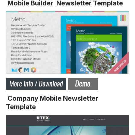
Mobile Builder Newsletter Template
Company Mobile Newsletter
Template