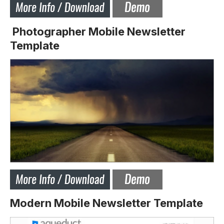
Photographer Mobile Newsletter
Template
Modern Mobile Newsletter Template