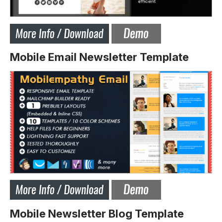
Mobile Email Newsletter Template
Mobile Newsletter Blog Template