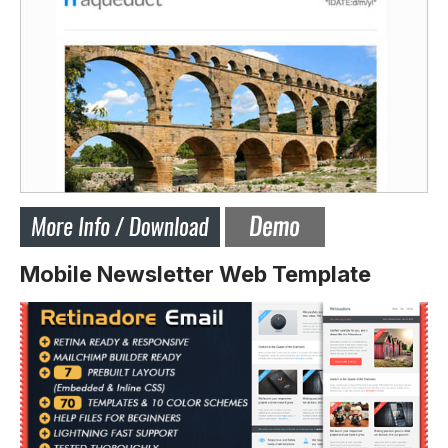
Mobile Newsletter Web Template