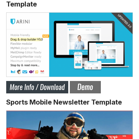
Template
Sports Mobile Newsletter Template