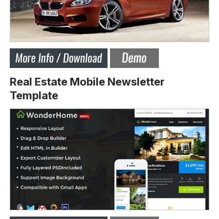
Real Estate Mobile Newsletter
Template