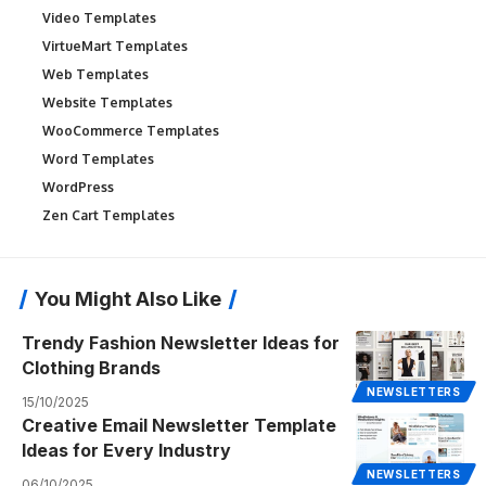
Video Templates
VirtueMart Templates
Web Templates
Website Templates
WooCommerce Templates
Word Templates
WordPress
Zen Cart Templates
You Might Also Like
Trendy Fashion Newsletter Ideas for
Clothing Brands
NEWSLETTERS
15/10/2025
Creative Email Newsletter Template
Ideas for Every Industry
NEWSLETTERS
06/10/2025