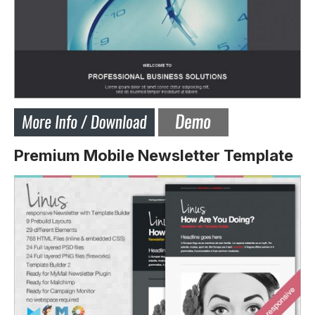
Premium Mobile Newsletter Template