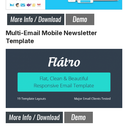
Multi-Email Mobile Newsletter
Template