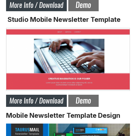
Studio Mobile Newsletter Template
Mobile Newsletter Template Design