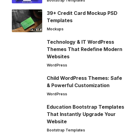
Bootstrap Templates
39+ Credit Card Mockup PSD
Templates
Mockups
Technology & IT WordPress
Themes That Redefine Modern
Websites
WordPress
Child WordPress Themes: Safe
& Powerful Customization
WordPress
Education Bootstrap Templates
That Instantly Upgrade Your
Website
Bootstrap Templates