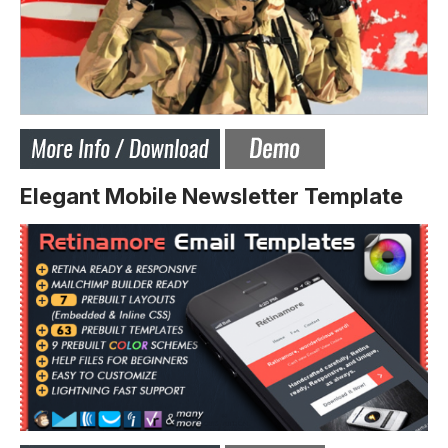
Elegant Mobile Newsletter Template