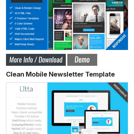
Clean Mobile Newsletter Template