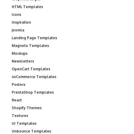
HTML Templates
Icons
Inspiration
Joomla
Landing Page Templates
Magneto Templates
Mockups
Newsletters
OpenCart Templates
osCommerce Templates
Posters
PrestaShop Templates
React
Shopify Themes
Textures
UI Templates
Unbounce Templates