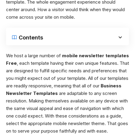
template. The whole engagement experience should
center around. How a visitor would think when they would
come across your site on mobile.
Contents
We host a large number of
mobile newsletter templates
Free
, each template having their own unique features. That
are designed to fulfill specific needs and preferences that
you might expect out of your template. All of our templates
are readily responsive, meaning that all of our
Business
Newsletter Templates
are adaptable to any screen
resolution. Making themselves available on any device with
the same visual appeal and ease of navigation with which
one could expect. With these considerations as a guide,
select the appropriate mobile newsletter theme. That goes
on to serve your purpose faithfully and with ease.