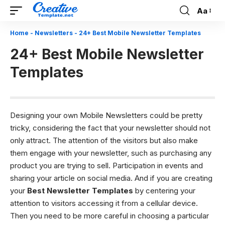
Aa
Font
Resizer
Home
-
Newsletters
-
24+ Best Mobile Newsletter Templates
24+ Best Mobile Newsletter
Templates
Designing your own Mobile Newsletters could be pretty
tricky, considering the fact that your newsletter should not
only attract. The attention of the visitors but also make
them engage with your newsletter, such as purchasing any
product you are trying to sell. Participation in events and
sharing your article on social media. And if you are creating
your
Best Newsletter Templates
by centering your
attention to visitors accessing it from a cellular device.
Then you need to be more careful in choosing a particular