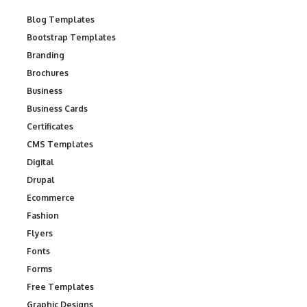
Blog Templates
Bootstrap Templates
Branding
Brochures
Business
Business Cards
Certificates
CMS Templates
Digital
Drupal
Ecommerce
Fashion
Flyers
Fonts
Forms
Free Templates
Graphic Designs