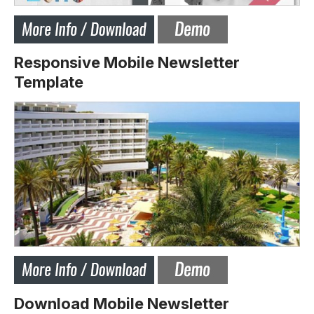
Responsive Mobile Newsletter
Template
Download Mobile Newsletter