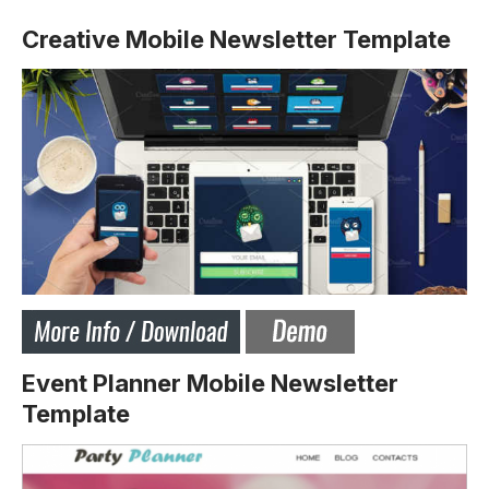
Creative Mobile Newsletter Template
Event Planner Mobile Newsletter
Template