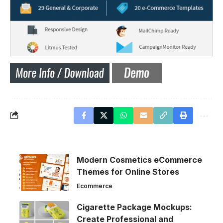
Modern Cosmetics eCommerce
Themes for Online Stores
Ecommerce
Cigarette Package Mockups:
Create Professional and