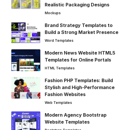
Realistic Packaging Designs
Mockups
Brand Strategy Templates to
Build a Strong Market Presence
Word Templates
Modern News Website HTML5
Templates for Online Portals
HTML Templates
Fashion PHP Templates: Build
Stylish and High-Performance
Fashion Websites
Web Templates
Modern Agency Bootstrap
Website Templates