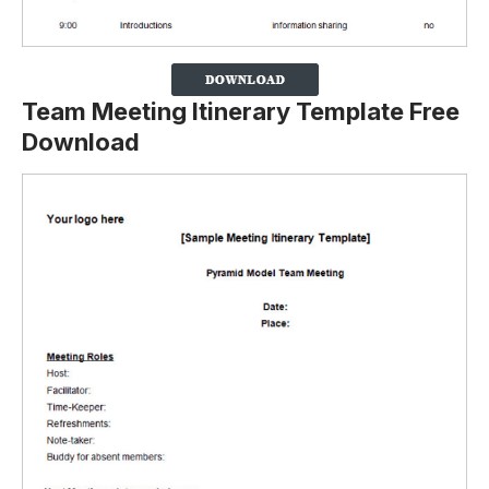
Team Meeting Itinerary Template Free
Download