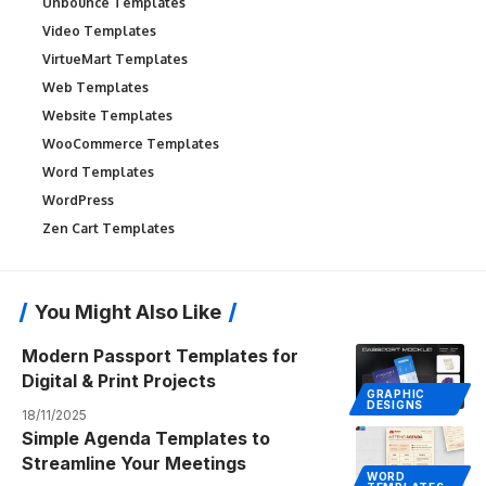
Unbounce Templates
Video Templates
VirtueMart Templates
Web Templates
Website Templates
WooCommerce Templates
Word Templates
WordPress
Zen Cart Templates
You Might Also Like
Modern Passport Templates for
Digital & Print Projects
GRAPHIC
DESIGNS
18/11/2025
Simple Agenda Templates to
Streamline Your Meetings
WORD