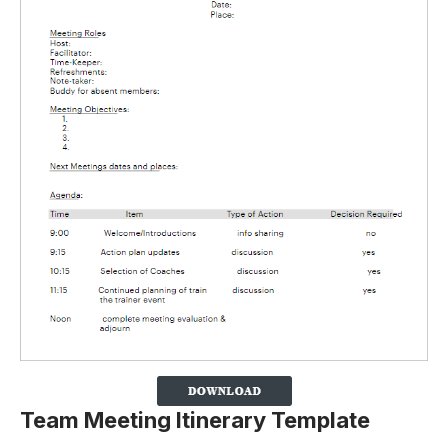
Team Meeting Itinerary Template