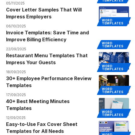
TEMPLATES
05/11/2025
Cover Letter Samples That Will
Impress Employers
WORD
TEMPLATES
06/10/2025
Invoice Templates: Save Time and
Improve Billing Efficiency
WORD
TEMPLATES
22/09/2025
Restaurant Menu Templates That
Impress Your Guests
WORD
TEMPLATES
18/09/2025
30+ Employee Performance Review
Templates
WORD
TEMPLATES
17/09/2025
40+ Best Meeting Minutes
Templates
WORD
TEMPLATES
12/09/2025
Easy-to-Use Fax Cover Sheet
Templates for All Needs
WORD