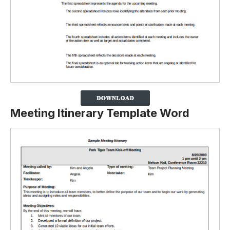
Meeting Itinerary Template Word