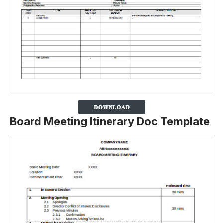
Board Meeting Itinerary Doc Template