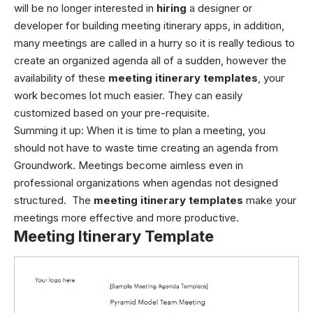
will be no longer interested in
hiring
a designer or
developer for building meeting itinerary apps, in addition,
many meetings are called in a hurry so it is really tedious to
create an organized agenda all of a sudden, however the
availability of these
meeting itinerary templates
, your
work becomes lot much easier. They can easily
customized based on your pre-requisite.
Summing it up:
When it is time to plan a meeting, you
should not have to waste time creating an agenda from
Groundwork. Meetings become aimless even in
professional organizations when agendas not designed
structured. The
meeting itinerary templates
make your
meetings more effective and more productive.
Meeting Itinerary Template