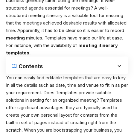
business generally taken during the meetings. It
well-
structured agenda essential for meetings? A well-
structured meeting itinerary is a valuable tool for ensuring
that the meetings achieved desirable results with allocated
time. Apparently, it has to be clear so it is easier to record
meeting
minutes. Templates have made our life at ease.
For instance, with the availability of
meeting itinerary
templates.
Contents
You can easily find editable templates that are easy to key.
In all the details such as date, time and venue to fit in as per
your requirement. Does Templates provide suitable
solutions in setting for an organized meeting?
Templates
offer significant advantages, they are typically used to
create your own personal layout for contents from the
built-in set of pages instead of creating right from the
scratch. When you are bootstrapping your business, you