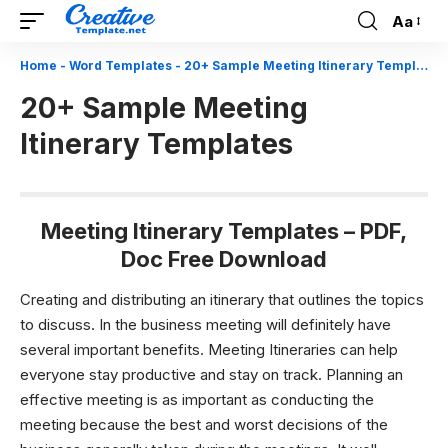
Aa
Font
Resizer
Home
-
Word Templates
-
20+ Sample Meeting Itinerary Templates
20+ Sample Meeting
Itinerary Templates
Meeting Itinerary Templates – PDF,
Doc Free Download
Creating and distributing an itinerary that outlines the topics
to discuss. In the business meeting will definitely have
several important benefits. Meeting Itineraries can help
everyone stay productive and stay on track. Planning an
effective meeting is as important as conducting the
meeting because the best and worst decisions of the