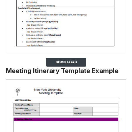
Meeting Itinerary Template Example