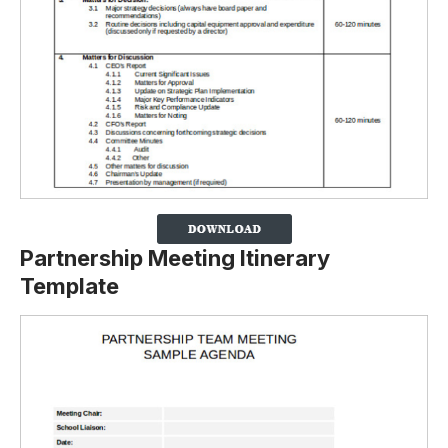
Partnership Meeting Itinerary
Template