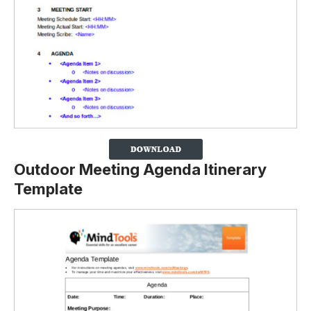
Outdoor Meeting Agenda Itinerary
Template