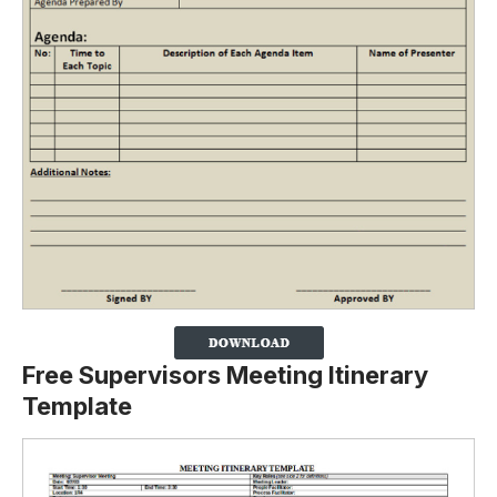
Free Supervisors Meeting Itinerary
Template