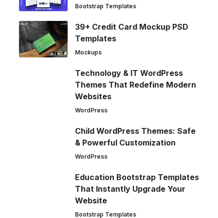
Bootstrap Templates
39+ Credit Card Mockup PSD
Templates
Mockups
Technology & IT WordPress
Themes That Redefine Modern
Websites
WordPress
Child WordPress Themes: Safe
& Powerful Customization
WordPress
Education Bootstrap Templates
That Instantly Upgrade Your
Website
Bootstrap Templates