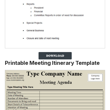
Printable Meeting Itinerary Template