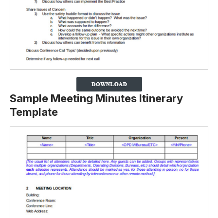
Sample Meeting Minutes Itinerary
Template