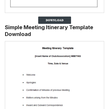
Simple Meeting Itinerary Template
Download