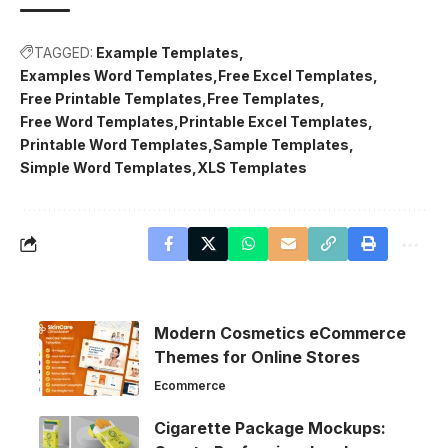
TAGGED:
Example Templates
Examples Word Templates
Free Excel Templates
Free Printable Templates
Free Templates
Free Word Templates
Printable Excel Templates
Printable Word Templates
Sample Templates
Simple Word Templates
XLS Templates
Modern Cosmetics eCommerce
Themes for Online Stores
Ecommerce
Cigarette Package Mockups: