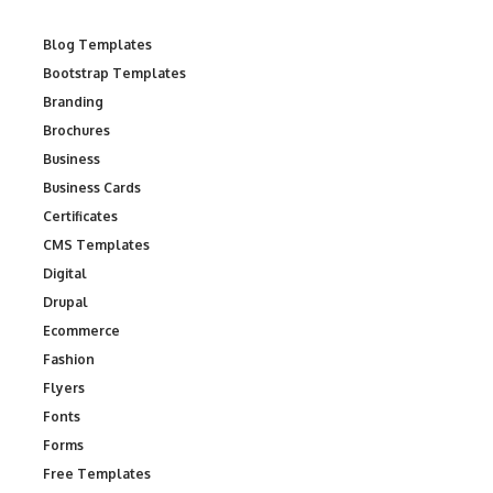
Blog Templates
Bootstrap Templates
Branding
Brochures
Business
Business Cards
Certificates
CMS Templates
Digital
Drupal
Ecommerce
Fashion
Flyers
Fonts
Forms
Free Templates