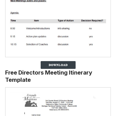
Free Directors Meeting Itinerary
Template