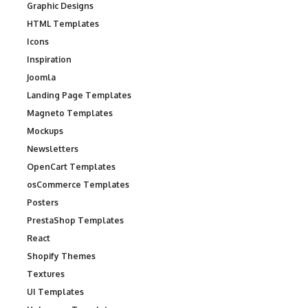
Graphic Designs
HTML Templates
Icons
Inspiration
Joomla
Landing Page Templates
Magneto Templates
Mockups
Newsletters
OpenCart Templates
osCommerce Templates
Posters
PrestaShop Templates
React
Shopify Themes
Textures
UI Templates