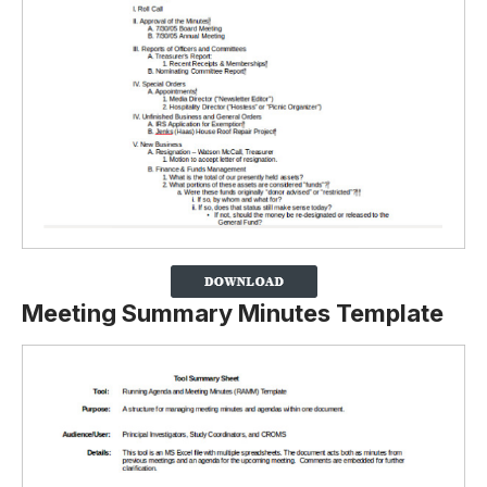
Meeting Summary Minutes Template