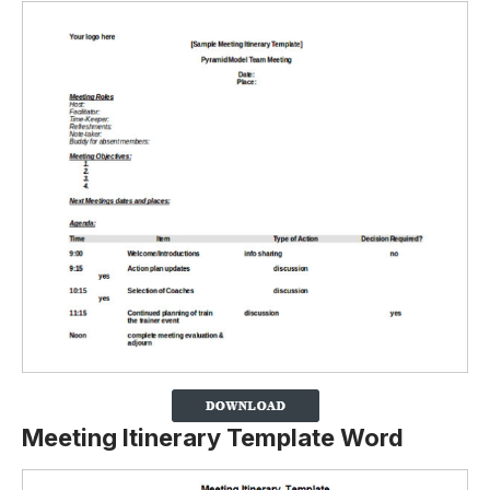
Meeting Itinerary Template Word