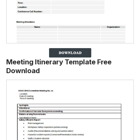
Meeting Itinerary Template Free
Download