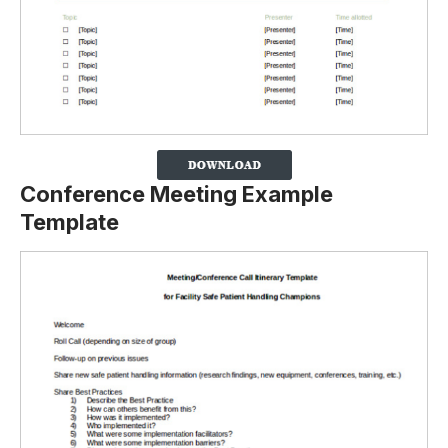
Conference Meeting Example
Template