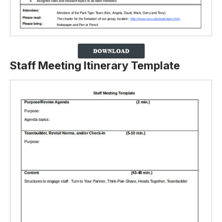
Staff Meeting Itinerary Template