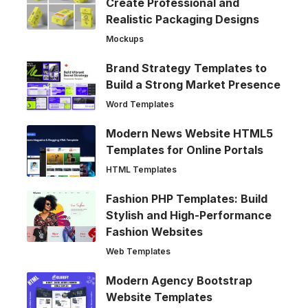
Create Professional and
Realistic Packaging Designs
Mockups
Brand Strategy Templates to
Build a Strong Market Presence
Word Templates
Modern News Website HTML5
Templates for Online Portals
HTML Templates
Fashion PHP Templates: Build
Stylish and High-Performance
Fashion Websites
Web Templates
Modern Agency Bootstrap
Website Templates