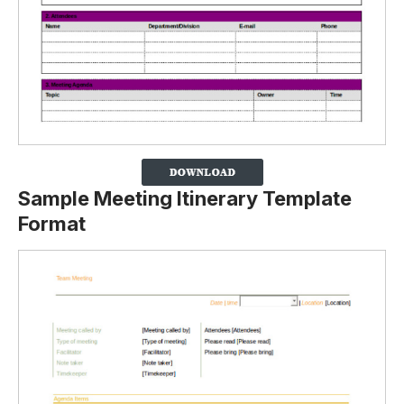
Sample Meeting Itinerary Template
Format