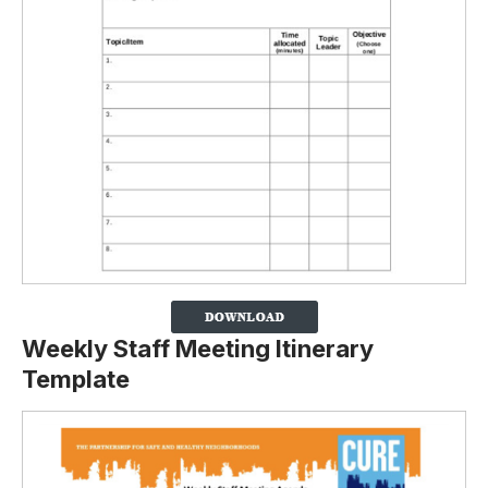
Weekly Staff Meeting Itinerary
Template