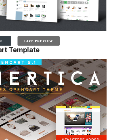
rt Template