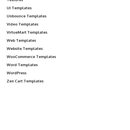
UI Templates
Unbounce Templates
Video Templates
VirtueMart Templates
Web Templates
Website Templates
WooCommerce Templates
Word Templates
WordPress
Zen Cart Templates