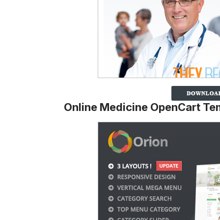
Online Medicine OpenCart Te