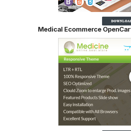
Medical Ecommerce OpenCart