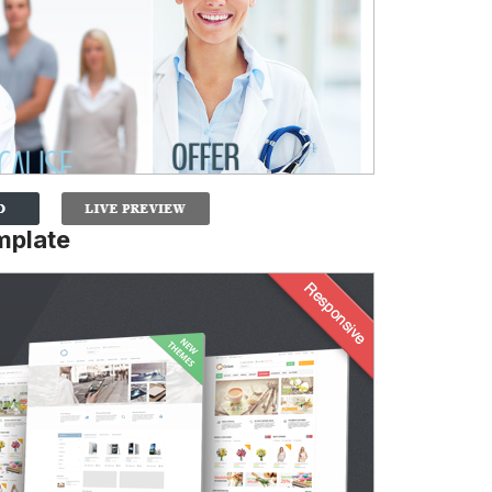
mplate