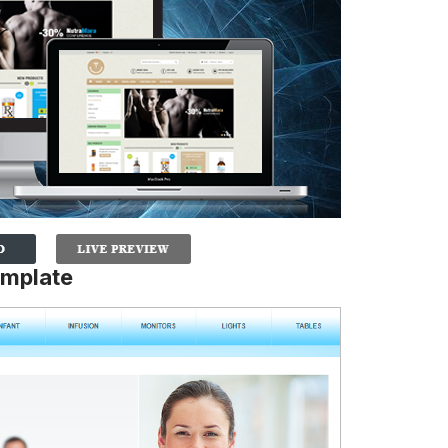
emplate