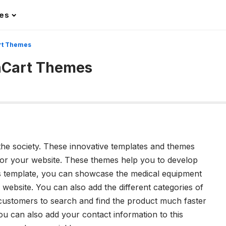
les
rt Themes
nCart Themes
he society. These innovative templates and themes
for your website. These themes help you to develop
his template, you can showcase the medical equipment
website. You can also add the different categories of
 customers to search and find the product much faster
ou can also add your contact information to this