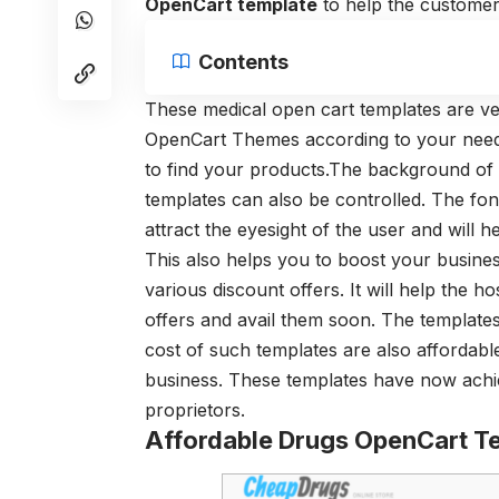
OpenCart templat
e
to help the customer
Contents
These medical open cart templates are ve
OpenCart Themes according to your need.
to find your products.The background of
templates can also be controlled. The fonts
attract the eyesight of the user and will
This also helps you to boost your busine
various discount offers. It will help the 
offers and avail them soon. The templates
cost of such templates are also affordabl
business. These templates have now achi
proprietors.
Affordable Drugs OpenCart T