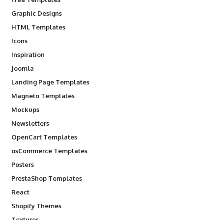
Graphic Designs
HTML Templates
Icons
Inspiration
Joomla
Landing Page Templates
Magneto Templates
Mockups
Newsletters
OpenCart Templates
osCommerce Templates
Posters
PrestaShop Templates
React
Shopify Themes
Textures