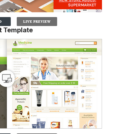
 Template