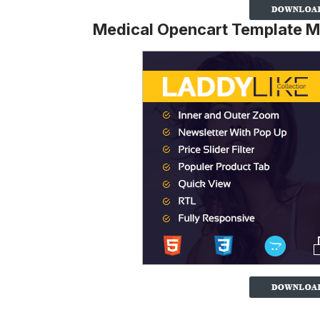
Medical Opencart Template M