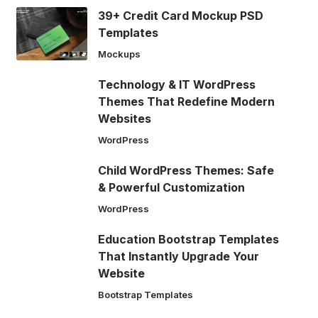
39+ Credit Card Mockup PSD
Templates
Mockups
Technology & IT WordPress
Themes That Redefine Modern
Websites
WordPress
Child WordPress Themes: Safe
& Powerful Customization
WordPress
Education Bootstrap Templates
That Instantly Upgrade Your
Website
Bootstrap Templates