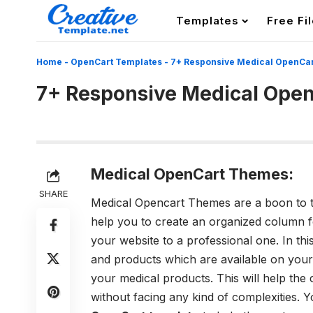
Templates
Free Fi
Home
-
OpenCart Templates
-
7+ Responsive Medical OpenCa
7+ Responsive Medical Ope
Medical OpenCart Themes:
SHARE
Medical Opencart Themes are a boon to t
help you to create an organized column 
your website to a professional one. In t
and products which are available on your 
your medical products. This will help the
without facing any kind of complexities. Y