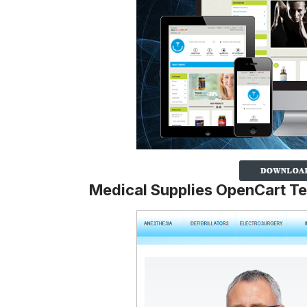
Medical Supplies OpenCart T