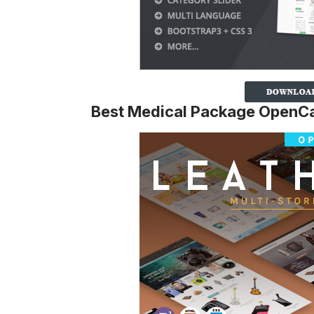
Best Medical Package OpenCa