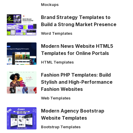
Mockups
Brand Strategy Templates to
Build a Strong Market Presence
Word Templates
Modern News Website HTML5
Templates for Online Portals
HTML Templates
Fashion PHP Templates: Build
Stylish and High-Performance
Fashion Websites
Web Templates
Modern Agency Bootstrap
Website Templates
Bootstrap Templates