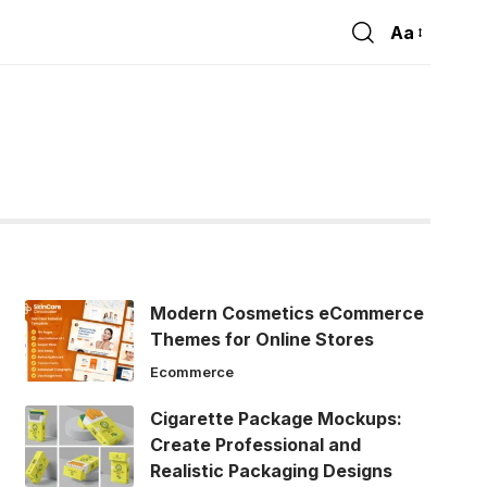
Aa
Font
Resizer
Modern Cosmetics eCommerce
Themes for Online Stores
Ecommerce
Cigarette Package Mockups:
Create Professional and
Realistic Packaging Designs