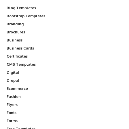
Blog Templates
Bootstrap Templates
Branding
Brochures
Business
Business Cards
Certificates
CMS Templates
Digital
Drupal
Ecommerce
Fashion
Flyers
Fonts
Forms
Free Templates