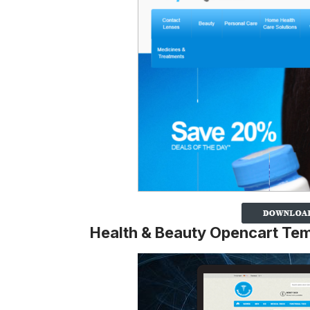
Health & Beauty Opencart Te