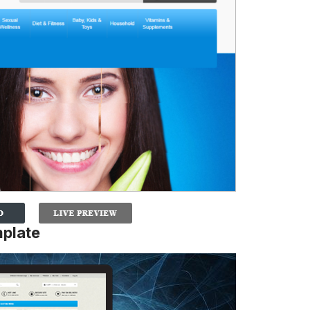
mplate