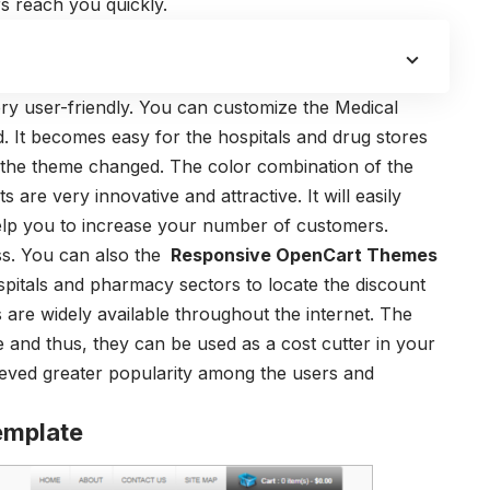
s reach you quickly.
ry user-friendly. You can customize the Medical
 It becomes easy for the hospitals and drug stores
 the theme changed. The color combination of the
 are very innovative and attractive. It will easily
 help you to increase your number of customers.
ss. You can also the
Responsive OpenCart Themes
hospitals and pharmacy sectors to locate the discount
 are widely available throughout the internet. The
e and thus, they can be used as a cost cutter in your
eved greater popularity among the users and
emplate