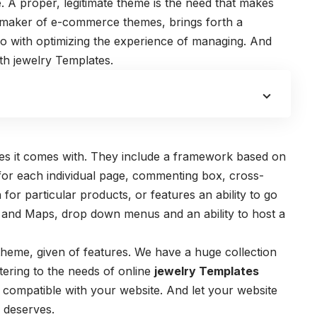
e. A proper, legitimate theme is the need that makes
ng maker of e-commerce themes, brings forth a
do with optimizing the experience of managing. And
ith jewelry Templates.
res it comes with. They include a framework based on
for each individual page, commenting box, cross-
 for particular products, or features an ability to go
s and Maps, drop down menus and an ability to host a
 theme, given of features. We have a huge collection
tering to the needs of online
jewelry Templates
ly compatible with your website. And let your website
y deserves.