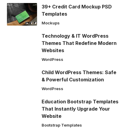
39+ Credit Card Mockup PSD
Templates
Mockups
Technology & IT WordPress
Themes That Redefine Modern
Websites
WordPress
Child WordPress Themes: Safe
& Powerful Customization
WordPress
Education Bootstrap Templates
That Instantly Upgrade Your
Website
Bootstrap Templates