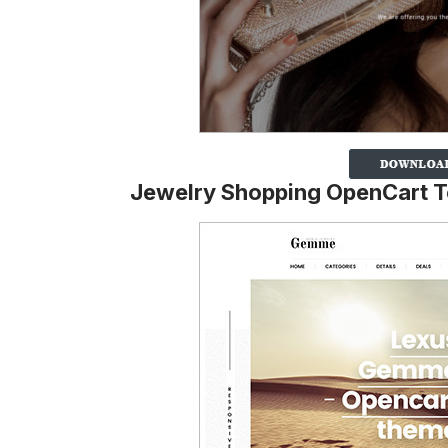
Jewelry Shopping OpenCart 