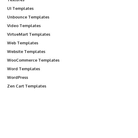
UI Templates
Unbounce Templates
Video Templates
VirtueMart Templates
Web Templates
Website Templates
WooCommerce Templates
Word Templates
WordPress
Zen Cart Templates