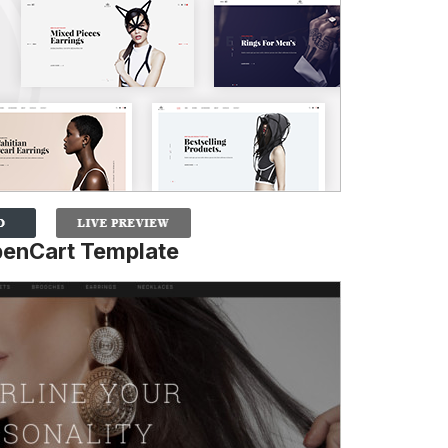
enCart Template