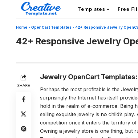
Templates
Free Fi
Home
-
OpenCart Templates
-
42+ Responsive Jewelry OpenCa
42+ Responsive Jewelry Op
Jewelry OpenCart Templates:
SHARE
Perhaps the most profitable is the Jewel
surprisingly the Internet has itself provid
hold in the realm of e-commerce. Being hi
selling exquisite jewelry is no child’s pla
competition once it enters the territory of
Owning a jewelry store is one thing, but 