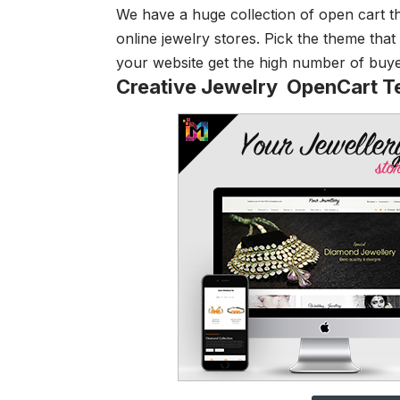
We have a huge collection of open cart th
online jewelry stores. Pick the theme that 
your website get the high number of buyers
Creative Jewelry OpenCart T