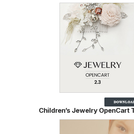
Children’s Jewelry OpenCart 