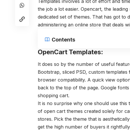
Templates involves a lot of effort and tim
the job a lot easier. Opencart, the leadi
dedicated set of themes. That has got to 
administering an online store that deals w
Contents
OpenCart Templates:
It does so by the number of useful featu
Bootstrap, sliced PSD, custom templates 
browser compatibility. A quick view option
back to the top of the page. Google font
shopping cart.
It is no surprise why one should use this
of open cart themes created solely for ca
stores. Pick the theme that is aesthetical
get the high number of buyers it rightfull