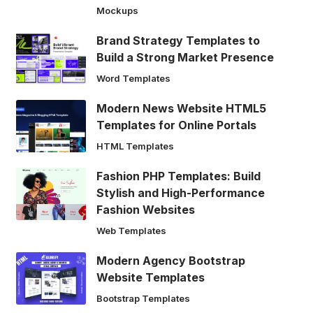
Mockups
Brand Strategy Templates to
Build a Strong Market Presence
Word Templates
Modern News Website HTML5
Templates for Online Portals
HTML Templates
Fashion PHP Templates: Build
Stylish and High-Performance
Fashion Websites
Web Templates
Modern Agency Bootstrap
Website Templates
Bootstrap Templates