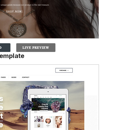
Template