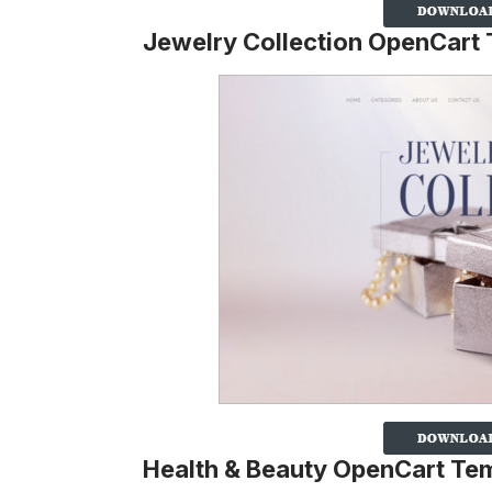
Jewelry Collection OpenCart
Health & Beauty OpenCart Te