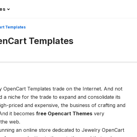
les
rt Templates
enCart Templates
ry OpenCart Templates trade on the Internet. And not
ed a niche for the trade to expand and consolidate its
gh-priced and expensive, the business of crafting and
y. And it becomes
free Opencart Themes
very
 the web.
running an online store dedicated to Jewelry OpenCart