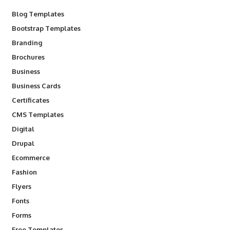
Blog Templates
Bootstrap Templates
Branding
Brochures
Business
Business Cards
Certificates
CMS Templates
Digital
Drupal
Ecommerce
Fashion
Flyers
Fonts
Forms
Free Templates