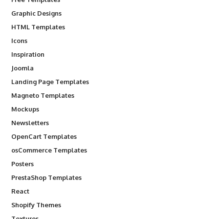
Graphic Designs
HTML Templates
Icons
Inspiration
Joomla
Landing Page Templates
Magneto Templates
Mockups
Newsletters
OpenCart Templates
osCommerce Templates
Posters
PrestaShop Templates
React
Shopify Themes
Textures