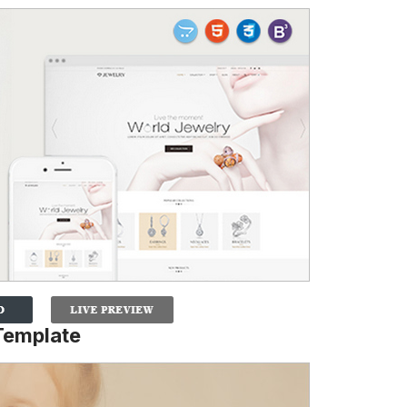
Template