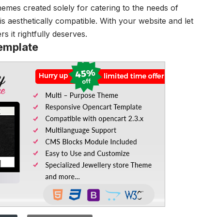
emes created solely for catering to the needs of
is aesthetically compatible. With your website and let
 it rightfully deserves.
emplate