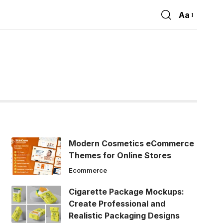
Aa
Font
Resizer
Modern Cosmetics eCommerce
Themes for Online Stores
Ecommerce
Cigarette Package Mockups:
Create Professional and
Realistic Packaging Designs