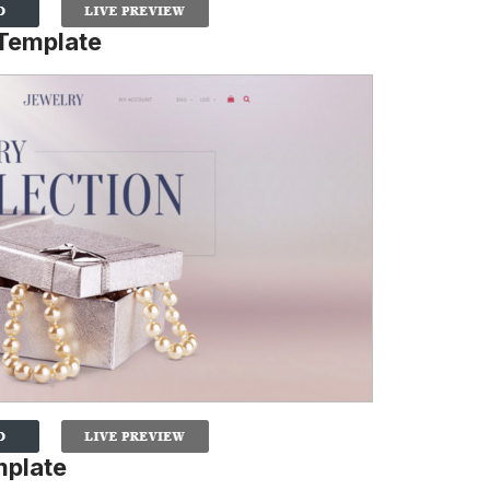
 Template
mplate