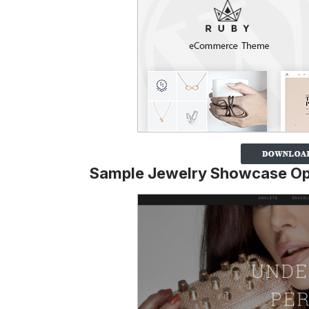
Sample Jewelry Showcase Op