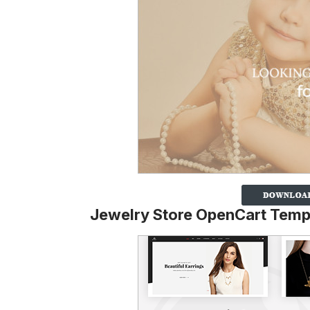
Jewelry Store OpenCart Temp