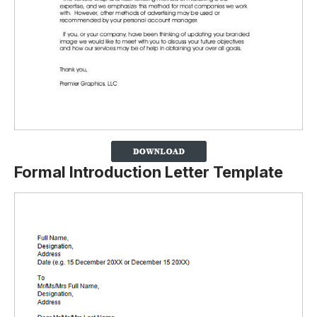
Formal Introduction Letter Template