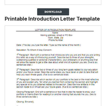
Printable Introduction Letter Template