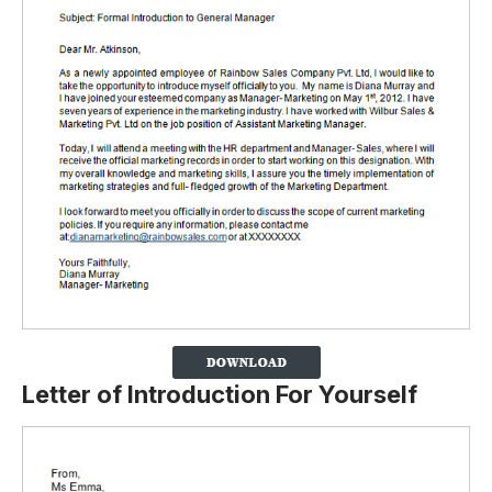
Letter of Introduction For Yourself