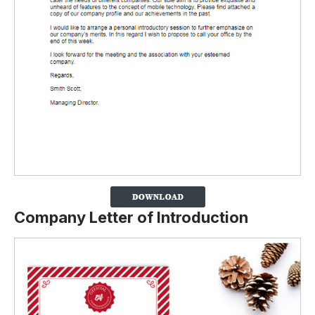
Company Letter of Introduction