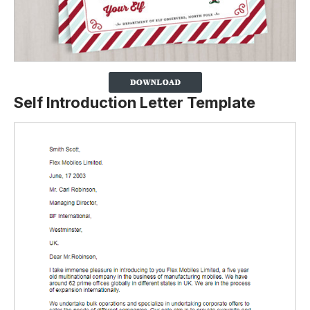
Self Introduction Letter Template