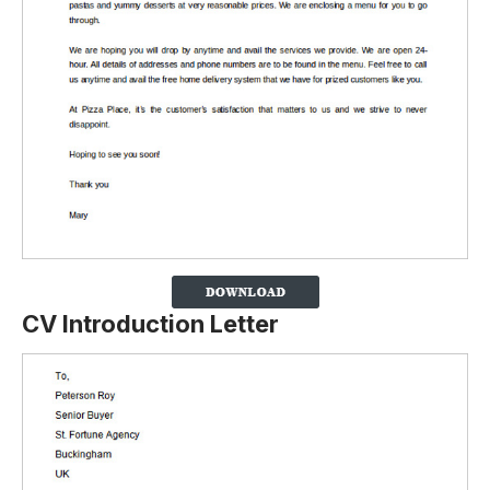
CV
Introduction Letter