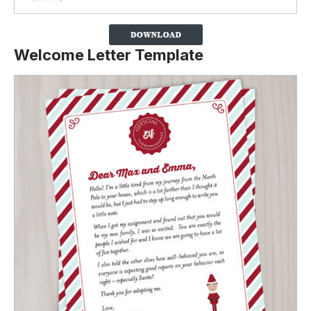
Welcome Letter Template