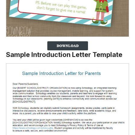
Sample Introduction Letter Template