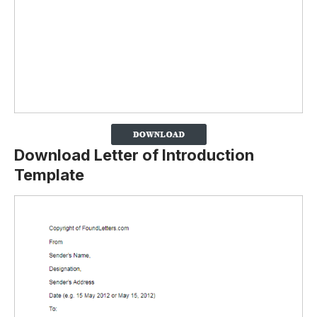
Download Letter of Introduction
Template