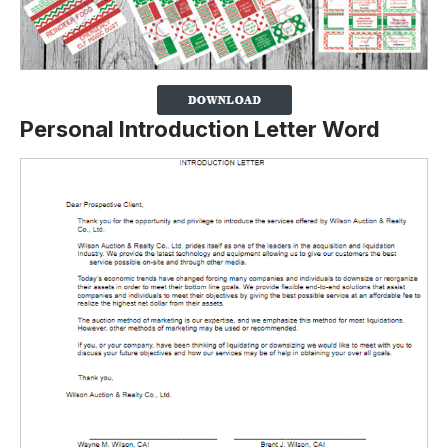
Personal Introduction Letter Word