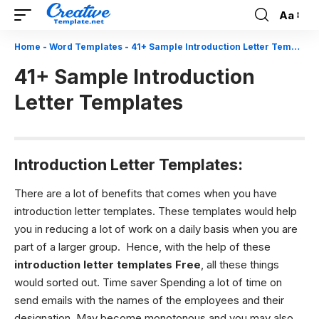
Aa
Font
Resizer
Home
-
Word Templates
-
41+ Sample Introduction Letter Templates
41+ Sample Introduction
Letter Templates
Introduction Letter Templates:
There are a lot of benefits that comes when you have
introduction letter templates. These templates would help
you in reducing a lot of work on a daily basis when you are
part of a larger group. Hence, with the help of these
introduction letter templates Free
, all these things
would sorted out. Time saver Spending a lot of time on
send emails with the names of the employees and their
designation. May become monotonous and you may also