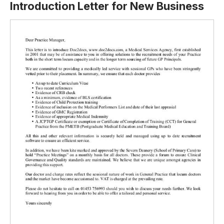
Introduction Letter for New Business