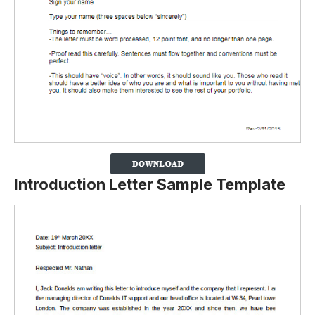
Introduction Letter Sample Template