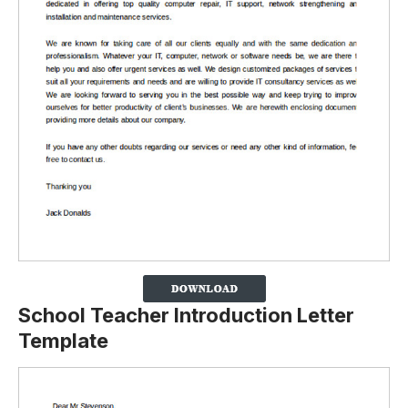
School Teacher Introduction Letter
Template