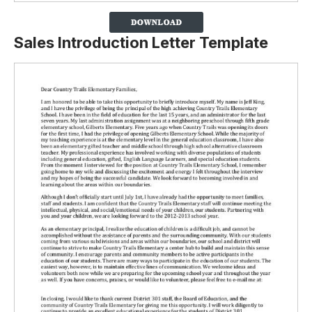
Sales Introduction Letter Template