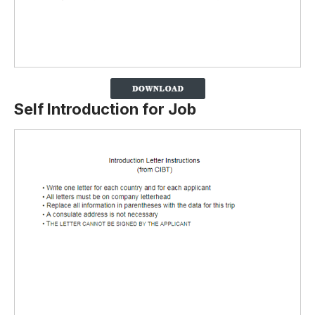
Self Introduction for Job