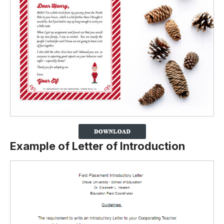
Example of Letter of Introduction