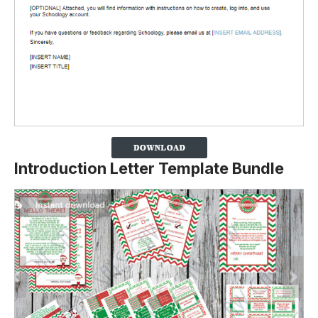
Introduction Letter Template Bundle