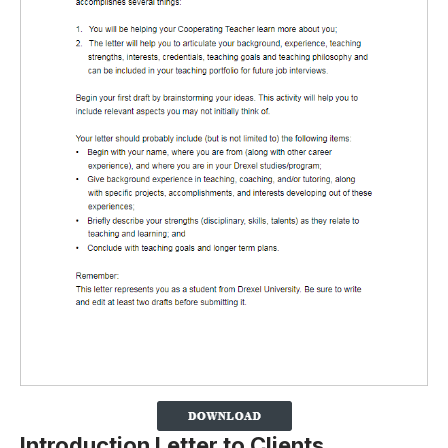
Introduction Letter to Clients