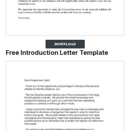
Free Introduction Letter Template