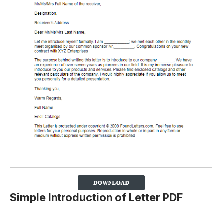
Simple Introduction of Letter PDF