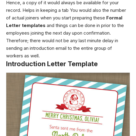
Hence, a copy of it would always be available for your
record. Helps in keeping a tab You would also the number
of actual joiners when you start preparing these
Formal
Letter templates
and things can be done in prior to the
employees joining the next day upon confirmation.
Therefore; there would not be any last minute delay in
sending an introduction email to the entire group of
workers as well.
Introduction Letter Template