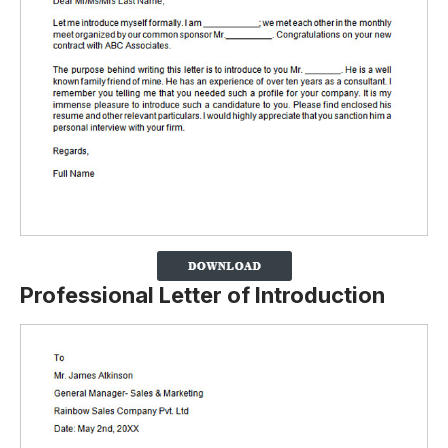
Professional Letter of Introduction