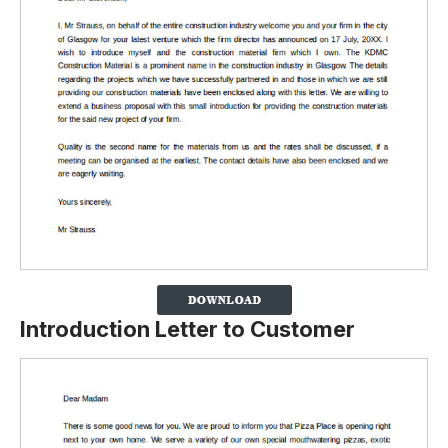
Introduction Letter to Customer