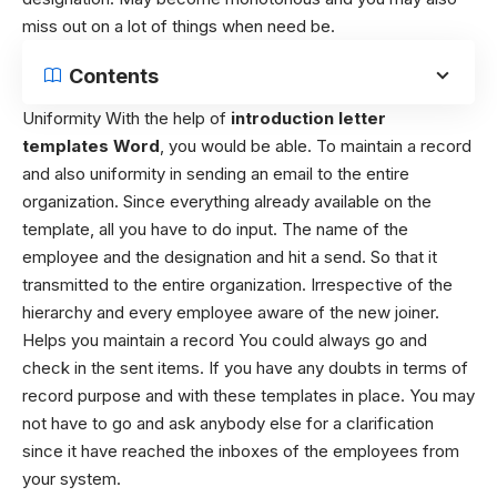
miss out on a lot of things when need be.
Contents
Uniformity With the help of
introduction letter
templates Word
, you would be able. To maintain a record
and also uniformity in sending an email to the entire
organization. Since everything already available on the
template, all you have to do input. The name of the
employee and the designation and hit a send. So that it
transmitted to the entire organization. Irrespective of the
hierarchy and every employee aware of the new joiner.
Helps you maintain a record You could always go and
check in the sent items. If you have any doubts in terms of
record purpose and with these templates in place. You may
not have to go and ask anybody else for a clarification
since it have reached the inboxes of the employees from
your system.