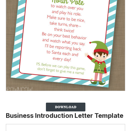
Business Introduction Letter Template