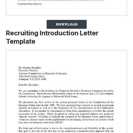
Recruiting Introduction Letter
Template