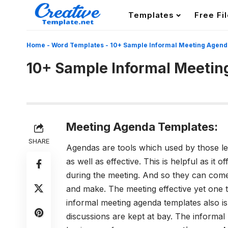
Templates
Free Fi
Home
-
Word Templates
-
10+ Sample Informal Meeting Agend
10+ Sample Informal Meeti
Meeting Agenda Templates:
SHARE
Agendas are tools which used by those lea
as well as effective. This is helpful as it o
during the meeting. And so they can come
and make. The meeting effective yet one t
informal meeting agenda templates also is
discussions are kept at bay.
The informal 