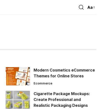
Aa
Font
Resizer
Modern Cosmetics eCommerce
Themes for Online Stores
Ecommerce
Cigarette Package Mockups:
Create Professional and
Realistic Packaging Designs