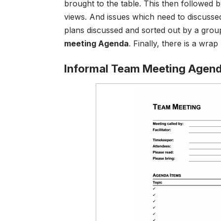
brought to the table. This then followed b
views. And issues which need to discussed.
plans discussed and sorted out by a grou
meeting Agenda
.
Finally, there is a wra
Informal Team Meeting Agen