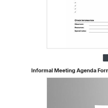
Informal Meeting Agenda For