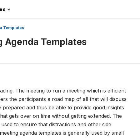
les
a Templates
ng Agenda Templates
ding. The meeting to run a meeting which is efficient
ffers the participants a road map of all that will discuss
 prepared and thus be able to provide good insights
hat gets over on time without getting extended. The
 used to ensure that distractions and other side
meeting agenda templates is generally used by small