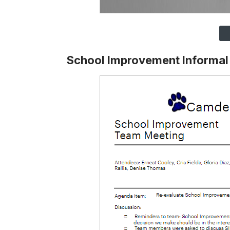
School Improvement Informa