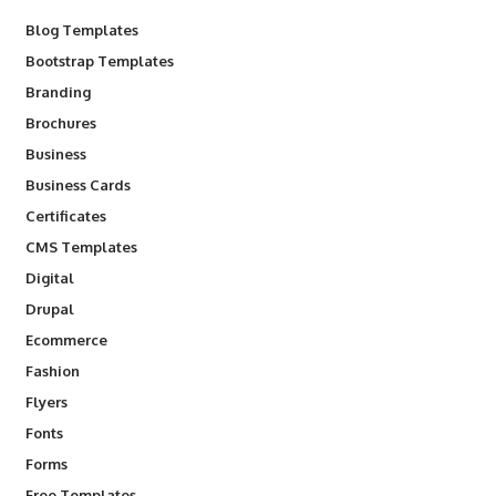
Blog Templates
Bootstrap Templates
Branding
Brochures
Business
Business Cards
Certificates
CMS Templates
Digital
Drupal
Ecommerce
Fashion
Flyers
Fonts
Forms
Free Templates