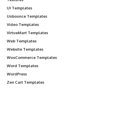
UI Templates
Unbounce Templates
Video Templates
VirtueMart Templates
Web Templates
Website Templates
WooCommerce Templates
Word Templates
WordPress
Zen Cart Templates