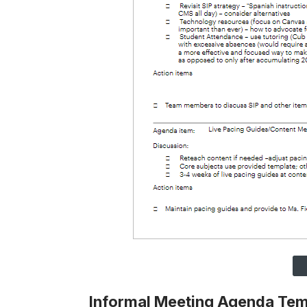
Informal Meeting Agenda Te