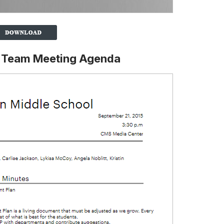
l Team Meeting Agenda