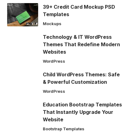
39+ Credit Card Mockup PSD
Templates
Mockups
Technology & IT WordPress
Themes That Redefine Modern
Websites
WordPress
Child WordPress Themes: Safe
& Powerful Customization
WordPress
Education Bootstrap Templates
That Instantly Upgrade Your
Website
Bootstrap Templates