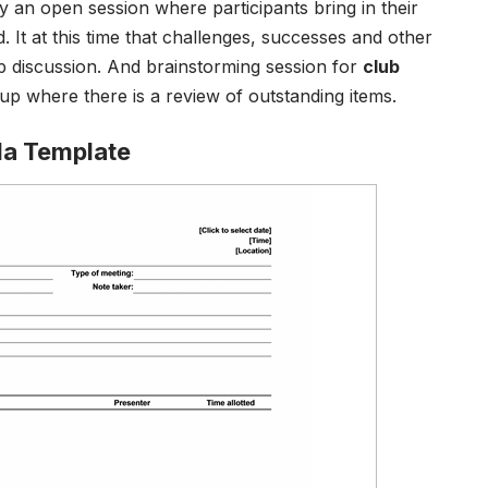
y an open session where participants bring in their
 It at this time that challenges, successes and other
p discussion. And brainstorming session for
club
p up where there is a review of outstanding items.
da Template