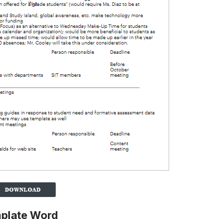
mplate Word