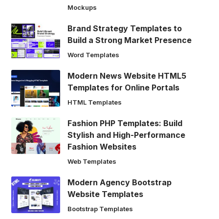
Mockups
Brand Strategy Templates to
Build a Strong Market Presence
Word Templates
Modern News Website HTML5
Templates for Online Portals
HTML Templates
Fashion PHP Templates: Build
Stylish and High-Performance
Fashion Websites
Web Templates
Modern Agency Bootstrap
Website Templates
Bootstrap Templates