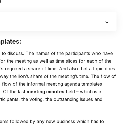
a
.
plates:
eed to discuss. The names of the participants who have
for the meeting as well as time slices for each of the
t’s required a share of time. And also that a topic does
away the lion’s share of the meeting’s time.
The flow of
 flow of the informal meeting agenda templates
. Of the last
meeting minutes
held – which is a
icipants, the voting, the outstanding issues and
items followed by any new business which has to