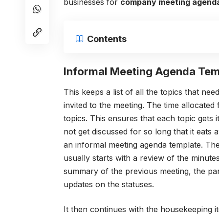
businesses for
company meeting agend
Contents
Informal Meeting Agenda Tem
This keeps a list of all the topics that n
invited to the meeting. The time allocated 
topics. This ensures that each topic gets i
not get discussed for so long that it eats 
an informal meeting agenda template.
The
usually starts with a review of the minutes
summary of the previous meeting, the part
updates on the statuses.
It then continues with the housekeeping 