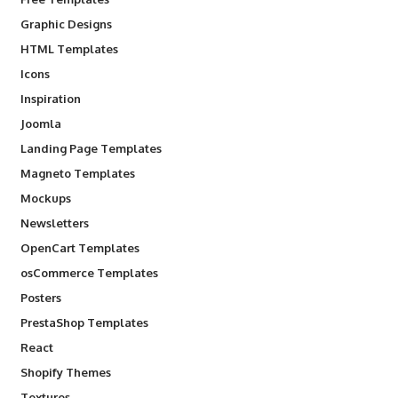
Graphic Designs
HTML Templates
Icons
Inspiration
Joomla
Landing Page Templates
Magneto Templates
Mockups
Newsletters
OpenCart Templates
osCommerce Templates
Posters
PrestaShop Templates
React
Shopify Themes
Textures