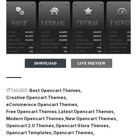
TAGGED:
Best Opencart Themes
Creative Opencart Themes
eCommerece Opencart Themes
Free Opencart Themes
Latest Opencart Themes
Modern Opencart Themes
New Opencart Themes
Opencart 2.0 Themes
Opencart Store Themes
Opencart Templates
Opencart Themes