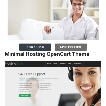
Minimal Hosting OpenCart Theme