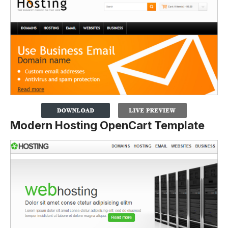
Modern Hosting OpenCart Template