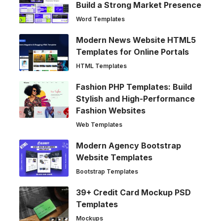
Build a Strong Market Presence
Word Templates
Modern News Website HTML5
Templates for Online Portals
HTML Templates
Fashion PHP Templates: Build
Stylish and High-Performance
Fashion Websites
Web Templates
Modern Agency Bootstrap
Website Templates
Bootstrap Templates
39+ Credit Card Mockup PSD
Templates
Mockups