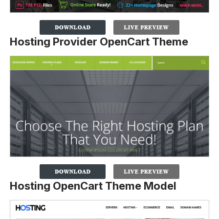
Hosting Provider OpenCart Theme
Hosting OpenCart Theme Model