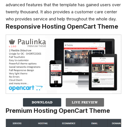
advanced features that the template has gained users over
twenty thousand. It also provides a customer care center
who provides service and help throughout the whole day.
Responsive Hosting OpenCart Theme
Premium Hosting OpenCart Theme