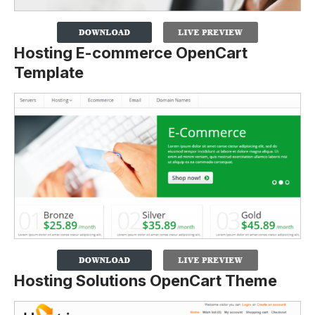
Hosting E-commerce OpenCart
Template
Hosting Solutions OpenCart Theme