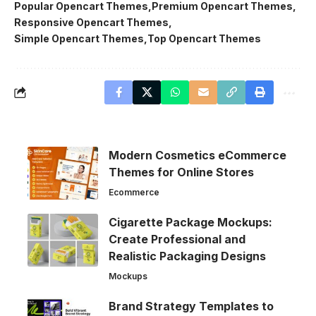
Popular Opencart Themes
Premium Opencart Themes
Responsive Opencart Themes
Simple Opencart Themes
Top Opencart Themes
Modern Cosmetics eCommerce
Themes for Online Stores
Ecommerce
Cigarette Package Mockups:
Create Professional and
Realistic Packaging Designs
Mockups
Brand Strategy Templates to