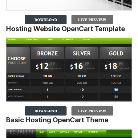
Hosting Website OpenCart Template
Basic Hosting OpenCart Theme