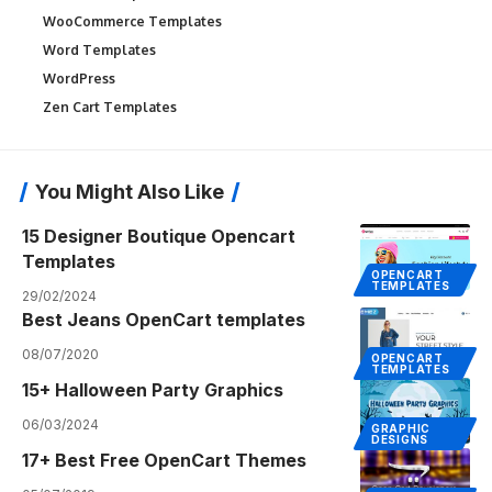
WooCommerce Templates
Word Templates
WordPress
Zen Cart Templates
You Might Also Like
15 Designer Boutique Opencart
Templates
OPENCART
TEMPLATES
29/02/2024
Best Jeans OpenCart templates
08/07/2020
OPENCART
TEMPLATES
15+ Halloween Party Graphics
06/03/2024
GRAPHIC
DESIGNS
17+ Best Free OpenCart Themes