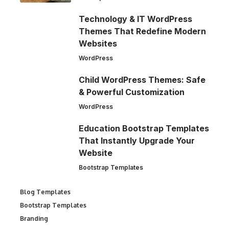
Technology & IT WordPress
Themes That Redefine Modern
Websites
WordPress
Child WordPress Themes: Safe
& Powerful Customization
WordPress
Education Bootstrap Templates
That Instantly Upgrade Your
Website
Bootstrap Templates
Blog Templates
Bootstrap Templates
Branding