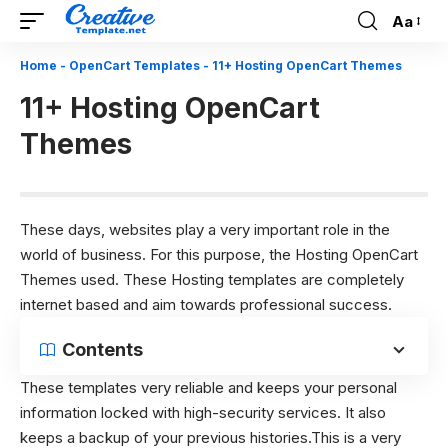
Aa
Font
Resizer
Home
-
OpenCart Templates
-
11+ Hosting OpenCart Themes
11+ Hosting OpenCart
Themes
These days, websites play a very important role in the
world of business. For this purpose, the Hosting OpenCart
Themes used. These Hosting templates are completely
internet based and aim towards professional success.
Contents
These templates very reliable and keeps your personal
information locked with high-security services. It also
keeps a backup of your previous histories.This is a very