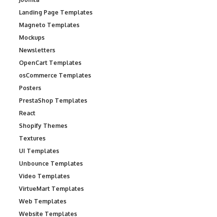
Landing Page Templates
Magneto Templates
Mockups
Newsletters
OpenCart Templates
osCommerce Templates
Posters
PrestaShop Templates
React
Shopify Themes
Textures
UI Templates
Unbounce Templates
Video Templates
VirtueMart Templates
Web Templates
Website Templates