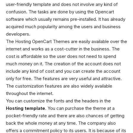
user-friendly template and does not involve any kind of
confusion. The tasks are done by using the Opencart
software which usually remains pre-installed. It has already
acquired much popularity among the users and business
developers.
The Hosting OpenCart Themes are easily available over the
internet and works as a cost-cutter in the business. The
cost is affordable so the user does not need to spend
much money on it. The creation of the account does not
include any kind of cost and you can create the account
only for free. The features are very useful and attractive.
The customization features are also widely available
throughout the internet.
You can customize the fonts and the headers in the
Hosting template
. You can purchase the theme at a
pocket-friendly rate and there are also chances of getting
back the whole money at any time. The company also
offers a commitment policy to its users. It is because of its