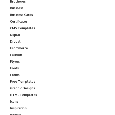
Brochures
Business
Business Cards
Certificates
CMS Templates
Digital
Drupal
Ecommerce
Fashion
Flyers
Fonts
Forms
Free Templates
Graphic Designs
HTML Templates
Icons
Inspiration
Joomla