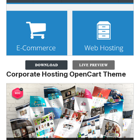
Corporate Hosting OpenCart Theme