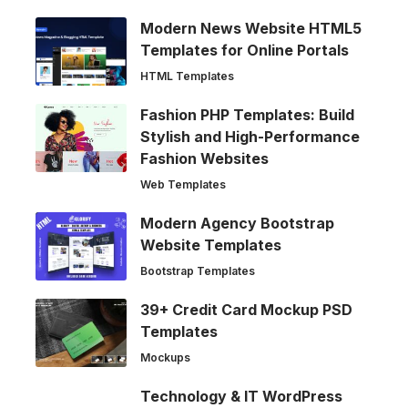
Modern News Website HTML5
Templates for Online Portals
HTML Templates
Fashion PHP Templates: Build
Stylish and High-Performance
Fashion Websites
Web Templates
Modern Agency Bootstrap
Website Templates
Bootstrap Templates
39+ Credit Card Mockup PSD
Templates
Mockups
Technology & IT WordPress