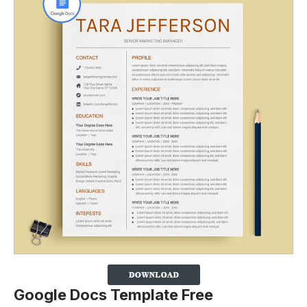
Google Docs Template Free