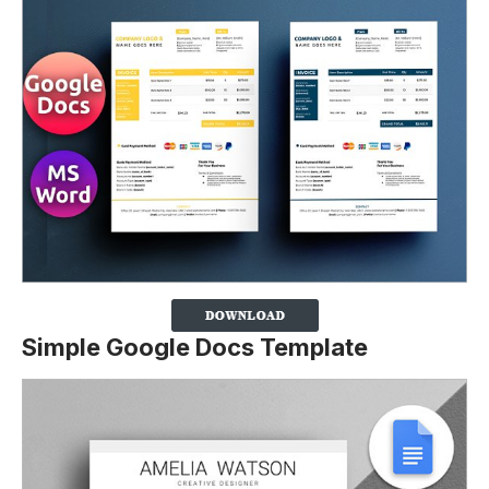
Simple Google Docs Template