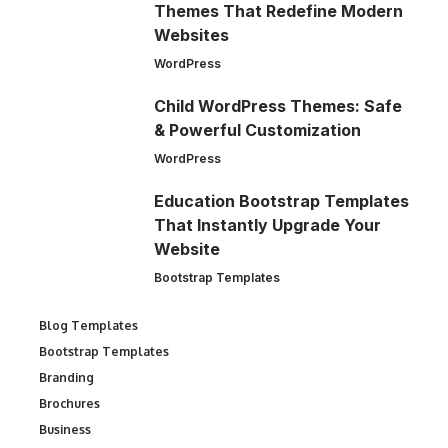
Themes That Redefine Modern
Websites
WordPress
Child WordPress Themes: Safe
& Powerful Customization
WordPress
Education Bootstrap Templates
That Instantly Upgrade Your
Website
Bootstrap Templates
Blog Templates
Bootstrap Templates
Branding
Brochures
Business