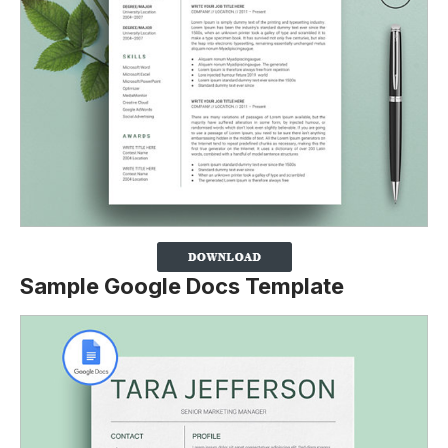
Sample Google Docs Template