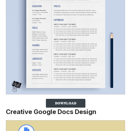
Creative Google Docs Design