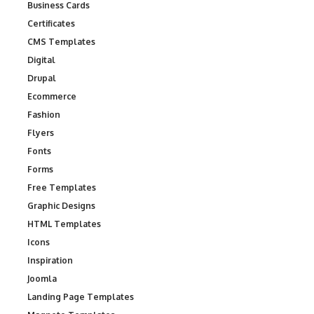
Business Cards
Certificates
CMS Templates
Digital
Drupal
Ecommerce
Fashion
Flyers
Fonts
Forms
Free Templates
Graphic Designs
HTML Templates
Icons
Inspiration
Joomla
Landing Page Templates