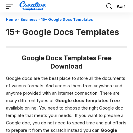
Aa
Font
Resizer
Home
-
Business
-
15+ Google Docs Templates
15+ Google Docs Templates
Google Docs Templates Free
Download
Google docs are the best place to store all the documents
of various formats. And access them from anywhere and
anytime provided with an internet connection. There are
many different types of
Google docs templates free
available online. You need to choose the right Google doc
template that meets your needs. If you want to prepare a
Google doc, you do not need to spend time and put efforts
to prepare it from the scratch instead you can
Google