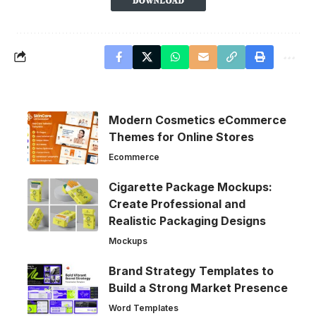
Modern Cosmetics eCommerce
Themes for Online Stores
Ecommerce
Cigarette Package Mockups:
Create Professional and
Realistic Packaging Designs
Mockups
Brand Strategy Templates to
Build a Strong Market Presence
Word Templates