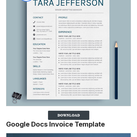
Google Docs Invoice Template