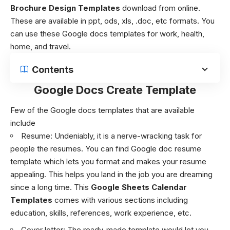
Brochure Design Templates
download from online.
These are available in ppt, ods, xls, .doc, etc formats. You
can use these
Google docs templates
for work, health,
home, and travel.
Contents
Google Docs Create Template
Few of the
Google docs templates
that are available
include
Resume
: Undeniably, it is a nerve-wracking task for
people the resumes. You can find Google doc resume
template which lets you format and makes your resume
appealing. This helps you land in the job you are dreaming
since a long time. This
Google Sheets Calendar
Templates
comes with various sections including
education, skills, references, work experience, etc.
Cover letter
: The ready-made template would let you