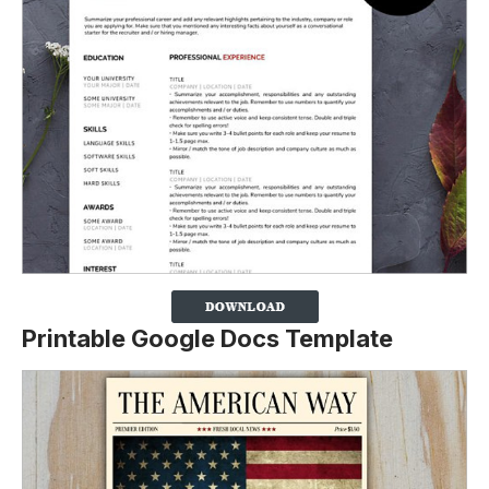
Printable Google Docs Template