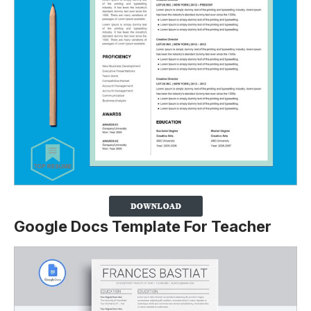
Google Docs Template For Teacher