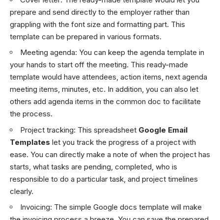
prepare and send directly to the employer rather than
grappling with the font size and formatting part. This
template can be prepared in various formats.
Meeting agenda
: You can keep the agenda template in
your hands to start off the meeting. This ready-made
template would have attendees, action items, next agenda
meeting items, minutes, etc. In addition, you can also let
others add agenda items in the common doc to facilitate
the process.
Project tracking:
This spreadsheet
Google Email
Templates
let you track the progress of a project with
ease. You can directly make a note of when the project has
starts, what tasks are pending, completed, who is
responsible to do a particular task, and project timelines
clearly.
Invoicing
: The simple Google docs template will make
the invoicing process a breeze. You can save the prepared