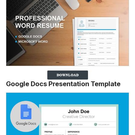
Google Docs Presentation Template