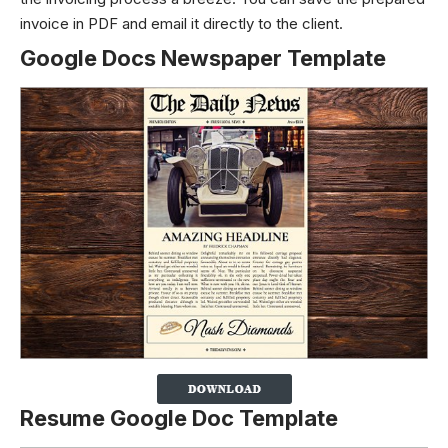
invoice in PDF and email it directly to the client.
Google Docs Newspaper Template
Resume Google Doc Template