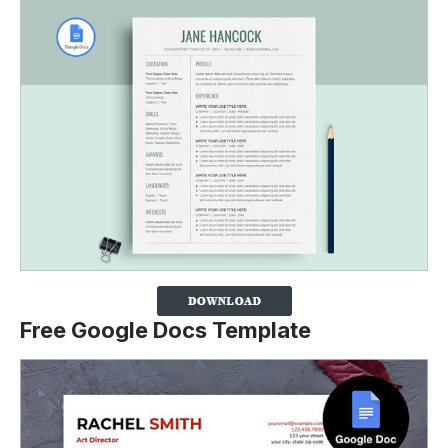
Free Google Docs Template