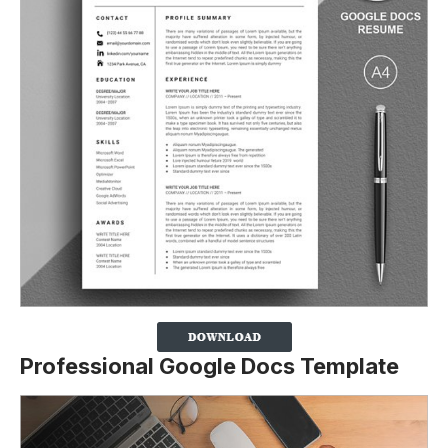
Professional Google Docs Template