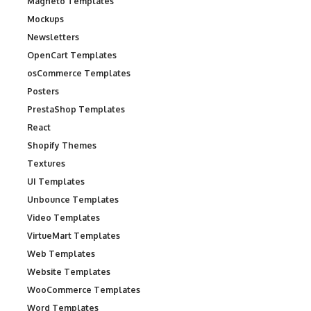
Magneto Templates
Mockups
Newsletters
OpenCart Templates
osCommerce Templates
Posters
PrestaShop Templates
React
Shopify Themes
Textures
UI Templates
Unbounce Templates
Video Templates
VirtueMart Templates
Web Templates
Website Templates
WooCommerce Templates
Word Templates