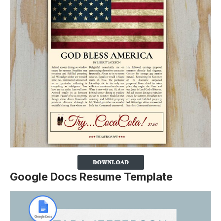
Google Docs Resume Template