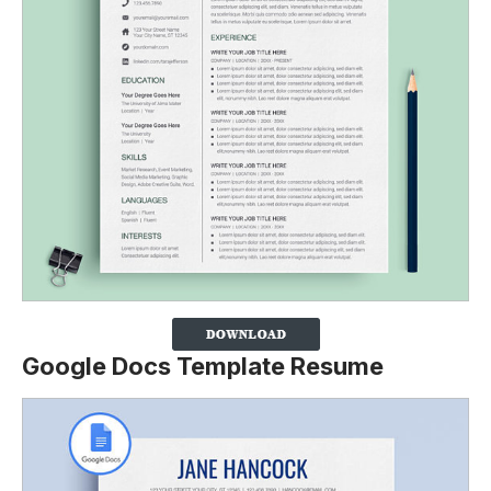
Google Docs Template Resume