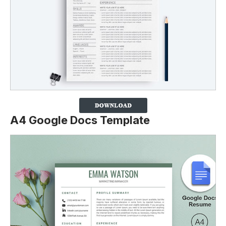
A4 Google Docs Template