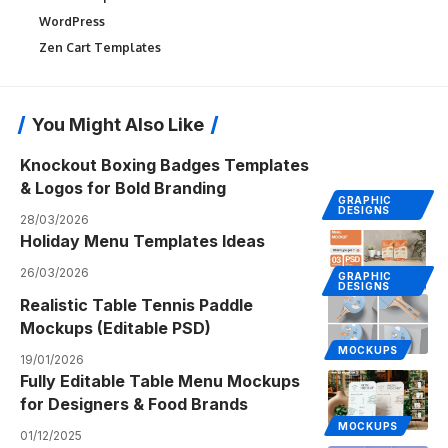
WordPress
Zen Cart Templates
You Might Also Like
Knockout Boxing Badges Templates
& Logos for Bold Branding
GRAPHIC
DESIGNS
28/03/2026
Holiday Menu Templates Ideas
26/03/2026
GRAPHIC
DESIGNS
Realistic Table Tennis Paddle
Mockups (Editable PSD)
MOCKUPS
19/01/2026
Fully Editable Table Menu Mockups
for Designers & Food Brands
MOCKUPS
01/12/2025