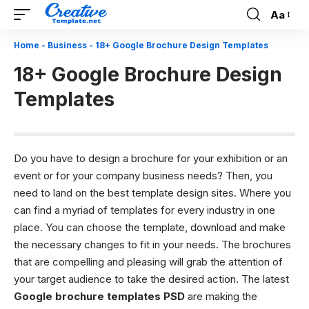
Aa
Font
Resizer
Home
-
Business
-
18+ Google Brochure Design Templates
18+ Google Brochure Design
Templates
Do you have to design a brochure for your exhibition or an
event or for your company business needs? Then, you
need to land on the best template design sites. Where you
can find a myriad of templates for every industry in one
place. You can choose the template, download and make
the necessary changes to fit in your needs. The brochures
that are compelling and pleasing will grab the attention of
your target audience to take the desired action.
The latest
Google brochure templates PSD
are making the