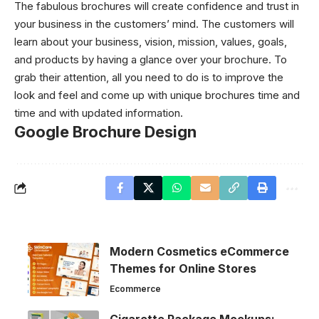
The fabulous brochures will create confidence and trust in
your business in the customers’ mind. The customers will
learn about your business, vision, mission, values, goals,
and products by having a glance over your brochure. To
grab their attention, all you need to do is to improve the
look and feel and come up with unique brochures time and
time and with updated information.
Google Brochure Design
Modern Cosmetics eCommerce
Themes for Online Stores
Ecommerce