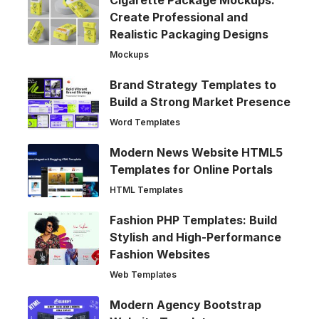
Cigarette Package Mockups:
Create Professional and
Realistic Packaging Designs
Mockups
Brand Strategy Templates to
Build a Strong Market Presence
Word Templates
Modern News Website HTML5
Templates for Online Portals
HTML Templates
Fashion PHP Templates: Build
Stylish and High-Performance
Fashion Websites
Web Templates
Modern Agency Bootstrap