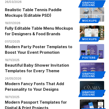
26/03/2026
GRAPHIC
DESIGNS
Realistic Table Tennis Paddle
Mockups (Editable PSD)
MOCKUPS
19/01/2026
Fully Editable Table Menu Mockups
for Designers & Food Brands
MOCKUPS
01/12/2025
Modern Party Poster Templates to
Boost Your Event Promotion
POSTERS
19/11/2025
Beautiful Baby Shower Invitation
Templates for Every Theme
GRAPHIC
DESIGNS
26/05/2026
Modern Fancy Fonts That Add
Personality to Your Designs
GRAPHIC
DESIGNS
18/11/2025
Modern Passport Templates for
Digital & Print Projects