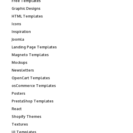
Free Templates
Graphic Designs
HTML Templates
Icons
Inspiration
Joomla
Landing Page Templates
Magneto Templates
Mockups
Newsletters
OpenCart Templates
osCommerce Templates
Posters
PrestaShop Templates
React
Shopify Themes
Textures
UI Templates