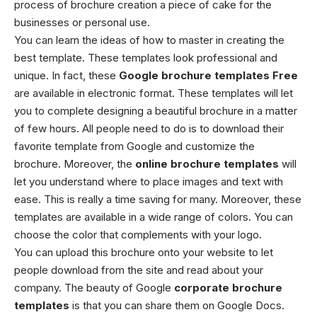
process of brochure creation a piece of cake for the
businesses or personal use.
You can learn the ideas of how to master in creating the
best template. These templates look professional and
unique. In fact, these
Google brochure templates
Free
are available in electronic format. These templates will let
you to complete designing a beautiful brochure in a matter
of few hours.
All people need to do is to download their
favorite template from Google and customize the
brochure. Moreover, the
online brochure templates
will
let you understand where to place images and text with
ease. This is really a time saving for many. Moreover, these
templates are available in a wide range of colors. You can
choose the color that complements with your logo.
You can upload this brochure onto your website to let
people download from the site and read about your
company. The beauty of Google
corporate brochure
templates
is that you can share them on Google Docs.