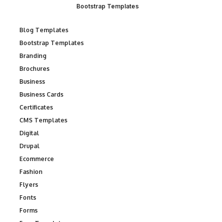
Bootstrap Templates
Blog Templates
Bootstrap Templates
Branding
Brochures
Business
Business Cards
Certificates
CMS Templates
Digital
Drupal
Ecommerce
Fashion
Flyers
Fonts
Forms