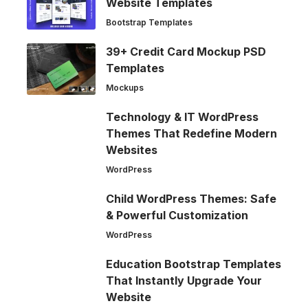
Website Templates
Bootstrap Templates
39+ Credit Card Mockup PSD
Templates
Mockups
Technology & IT WordPress
Themes That Redefine Modern
Websites
WordPress
Child WordPress Themes: Safe
& Powerful Customization
WordPress
Education Bootstrap Templates
That Instantly Upgrade Your
Website