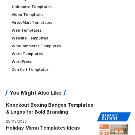
Unbounce Templates
Video Templates
VirtueMart Templates
Web Templates
Website Templates
WooCommerce Templates
Word Templates
WordPress
Zen Cart Templates
You Might Also Like
Knockout Boxing Badges Templates
& Logos for Bold Branding
GRAPHIC
DESIGNS
28/03/2026
Holiday Menu Templates Ideas