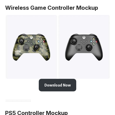
Wireless Game Controller Mockup
Download Now
PS5 Controller Mockup