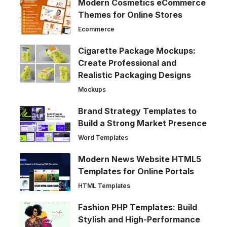
Modern Cosmetics eCommerce
Themes for Online Stores
Ecommerce
Cigarette Package Mockups:
Create Professional and
Realistic Packaging Designs
Mockups
Brand Strategy Templates to
Build a Strong Market Presence
Word Templates
Modern News Website HTML5
Templates for Online Portals
HTML Templates
Fashion PHP Templates: Build
Stylish and High-Performance