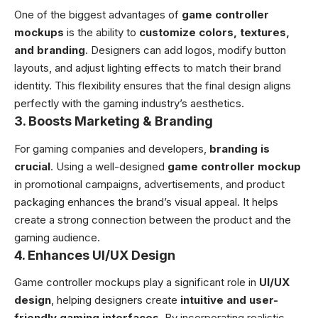
One of the biggest advantages of
game controller
mockups
is the ability to
customize colors, textures,
and branding
. Designers can add logos, modify button
layouts, and adjust lighting effects to match their brand
identity. This flexibility ensures that the final design aligns
perfectly with the gaming industry’s aesthetics.
3.
Boosts Marketing & Branding
For gaming companies and developers,
branding is
crucial
. Using a well-designed
game controller mockup
in promotional campaigns, advertisements, and product
packaging enhances the brand’s visual appeal. It helps
create a strong connection between the product and the
gaming audience.
4.
Enhances UI/UX Design
Game controller mockups play a significant role in
UI/UX
design
, helping designers create
intuitive and user-
friendly gaming interfaces
. By incorporating realistic