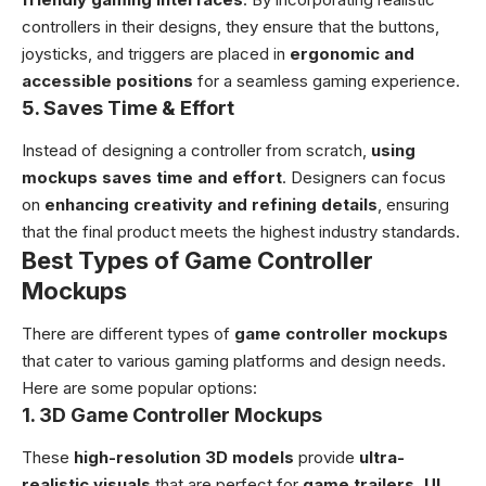
controllers in their designs, they ensure that the buttons,
joysticks, and triggers are placed in
ergonomic and
accessible positions
for a seamless gaming experience.
5.
Saves Time & Effort
Instead of designing a controller from scratch,
using
mockups saves time and effort
. Designers can focus
on
enhancing creativity and refining details
, ensuring
that the final product meets the highest industry standards.
Best Types of Game Controller
Mockups
There are different types of
game controller mockups
that cater to various gaming platforms and design needs.
Here are some popular options:
1. 3D Game Controller Mockups
These
high-resolution 3D models
provide
ultra-
realistic visuals
that are perfect for
game trailers, UI