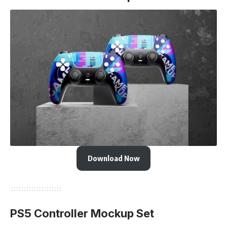
Download Now
PS5 Controller Mockup Set