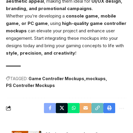
aesthetic appeal
, making them ideal for
UI/UX design,
branding, and promotional campaigns
.
Whether you’re developing a
console game, mobile
game, or PC game
, using
high-quality game controller
mockups
can elevate your project and enhance user
engagement. Start integrating these mockups into your
designs today and bring your gaming concepts to life with
style, precision, and creativity
!
TAGGED:
Game Controller Mockups
mockups
PS Controller Mockups