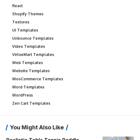
React
Shopify Themes
Textures
UI Templates
Unbounce Templates
Video Templates
VirtueMart Templates
Web Templates
Website Templates
WooCommerce Templates
Word Templates
WordPress
Zen Cart Templates
You Might Also Like