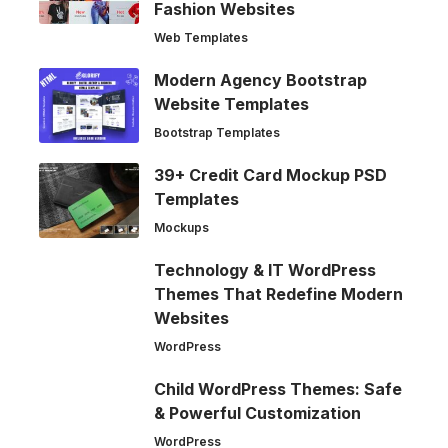
Fashion Websites
Web Templates
Modern Agency Bootstrap
Website Templates
Bootstrap Templates
39+ Credit Card Mockup PSD
Templates
Mockups
Technology & IT WordPress
Themes That Redefine Modern
Websites
WordPress
Child WordPress Themes: Safe
& Powerful Customization
WordPress