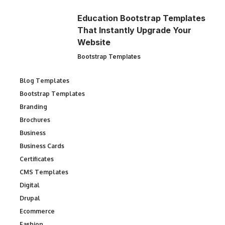
Education Bootstrap Templates
That Instantly Upgrade Your
Website
Bootstrap Templates
Blog Templates
Bootstrap Templates
Branding
Brochures
Business
Business Cards
Certificates
CMS Templates
Digital
Drupal
Ecommerce
Fashion