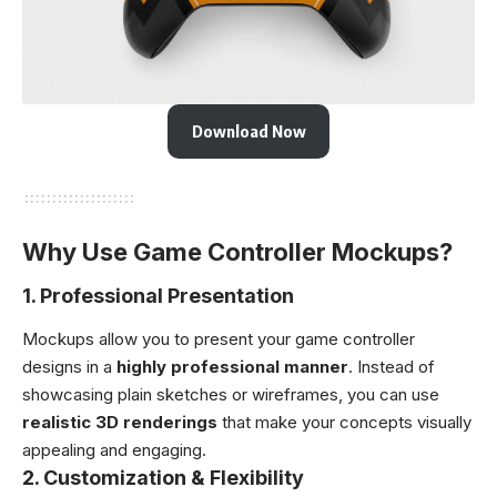
Download Now
Why Use Game Controller Mockups?
1.
Professional Presentation
Mockups allow you to present your game controller
designs in a
highly professional manner
. Instead of
showcasing plain sketches or wireframes, you can use
realistic 3D renderings
that make your concepts visually
appealing and engaging.
2.
Customization & Flexibility