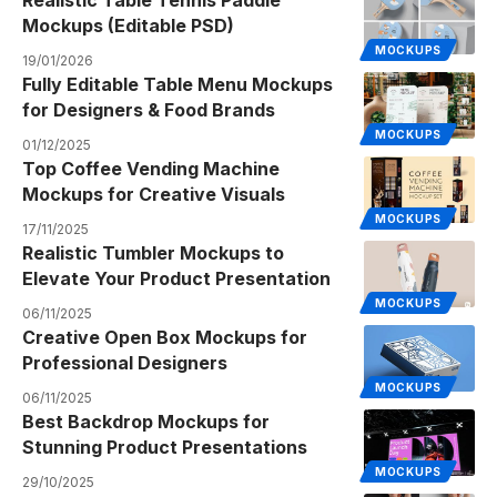
Realistic Table Tennis Paddle
Mockups (Editable PSD)
MOCKUPS
19/01/2026
Fully Editable Table Menu Mockups
for Designers & Food Brands
MOCKUPS
01/12/2025
Top Coffee Vending Machine
Mockups for Creative Visuals
MOCKUPS
17/11/2025
Realistic Tumbler Mockups to
Elevate Your Product Presentation
MOCKUPS
06/11/2025
Creative Open Box Mockups for
Professional Designers
MOCKUPS
06/11/2025
Best Backdrop Mockups for
Stunning Product Presentations
MOCKUPS
29/10/2025