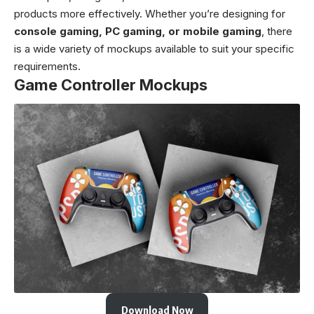
products more effectively. Whether you’re designing for
console gaming, PC gaming, or mobile gaming
, there
is a wide variety of mockups available to suit your specific
requirements.
Game Controller Mockups
Download Now