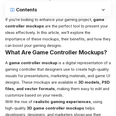
Contents
If you’re looking to enhance your gaming project,
game
controller mockups
are the perfect tool to present your
ideas effectively. In this article, we’ll explore the
importance of these mockups, their benefits, and how they
can boost your gaming designs.
What Are Game Controller Mockups?
A
game controller mockup
is a digital representation of a
gaming controller that designers use to create high-quality
visuals for presentations, marketing materials, and game UI
designs. These mockups are available in
3D models
, PSD
files, and vector formats
, making them easy to edit and
customize based on your needs.
With the rise of
realistic gaming experiences
, using
high-quality
3D game controller mockups
helps
developers, designers, and marketers showcase their