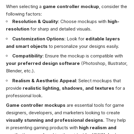
When selecting a
game controller mockup
, consider the
following factors:
Resolution & Quality
: Choose mockups with
high-
resolution
for sharp and detailed visuals.
Customization Options
: Look for
editable layers
and smart objects
to personalize your designs easily.
Compatibility
: Ensure the mockup is compatible with
your preferred design software
(Photoshop, Illustrator,
Blender, etc.).
Realism & Aesthetic Appeal
: Select mockups that
provide
realistic lighting, shadows, and textures
for a
professional look.
Game controller mockups
are essential tools for game
designers, developers, and marketers looking to create
visually stunning and professional designs
. They help
in presenting gaming products with
high realism and