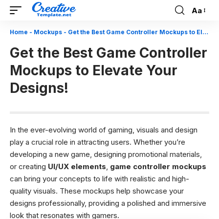
Aa
Font
Resizer
Home
-
Mockups
-
Get the Best Game Controller Mockups to Elevate Your Designs!
Get the Best Game Controller
Mockups to Elevate Your
Designs!
In the ever-evolving world of gaming, visuals and design
play a crucial role in attracting users. Whether you’re
developing a new game, designing promotional materials,
or creating
UI/UX elements
,
game controller mockups
can bring your concepts to life with realistic and high-
quality visuals. These mockups help showcase your
designs professionally, providing a polished and immersive
look that resonates with gamers.