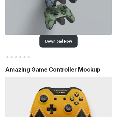
Download Now
Amazing Game Controller Mockup