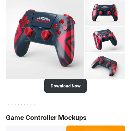
Download Now
Game Controller Mockups