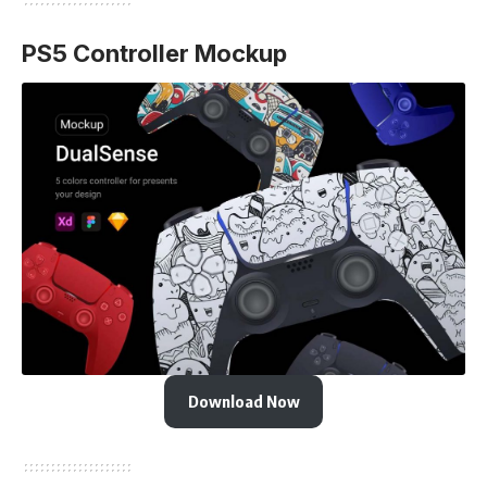
PS5 Controller Mockup
Download Now