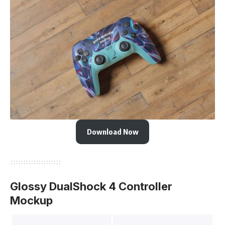
Download Now
Glossy DualShock 4 Controller
Mockup