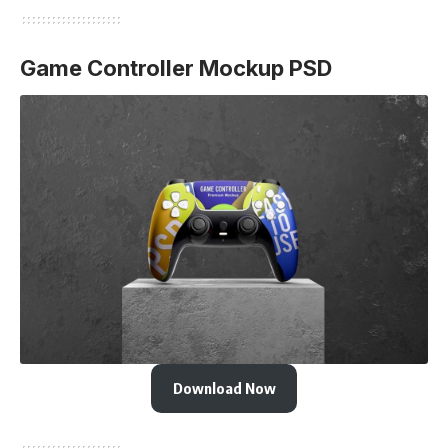
Game Controller Mockup PSD
Download Now