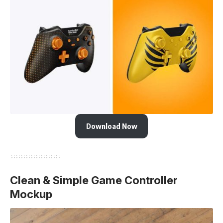
Download Now
Clean & Simple Game Controller
Mockup