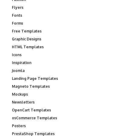
Flyers
Fonts
Forms
Free Templates
Graphic Designs
HTML Templates
Icons
Inspiration
Joomla
Landing Page Templates
Magneto Templates
Mockups
Newsletters
OpenCart Templates
osCommerce Templates
Posters
PrestaShop Templates