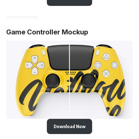
Game Controller Mockup
Download Now