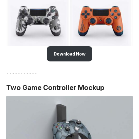
Download Now
Two Game Controller Mockup