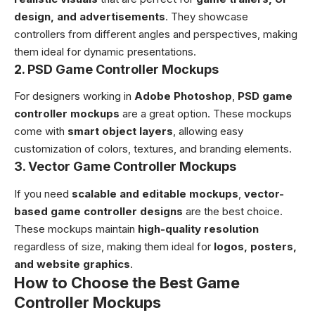
design, and advertisements
. They showcase
controllers from different angles and perspectives, making
them ideal for dynamic presentations.
2. PSD Game Controller Mockups
For designers working in
Adobe Photoshop
,
PSD game
controller mockups
are a great option. These mockups
come with
smart object layers
, allowing easy
customization of colors, textures, and branding elements.
3. Vector Game Controller Mockups
If you need
scalable and editable mockups
,
vector-
based game controller designs
are the best choice.
These mockups maintain
high-quality resolution
regardless of size, making them ideal for
logos, posters,
and website graphics
.
How to Choose the Best Game
Controller Mockups