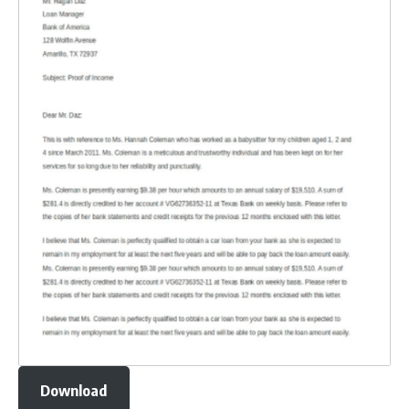
Download