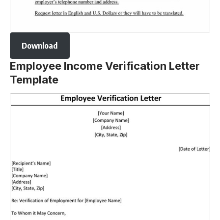
Download
Employee Income Verification Letter
Template