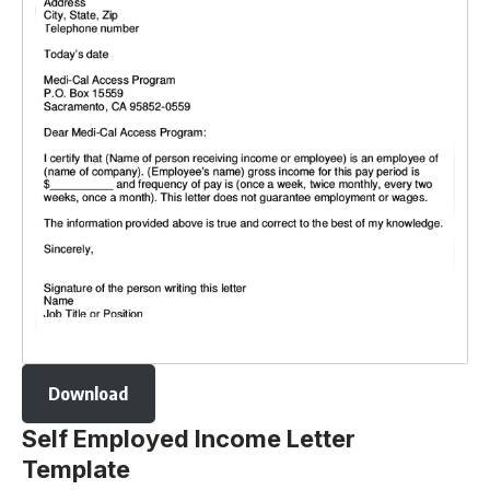
Download
Self Employed Income Letter
Template