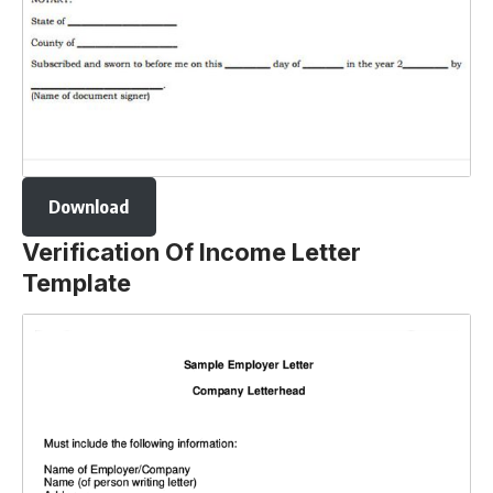
Download
Verification Of Income Letter
Template