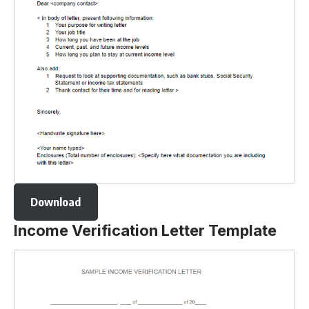
Download
Income Verification Letter Template