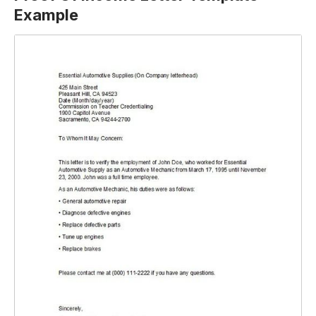
Example