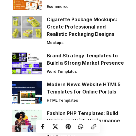
Ecommerce
Cigarette Package Mockups:
Create Professional and
Realistic Packaging Designs
Mockups
Brand Strategy Templates to
Build a Strong Market Presence
Word Templates
Modern News Website HTML5
Templates for Online Portals
HTML Templates
Fashion PHP Templates: Build
Stylish and High-Performance
Fashion Websites