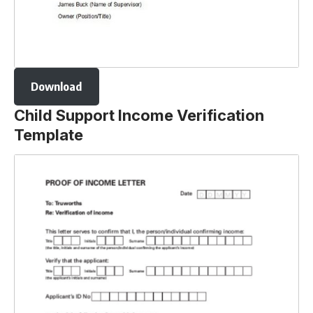
Download
Child Support Income Verification
Template