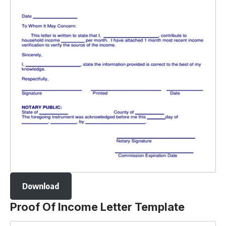
Download
Proof Of Income Letter Template