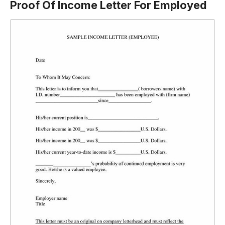
Proof Of Income Letter For Employed