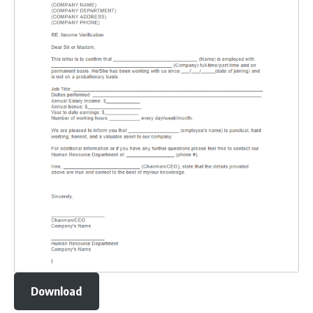
Download