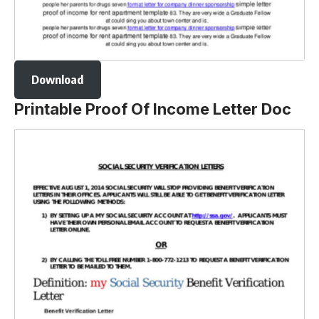
Download
Printable Proof Of Income Letter Doc