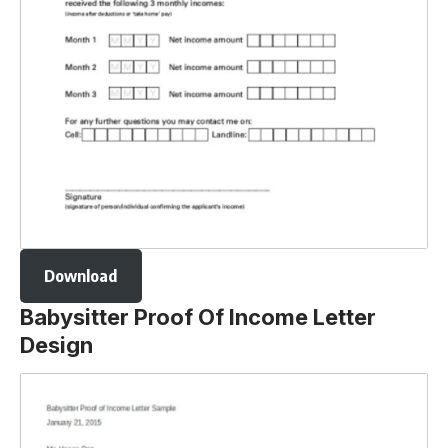
Download
Babysitter Proof Of Income Letter
Design