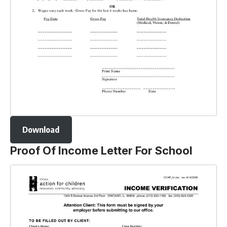
Download
Proof Of Income Letter For School