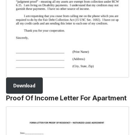
Download
Proof Of Income Letter For Apartment