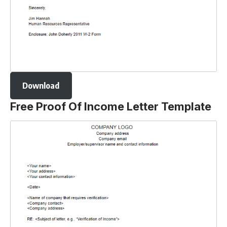
Download
Free Proof Of Income Letter Template