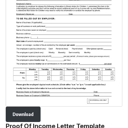
Download
Proof Of Income Letter Template