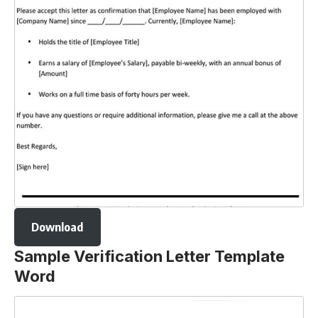
Download
Sample Verification Letter Template
Word