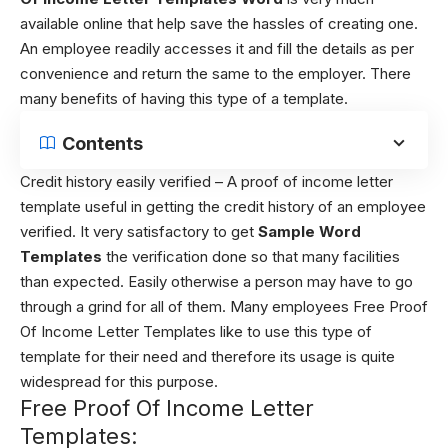
available online that help save the hassles of creating one.
An employee readily accesses it and fill the details as per
convenience and return the same to the employer. There
many benefits of having this type of a template.
Contents
Credit history easily verified – A
proof of income letter
template
useful in getting the credit history of an employee
verified. It very satisfactory to get
Sample Word
Templates
the verification done so that many facilities
than expected. Easily otherwise a person may have to go
through a grind for all of them. Many employees Free Proof
Of Income Letter Templates like to use this type of
template for their need and therefore its usage is quite
widespread for this purpose.
Free Proof Of Income Letter
Templates: