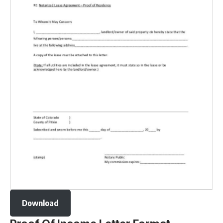
Download