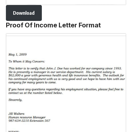
Download
Proof Of Income Letter Format