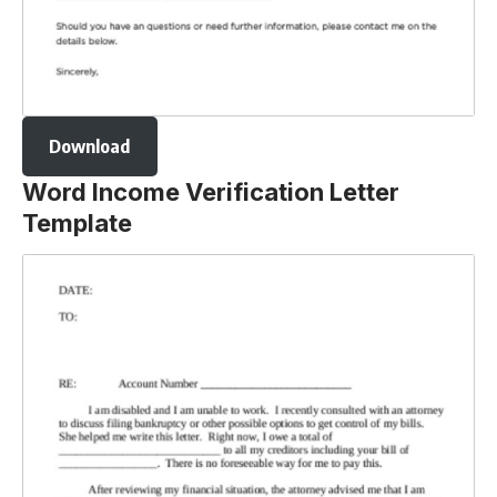
Download
Word Income Verification Letter
Template