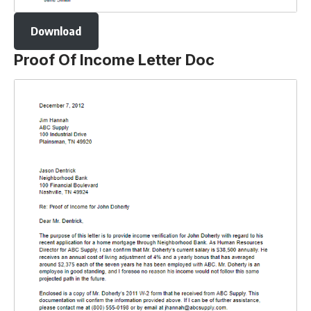
Download
Proof Of Income Letter Doc