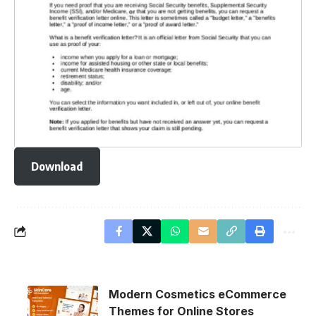
Download
Modern Cosmetics eCommerce
Themes for Online Stores