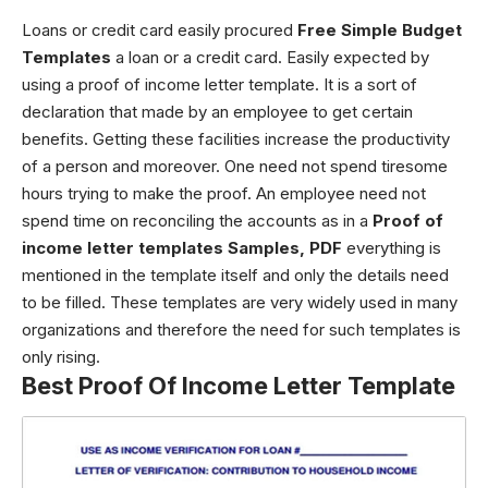
Loans or credit card easily procured
Free Simple Budget
Templates
a loan or a credit card. Easily expected by
using a proof of income letter template. It is a sort of
declaration that made by an employee to get certain
benefits. Getting these facilities increase the productivity
of a person and moreover. One need not spend tiresome
hours trying to make the proof. An employee need not
spend time on reconciling the accounts as in a
Proof of
income letter templates Samples, PDF
everything is
mentioned in the template itself and only the details need
to be filled.
These templates are very widely used in many
organizations and therefore the need for such templates is
only rising.
Best Proof Of Income Letter Template