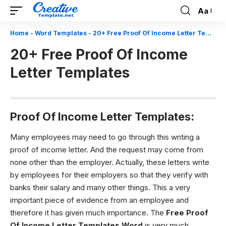
Aa
Font
Resizer
Home
-
Word Templates
-
20+ Free Proof Of Income Letter Templates
20+ Free Proof Of Income
Letter Templates
Proof Of Income Letter Templates:
Many employees may need to go through this writing a
proof of income letter. And the request may come from
none other than the employer. Actually, these letters write
by employees for their employers so that they verify with
banks their salary and many other things. This a very
important piece of evidence from an employee and
therefore it has given much importance. The
Free
Proof
Of Income Letter Templates Word
is very much