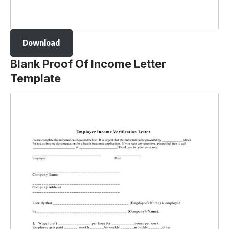
Download
Blank Proof Of Income Letter
Template