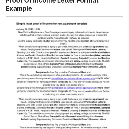
Proof Of Income Letter Format
Example