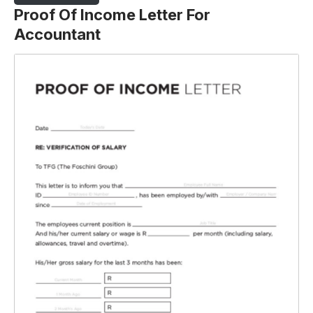
Proof Of Income Letter For
Accountant