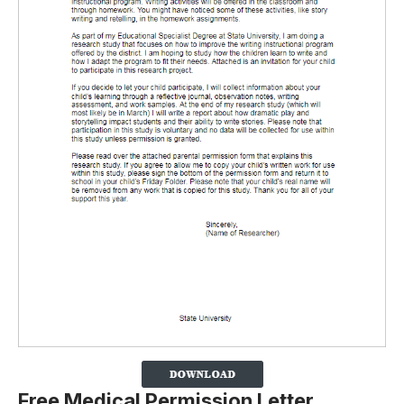
Free Medical Permission Letter