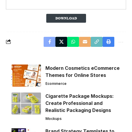
Modern Cosmetics eCommerce
Themes for Online Stores
Ecommerce
Cigarette Package Mockups:
Create Professional and
Realistic Packaging Designs
Mockups
Brand Strategy Templates to