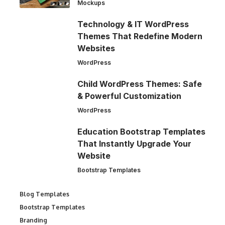
Mockups
Technology & IT WordPress
Themes That Redefine Modern
Websites
WordPress
Child WordPress Themes: Safe
& Powerful Customization
WordPress
Education Bootstrap Templates
That Instantly Upgrade Your
Website
Bootstrap Templates
Blog Templates
Bootstrap Templates
Branding