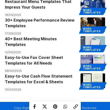
Restaurant Menu Templates That
Impress Your Guests
WORD
TEMPLATES
18/09/2025
30+ Employee Performance Review
Templates
WORD
TEMPLATES
17/09/2025
40+ Best Meeting Minutes
Templates
WORD
TEMPLATES
12/09/2025
Easy-to-Use Fax Cover Sheet
Templates for All Needs
WORD
TEMPLATES
08/09/2025
Easy-to-Use Cash Flow Statement
Templates for Excel & Sheets
WORD
TEMPLATES
10/04/2026
Copy Rights @ Creativetemplate.net. All Rights Reserved