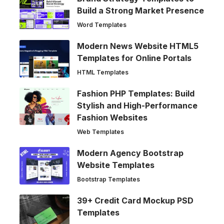
Build a Strong Market Presence
Word Templates
Modern News Website HTML5
Templates for Online Portals
HTML Templates
Fashion PHP Templates: Build
Stylish and High-Performance
Fashion Websites
Web Templates
Modern Agency Bootstrap
Website Templates
Bootstrap Templates
39+ Credit Card Mockup PSD
Templates