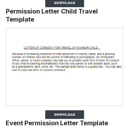
Permission Letter Child Travel
Template
Event Permission Letter Template