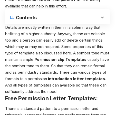
available that can help in this effort.
Contents
Details are mostly written in them in a solemn way that
befitting of a higher authority. Anyway, these are editable
too and a person can easily add or delete certain things
which may or may not required. Some properties of this
type of template also discussed here.
A somber tone must
maintain sample
Permission slip Templates
usually have
the somber tone to them. So that they can remain formal
and as per industry standards. There can various types of
formats to a permission
introduction letter templates
.
And all types of templates can available so that these can
sufficiently address the need.
Free Permission Letter Templates:
There is a standard pattern to a permission letter and
universally accepted formats can easily procure from the