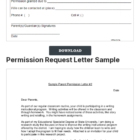
Permission Request Letter Sample