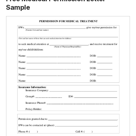
Sample