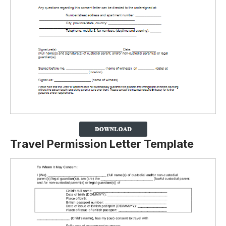
Travel Permission Letter Template