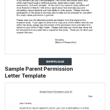
Sample Parent Permission
Letter Template