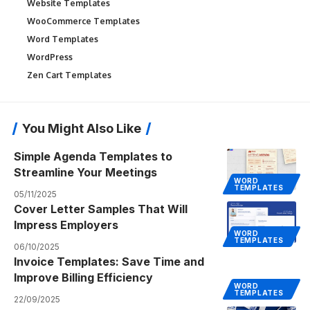
Website Templates
WooCommerce Templates
Word Templates
WordPress
Zen Cart Templates
You Might Also Like
Simple Agenda Templates to
Streamline Your Meetings
WORD
TEMPLATES
05/11/2025
Cover Letter Samples That Will
Impress Employers
WORD
TEMPLATES
06/10/2025
Invoice Templates: Save Time and
Improve Billing Efficiency
WORD
TEMPLATES
22/09/2025