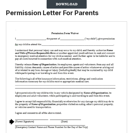
Permission Letter For Parents