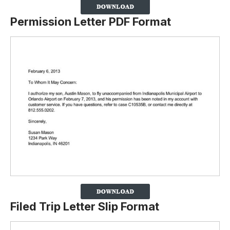
Permission Letter PDF Format
Filed Trip Letter Slip Format