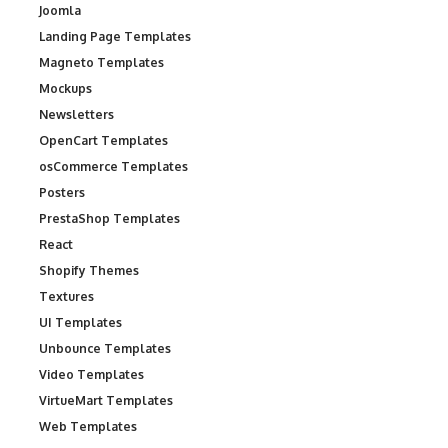
Joomla
Landing Page Templates
Magneto Templates
Mockups
Newsletters
OpenCart Templates
osCommerce Templates
Posters
PrestaShop Templates
React
Shopify Themes
Textures
UI Templates
Unbounce Templates
Video Templates
VirtueMart Templates
Web Templates