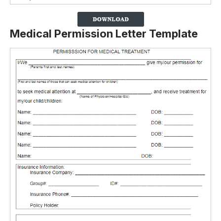
Medical Permission Letter Template