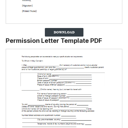
Permission Letter Template PDF