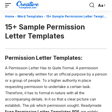
Aa
Font
Resizer
Home
-
Word Templates
-
15+ Sample Permission Letter Templates
15+ Sample Permission
Letter Templates
Permission Letter Templates:
A Permission Letter Has to Quite Formal.
A permission
letter is generally written for an official purpose by a person
or a group of people. To a higher authority in place
requesting permission to undertake a certain task.
Therefore, it has to formal in nature with all the
accompanying details. In it so that a clear picture can
establish. The job which permission sought. Readymade
Free Permission Letter Templates PDF
are widely