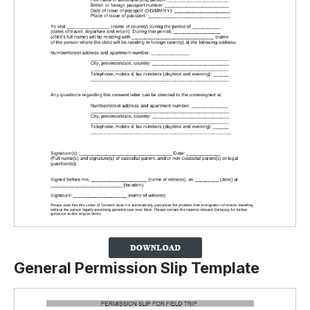
General Permission Slip Template