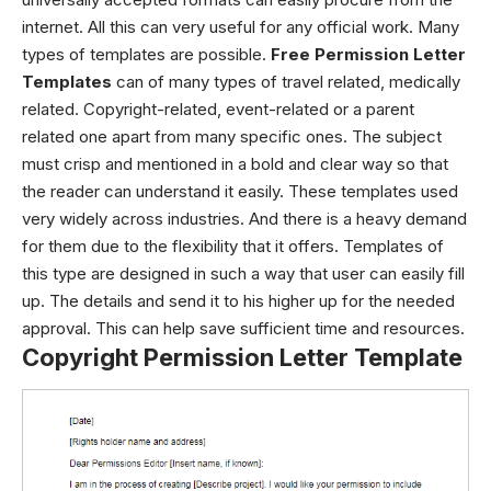
internet. All this can very useful for any official work. Many
types of templates are possible.
Free Permission Letter
Templates
can of many types of travel related, medically
related. Copyright-related, event-related or a parent
related one apart from many specific ones. The subject
must crisp and mentioned in a bold and clear way so that
the reader can understand it easily. These templates used
very widely across industries. And there is a heavy demand
for them due to the flexibility that it offers.
Templates of
this type are designed in such a way that user can easily fill
up. The details and send it to his higher up for the needed
approval. This can help save sufficient time and resources.
Copyright Permission Letter Template