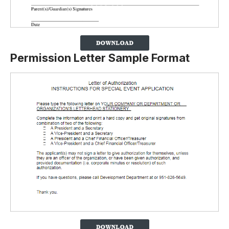
Permission Letter Sample Format