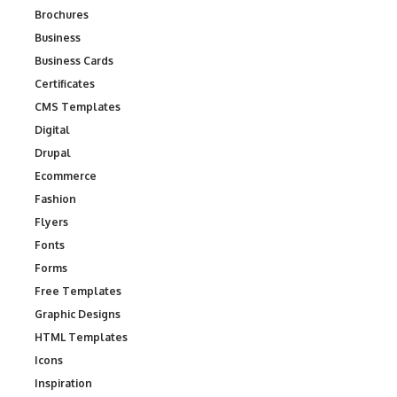
Brochures
Business
Business Cards
Certificates
CMS Templates
Digital
Drupal
Ecommerce
Fashion
Flyers
Fonts
Forms
Free Templates
Graphic Designs
HTML Templates
Icons
Inspiration