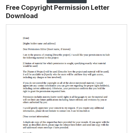
Free Copyright Permission Letter
Download