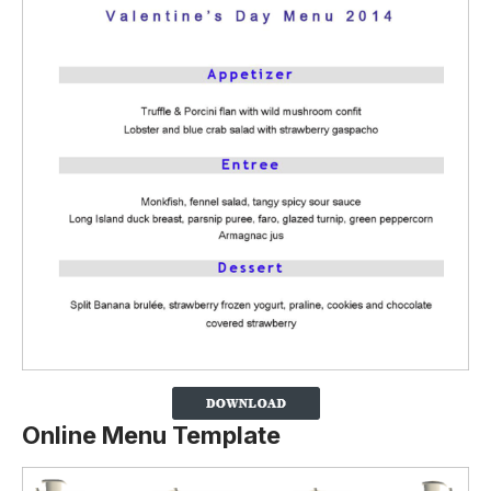
Online Menu Template