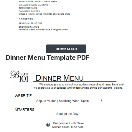
Dinner Menu Template PDF