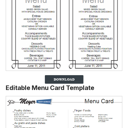
Editable Menu Card Template