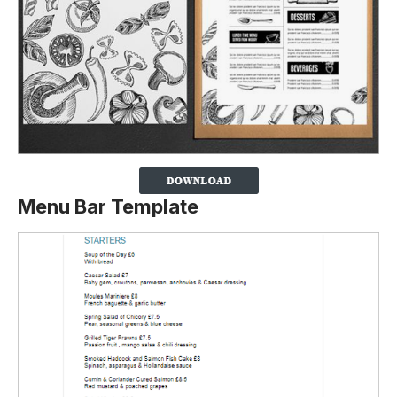
Menu Bar Template