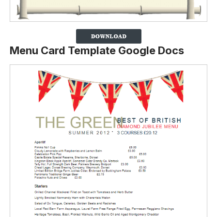
Menu Card Template Google Docs