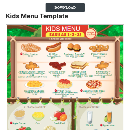
Kids Menu Template