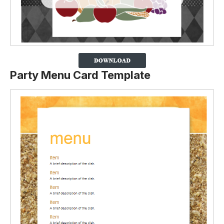
Party Menu Card Template