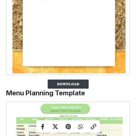
Menu Planning Template