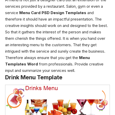
services provided by a restaurant. Salon, gym or even a
service
Menu Card PSD Design Templates
and
therefore it should have an impactful presentation. The
creative insights should work on and designed to the best.
So that it gathers the interest of the person and makes
them cherish the things offered. It is when you hand over
an interesting menu to the customers. That they get
intrigued with the service and surely create the business.
Therefore always ensure that you get the
Menu
Templates Word
from professionals. Provide creative
input and summarize your services well.
Drink Menu Template