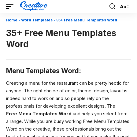
Aa
Font
Resizer
Home
-
Word Templates
-
35+ Free Menu Templates Word
35+ Free Menu Templates
Word
Menu Templates Word:
Creating a menu for the restaurant can be pretty hectic for
anyone. The right choice of color, theme, design, layout is
indeed hard to work on and so people rely on the
professionals for developing excellent designs. The
Free Menu Templates Word
and helps you select from
a range. While you are busy working Free Menu Templates
Word on the creative, these professionals bring out the
best of possible designs for you and let you make the right