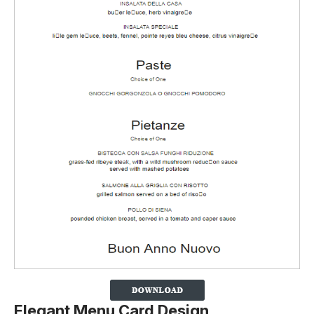
Elegant Menu Card Design