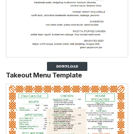
Takeout Menu Template