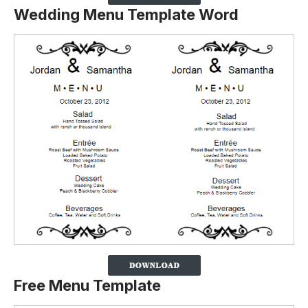
Wedding Menu Template Word
Free Menu Template