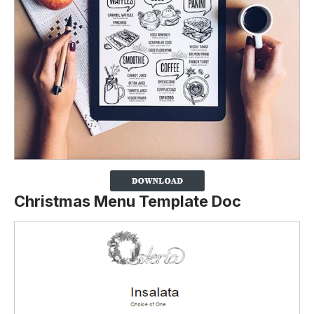
Christmas Menu Template Doc