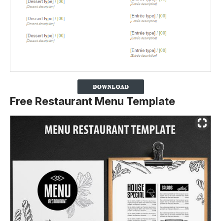
Free Restaurant Menu Template