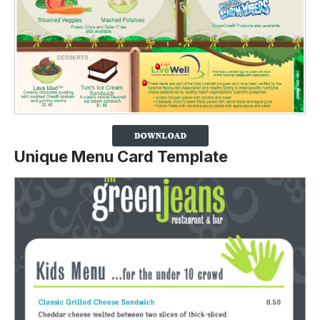
Unique Menu Card Template