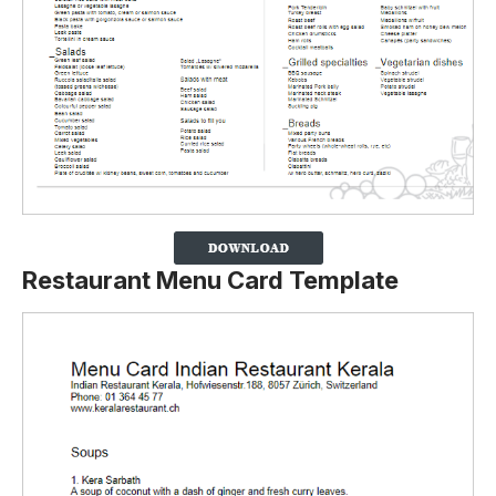
Restaurant Menu Card Template