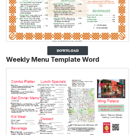
Weekly Menu Template Word