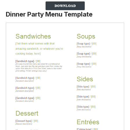
Dinner Party Menu Template