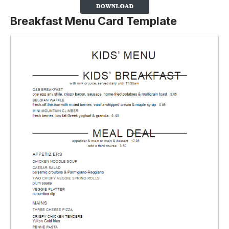
Breakfast Menu Card Template