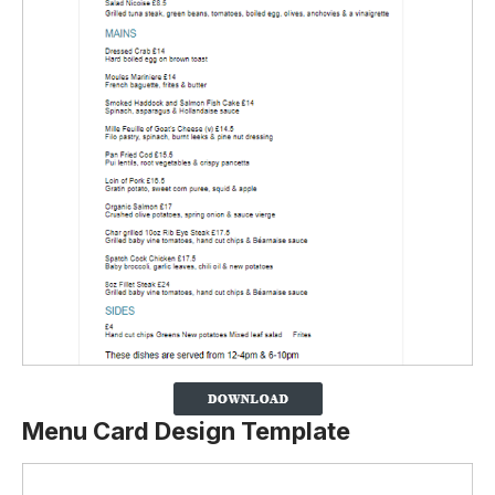
Menu Card Design Template