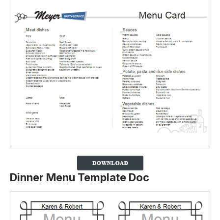
Dinner Menu Template Doc