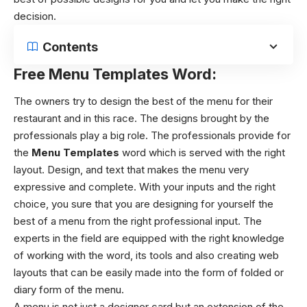
decision.
Contents
Free Menu Templates Word:
The owners try to design the best of the menu for their
restaurant and in this race. The designs brought by the
professionals play a big role. The professionals provide for
the
Menu Templates
word
which is served with the right
layout. Design, and text that makes the menu very
expressive and complete. With your inputs and the right
choice, you sure that you are designing for yourself the
best of a menu from the right professional input. The
experts in the field are equipped with the right knowledge
of working with the word, its tools and also creating web
layouts that can be easily made into the form of folded or
diary form of the menu.
A menu is not just a designer card but an extension of the