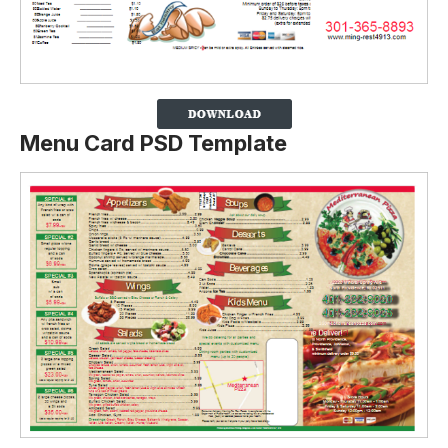
Menu Card PSD Template