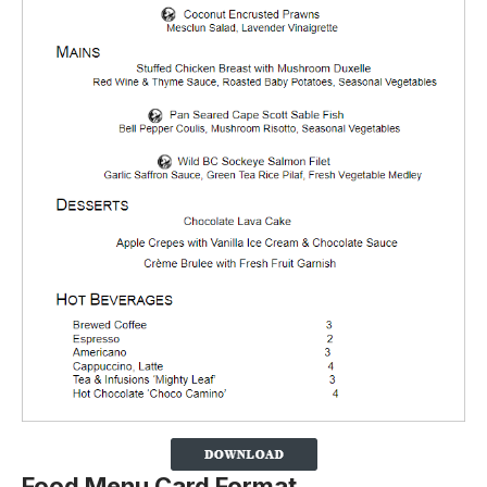
Food Menu Card Format