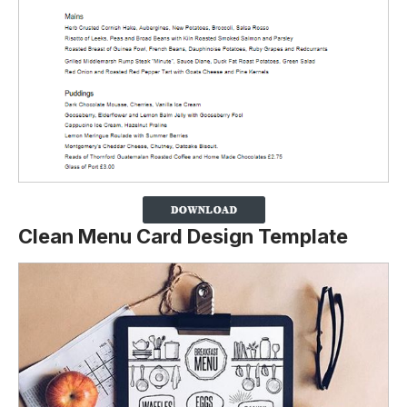
Clean Menu Card Design Template