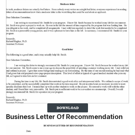
Business Letter Of Recommendation