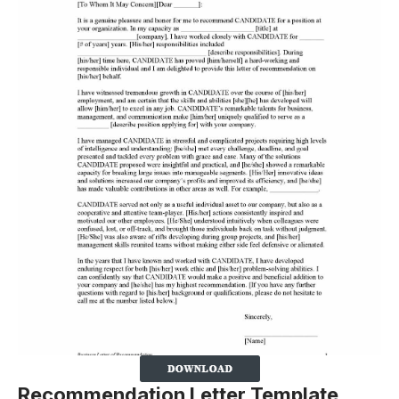
Recommendation Letter Template