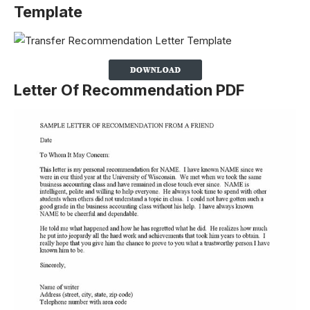
Template
Letter Of Recommendation PDF