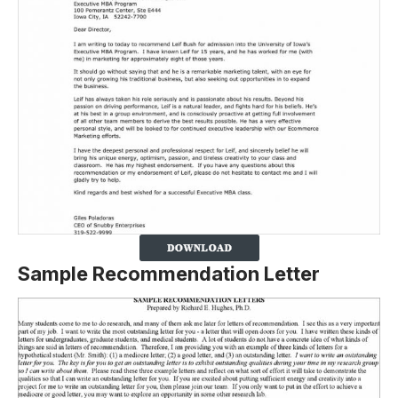
Sample Recommendation Letter