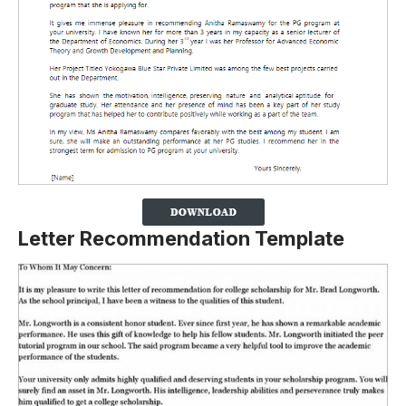
Letter Recommendation Template