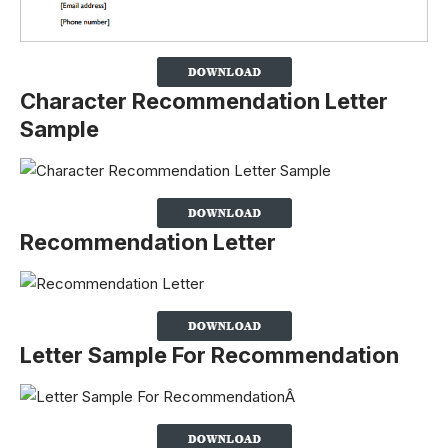
Character Recommendation Letter
Sample
Recommendation Letter
Letter Sample For Recommendation