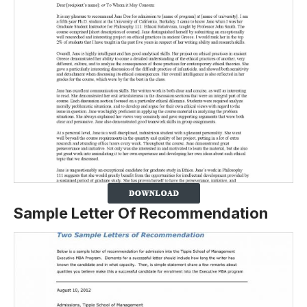
Sample Letter Of Recommendation