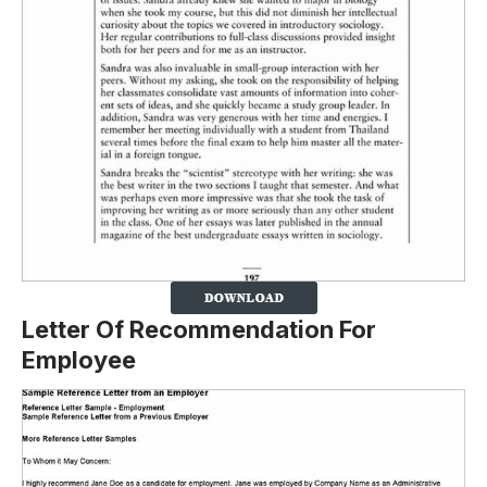
Letter Of Recommendation For
Employee