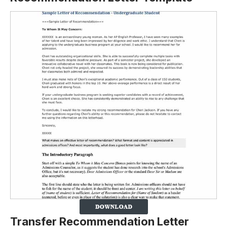
Transfer Recommendation Letter