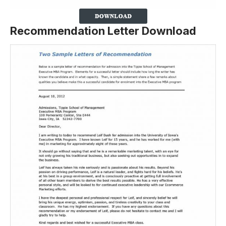
Recommendation Letter Download