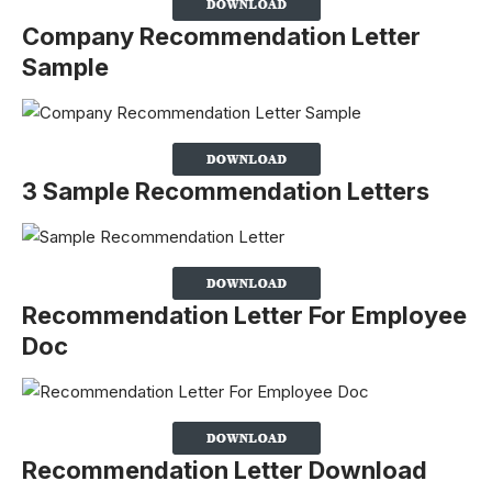
Company Recommendation Letter
Sample
3 Sample Recommendation Letters
Recommendation Letter For Employee
Doc
Recommendation Letter Download