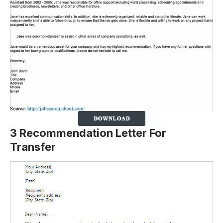
3 Recommendation Letter For
Transfer