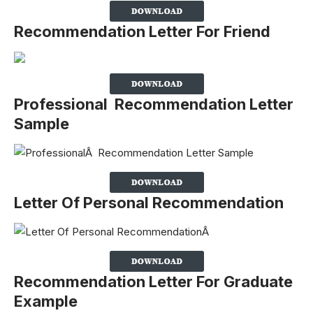
Recommendation Letter For Friend
Professional Recommendation Letter
Sample
Letter Of Personal Recommendation
Recommendation Letter For Graduate
Example