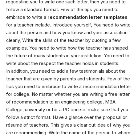
requesting you to write one such letter, then you need to
follow a standard format. Few of the tips you need to
embrace to write a
recommendation letter templates
for a teacher include.
Introduce yourself, You need to write
about the person and how you know and your association
clearly, Write the skills of the teacher by quoting a few
examples. You need to write how the teacher has shaped
the future of many students in your institution. You need to
write about the respect the teacher holds in students.
In addition, you need to add a few testimonials about the
teacher that are given by parents and students.
Few of the
tips you need to embrace to write a recommendation letter
for college.
No matter whether you are writing a free letter
of recommendation to an engineering college, MBA
College, university or for a PG course, make sure that you
follow a strict format.
Have a glance over the proposal or
résumé of teachers. This gives a clear cut idea of why you
are recommending. Write the name of the person to whom