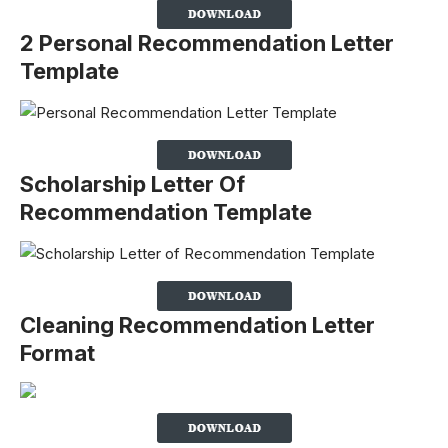
2 Personal Recommendation Letter
Template
Scholarship Letter Of
Recommendation Template
Cleaning Recommendation Letter
Format