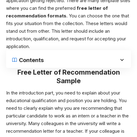
application getting rejected. There are many template sites
where you can find the preferred
free
letter of
recommendation formats
. You can choose the one that
fits your situation from the collection. These letters would
stand out from other. This letter should include an
introduction, qualification, and request for accepting your
application.
Contents
Free Letter of Recommendation
Sample
In the introduction part, you need to explain about your
educational qualification and position you are holding. You
need to clearly explain why you are recommending that
particular candidate to work as an intern or a teacher in the
university.
Many colleagues in the university will write a
recommendation letter for a teacher. If your colleague is