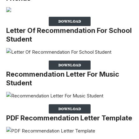
Letter Of Recommendation For School
Student
Recommendation Letter For Music
Student
PDF Recommendation Letter Template