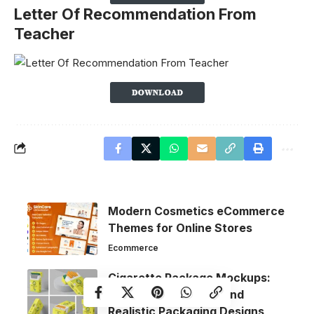
Letter Of Recommendation From
Teacher
Modern Cosmetics eCommerce
Themes for Online Stores
Ecommerce
Cigarette Package Mockups:
Create Professional and
Realistic Packaging Designs