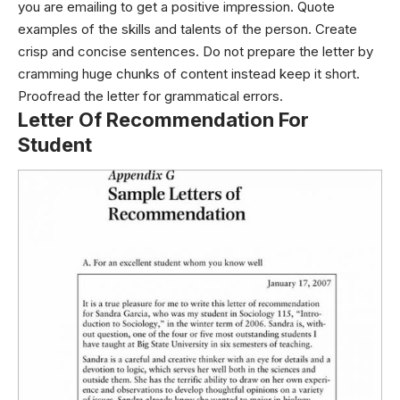
you are emailing to get a positive impression. Quote
examples of the skills and talents of the person. Create
crisp and concise sentences. Do not prepare the letter by
cramming huge chunks of content instead keep it short.
Proofread the letter for grammatical errors.
Letter Of Recommendation For
Student