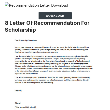
8 Letter Of Recommendation For
Scholarship