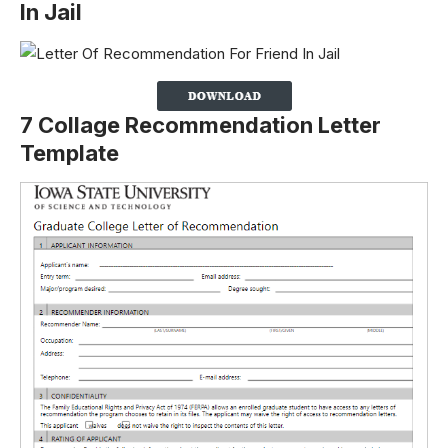
In Jail
7 Collage Recommendation Letter
Template