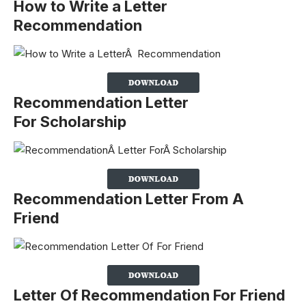
How to Write a Letter
Recommendation
Recommendation Letter
For Scholarship
Recommendation Letter From A
Friend
Letter Of Recommendation For Friend