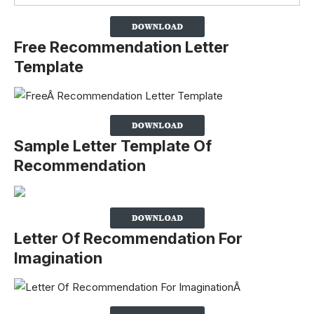
Free Recommendation Letter
Template
Sample Letter Template Of
Recommendation
Letter Of Recommendation For
Imagination