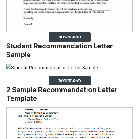
Student Recommendation Letter
Sample
2 Sample Recommendation Letter
Template