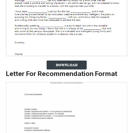
Letter For Recommendation Format