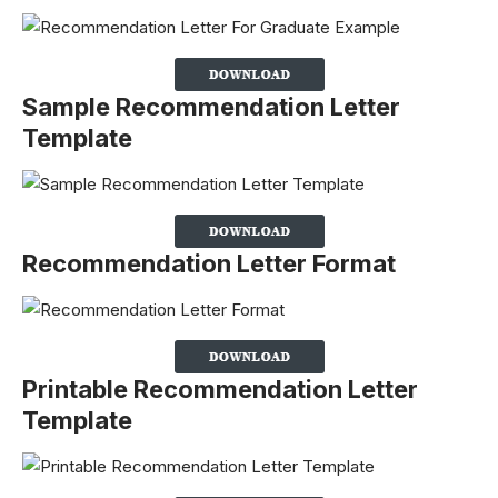
Sample Recommendation Letter
Template
Recommendation Letter Format
Printable Recommendation Letter
Template