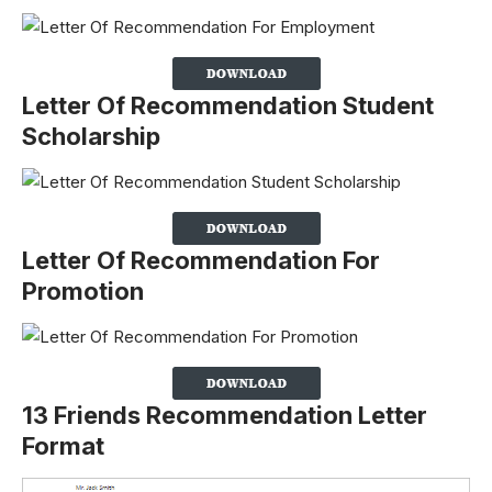
Letter Of Recommendation Student
Scholarship
Letter Of Recommendation For
Promotion
13 Friends Recommendation Letter
Format