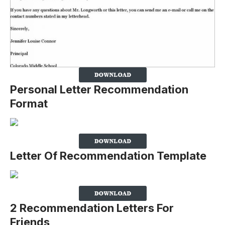
Personal Letter Recommendation
Format
Letter Of Recommendation Template
2 Recommendation Letters For
Friends