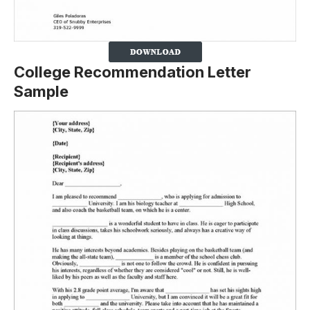
College Recommendation Letter
Sample