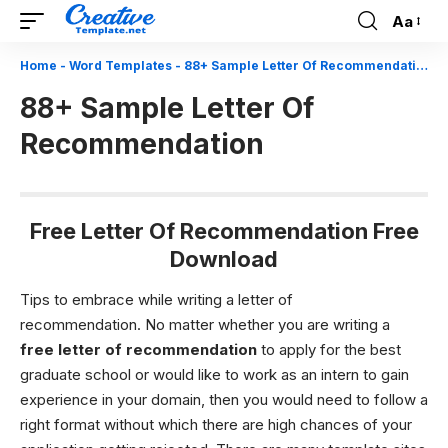
Aa
Font
Resizer
Home
-
Word Templates
-
88+ Sample Letter Of Recommendation
88+ Sample Letter Of
Recommendation
Free Letter Of Recommendation Free
Download
Tips to embrace while writing a letter of
recommendation.
No matter whether you are writing a
free
letter of recommendation
to apply for the best
graduate school or would like to work as an intern to gain
experience in your domain, then you would need to follow a
right format without which there are high chances of your