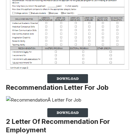
Recommendation Letter For Job
2 Letter Of Recommendation For
Employment