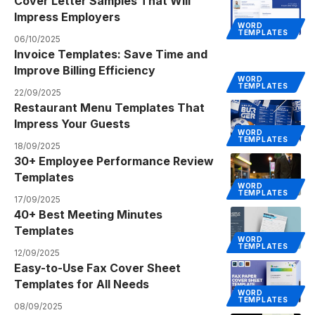
Cover Letter Samples That Will
Impress Employers
WORD
TEMPLATES
06/10/2025
Invoice Templates: Save Time and
Improve Billing Efficiency
WORD
TEMPLATES
22/09/2025
Restaurant Menu Templates That
Impress Your Guests
WORD
TEMPLATES
18/09/2025
30+ Employee Performance Review
Templates
WORD
TEMPLATES
17/09/2025
40+ Best Meeting Minutes
Templates
WORD
TEMPLATES
12/09/2025
Easy-to-Use Fax Cover Sheet
Templates for All Needs
WORD
TEMPLATES
08/09/2025