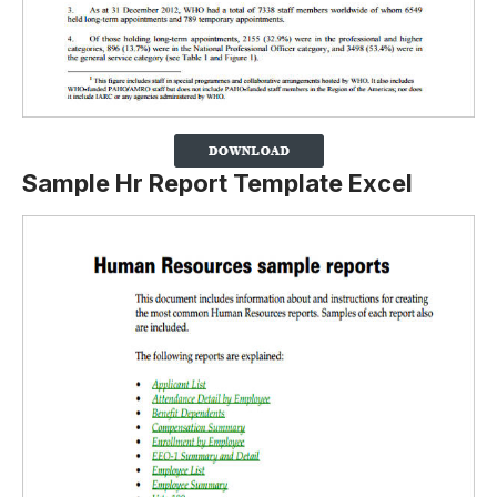
Sample Hr Report Template Excel