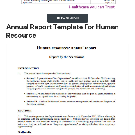
Annual Report Template For Human
Resource