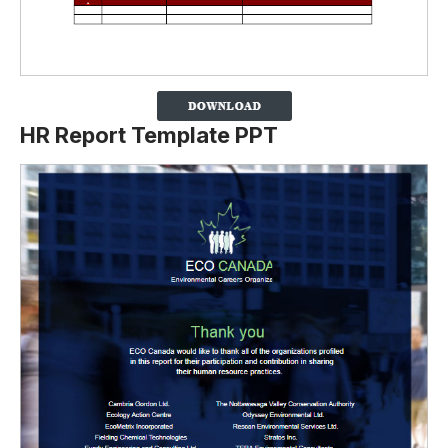
HR Report Template PPT