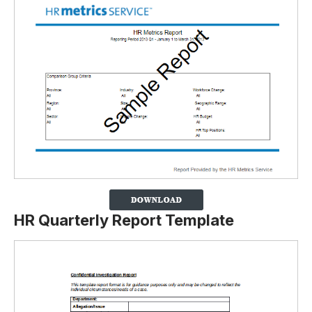
HR Quarterly Report Template