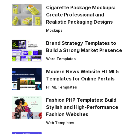
Cigarette Package Mockups:
Create Professional and
Realistic Packaging Designs
Mockups
Brand Strategy Templates to
Build a Strong Market Presence
Word Templates
Modern News Website HTML5
Templates for Online Portals
HTML Templates
Fashion PHP Templates: Build
Stylish and High-Performance
Fashion Websites
Web Templates