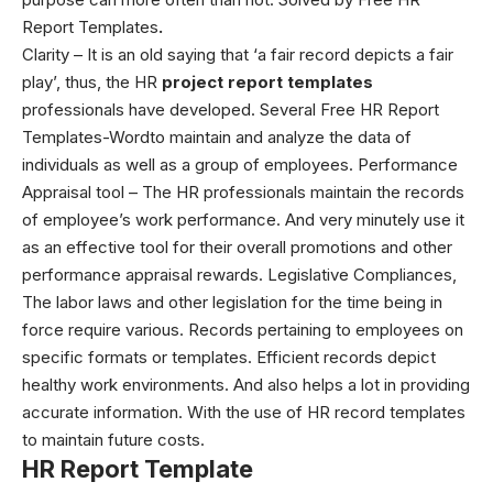
Report Templates
.
Clarity – It is an old saying that ‘a fair record depicts a fair
play’, thus, the HR
project report templates
professionals have developed. Several
Free HR Report
Templates-Word
to maintain and analyze the data of
individuals as well as a group of employees.
Performance
Appraisal tool – The HR professionals maintain the records
of employee’s work performance. And very minutely use it
as an effective tool for their overall promotions and other
performance appraisal rewards. Legislative Compliances,
The labor laws and other legislation for the time being in
force require various. Records pertaining to employees on
specific formats or templates.
Efficient records depict
healthy work environments. And also helps a lot in providing
accurate information. With the use of HR record templates
to maintain future costs.
HR Report Template