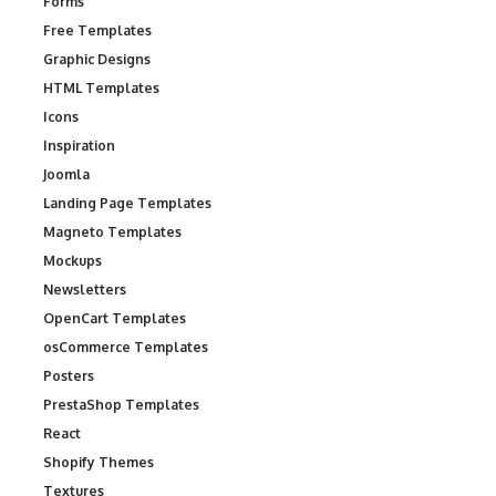
Forms
Free Templates
Graphic Designs
HTML Templates
Icons
Inspiration
Joomla
Landing Page Templates
Magneto Templates
Mockups
Newsletters
OpenCart Templates
osCommerce Templates
Posters
PrestaShop Templates
React
Shopify Themes
Textures