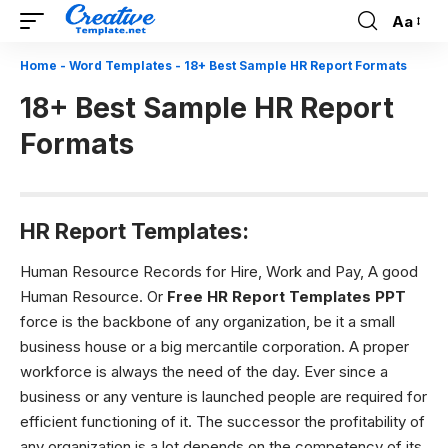
Aa
Font
Resizer
Home
-
Word Templates
-
18+ Best Sample HR Report Formats
18+ Best Sample HR Report
Formats
HR Report Templates:
Human Resource Records for Hire, Work and Pay,
A good
Human Resource. Or
Free HR Report Templates PPT
force is the backbone of any organization, be it a small
business house or a big mercantile corporation. A proper
workforce is always the need of the day. Ever since a
business or any venture is launched people are required for
efficient functioning of it. The successor the profitability of
any organization is a lot depends on the competency of its