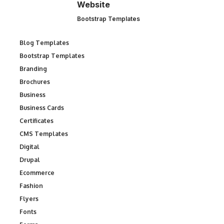
Website
Bootstrap Templates
Blog Templates
Bootstrap Templates
Branding
Brochures
Business
Business Cards
Certificates
CMS Templates
Digital
Drupal
Ecommerce
Fashion
Flyers
Fonts