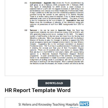
HR Report Template Word