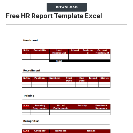
Free HR Report Template Excel