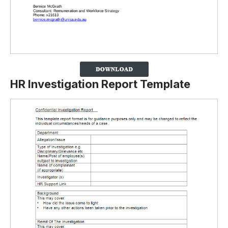
HR Investigation Report Template