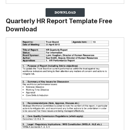
Quarterly HR Report Template Free
Download