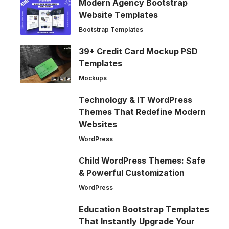
Modern Agency Bootstrap
Website Templates
Bootstrap Templates
39+ Credit Card Mockup PSD
Templates
Mockups
Technology & IT WordPress
Themes That Redefine Modern
Websites
WordPress
Child WordPress Themes: Safe
& Powerful Customization
WordPress
Education Bootstrap Templates
That Instantly Upgrade Your