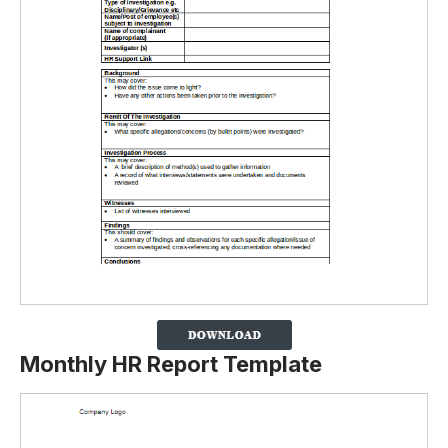
Monthly HR Report Template