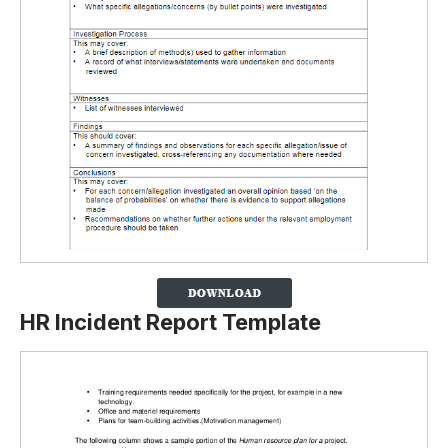
HR Incident Report Template