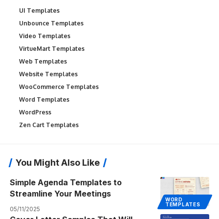
UI Templates
Unbounce Templates
Video Templates
VirtueMart Templates
Web Templates
Website Templates
WooCommerce Templates
Word Templates
WordPress
Zen Cart Templates
You Might Also Like
Simple Agenda Templates to
Streamline Your Meetings
WORD
TEMPLATES
05/11/2025