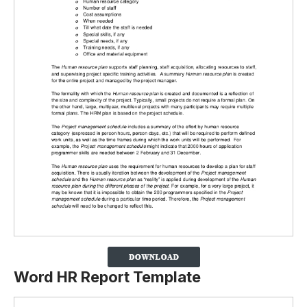
Word HR Report Template