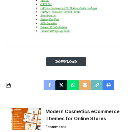
Modern Cosmetics eCommerce
Themes for Online Stores
Ecommerce