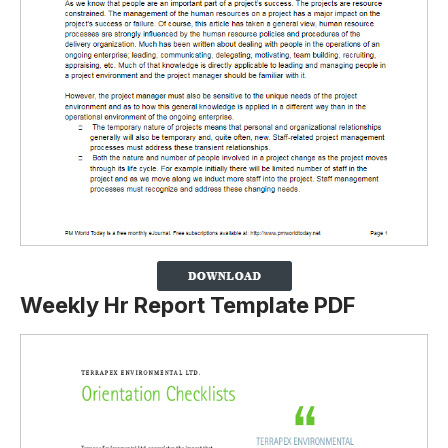
Weekly Hr Report Template PDF