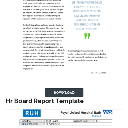
Hr Board Report Template