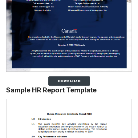
Sample HR Report Template