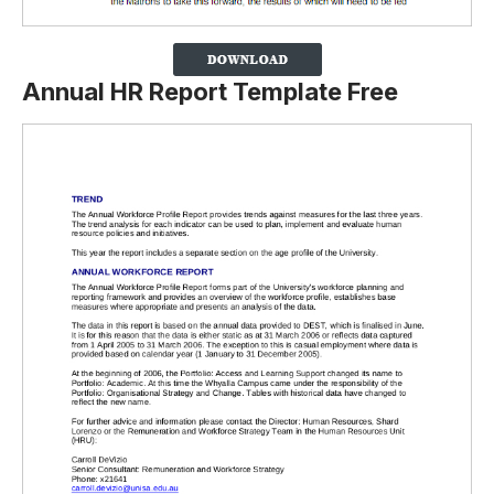
Annual HR Report Template Free