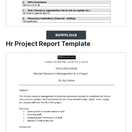
Hr Project Report Template