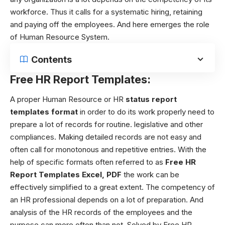
workforce. Thus it calls for a systematic hiring, retaining
and paying off the employees. And here emerges the role
of Human Resource System.
Contents
Free HR Report Templates:
A proper Human Resource or HR
status report
templates format
in order to do its work properly need to
prepare a lot of records for routine. legislative and other
compliances. Making detailed records are not easy and
often call for monotonous and repetitive entries. With the
help of specific formats often referred to as
Free HR
Report Templates Excel, PDF
the work can be
effectively simplified to a great extent. The competency of
an HR professional depends on a lot of preparation. And
analysis of the HR records of the employees and the
purpose can more often than not. Solved by Free HR