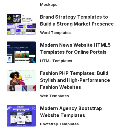
Mockups
Brand Strategy Templates to
Build a Strong Market Presence
Word Templates
Modern News Website HTML5
Templates for Online Portals
HTML Templates
Fashion PHP Templates: Build
Stylish and High-Performance
Fashion Websites
Web Templates
Modern Agency Bootstrap
Website Templates
Bootstrap Templates