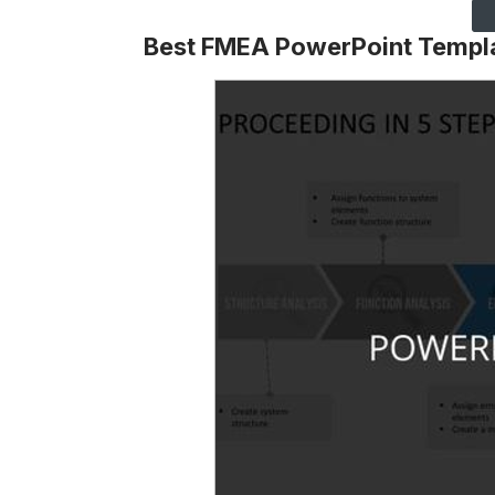
Best FMEA PowerPoint Templ