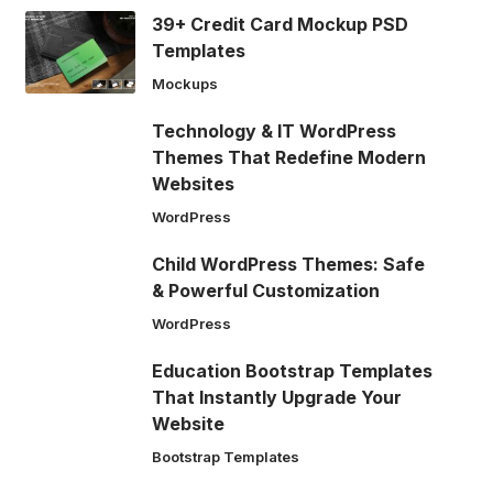
39+ Credit Card Mockup PSD
Templates
Mockups
Technology & IT WordPress
Themes That Redefine Modern
Websites
WordPress
Child WordPress Themes: Safe
& Powerful Customization
WordPress
Education Bootstrap Templates
That Instantly Upgrade Your
Website
Bootstrap Templates