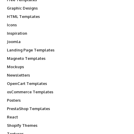
Graphic Designs
HTML Templates
Icons
Inspiration
Joomla
Landing Page Templates
Magneto Templates
Mockups
Newsletters
OpenCart Templates
osCommerce Templates
Posters
PrestaShop Templates
React
Shopify Themes
Textures