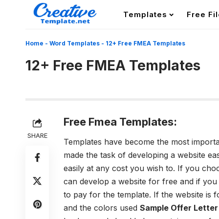
Templates
Free Fi
Home
-
Word Templates
-
12+ Free FMEA Templates
12+ Free FMEA Templates
Free Fmea Templates:
SHARE
Templates have become the most important
made the task of developing a website e
easily at any cost you wish to. If you cho
can develop a website for free and if you
to pay for the template. If the website is 
and the colors used
Sample Offer Lette