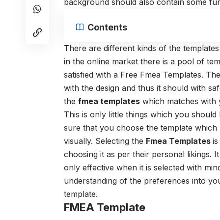
background should also contain some funny
Contents
There are different kinds of the templates 
in the online market there is a pool of te
satisfied with a Free Fmea Templates. The
with the design and thus it should with 
the
fmea templates
which matches with y
This is only little things which you shoul
sure that you choose the template which
visually. Selecting the
Fmea Templates
i
choosing it as per their personal likings. 
only effective when it is selected with mi
understanding of the preferences into you
template.
FMEA Template