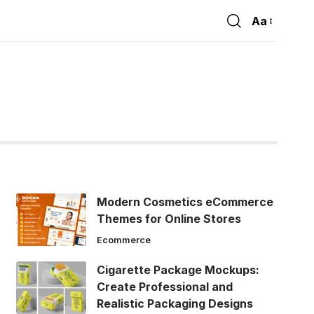
Aa
Font
Resizer
Modern Cosmetics eCommerce
Themes for Online Stores
Ecommerce
Cigarette Package Mockups:
Create Professional and
Realistic Packaging Designs