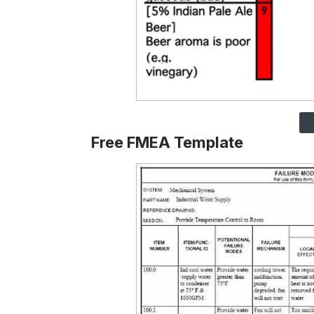
Free FMEA Template