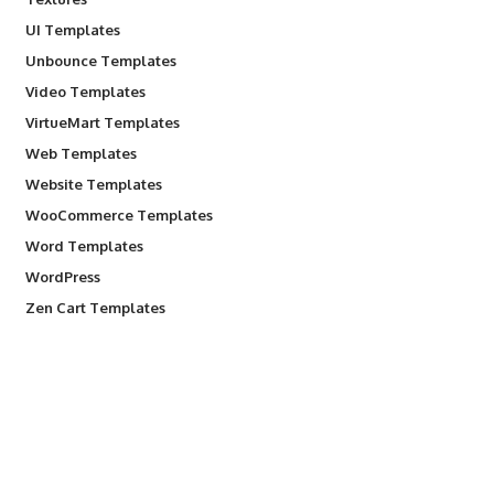
UI Templates
Unbounce Templates
Video Templates
VirtueMart Templates
Web Templates
Website Templates
WooCommerce Templates
Word Templates
WordPress
Zen Cart Templates