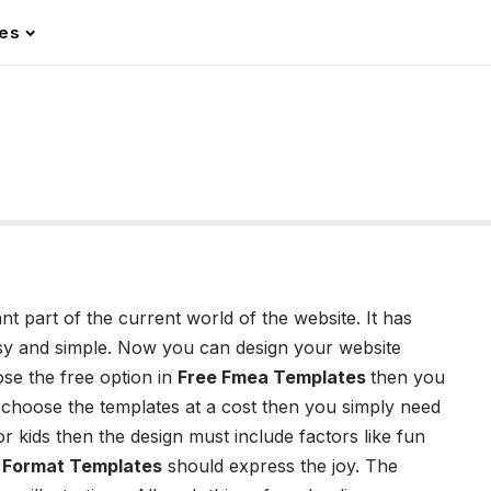
les
 part of the current world of the website. It has
asy and simple. Now you can design your website
ose the free option in
Free Fmea Templates
then you
 choose the templates at a cost then you simply need
for kids then the design must include factors like fun
r Format Templates
should express the joy. The