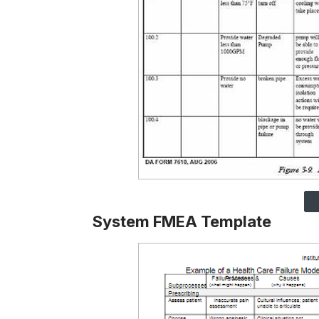
System FMEA Template