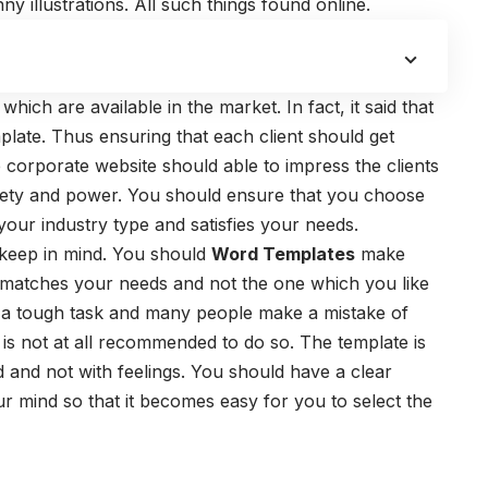
 illustrations. All such things found online.
which are available in the market. In fact, it said that
mplate. Thus ensuring that each client should get
 corporate website should able to impress the clients
safety and power. You should ensure that you choose
our industry type and satisfies your needs.
d keep in mind. You should
Word Templates
make
 matches your needs and not the one which you like
s a tough task and many people make a mistake of
It is not at all recommended to do so. The template is
nd and not with feelings. You should have a clear
r mind so that it becomes easy for you to select the