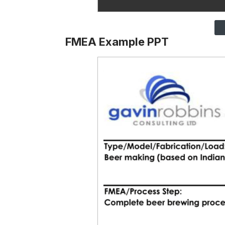
FMEA Example PPT