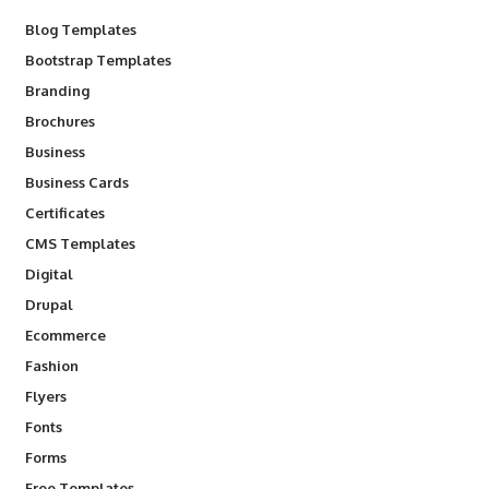
Blog Templates
Bootstrap Templates
Branding
Brochures
Business
Business Cards
Certificates
CMS Templates
Digital
Drupal
Ecommerce
Fashion
Flyers
Fonts
Forms
Free Templates