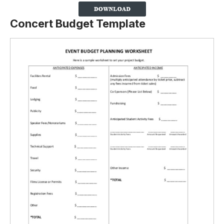
Concert Budget Template