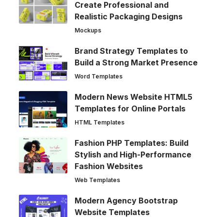
Create Professional and
Realistic Packaging Designs
Mockups
Brand Strategy Templates to
Build a Strong Market Presence
Word Templates
Modern News Website HTML5
Templates for Online Portals
HTML Templates
Fashion PHP Templates: Build
Stylish and High-Performance
Fashion Websites
Web Templates
Modern Agency Bootstrap
Website Templates