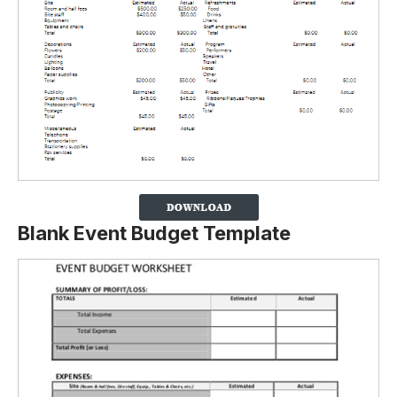
Blank Event Budget Template