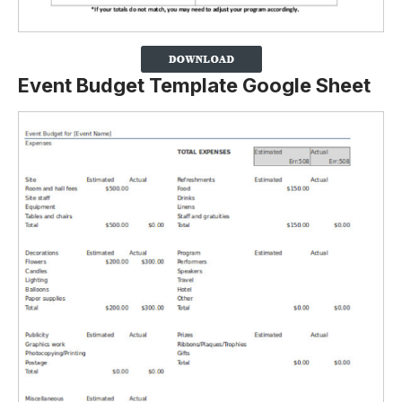
Event Budget Template Google Sheet