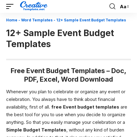
Aa
Font
Resizer
Home
-
Word Templates
-
12+ Sample Event Budget Templates
12+ Sample Event Budget
Templates
Free Event Budget Templates – Doc,
PDF, Excel, Word Download
Whenever you plan to celebrate or organize any event or
celebration. You always have to think about financial
availability, first of all.
free
Event budget
templates
are
the best tool for you to use when you decide to organize
anything. So that you easily manage your celebration or a
Simple Budget Templates
, without any kind of burden