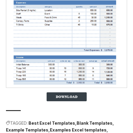
TAGGED:
Best Excel Templates
Blank Templates
Example Templates
Examples Excel templates