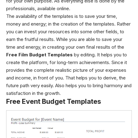
for your own purpose. As everything else is done by the
professionals, available online.
The availability of the templates is to save your time,
money and energy; in the creation of the templates. Rather
you can invest your resources into some other fields, to
earn the fruitful results. While you are able to save your
time and energy, in creating your own final results of the
Free Film Budget Templates
by editing. It helps you to
create the platform, for long-term achievements. Since it
provides the complete realistic picture of your expenses
and income, in front of you. That helps you to derive, the
future path very easily. Also helps you to bring harmony and
satisfaction in the growth.
Free Event Budget Templates