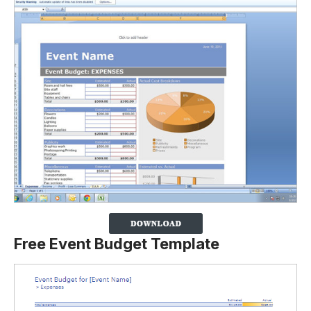
Free Event Budget Template