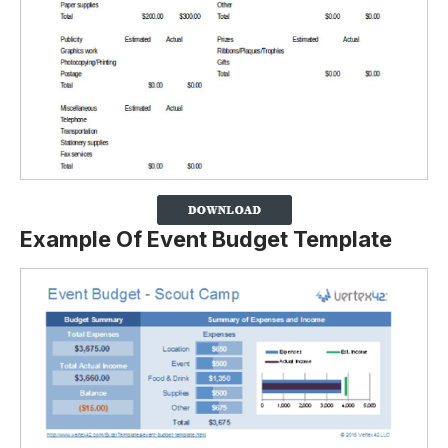
Example Of Event Budget Template