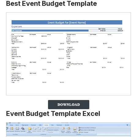
Best Event Budget Template
Event Budget Template Excel