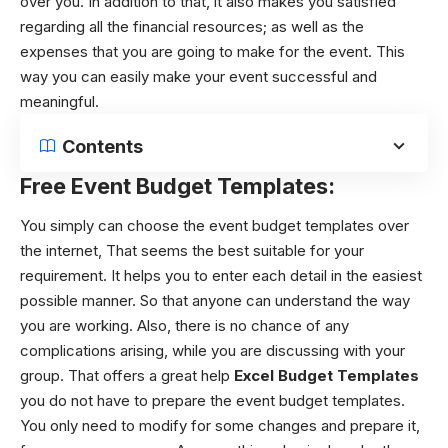
over you. In addition to that, it also makes you satisfied
regarding all the financial resources; as well as the
expenses that you are going to make for the event. This
way you can easily make your event successful and
meaningful.
Contents
Free Event Budget Templates:
You simply can choose the
event budget templates
over
the internet, That seems the best suitable for your
requirement. It helps you to enter each detail in the easiest
possible manner. So that anyone can understand the way
you are working. Also, there is no chance of any
complications arising, while you are discussing with your
group. That offers a great help
Excel Budget Templates
you do not have to prepare the
event budget templates
.
You only need to modify for some changes and prepare it,