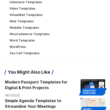
Unbounce Templates
Video Templates
VirtueMart Templates
Web Templates
Website Templates
WooCommerce Templates
Word Templates
WordPress
Zen Cart Templates
You Might Also Like
Modern Passport Templates for
Digital & Print Projects
GRAPHIC
DESIGNS
18/11/2025
Simple Agenda Templates to
Streamline Your Meetings
WORD