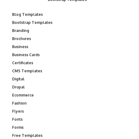
Blog Templates
Bootstrap Templates
Branding
Brochures
Business
Business Cards
Certificates
CMS Templates
Digital
Drupal
Ecommerce
Fashion
Flyers
Fonts
Forms
Free Templates