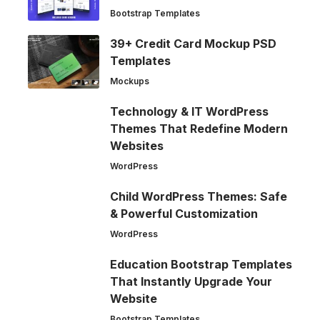
Bootstrap Templates
39+ Credit Card Mockup PSD
Templates
Mockups
Technology & IT WordPress
Themes That Redefine Modern
Websites
WordPress
Child WordPress Themes: Safe
& Powerful Customization
WordPress
Education Bootstrap Templates
That Instantly Upgrade Your
Website
Bootstrap Templates