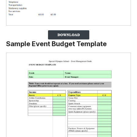
Sample Event Budget Template