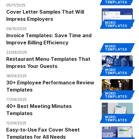
TEMPLATES
05/11/2025
Cover Letter Samples That Will
Impress Employers
WORD
TEMPLATES
06/10/2025
Invoice Templates: Save Time and
Improve Billing Efficiency
WORD
TEMPLATES
22/09/2025
Restaurant Menu Templates That
Impress Your Guests
WORD
TEMPLATES
18/09/2025
30+ Employee Performance Review
Templates
WORD
TEMPLATES
17/09/2025
40+ Best Meeting Minutes
Templates
WORD
TEMPLATES
12/09/2025
Easy-to-Use Fax Cover Sheet
Templates for All Needs