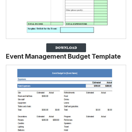
Event Management Budget Template