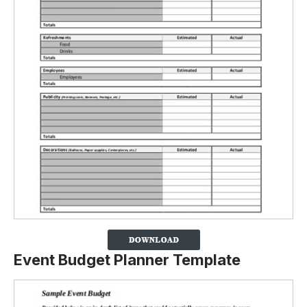
Event Budget Planner Template