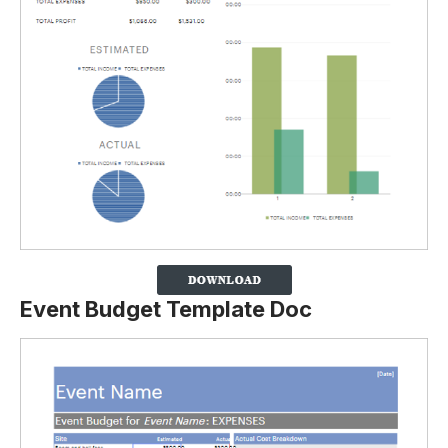
Event Budget Template Doc