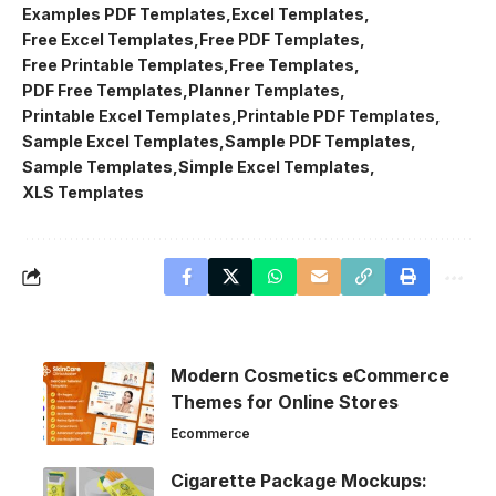
Examples PDF Templates
Excel Templates
Free Excel Templates
Free PDF Templates
Free Printable Templates
Free Templates
PDF Free Templates
Planner Templates
Printable Excel Templates
Printable PDF Templates
Sample Excel Templates
Sample PDF Templates
Sample Templates
Simple Excel Templates
XLS Templates
Modern Cosmetics eCommerce
Themes for Online Stores
Ecommerce
Cigarette Package Mockups: