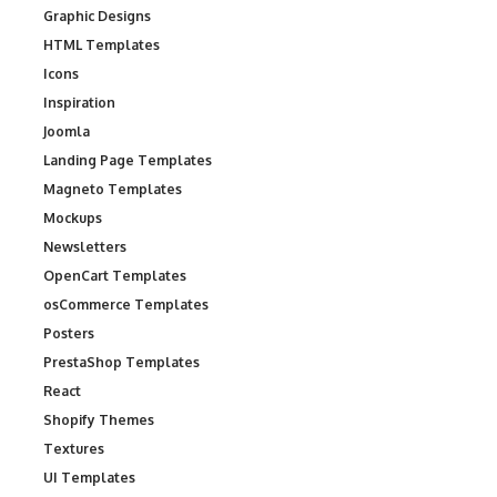
Graphic Designs
HTML Templates
Icons
Inspiration
Joomla
Landing Page Templates
Magneto Templates
Mockups
Newsletters
OpenCart Templates
osCommerce Templates
Posters
PrestaShop Templates
React
Shopify Themes
Textures
UI Templates