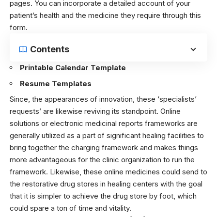
pages. You can incorporate a detailed account of your
patient’s health and the medicine they require through this
form.
Contents
Printable Calendar Template
Resume Templates
Since, the appearances of innovation, these ‘specialists’
requests’ are likewise reviving its standpoint. Online
solutions or electronic medicinal reports frameworks are
generally utilized as a part of significant healing facilities to
bring together the charging framework and makes things
more advantageous for the clinic organization to run the
framework. Likewise, these online medicines could send to
the restorative drug stores in healing centers with the goal
that it is simpler to achieve the drug store by foot, which
could spare a ton of time and vitality.