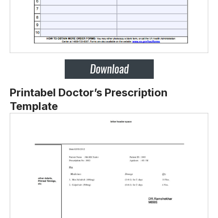
Printabel Doctor’s Prescription
Template