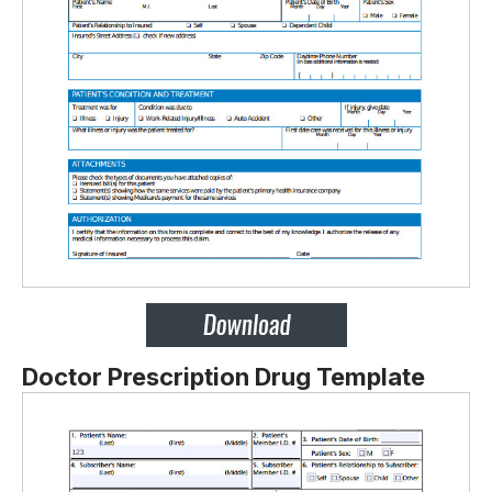
Doctor Prescription Drug Template