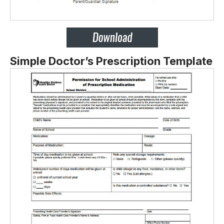
Simple Doctor’s Prescription Template