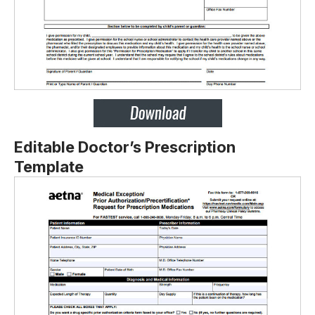
Editable Doctor’s Prescription
Template