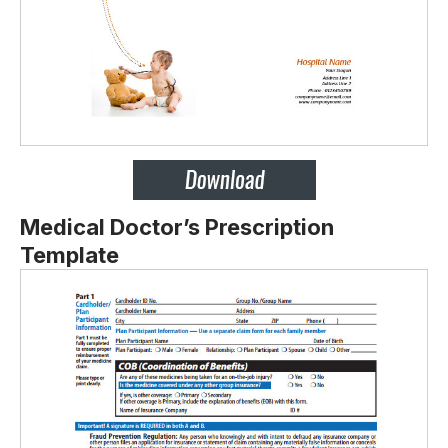
Medical Doctor’s Prescription
Template