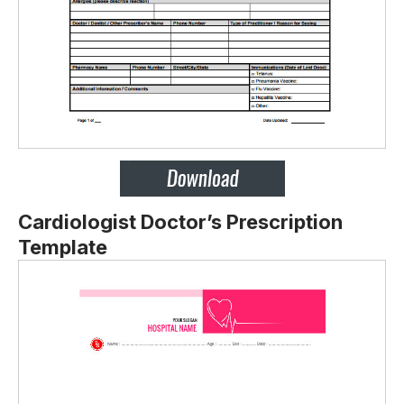
Cardiologist Doctor’s Prescription
Template