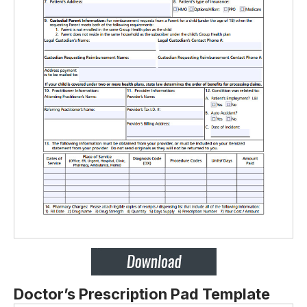
Doctor’s Prescription Pad Template