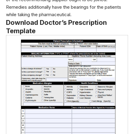
Remedies additionally have the bearings for the patients
while taking the pharmaceutical.
Download Doctor’s Prescription
Template