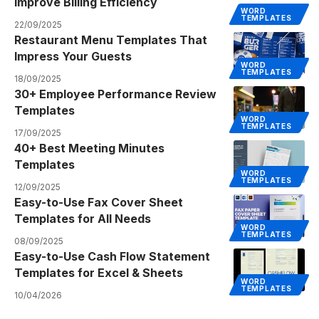
Improve Billing Efficiency
WORD
TEMPLATES
22/09/2025
Restaurant Menu Templates That
Impress Your Guests
WORD
TEMPLATES
18/09/2025
30+ Employee Performance Review
Templates
WORD
TEMPLATES
17/09/2025
40+ Best Meeting Minutes
Templates
WORD
TEMPLATES
12/09/2025
Easy-to-Use Fax Cover Sheet
Templates for All Needs
WORD
TEMPLATES
08/09/2025
Easy-to-Use Cash Flow Statement
Templates for Excel & Sheets
WORD
TEMPLATES
10/04/2026