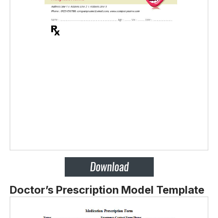
Doctor’s Prescription Model Template