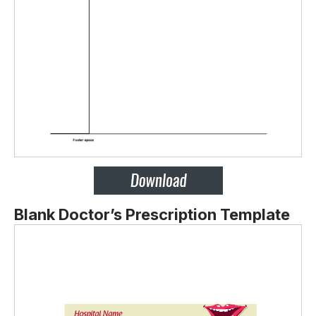
Blank Doctor’s Prescription Template