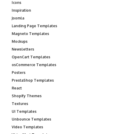
Icons
Inspiration
Joomla
Landing Page Templates
Magneto Templates
Mockups
Newsletters
OpenCart Templates
osCommerce Templates
Posters
PrestaShop Templates
React
Shopify Themes
Textures
UI Templates
Unbounce Templates
Video Templates