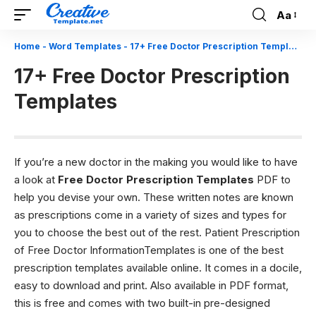
Aa
Font
Resizer
Home
-
Word Templates
-
17+ Free Doctor Prescription Templates
17+ Free Doctor Prescription
Templates
If you’re a new doctor in the making you would like to have
a look at
Free Doctor Prescription Templates
PDF to
help you devise your own. These written notes are known
as prescriptions come in a variety of sizes and types for
you to choose the best out of the rest. Patient Prescription
of Free Doctor InformationTemplates is one of the best
prescription templates available online. It comes in a docile,
easy to download and print. Also available in PDF format,
this is free and comes with two built-in pre-designed