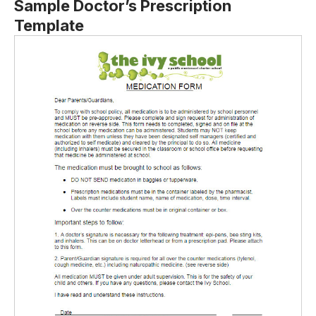
Sample Doctor’s Prescription
Template