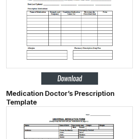
Medication Doctor’s Prescription
Template