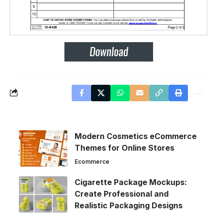
Modern Cosmetics eCommerce
Themes for Online Stores
Ecommerce
Cigarette Package Mockups:
Create Professional and
Realistic Packaging Designs