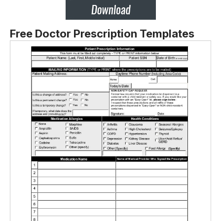
Free Doctor Prescription Templates