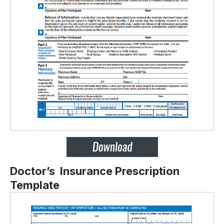
Doctor’s Insurance Prescription
Template