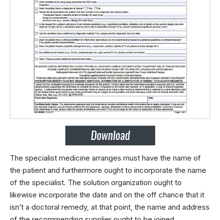
The specialist medicine arranges must have the name of
the patient and furthermore ought to incorporate the name
of the specialist. The solution organization ought to
likewise incorporate the date and on the off chance that it
isn’t a doctoral remedy, at that point, the name and address
of the recommending supplier ought to be joined.