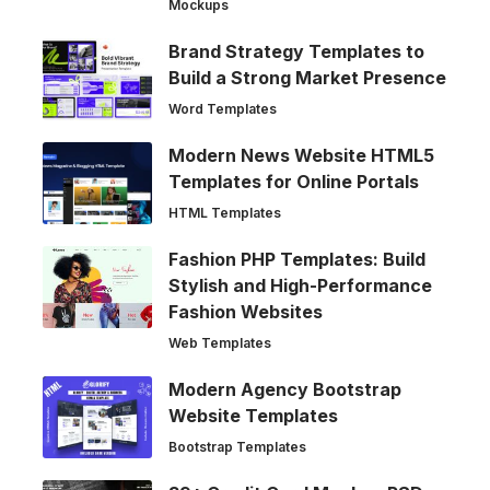
Mockups
Brand Strategy Templates to
Build a Strong Market Presence
Word Templates
Modern News Website HTML5
Templates for Online Portals
HTML Templates
Fashion PHP Templates: Build
Stylish and High-Performance
Fashion Websites
Web Templates
Modern Agency Bootstrap
Website Templates
Bootstrap Templates