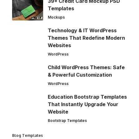
39+ Credit Card Mockup PSD
Templates
Mockups
Technology & IT WordPress
Themes That Redefine Modern
Websites
WordPress
Child WordPress Themes: Safe
& Powerful Customization
WordPress
Education Bootstrap Templates
That Instantly Upgrade Your
Website
Bootstrap Templates
Blog Templates