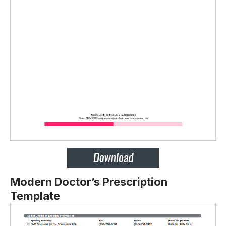
Modern Doctor’s Prescription
Template