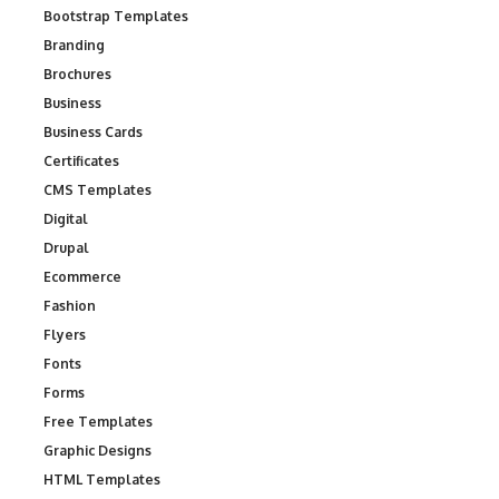
Bootstrap Templates
Branding
Brochures
Business
Business Cards
Certificates
CMS Templates
Digital
Drupal
Ecommerce
Fashion
Flyers
Fonts
Forms
Free Templates
Graphic Designs
HTML Templates