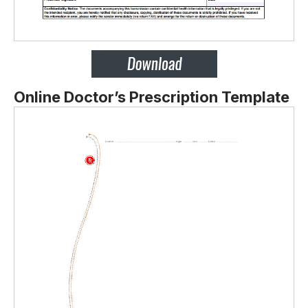
Online Doctor’s Prescription Template