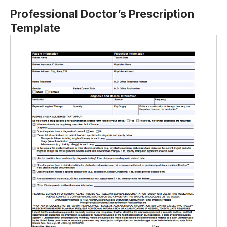
Professional Doctor’s Prescription
Template