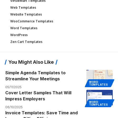
VirtueMart Templates
Web Templates
Website Templates
WooCommerce Templates
Word Templates
WordPress
Zen Cart Templates
You Might Also Like
Simple Agenda Templates to
Streamline Your Meetings
WORD
TEMPLATES
05/11/2025
Cover Letter Samples That Will
Impress Employers
WORD
TEMPLATES
06/10/2025
Invoice Templates: Save Time and