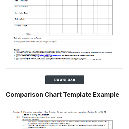
Comparison Chart Template Example