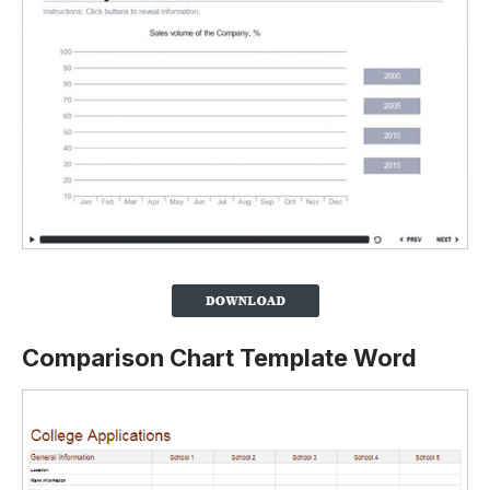
Comparison Chart Template Word