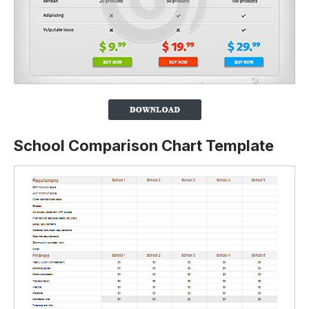
School Comparison Chart Template