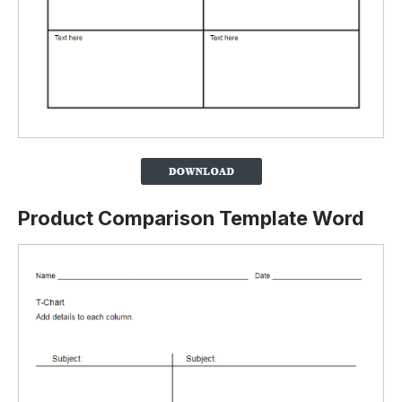
Product Comparison Template Word