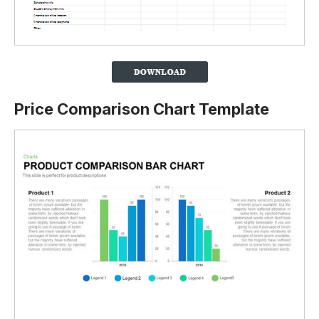
Price Comparison Chart Template