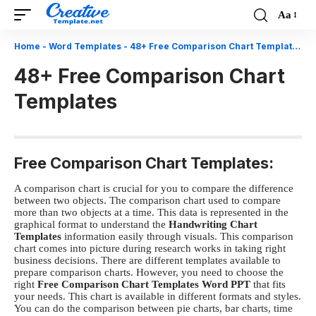
Aa
Font
Resizer
Home
-
Word Templates
-
48+ Free Comparison Chart Templates
48+ Free Comparison Chart
Templates
Free Comparison Chart Templates:
A comparison chart is crucial for you to compare the difference
between two objects. The comparison chart used to compare
more than two objects at a time. This data is represented in the
graphical format to understand the
Handwriting Chart
Templates
information easily through visuals. This comparison
chart comes into picture during research works in taking right
business decisions. There are different templates available to
prepare comparison charts. However, you need to choose the
right
Free C
omparison Chart Templates Word PPT
that fits
your needs. This chart is available in different formats and styles.
You can do the comparison between pie charts, bar charts, time