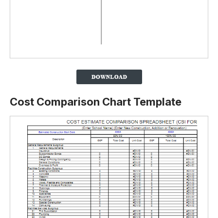
Cost Comparison Chart Template