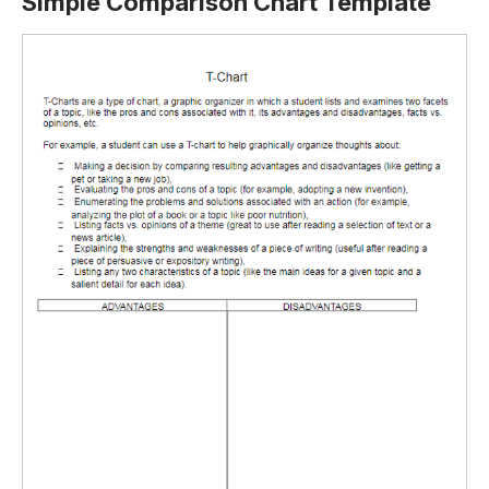
Simple Comparison Chart Template