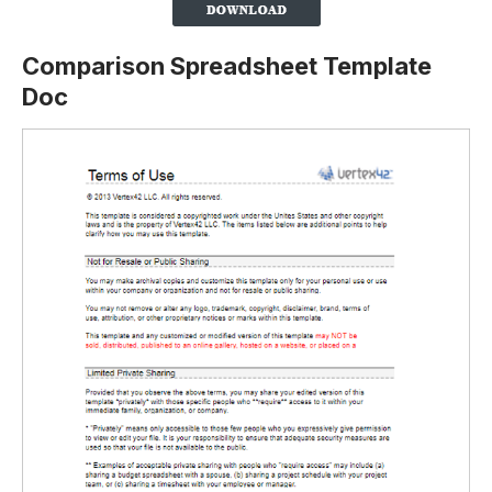
Comparison Spreadsheet Template
Doc