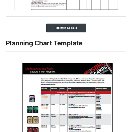
Planning Chart Template