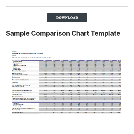
Sample Comparison Chart Template