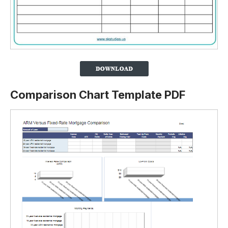
Comparison Chart Template PDF