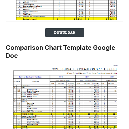
Comparison Chart Template Google
Doc