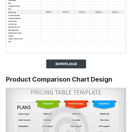
Product Comparison Chart Design