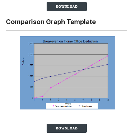
Comparison Graph Template