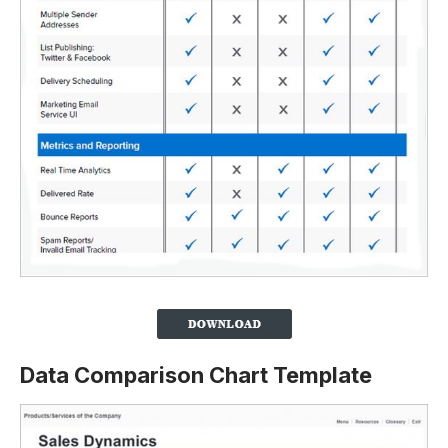
Data Comparison Chart Template