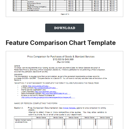
Feature Comparison Chart Template