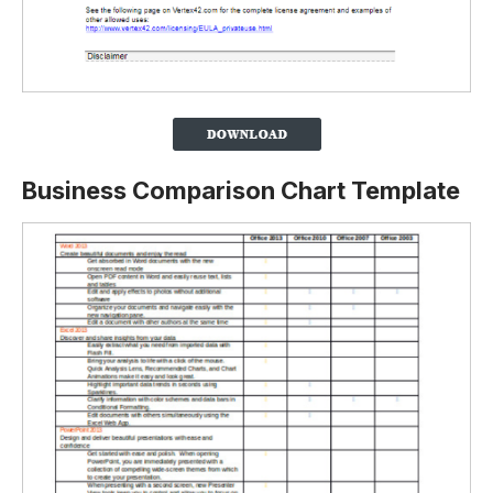
Business Comparison Chart Template