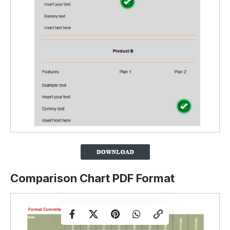
Comparison Chart PDF Format