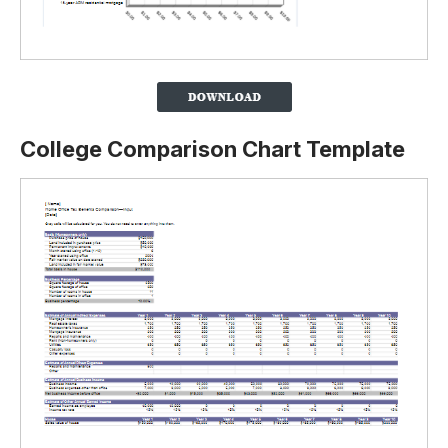
College Comparison Chart Template