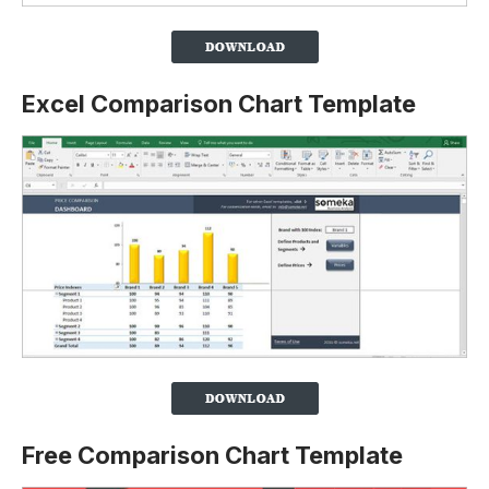
Excel Comparison Chart Template
Free Comparison Chart Template