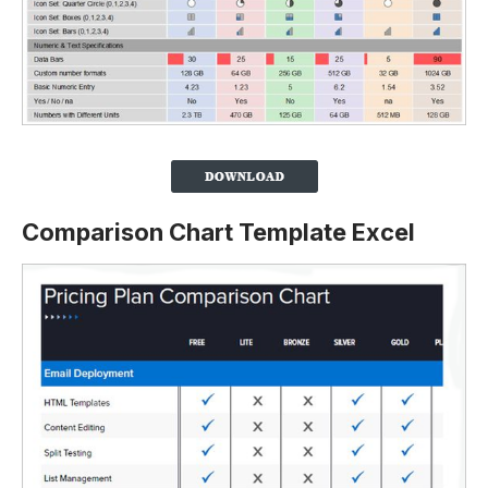
Comparison Chart Template Excel