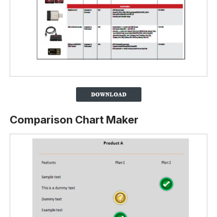
Comparison Chart Maker