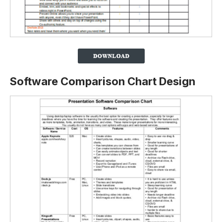
Software Comparison Chart Design