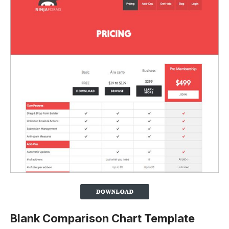
Blank Comparison Chart Template