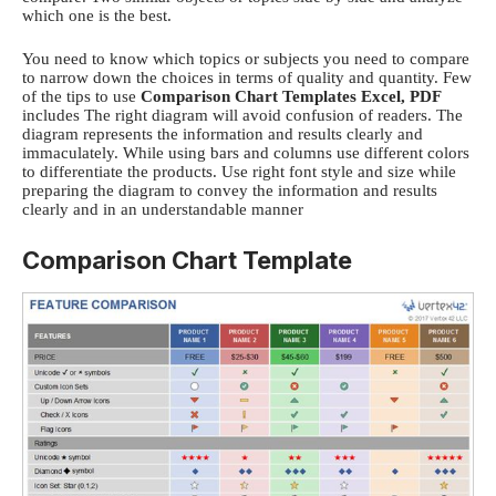
which one is the best.
You need to know which topics or subjects you need to compare
to narrow down the choices in terms of quality and quantity. Few
of the tips to use
C
omparison Chart Templates
Excel, PDF
includes
The right diagram will avoid confusion of readers. The
diagram represents the information and results clearly and
immaculately.
While using bars and columns use different colors
to differentiate the products.
Use right font style and size while
preparing the diagram to convey the information and results
clearly and in an understandable manner
Comparison Chart Template