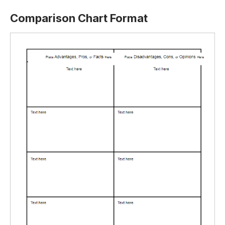
Comparison Chart Format