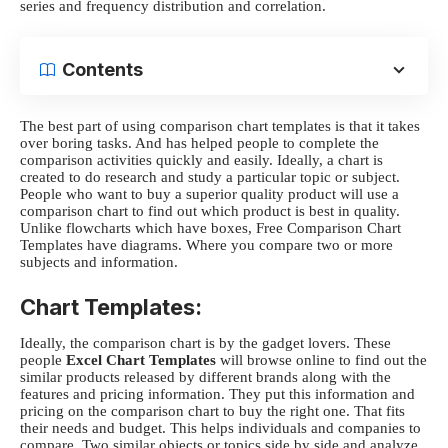
series and frequency distribution and correlation.
Contents
The best part of using
comparison chart templates
is that it takes
over boring tasks. And has helped people to complete the
comparison activities quickly and easily. Ideally, a chart is
created to do research and study a particular topic or subject.
People who want to buy a superior quality product will use a
comparison chart to find out which product is best in quality.
Unlike flowcharts which have boxes, Free Comparison Chart
Templates have diagrams. Where you compare two or more
subjects and information.
Chart Templates:
Ideally, the comparison chart is by the gadget lovers. These
people
Excel Chart Templates
will browse online to find out the
similar products released by different brands along with the
features and pricing information. They put this information and
pricing on the comparison chart to buy the right one. That fits
their needs and budget. This helps individuals and companies to
compare. Two similar objects or topics side by side and analyze