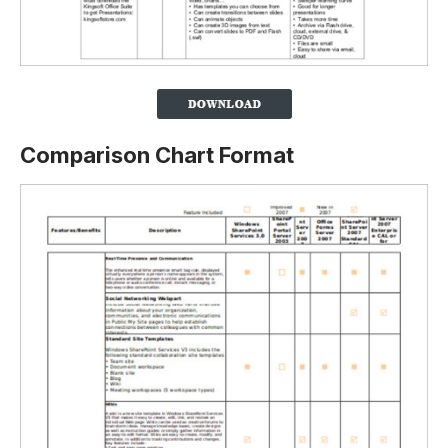
Comparison Chart Format