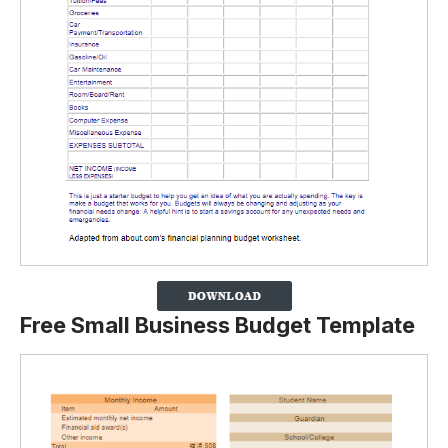
Free Small Business Budget Template