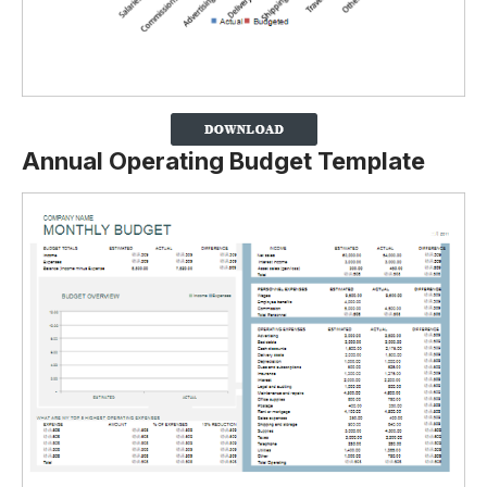
Annual Operating Budget Template