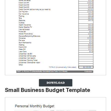
Small Business Budget Template