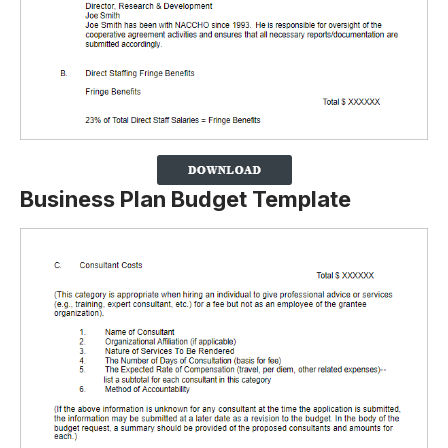
Business Plan Budget Template