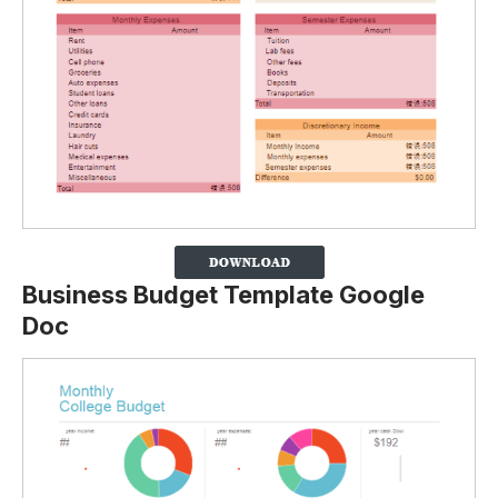
Business Budget Template Google
Doc