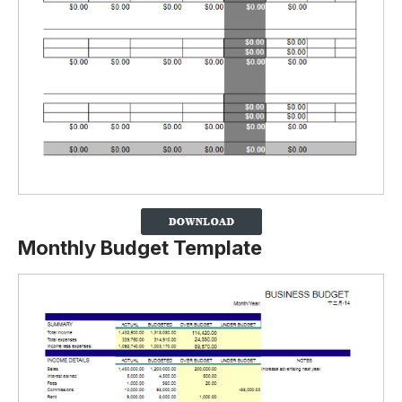
Monthly Budget Template