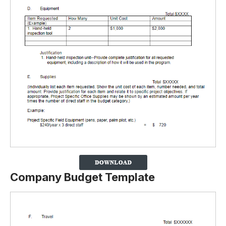
Company Budget Template