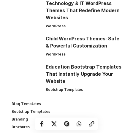
Technology & IT WordPress
Themes That Redefine Modern
Websites
WordPress
Child WordPress Themes: Safe
& Powerful Customization
WordPress
Education Bootstrap Templates
That Instantly Upgrade Your
Website
Bootstrap Templates
Blog Templates
Bootstrap Templates
Branding
Brochures