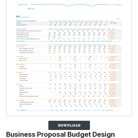
Business Proposal Budget Design