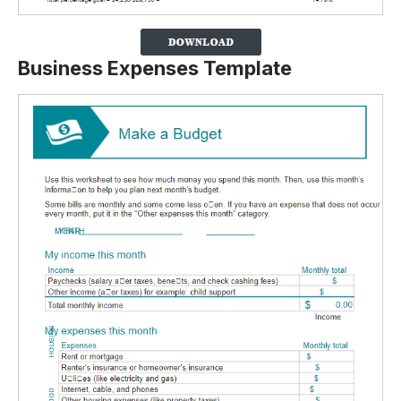
Business Expenses Template