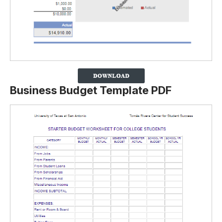
Business Budget Template PDF