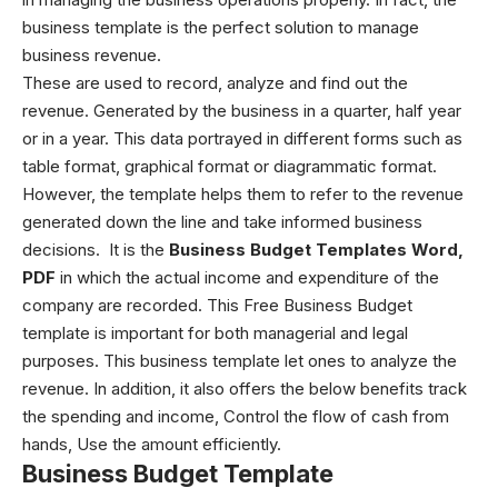
business template is the perfect solution to manage
business revenue.
These are used to record, analyze and find out the
revenue. Generated by the business in a quarter, half year
or in a year. This data portrayed in different forms such as
table format, graphical format or diagrammatic format.
However, the template helps them to refer to the revenue
generated down the line and take informed business
decisions.
It is the
Business Budget Templates Word,
PDF
in which the actual income and expenditure of the
company are recorded. This Free Business Budget
template is important for both managerial and legal
purposes. This business template let ones to analyze the
revenue. In addition, it also offers the below benefits t
rack
the spending and income,
Control the flow of cash from
hands,
Use the amount efficiently.
Business Budget Template