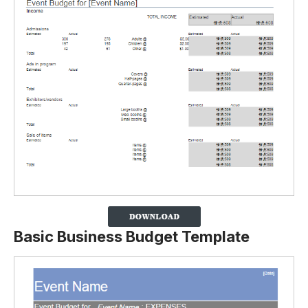
Basic Business Budget Template