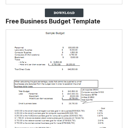
Free Business Budget Template