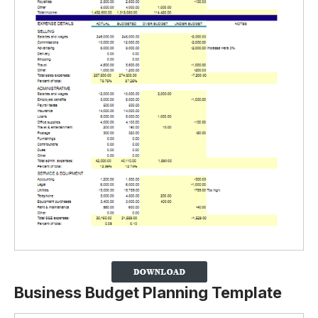
Business Budget Planning Template