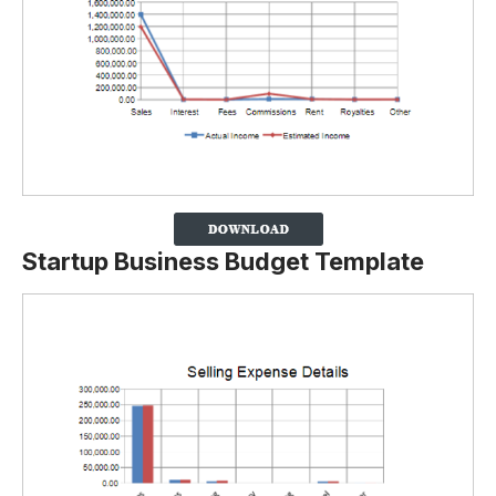
Startup Business Budget Template