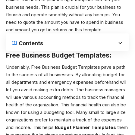
business needs. This plan is crucial for your business to
flourish and operate smoothly without any hiccups. You
need to quote the amount you have to spend in business
and amount you get in returns on this template.
Contents
Free Business Budget Templates:
Undeniably, Free Business Budget Templates
pave a path
to the success of all businesses. By allocating budget for
all departments and emergency expenses beforehand will
let you avoid making extra debts. The business managers
will use various accounting methods to track the financial
health of the organization. This financial health can also be
known for using a budgeting tool.
Many small to large size
organizations prefer to maintain a track of the expenses
and income. This helps
Budget Planner Templates
them
in managing the business operations properly. In fact, the