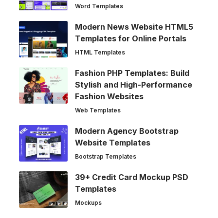
Word Templates
Modern News Website HTML5
Templates for Online Portals
HTML Templates
Fashion PHP Templates: Build
Stylish and High-Performance
Fashion Websites
Web Templates
Modern Agency Bootstrap
Website Templates
Bootstrap Templates
39+ Credit Card Mockup PSD
Templates
Mockups