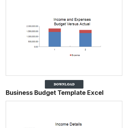
Business Budget Template Excel