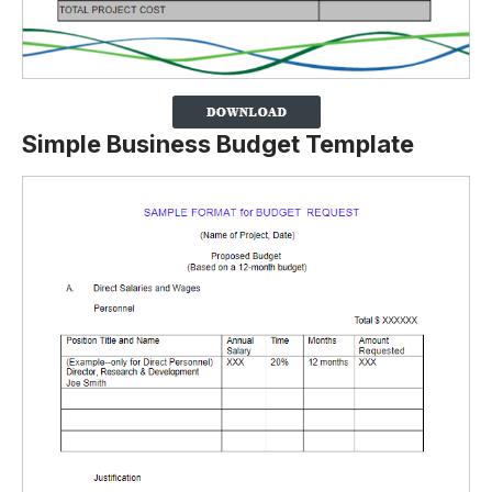
Simple Business Budget Template