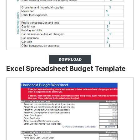
Excel Spreadsheet Budget Template