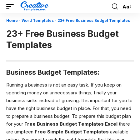
Aa
Font
Resizer
Home
-
Word Templates
-
23+ Free Business Budget Templates
23+ Free Business Budget
Templates
Business Budget Templates:
Running a business is not an easy task. If you keep on
spending money on unnecessary things, finally your
business sinks instead of growing. It is important for you to
have the right business budget in place. For that, you need
to prepare a business budget. To prepare this budget plan
for your
Free Business Budget Templates
Excel
there
are umpteen
Free Simple Budget Templates
available
online. You need to pick the right template that fits your