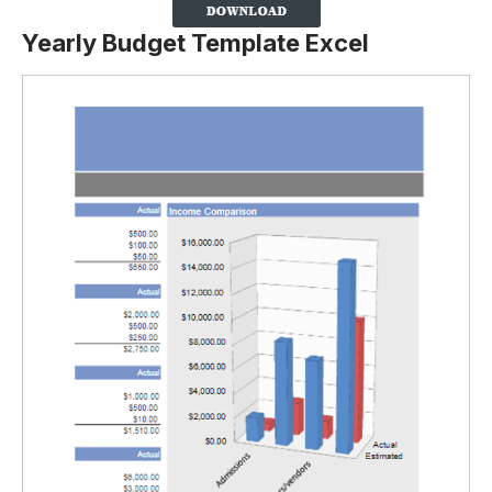
Yearly Budget Template Excel