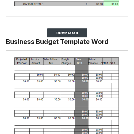
Business Budget Template Word