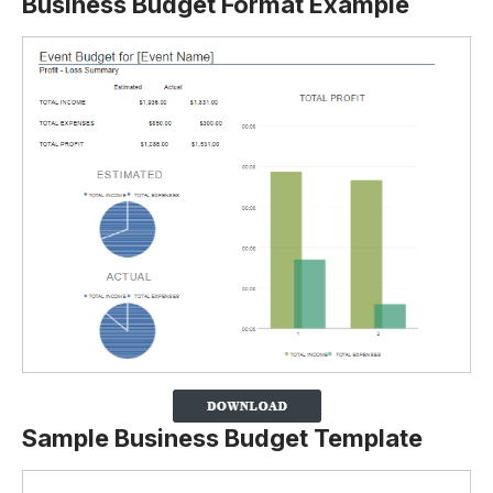
Business Budget Format Example
Sample Business Budget Template