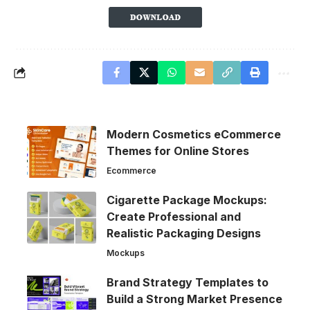
Modern Cosmetics eCommerce
Themes for Online Stores
Ecommerce
Cigarette Package Mockups:
Create Professional and
Realistic Packaging Designs
Mockups
Brand Strategy Templates to
Build a Strong Market Presence