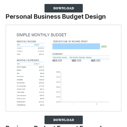
Personal Business Budget Design