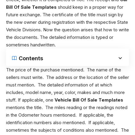
Bill Of Sale Templates
should keep in a proper way for
future exchange. The certificate of the title must sign by
the new owner during registration with the respective State
Vehicle Divisions. Now the question arises that how to write
the documents. The detailed information is typed or
sometimes handwritten.
Contents
The price of the purchase mentioned. The name of the
sellers must write. The address or the location of the seller
must mention. The detailed information of at which
includes, model name, year, color, makes and much more
stuff. If applicable, one
Vehicle Bill Of Sale Templates
mentions the title. The miles reading or the readings noted
in the Odometer hours mentioned. If applicable, the
identification numbers also mentioned. If applicable,
sometimes the subjects of conditions also mentioned. The