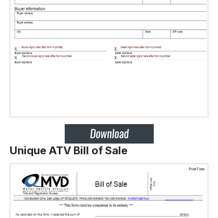
Unique ATV Bill of Sale