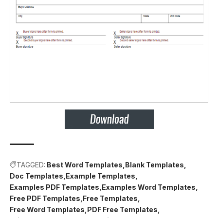
TAGGED:
Best Word Templates
Blank Templates
Doc Templates
Example Templates
Examples PDF Templates
Examples Word Templates
Free PDF Templates
Free Templates
Free Word Templates
PDF Free Templates