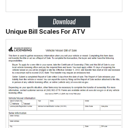
Unique Bill Scales For ATV