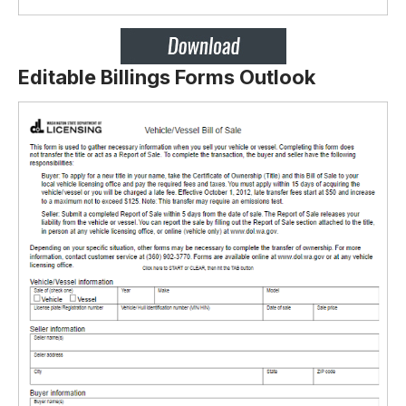
Editable Billings Forms Outlook