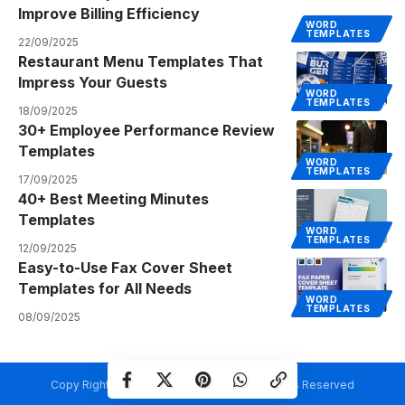
Improve Billing Efficiency
WORD
TEMPLATES
22/09/2025
Restaurant Menu Templates That
Impress Your Guests
WORD
TEMPLATES
18/09/2025
30+ Employee Performance Review
Templates
WORD
TEMPLATES
17/09/2025
40+ Best Meeting Minutes
Templates
WORD
TEMPLATES
12/09/2025
Easy-to-Use Fax Cover Sheet
Templates for All Needs
WORD
TEMPLATES
08/09/2025
Copy Rights @ Creativetemplate.net. All Rights Reserved