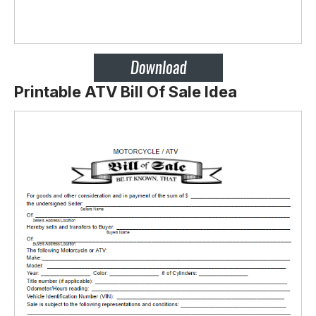
Printable ATV Bill Of Sale Idea