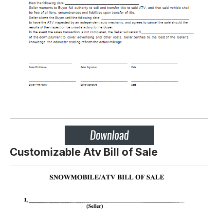
Customizable Atv Bill of Sale