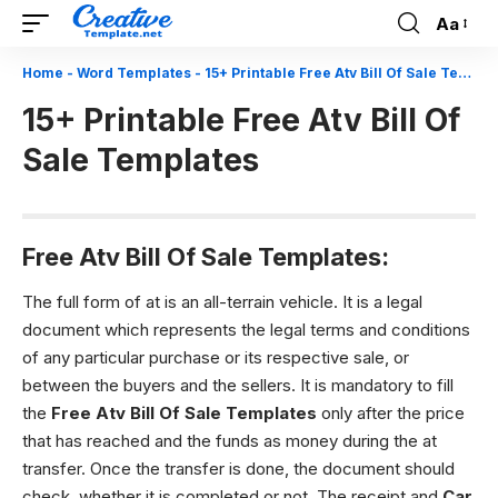
Aa
Font
Resizer
Home
-
Word Templates
-
15+ Printable Free Atv Bill Of Sale Templates
15+ Printable Free Atv Bill Of
Sale Templates
Free Atv Bill Of Sale Templates:
The full form of at is an all-terrain vehicle. It is a legal
document which represents the legal terms and conditions
of any particular purchase or its respective sale, or
between the buyers and the sellers. It is mandatory to fill
the
Free Atv Bill Of Sale Templates
only after the price
that has reached and the funds as money during the at
transfer. Once the transfer is done, the document should
check, whether it is completed or not. The receipt and
Car