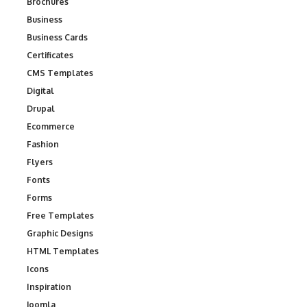
Brochures
Business
Business Cards
Certificates
CMS Templates
Digital
Drupal
Ecommerce
Fashion
Flyers
Fonts
Forms
Free Templates
Graphic Designs
HTML Templates
Icons
Inspiration
Joomla