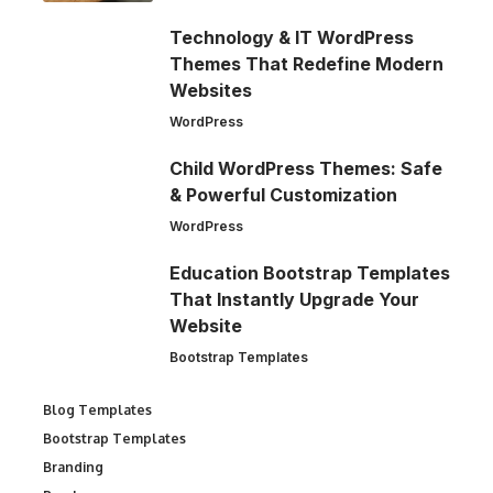
Technology & IT WordPress
Themes That Redefine Modern
Websites
WordPress
Child WordPress Themes: Safe
& Powerful Customization
WordPress
Education Bootstrap Templates
That Instantly Upgrade Your
Website
Bootstrap Templates
Blog Templates
Bootstrap Templates
Branding