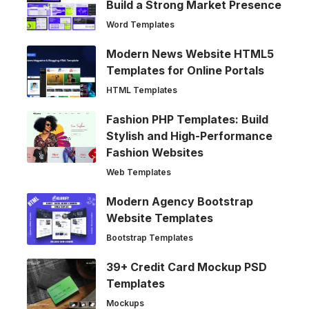
Build a Strong Market Presence
Word Templates
Modern News Website HTML5
Templates for Online Portals
HTML Templates
Fashion PHP Templates: Build
Stylish and High-Performance
Fashion Websites
Web Templates
Modern Agency Bootstrap
Website Templates
Bootstrap Templates
39+ Credit Card Mockup PSD
Templates
Mockups