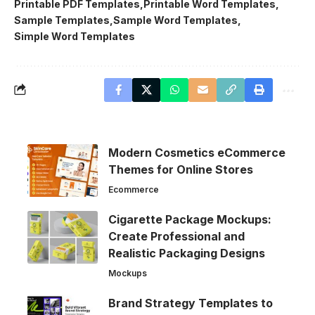
Printable PDF Templates
Printable Word Templates
Sample Templates
Sample Word Templates
Simple Word Templates
Modern Cosmetics eCommerce
Themes for Online Stores
Ecommerce
Cigarette Package Mockups:
Create Professional and
Realistic Packaging Designs
Mockups
Brand Strategy Templates to