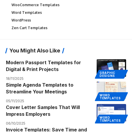
WooCommerce Templates
Word Templates
WordPress
Zen Cart Templates
You Might Also Like
Modern Passport Templates for
Digital & Print Projects
GRAPHIC
DESIGNS
18/11/2025
Simple Agenda Templates to
Streamline Your Meetings
WORD
TEMPLATES
05/11/2025
Cover Letter Samples That Will
Impress Employers
WORD
TEMPLATES
06/10/2025
Invoice Templates: Save Time and