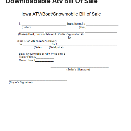
Downloadable Atv Bill Of Sale