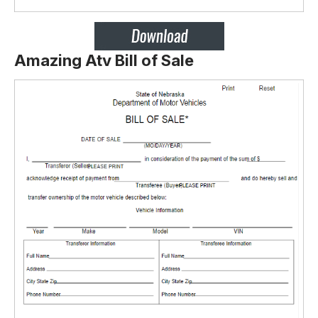
Amazing Atv Bill of Sale