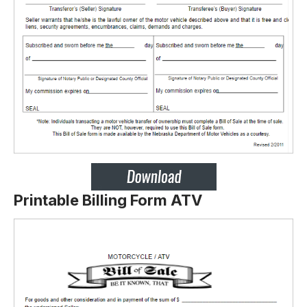
Printable Billing Form ATV