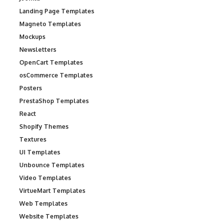
Landing Page Templates
Magneto Templates
Mockups
Newsletters
OpenCart Templates
osCommerce Templates
Posters
PrestaShop Templates
React
Shopify Themes
Textures
UI Templates
Unbounce Templates
Video Templates
VirtueMart Templates
Web Templates
Website Templates