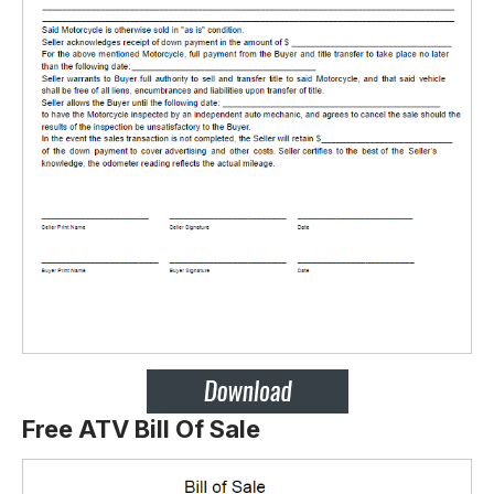
Free ATV Bill Of Sale