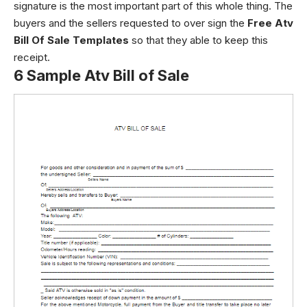
signature is the most important part of this whole thing. The
buyers and the sellers requested to over sign the
Free Atv
Bill Of Sale Templates
so that they able to keep this
receipt.
6 Sample Atv Bill of Sale