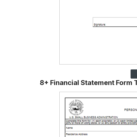
8+ Financial Statement Form 