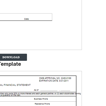
Template