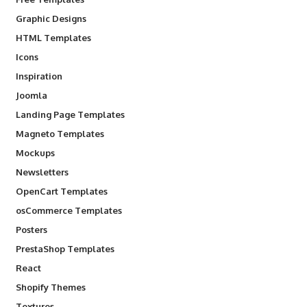
Graphic Designs
HTML Templates
Icons
Inspiration
Joomla
Landing Page Templates
Magneto Templates
Mockups
Newsletters
OpenCart Templates
osCommerce Templates
Posters
PrestaShop Templates
React
Shopify Themes
Textures