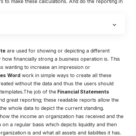
 to make these calculations. And do the reporting in
ate
are used for showing or depicting a different
how financially strong a business operation is. This
ss wanting to increase an impression or
tes
Word
work in simple ways to create all these
reated without the data and thus the users should
 templates.The job of the
Financial Statements
nd great reporting; these readable reports allow the
he whole data to depict the current standing.
how the income an organization has received and the
on a regular basis which depicts liquidity and then
ization is and what all assets and liabilities it has.