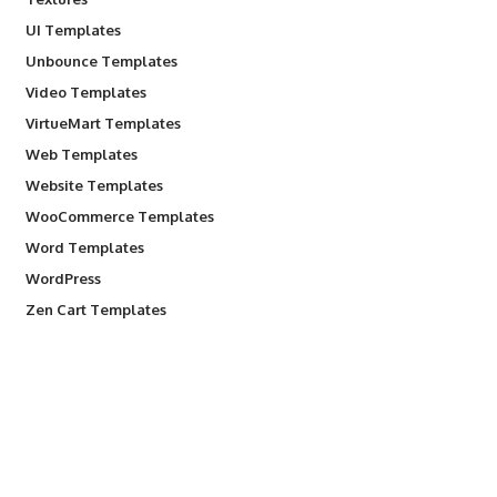
UI Templates
Unbounce Templates
Video Templates
VirtueMart Templates
Web Templates
Website Templates
WooCommerce Templates
Word Templates
WordPress
Zen Cart Templates