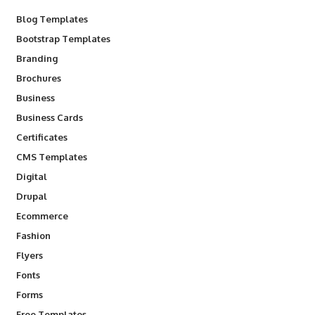
Blog Templates
Bootstrap Templates
Branding
Brochures
Business
Business Cards
Certificates
CMS Templates
Digital
Drupal
Ecommerce
Fashion
Flyers
Fonts
Forms
Free Templates