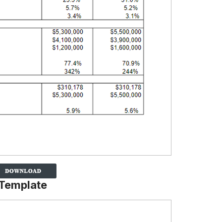
 Template