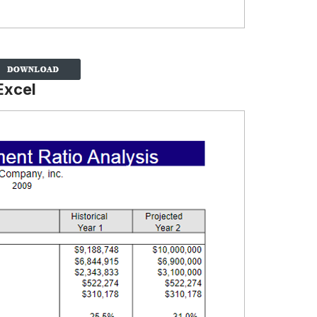
Excel