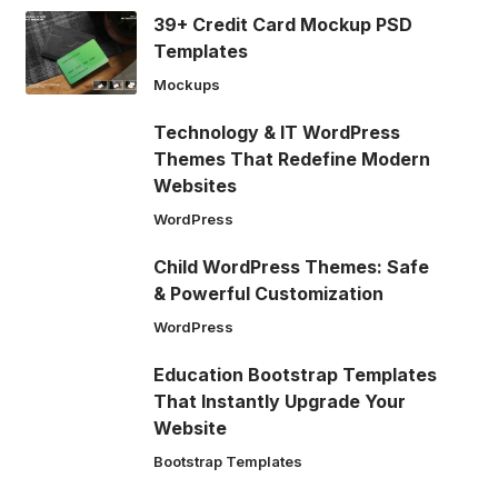
39+ Credit Card Mockup PSD
Templates
Mockups
Technology & IT WordPress
Themes That Redefine Modern
Websites
WordPress
Child WordPress Themes: Safe
& Powerful Customization
WordPress
Education Bootstrap Templates
That Instantly Upgrade Your
Website
Bootstrap Templates