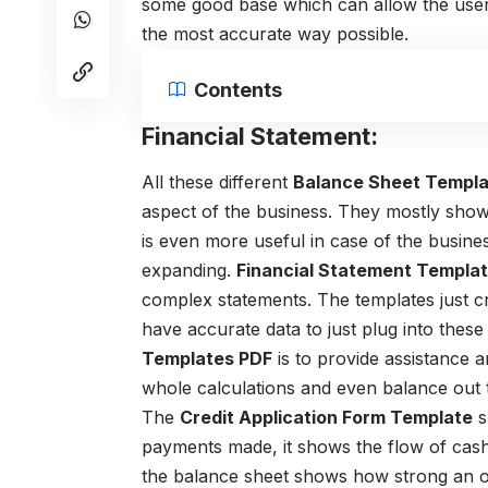
some good base which can allow the users
the most accurate way possible.
Contents
Financial Statement:
All these different
Balance Sheet Templ
aspect of the business. They mostly show 
is even more useful in case of the busine
expanding.
Financial Statement Templa
complex statements. The templates just c
have accurate data to just plug into these
Templates PDF
is to provide assistance a
whole calculations and even balance out t
The
Credit Application Form Template
s
payments made, it shows the flow of cash 
the balance sheet shows how strong an organ