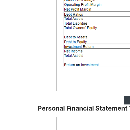
Personal Financial Statement