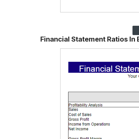
Financial Statement Ratios In 