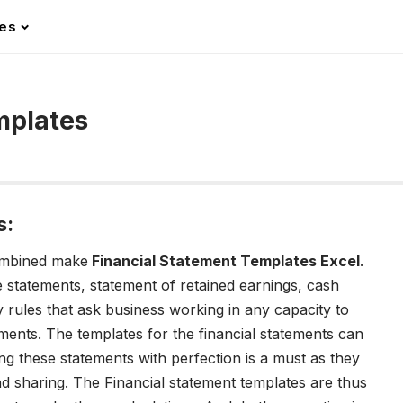
les
mplates
s:
ombined make
Financial Statement Templates Excel
.
 statements, statement of retained earnings, cash
 rules that ask business working in any capacity to
ements. The templates for the financial statements can
ing these statements with perfection is a must as they
and sharing. The Financial statement templates are thus