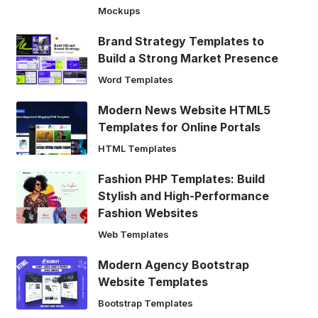
Mockups
Brand Strategy Templates to
Build a Strong Market Presence
Word Templates
Modern News Website HTML5
Templates for Online Portals
HTML Templates
Fashion PHP Templates: Build
Stylish and High-Performance
Fashion Websites
Web Templates
Modern Agency Bootstrap
Website Templates
Bootstrap Templates