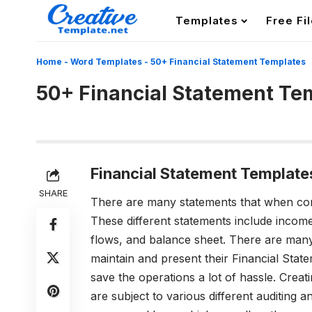
Templates
Free Fi
Home
-
Word Templates
-
50+ Financial Statement Templates
50+ Financial Statement Te
Financial Statement Template
SHARE
There are many statements that when c
These different statements include income
flows, and balance sheet. There are many
maintain and present their Financial Stat
save the operations a lot of hassle. Creat
are subject to various different auditing 