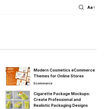
Aa
Font
Resizer
Modern Cosmetics eCommerce
Themes for Online Stores
Ecommerce
Cigarette Package Mockups:
Create Professional and
Realistic Packaging Designs