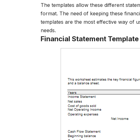
The templates allow these different stat
format. The need of keeping these financi
templates are the most effective way of us
needs.
Financial Statement Templat