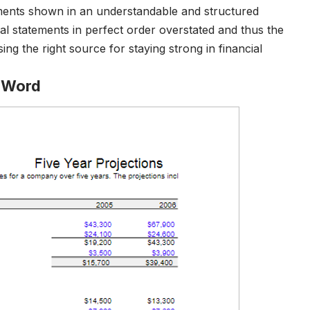
ements shown in an understandable and structured
al statements in perfect order overstated and thus the
ing the right source for staying strong in financial
e Word